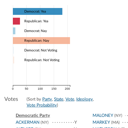
Democrat: Yea
Republican: Yea
Democrat: Nay
Republican: Nay
Democrat: Not Voting
Republican: Not Voting
0
50
100
150
200
Votes
(Sort by
Party
,
State
,
Vote
,
Ideology
,
Vote Probability
)
Democratic Party
MALONEY
(NY)
ACKERMAN
Y
MARKEY
(NY)
(MA)