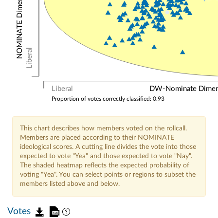
Liberal
Liberal
DW-Nominate Dimensi
Proportion of votes correctly classified: 0.93
This chart describes how members voted on the rollcall.
Members are placed according to their NOMINATE
ideological scores. A cutting line divides the vote into those
expected to vote "Yea" and those expected to vote "Nay".
The shaded heatmap reflects the expected probability of
voting "Yea". You can select points or regions to subset the
members listed above and below.
Votes