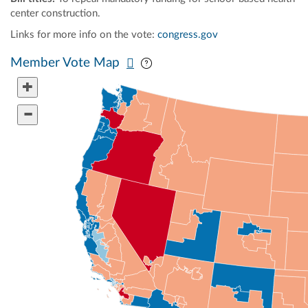
center construction.
Links for more info on the vote:
congress.gov
Pan map vertically
Pan map horizontally
Member Vote Map