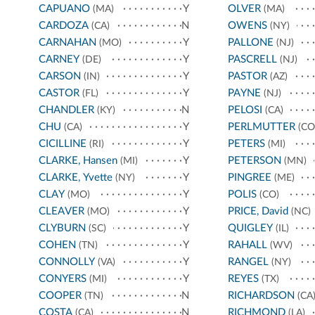
CAPUANO
Y
OLVER
(MA)
(MA)
CARDOZA
N
OWENS
(CA)
(NY)
CARNAHAN
Y
PALLONE
(MO)
(NJ)
CARNEY
Y
PASCRELL
(DE)
(NJ)
CARSON
Y
PASTOR
(IN)
(AZ)
CASTOR
Y
PAYNE
(FL)
(NJ)
CHANDLER
N
PELOSI
(KY)
(CA)
CHU
Y
PERLMUTTER
(CA)
(CO
CICILLINE
Y
PETERS
(RI)
(MI)
CLARKE, Hansen
Y
PETERSON
(MI)
(MN)
CLARKE, Yvette
Y
PINGREE
(NY)
(ME)
CLAY
Y
POLIS
(MO)
(CO)
CLEAVER
Y
PRICE, David
(MO)
(NC)
CLYBURN
Y
QUIGLEY
(SC)
(IL)
COHEN
Y
RAHALL
(TN)
(WV)
CONNOLLY
Y
RANGEL
(VA)
(NY)
CONYERS
Y
REYES
(MI)
(TX)
COOPER
N
RICHARDSON
(TN)
(CA
COSTA
N
RICHMOND
(CA)
(LA)