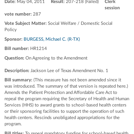
Date:
May 04, 2011
Result:
207-218 (Failed)
Clerk
session
vote number:
287
Vote Subject Matter:
Social Welfare / Domestic Social
Policy
Sponsor:
BURGESS, Michael C. (R-TX)
Bill number:
HR1214
Question:
On Agreeing to the Amendment
Description:
Jackson Lee of Texas Amendment No. 1
Bill summary:
(This measure has not been amended since it
was introduced. The summary of that version is repeated here.)
Amends the Patient Protection and Affordable Care Act to
repeal the program requiring the Secretary of Health and Human
Services (HHS) to award grants to school-based health centers
or their sponsoring facilities to support the operation of such
health centers. Rescinds unobligated appropriations for the
program.
Bill titles:
To repeal mandatory funding for school-based health