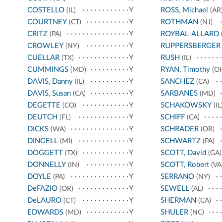
COSTELLO
Y
ROSS, Michael
(IL)
(AR
COURTNEY
Y
ROTHMAN
(CT)
(NJ)
CRITZ
Y
ROYBAL-ALLARD
(PA)
CROWLEY
Y
RUPPERSBERGER
(NY)
CUELLAR
Y
RUSH
(TX)
(IL)
CUMMINGS
Y
RYAN, Timothy
(MD)
(O
DAVIS, Danny
Y
SANCHEZ
(IL)
(CA)
DAVIS, Susan
Y
SARBANES
(CA)
(MD)
DEGETTE
Y
SCHAKOWSKY
(CO)
(IL
DEUTCH
Y
SCHIFF
(FL)
(CA)
DICKS
Y
SCHRADER
(WA)
(OR)
DINGELL
Y
SCHWARTZ
(MI)
(PA)
DOGGETT
Y
SCOTT, David
(TX)
(GA)
DONNELLY
Y
SCOTT, Robert
(IN)
(VA
DOYLE
Y
SERRANO
(PA)
(NY)
DeFAZIO
Y
SEWELL
(OR)
(AL)
DeLAURO
Y
SHERMAN
(CT)
(CA)
EDWARDS
Y
SHULER
(MD)
(NC)