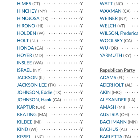
HIMES
Y
WATT
(CT)
(NC)
HINCHEY
Y
WAXMAN
(NY)
(CA)
HINOJOSA
Y
WEINER
(TX)
(NY)
HIRONO
Y
WELCH
(HI)
(VT)
HOLDEN
Y
WILSON, Frederic
(PA)
HOLT
Y
WOOLSEY
(NJ)
(CA)
HONDA
Y
WU
(CA)
(OR)
HOYER
Y
YARMUTH
(MD)
(KY)
INSLEE
Y
(WA)
ISRAEL
Y
Republican Party
(NY)
JACKSON
Y
ADAMS
(IL)
(FL)
JACKSON LEE
Y
ADERHOLT
(TX)
(AL)
JOHNSON, Eddie
Y
AKIN
(TX)
(MO)
JOHNSON, Hank
Y
ALEXANDER
(GA)
(LA)
KAPTUR
Y
AMASH
(OH)
(MI)
KEATING
Y
AUSTRIA
(MA)
(OH)
KILDEE
Y
BACHMANN
(MI)
(MN)
KIND
Y
BACHUS
(WI)
(AL)
KISSELL
Y
BARLETTA
(NC)
(PA)