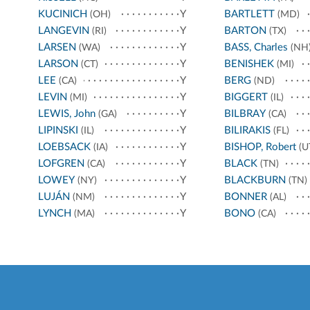
KUCINICH
Y
BARTLETT
(OH)
(MD)
LANGEVIN
Y
BARTON
(RI)
(TX)
LARSEN
Y
BASS, Charles
(WA)
(NH
LARSON
Y
BENISHEK
(CT)
(MI)
LEE
Y
BERG
(CA)
(ND)
LEVIN
Y
BIGGERT
(MI)
(IL)
LEWIS, John
Y
BILBRAY
(GA)
(CA)
LIPINSKI
Y
BILIRAKIS
(IL)
(FL)
LOEBSACK
Y
BISHOP, Robert
(IA)
(U
LOFGREN
Y
BLACK
(CA)
(TN)
LOWEY
Y
BLACKBURN
(NY)
(TN)
LUJÁN
Y
BONNER
(NM)
(AL)
LYNCH
Y
BONO
(MA)
(CA)