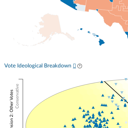
Vote Ideological Breakdown
Conservative
NOMINATE Dimension 2: Other Votes