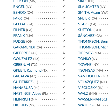
ELLISON
Y
SIRES
(MN)
(NJ)
ENGEL
Y
SLAUGHTER
(NY)
(NY)
ESHOO
Y
SMITH, Adam
(CA)
(WA
FARR
Y
SPEIER
(CA)
(CA)
FATTAH
Y
STARK
(PA)
(CA)
FILNER
Y
SUTTON
(CA)
(OH)
FRANK
Y
SÁNCHEZ
(MA)
(CA)
FUDGE
Y
THOMPSON, Benn
(OH)
GARAMENDI
Y
THOMPSON, Mich
(CA)
GIFFORDS
A
TIERNEY
(AZ)
(MA)
GONZALEZ
Y
TONKO
(TX)
(NY)
GREEN, Al
Y
TOWNS
(TX)
(NY)
GREEN, Raymond
Y
TSONGAS
(TX)
(MA)
GRIJALVA
Y
VAN HOLLEN
(AZ)
(MD
GUTIÉRREZ
Y
VELÁZQUEZ
(IL)
(NY)
HANABUSA
Y
VISCLOSKY
(HI)
(IN)
HASTINGS, Alcee
Y
WALZ
(FL)
(MN)
HEINRICH
Y
WASSERMAN SC
(NM)
HIGGINS
Y
WATERS
(NY)
(CA)