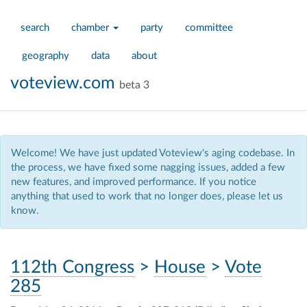
search
chamber
party
committee
geography
data
about
voteview.com
beta 3
Welcome! We have just updated Voteview's aging codebase. In
the process, we have fixed some nagging issues, added a few
new features, and improved performance. If you notice
anything that used to work that no longer does, please let us
know.
112th Congress
>
House
>
Vote
285