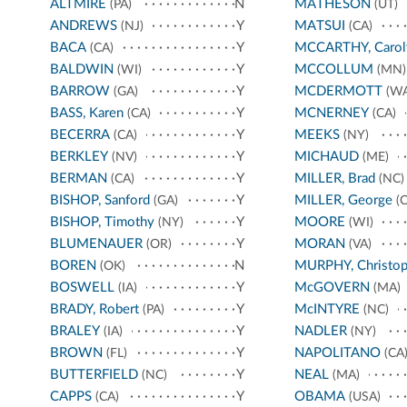
ALTMIRE
N
MATHESON
(PA)
(UT)
ANDREWS
Y
MATSUI
(NJ)
(CA)
BACA
Y
MCCARTHY, Carol
(CA)
BALDWIN
Y
MCCOLLUM
(WI)
(MN)
BARROW
Y
MCDERMOTT
(GA)
(WA
BASS, Karen
Y
MCNERNEY
(CA)
(CA)
BECERRA
Y
MEEKS
(CA)
(NY)
BERKLEY
Y
MICHAUD
(NV)
(ME)
BERMAN
Y
MILLER, Brad
(CA)
(NC)
BISHOP, Sanford
Y
MILLER, George
(GA)
(C
BISHOP, Timothy
Y
MOORE
(NY)
(WI)
BLUMENAUER
Y
MORAN
(OR)
(VA)
BOREN
N
MURPHY, Christop
(OK)
BOSWELL
Y
McGOVERN
(IA)
(MA)
BRADY, Robert
Y
McINTYRE
(PA)
(NC)
BRALEY
Y
NADLER
(IA)
(NY)
BROWN
Y
NAPOLITANO
(FL)
(CA
BUTTERFIELD
Y
NEAL
(NC)
(MA)
CAPPS
Y
OBAMA
(CA)
(USA)