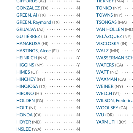
GIFFORDS
A
TIERNEY
(AZ)
(MA)
GONZALEZ
N
TONKO
(TX)
(NY)
GREEN, Al
N
TOWNS
(TX)
(NY)
GREEN, Raymond
N
TSONGAS
(TX)
(MA)
GRIJALVA
N
VAN HOLLEN
(AZ)
(MD
GUTIÉRREZ
N
VELÁZQUEZ
(IL)
(NY)
HANABUSA
N
VISCLOSKY
(HI)
(IN)
HASTINGS, Alcee
Y
WALZ
(FL)
(MN)
HEINRICH
Y
WASSERMAN SC
(NM)
HIGGINS
Y
WATERS
(NY)
(CA)
HIMES
N
WATT
(CT)
(NC)
HINCHEY
N
WAXMAN
(NY)
(CA)
HINOJOSA
N
WEINER
(TX)
(NY)
HIRONO
N
WELCH
(HI)
(VT)
HOLDEN
N
WILSON, Frederic
(PA)
HOLT
N
WOOLSEY
(NJ)
(CA)
HONDA
N
WU
(CA)
(OR)
HOYER
N
YARMUTH
(MD)
(KY)
INSLEE
N
(WA)