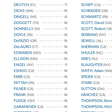
DEUTCH
Y
SCHIFF
(FL)
(CA)
DICKS
N
SCHRADER
(WA)
(OR)
DINGELL
A
SCHWARTZ
(MI)
(PA)
DOGGETT
N
SCOTT, David
(TX)
(GA)
DONNELLY
Y
SCOTT, Robert
(IN)
(VA
DOYLE
N
SERRANO
(PA)
(NY)
DeFAZIO
N
SEWELL
(OR)
(AL)
DeLAURO
N
SHERMAN
(CT)
(CA)
EDWARDS
N
SHULER
(MD)
(NC)
ELLISON
N
SIRES
(MN)
(NJ)
ENGEL
Y
SLAUGHTER
(NY)
(NY)
ESHOO
N
SMITH, Adam
(CA)
(WA
FARR
N
SPEIER
(CA)
(CA)
FATTAH
N
STARK
(PA)
(CA)
FILNER
A
SUTTON
(CA)
(OH)
FRANK
N
SÁNCHEZ
(MA)
(CA)
FUDGE
N
THOMPSON, Benn
(OH)
GARAMENDI
N
THOMPSON, Mich
(CA)