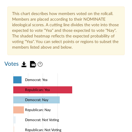
This chart describes how members voted on the rollcall.
Members are placed according to their NOMINATE
ideological scores. A cutting line divides the vote into those
expected to vote "Yea" and those expected to vote "Nay".
The shaded heatmap reflects the expected probability of
voting "Yea". You can select points or regions to subset the
members listed above and below.
Votes
Democrat: Yea
Republican: Yea
Democrat: Nay
Republican: Nay
Democrat: Not Voting
Republican: Not Voting