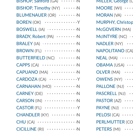
BISHOP, Sanford
N
MILLER, George
(GA)
(C
BISHOP, Timothy
N
MOORE
(NY)
(WI)
BLUMENAUER
N
MORAN
(OR)
(VA)
BOREN
Y
MURPHY, Christop
(OK)
BOSWELL
N
McGOVERN
(IA)
(MA)
BRADY, Robert
N
McINTYRE
(PA)
(NC)
BRALEY
N
NADLER
(IA)
(NY)
BROWN
N
NAPOLITANO
(FL)
(CA
BUTTERFIELD
N
NEAL
(NC)
(MA)
CAPPS
N
OBAMA
(CA)
(USA)
CAPUANO
N
OLVER
(MA)
(MA)
CARDOZA
Y
OWENS
(CA)
(NY)
CARNAHAN
N
PALLONE
(MO)
(NJ)
CARNEY
N
PASCRELL
(DE)
(NJ)
CARSON
N
PASTOR
(IN)
(AZ)
CASTOR
Y
PAYNE
(FL)
(NJ)
CHANDLER
N
PELOSI
(KY)
(CA)
CHU
N
PERLMUTTER
(CA)
(CO
CICILLINE
N
PETERS
(RI)
(MI)