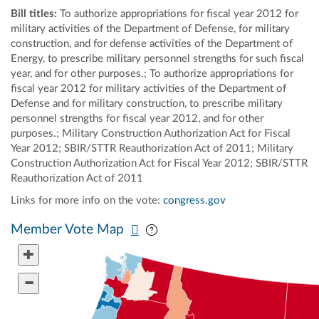
Bill titles:
To authorize appropriations for fiscal year 2012 for
military activities of the Department of Defense, for military
construction, and for defense activities of the Department of
Energy, to prescribe military personnel strengths for such fiscal
year, and for other purposes.; To authorize appropriations for
fiscal year 2012 for military activities of the Department of
Defense and for military construction, to prescribe military
personnel strengths for fiscal year 2012, and for other
purposes.; Military Construction Authorization Act for Fiscal
Year 2012; SBIR/STTR Reauthorization Act of 2011; Military
Construction Authorization Act for Fiscal Year 2012; SBIR/STTR
Reauthorization Act of 2011
Links for more info on the vote:
congress.gov
Pan map vertically
Pan map horizontally
Member Vote Map