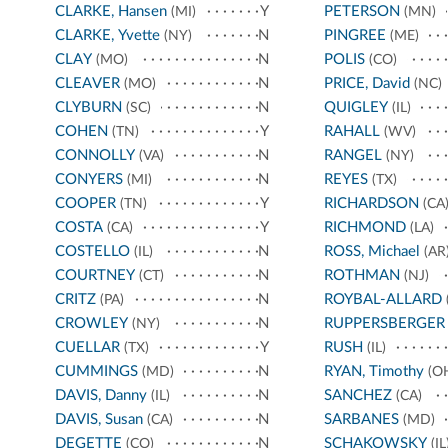
CLARKE, Hansen
Y
PETERSON
(MI)
(MN)
CLARKE, Yvette
N
PINGREE
(NY)
(ME)
CLAY
N
POLIS
(MO)
(CO)
CLEAVER
N
PRICE, David
(MO)
(NC)
CLYBURN
N
QUIGLEY
(SC)
(IL)
COHEN
Y
RAHALL
(TN)
(WV)
CONNOLLY
N
RANGEL
(VA)
(NY)
CONYERS
N
REYES
(MI)
(TX)
COOPER
Y
RICHARDSON
(TN)
(CA
COSTA
Y
RICHMOND
(CA)
(LA)
COSTELLO
N
ROSS, Michael
(IL)
(AR
COURTNEY
N
ROTHMAN
(CT)
(NJ)
CRITZ
N
ROYBAL-ALLARD
(PA)
CROWLEY
N
RUPPERSBERGER
(NY)
CUELLAR
Y
RUSH
(TX)
(IL)
CUMMINGS
N
RYAN, Timothy
(MD)
(O
DAVIS, Danny
N
SANCHEZ
(IL)
(CA)
DAVIS, Susan
N
SARBANES
(CA)
(MD)
DEGETTE
N
SCHAKOWSKY
(CO)
(IL