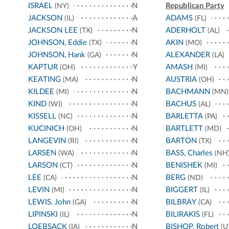
ISRAEL
N
Republican Party
(NY)
JACKSON
A
ADAMS
(IL)
(FL)
JACKSON LEE
N
ADERHOLT
(TX)
(AL)
JOHNSON, Eddie
N
AKIN
(TX)
(MO)
JOHNSON, Hank
N
ALEXANDER
(GA)
(LA)
KAPTUR
Y
AMASH
(OH)
(MI)
KEATING
N
AUSTRIA
(MA)
(OH)
KILDEE
N
BACHMANN
(MI)
(MN)
KIND
N
BACHUS
(WI)
(AL)
KISSELL
N
BARLETTA
(NC)
(PA)
KUCINICH
N
BARTLETT
(OH)
(MD)
LANGEVIN
N
BARTON
(RI)
(TX)
LARSEN
N
BASS, Charles
(WA)
(NH
LARSON
N
BENISHEK
(CT)
(MI)
LEE
N
BERG
(CA)
(ND)
LEVIN
N
BIGGERT
(MI)
(IL)
LEWIS, John
N
BILBRAY
(GA)
(CA)
LIPINSKI
N
BILIRAKIS
(IL)
(FL)
LOEBSACK
N
BISHOP, Robert
(IA)
(U