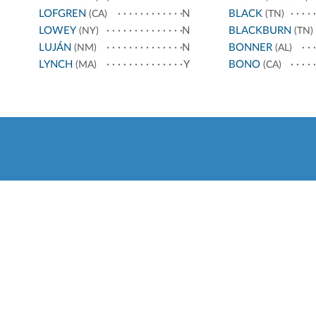
LOFGREN
N
BLACK
(CA)
(TN)
LOWEY
N
BLACKBURN
(NY)
(TN)
LUJÁN
N
BONNER
(NM)
(AL)
LYNCH
Y
BONO
(MA)
(CA)