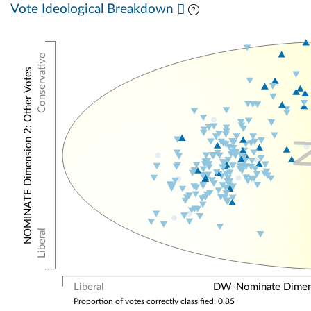
Vote Ideological Breakdown
Conservative
NOMINATE Dimension 2: Other Votes
Liberal
Liberal
DW-Nominate Dimensi
Proportion of votes correctly classified: 0.85