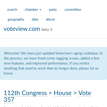
search
chamber
party
committee
geography
data
about
voteview.com
beta 3
Welcome! We have just updated Voteview's aging codebase. In
the process, we have fixed some nagging issues, added a few
new features, and improved performance. If you notice
anything that used to work that no longer does, please let us
know.
112th Congress
>
House
>
Vote
357