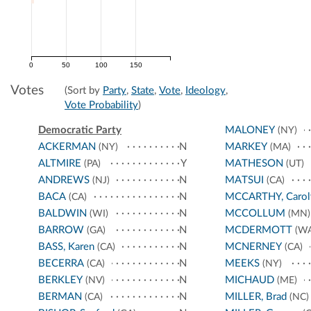
0
50
100
150
Votes
(Sort by
Party
,
State
,
Vote
,
Ideology
,
Vote Probability
)
Democratic Party
MALONEY
(NY)
ACKERMAN
N
MARKEY
(NY)
(MA)
ALTMIRE
Y
MATHESON
(PA)
(UT)
ANDREWS
N
MATSUI
(NJ)
(CA)
BACA
N
MCCARTHY, Carol
(CA)
BALDWIN
N
MCCOLLUM
(WI)
(MN)
BARROW
N
MCDERMOTT
(GA)
(WA
BASS, Karen
N
MCNERNEY
(CA)
(CA)
BECERRA
N
MEEKS
(CA)
(NY)
BERKLEY
N
MICHAUD
(NV)
(ME)
BERMAN
N
MILLER, Brad
(CA)
(NC)