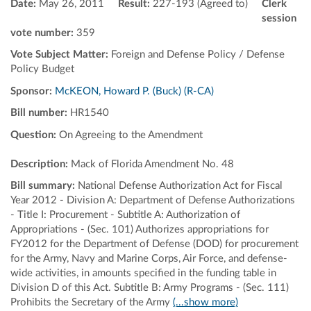
Date:
May 26, 2011
Result:
227-193 (Agreed to)
Clerk
session
vote number:
359
Vote Subject Matter:
Foreign and Defense Policy / Defense
Policy Budget
Sponsor:
McKEON, Howard P. (Buck) (R-CA)
Bill number:
HR1540
Question:
On Agreeing to the Amendment
Description:
Mack of Florida Amendment No. 48
Bill summary:
National Defense Authorization Act for Fiscal
Year 2012 - Division A: Department of Defense Authorizations
- Title I: Procurement - Subtitle A: Authorization of
Appropriations - (Sec. 101) Authorizes appropriations for
FY2012 for the Department of Defense (DOD) for procurement
for the Army, Navy and Marine Corps, Air Force, and defense-
wide activities, in amounts specified in the funding table in
Division D of this Act. Subtitle B: Army Programs - (Sec. 111)
Prohibits the Secretary of the Army
(...show more)