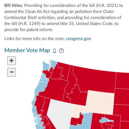
Bill titles:
Providing for consideration of the bill (H.R. 2021) to
amend the Clean Air Act regarding air pollution from Outer
Continental Shelf activities, and providing for consideration of
the bill (H.R. 1249) to amend title 35, United States Code, to
provide for patent reform.
Links for more info on the vote:
congress.gov
Pan map vertically
Pan map horizontally
Member Vote Map