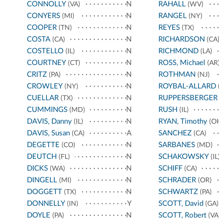
CONNOLLY
N
RAHALL
(VA)
(WV)
CONYERS
N
RANGEL
(MI)
(NY)
COOPER
N
REYES
(TN)
(TX)
COSTA
N
RICHARDSON
(CA)
(CA
COSTELLO
N
RICHMOND
(IL)
(LA)
COURTNEY
N
ROSS, Michael
(CT)
(AR
CRITZ
N
ROTHMAN
(PA)
(NJ)
CROWLEY
N
ROYBAL-ALLARD
(NY)
CUELLAR
N
RUPPERSBERGER
(TX)
CUMMINGS
N
RUSH
(MD)
(IL)
DAVIS, Danny
N
RYAN, Timothy
(IL)
(O
DAVIS, Susan
A
SANCHEZ
(CA)
(CA)
DEGETTE
N
SARBANES
(CO)
(MD)
DEUTCH
N
SCHAKOWSKY
(FL)
(IL
DICKS
N
SCHIFF
(WA)
(CA)
DINGELL
N
SCHRADER
(MI)
(OR)
DOGGETT
N
SCHWARTZ
(TX)
(PA)
DONNELLY
Y
SCOTT, David
(IN)
(GA)
DOYLE
N
SCOTT, Robert
(PA)
(VA