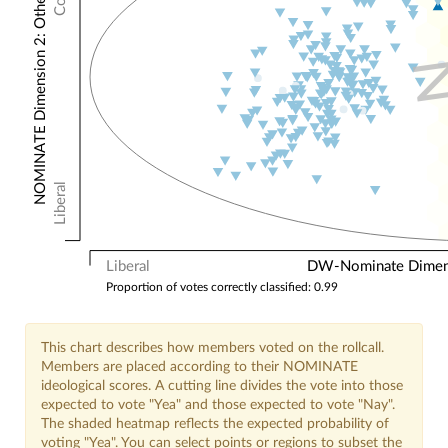
NOMINATE Dimension 2: Other Votes
Liberal
Liberal
DW-Nominate Dimensi
Proportion of votes correctly classified: 0.99
This chart describes how members voted on the rollcall.
Members are placed according to their NOMINATE
ideological scores. A cutting line divides the vote into those
expected to vote "Yea" and those expected to vote "Nay".
The shaded heatmap reflects the expected probability of
voting "Yea". You can select points or regions to subset the