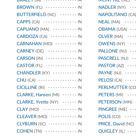
BRALEY
A
McINTYRE
(IA)
(NC)
BROWN
N
NADLER
(FL)
(NY)
BUTTERFIELD
N
NAPOLITANO
(NC)
(CA
CAPPS
N
NEAL
(CA)
(MA)
CAPUANO
N
OBAMA
(MA)
(USA)
CARDOZA
N
OLVER
(CA)
(MA)
CARNAHAN
N
OWENS
(MO)
(NY)
CARNEY
N
PALLONE
(DE)
(NJ)
CARSON
N
PASCRELL
(IN)
(NJ)
CASTOR
N
PASTOR
(FL)
(AZ)
CHANDLER
N
PAYNE
(KY)
(NJ)
CHU
N
PELOSI
(CA)
(CA)
CICILLINE
N
PERLMUTTER
(RI)
(CO
CLARKE, Hansen
N
PETERS
(MI)
(MI)
CLARKE, Yvette
N
PETERSON
(NY)
(MN)
CLAY
N
PINGREE
(MO)
(ME)
CLEAVER
N
POLIS
(MO)
(CO)
CLYBURN
N
PRICE, David
(SC)
(NC)
COHEN
N
QUIGLEY
(TN)
(IL)