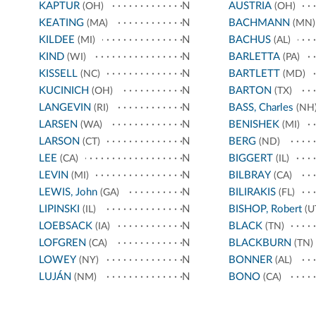
KAPTUR
N
AUSTRIA
(OH)
(OH)
KEATING
N
BACHMANN
(MA)
(MN)
KILDEE
N
BACHUS
(MI)
(AL)
KIND
N
BARLETTA
(WI)
(PA)
KISSELL
N
BARTLETT
(NC)
(MD)
KUCINICH
N
BARTON
(OH)
(TX)
LANGEVIN
N
BASS, Charles
(RI)
(NH
LARSEN
N
BENISHEK
(WA)
(MI)
LARSON
N
BERG
(CT)
(ND)
LEE
N
BIGGERT
(CA)
(IL)
LEVIN
N
BILBRAY
(MI)
(CA)
LEWIS, John
N
BILIRAKIS
(GA)
(FL)
LIPINSKI
N
BISHOP, Robert
(IL)
(U
LOEBSACK
N
BLACK
(IA)
(TN)
LOFGREN
N
BLACKBURN
(CA)
(TN)
LOWEY
N
BONNER
(NY)
(AL)
LUJÁN
N
BONO
(NM)
(CA)