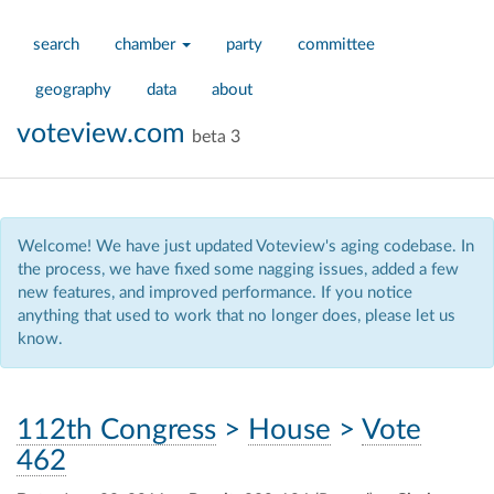
search
chamber
party
committee
geography
data
about
voteview.com
beta 3
Welcome! We have just updated Voteview's aging codebase. In
the process, we have fixed some nagging issues, added a few
new features, and improved performance. If you notice
anything that used to work that no longer does, please let us
know.
112th Congress
>
House
>
Vote
462