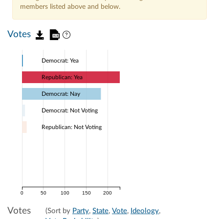
members listed above and below.
Votes
Democrat: Yea
Republican: Yea
Democrat: Nay
Democrat: Not Voting
Republican: Not Voting
0
50
100
150
200
Votes
(Sort by
Party
,
State
,
Vote
,
Ideology
,