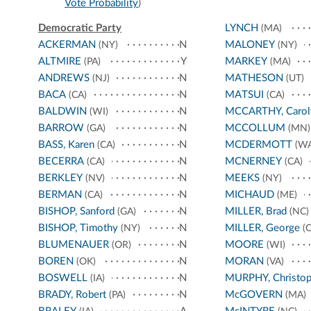
Vote Probability
)
Democratic Party
LYNCH
(MA)
ACKERMAN
N
MALONEY
(NY)
(NY)
ALTMIRE
Y
MARKEY
(PA)
(MA)
ANDREWS
N
MATHESON
(NJ)
(UT)
BACA
N
MATSUI
(CA)
(CA)
BALDWIN
N
MCCARTHY, Carol
(WI)
BARROW
N
MCCOLLUM
(GA)
(MN)
BASS, Karen
N
MCDERMOTT
(CA)
(WA
BECERRA
N
MCNERNEY
(CA)
(CA)
BERKLEY
N
MEEKS
(NV)
(NY)
BERMAN
N
MICHAUD
(CA)
(ME)
BISHOP, Sanford
N
MILLER, Brad
(GA)
(NC)
BISHOP, Timothy
N
MILLER, George
(NY)
(C
BLUMENAUER
N
MOORE
(OR)
(WI)
BOREN
N
MORAN
(OK)
(VA)
BOSWELL
N
MURPHY, Christop
(IA)
BRADY, Robert
N
McGOVERN
(PA)
(MA)