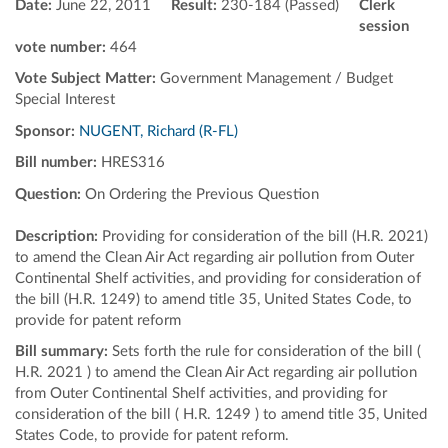
Date:
June 22, 2011
Result:
230-184 (Passed)
Clerk
session
vote number:
464
Vote Subject Matter:
Government Management / Budget
Special Interest
Sponsor:
NUGENT, Richard (R-FL)
Bill number:
HRES316
Question:
On Ordering the Previous Question
Description:
Providing for consideration of the bill (H.R. 2021)
to amend the Clean Air Act regarding air pollution from Outer
Continental Shelf activities, and providing for consideration of
the bill (H.R. 1249) to amend title 35, United States Code, to
provide for patent reform
Bill summary:
Sets forth the rule for consideration of the bill (
H.R. 2021 ) to amend the Clean Air Act regarding air pollution
from Outer Continental Shelf activities, and providing for
consideration of the bill ( H.R. 1249 ) to amend title 35, United
States Code, to provide for patent reform.