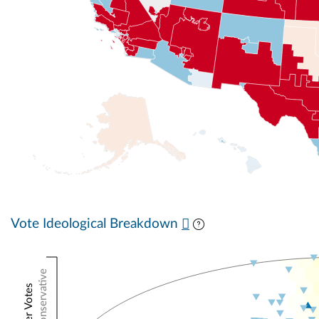
Vote Ideological Breakdown
Conservative