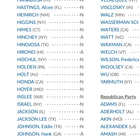
HANABUSA
N
VELÁZQUEZ
(HI)
(NY)
HASTINGS, Alcee
N
VISCLOSKY
(FL)
(IN)
HEINRICH
N
WALZ
(NM)
(MN)
HIGGINS
N
WASSERMAN SC
(NY)
HIMES
N
WATERS
(CT)
(CA)
HINCHEY
A
WATT
(NY)
(NC)
HINOJOSA
N
WAXMAN
(TX)
(CA)
HIRONO
A
WELCH
(HI)
(VT)
HOCHUL
N
WILSON, Frederic
(NY)
HOLDEN
N
WOOLSEY
(PA)
(CA)
HOLT
N
WU
(NJ)
(OR)
HONDA
N
YARMUTH
(CA)
(KY)
HOYER
N
(MD)
INSLEE
N
Republican Party
(WA)
ISRAEL
N
ADAMS
(NY)
(FL)
JACKSON
N
ADERHOLT
(IL)
(AL)
JACKSON LEE
N
AKIN
(TX)
(MO)
JOHNSON, Eddie
N
ALEXANDER
(TX)
(LA)
JOHNSON, Hank
A
AMASH
(GA)
(MI)