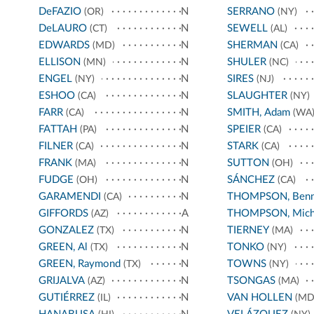
DeFAZIO
N
SERRANO
(OR)
(NY)
DeLAURO
N
SEWELL
(CT)
(AL)
EDWARDS
N
SHERMAN
(MD)
(CA)
ELLISON
N
SHULER
(MN)
(NC)
ENGEL
N
SIRES
(NY)
(NJ)
ESHOO
N
SLAUGHTER
(CA)
(NY)
FARR
N
SMITH, Adam
(CA)
(WA
FATTAH
N
SPEIER
(PA)
(CA)
FILNER
N
STARK
(CA)
(CA)
FRANK
N
SUTTON
(MA)
(OH)
FUDGE
N
SÁNCHEZ
(OH)
(CA)
GARAMENDI
N
THOMPSON, Benn
(CA)
GIFFORDS
A
THOMPSON, Mich
(AZ)
GONZALEZ
N
TIERNEY
(TX)
(MA)
GREEN, Al
N
TONKO
(TX)
(NY)
GREEN, Raymond
N
TOWNS
(TX)
(NY)
GRIJALVA
N
TSONGAS
(AZ)
(MA)
GUTIÉRREZ
N
VAN HOLLEN
(IL)
(MD