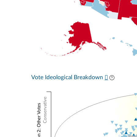
Vote Ideological Breakdown
Conservative