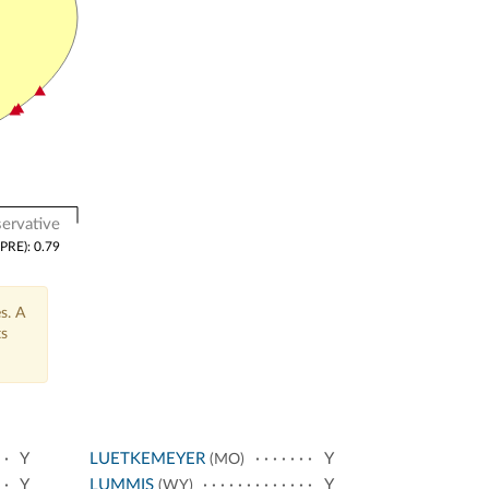
ervative
(PRE): 0.79
s. A
ts
Y
LUETKEMEYER
Y
(MO)
Y
LUMMIS
Y
(WY)