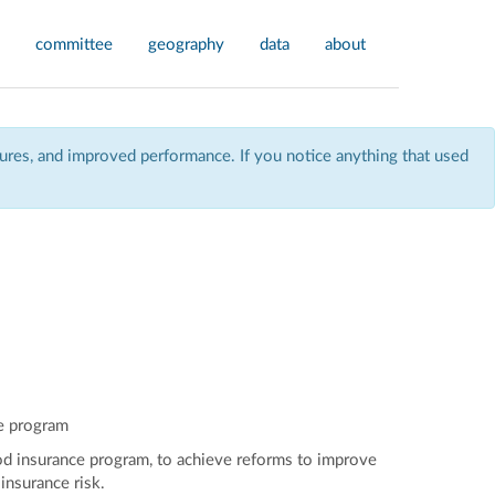
committee
geography
data
about
res, and improved performance. If you notice anything that used
ce program
flood insurance program, to achieve reforms to improve
insurance risk.