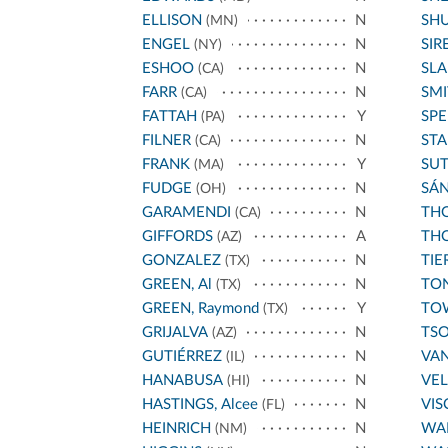
ELLISON
N
SH
(MN)
ENGEL
N
SIR
(NY)
ESHOO
N
SL
(CA)
FARR
N
SMI
(CA)
FATTAH
Y
SPE
(PA)
FILNER
N
STA
(CA)
FRANK
Y
SU
(MA)
FUDGE
N
SÁ
(OH)
GARAMENDI
N
THO
(CA)
GIFFORDS
A
THO
(AZ)
GONZALEZ
N
TIE
(TX)
GREEN, Al
N
TO
(TX)
GREEN, Raymond
Y
TO
(TX)
GRIJALVA
N
TS
(AZ)
GUTIÉRREZ
N
VA
(IL)
HANABUSA
N
VE
(HI)
HASTINGS, Alcee
N
VIS
(FL)
HEINRICH
N
WA
(NM)