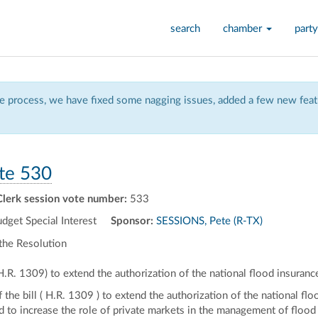
search
chamber
party
 process, we have fixed some nagging issues, added a few new featu
te 530
Clerk session vote number:
533
et Special Interest
Sponsor:
SESSIONS, Pete (R-TX)
the Resolution
(H.R. 1309) to extend the authorization of the national flood insuran
f the bill ( H.R. 1309 ) to extend the authorization of the national 
and to increase the role of private markets in the management of flood 