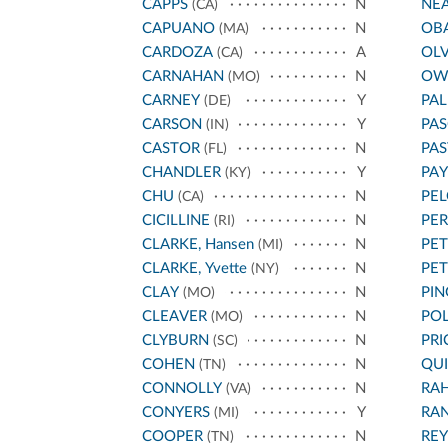
CAPPS
N
NE
(CA)
CAPUANO
N
OB
(MA)
CARDOZA
A
OL
(CA)
CARNAHAN
N
OW
(MO)
CARNEY
Y
PA
(DE)
CARSON
Y
PAS
(IN)
CASTOR
N
PA
(FL)
CHANDLER
Y
PA
(KY)
CHU
N
PEL
(CA)
CICILLINE
N
PE
(RI)
CLARKE, Hansen
N
PET
(MI)
CLARKE, Yvette
N
PE
(NY)
CLAY
N
PIN
(MO)
CLEAVER
N
POL
(MO)
CLYBURN
N
PRI
(SC)
COHEN
N
QU
(TN)
CONNOLLY
N
RA
(VA)
CONYERS
Y
RA
(MI)
COOPER
N
REY
(TN)