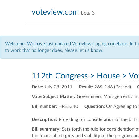
voteview.com
beta 3
Welcome! We have just updated Voteview's aging codebase. In the
to work that no longer does, please let us know.
112th Congress
>
House
>
Vo
Date:
July 08, 2011
Result:
269-146 (Passed)
Vote Subject Matter:
Government Management / Budg
Bill number:
HRES340
Question:
On Agreeing to 
Description:
Providing for consideration of the bill 
Bill summary:
Sets forth the rule for consideration o
the financial integrity and stability of the program, 