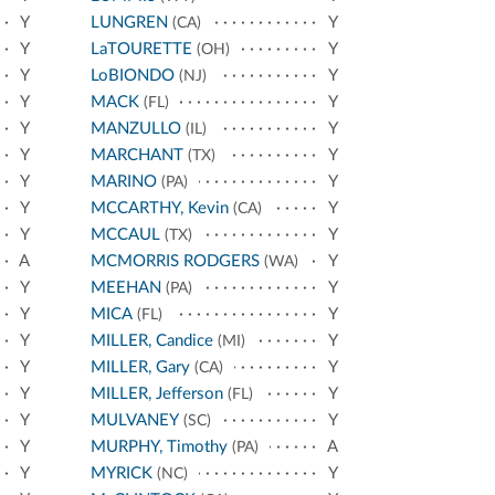
Y
LUNGREN
Y
(CA)
Y
LaTOURETTE
Y
(OH)
Y
LoBIONDO
Y
(NJ)
Y
MACK
Y
(FL)
Y
MANZULLO
Y
(IL)
Y
MARCHANT
Y
(TX)
Y
MARINO
Y
(PA)
Y
MCCARTHY, Kevin
Y
(CA)
Y
MCCAUL
Y
(TX)
A
MCMORRIS RODGERS
Y
(WA)
Y
MEEHAN
Y
(PA)
Y
MICA
Y
(FL)
Y
MILLER, Candice
Y
(MI)
Y
MILLER, Gary
Y
(CA)
Y
MILLER, Jefferson
Y
(FL)
Y
MULVANEY
Y
(SC)
Y
MURPHY, Timothy
A
(PA)
Y
MYRICK
Y
(NC)