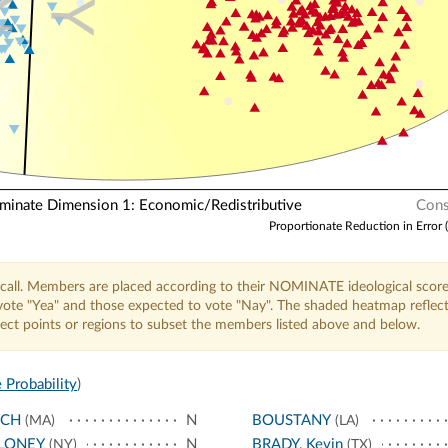
N
Y
nate Dimension 1: Economic/Redistributive
Cons
Proportionate Reduction in Error 
call. Members are placed according to their NOMINATE ideological score
o vote "Yea" and those expected to vote "Nay". The shaded heatmap reflec
elect points or regions to subset the members listed above and below.
 Probability
)
NCH
N
BOUSTANY
(MA)
(LA)
LONEY
N
BRADY, Kevin
(NY)
(TX)