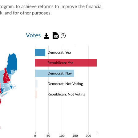
program, to achieve reforms to improve the financial
sk, and for other purposes.
Votes
Democrat: Yea
Republican: Yea
Democrat: Nay
Democrat: Not Voting
Republican: Not Voting
0
50
100
150
200