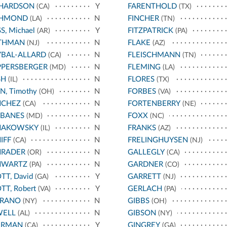
CHARDSON
Y
FARENTHOLD
(CA)
(TX)
CHMOND
N
FINCHER
(LA)
(TN)
S, Michael
Y
FITZPATRICK
(AR)
(PA)
THMAN
N
FLAKE
(NJ)
(AZ)
BAL-ALLARD
N
FLEISCHMANN
(CA)
(TN)
PPERSBERGER
N
FLEMING
(MD)
(LA)
SH
N
FLORES
(IL)
(TX)
N, Timothy
N
FORBES
(OH)
(VA)
NCHEZ
N
FORTENBERRY
(CA)
(NE)
RBANES
N
FOXX
(MD)
(NC)
HAKOWSKY
N
FRANKS
(IL)
(AZ)
IFF
N
FRELINGHUYSEN
(CA)
(NJ)
HRADER
N
GALLEGLY
(OR)
(CA)
HWARTZ
N
GARDNER
(PA)
(CO)
TT, David
Y
GARRETT
(GA)
(NJ)
TT, Robert
Y
GERLACH
(VA)
(PA)
RRANO
N
GIBBS
(NY)
(OH)
WELL
N
GIBSON
(AL)
(NY)
ERMAN
Y
GINGREY
(CA)
(GA)