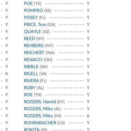
Y
POE
Y
(TX)
Y
POMPEO
Y
(KS)
Y
POSEY
Y
(FL)
Y
PRICE, Tom
Y
(GA)
Y
QUAYLE
Y
(AZ)
Y
REED
Y
(NY)
Y
REHBERG
Y
(MT)
Y
REICHERT
Y
(WA)
Y
RENACCI
Y
(OH)
Y
RIBBLE
Y
(WI)
A
RIGELL
Y
(VA)
Y
RIVERA
Y
(FL)
Y
ROBY
Y
(AL)
Y
ROE
Y
(TN)
Y
ROGERS, Harold
Y
(KY)
Y
ROGERS, Mike
Y
(AL)
Y
ROGERS, Mike
A
(MI)
Y
ROHRABACHER
Y
(CA)
Y
ROKITA
Y
(IN)