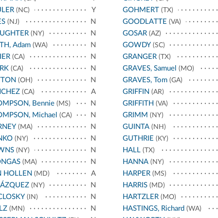
ULER
Y
GOHMERT
(NC)
(TX)
ES
N
GOODLATTE
(NJ)
(VA)
AUGHTER
N
GOSAR
(NY)
(AZ)
TH, Adam
N
GOWDY
(WA)
(SC)
IER
N
GRANGER
(CA)
(TX)
RK
N
GRAVES, Samuel
(CA)
(MO)
TTON
N
GRAVES, Tom
(OH)
(GA)
NCHEZ
A
GRIFFIN
(CA)
(AR)
MPSON, Bennie
N
GRIFFITH
(MS)
(VA)
MPSON, Michael
N
GRIMM
(CA)
(NY)
RNEY
N
GUINTA
(MA)
(NH)
NKO
N
GUTHRIE
(NY)
(KY)
WNS
N
HALL
(NY)
(TX)
ONGAS
N
HANNA
(MA)
(NY)
N HOLLEN
A
HARPER
(MD)
(MS)
LÁZQUEZ
N
HARRIS
(NY)
(MD)
CLOSKY
N
HARTZLER
(IN)
(MO)
LZ
N
HASTINGS, Richard
(MN)
(WA)