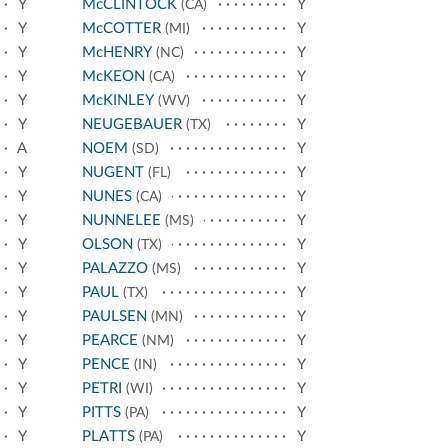
Y
McCLINTOCK
Y
(CA)
Y
McCOTTER
Y
(MI)
Y
McHENRY
Y
(NC)
Y
McKEON
Y
(CA)
Y
McKINLEY
Y
(WV)
Y
NEUGEBAUER
Y
(TX)
A
NOEM
Y
(SD)
Y
NUGENT
Y
(FL)
Y
NUNES
Y
(CA)
Y
NUNNELEE
Y
(MS)
Y
OLSON
Y
(TX)
Y
PALAZZO
Y
(MS)
Y
PAUL
Y
(TX)
Y
PAULSEN
Y
(MN)
Y
PEARCE
Y
(NM)
Y
PENCE
Y
(IN)
Y
PETRI
Y
(WI)
Y
PITTS
Y
(PA)
Y
PLATTS
Y
(PA)