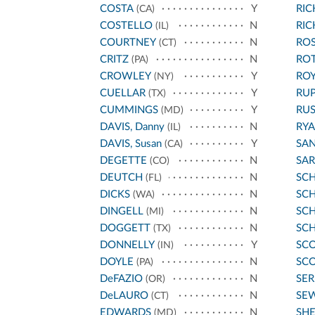
COSTA
Y
RI
(CA)
COSTELLO
N
RI
(IL)
COURTNEY
N
ROS
(CT)
CRITZ
N
RO
(PA)
CROWLEY
Y
ROY
(NY)
CUELLAR
Y
RU
(TX)
CUMMINGS
Y
RU
(MD)
DAVIS, Danny
N
RYA
(IL)
DAVIS, Susan
Y
SA
(CA)
DEGETTE
N
SA
(CO)
DEUTCH
N
SC
(FL)
DICKS
N
SCH
(WA)
DINGELL
N
SC
(MI)
DOGGETT
N
SC
(TX)
DONNELLY
Y
SCO
(IN)
DOYLE
N
SCO
(PA)
DeFAZIO
N
SE
(OR)
DeLAURO
N
SE
(CT)
EDWARDS
N
SH
(MD)