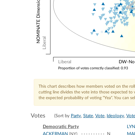
NOMINATE Dimension 2: Other Votes
Liberal
Liberal
DW-Nomi
Proportion of votes correctly classified: 0.93
This chart describes how members voted on the roll
cutting line divides the vote into those expected t
the expected probability of voting "Yea". You can s
Votes
(Sort by
Party
,
State
,
Vote
,
Ideology
,
Vote
Democratic Party
LY
ACKERMAN
N
MA
(NY)