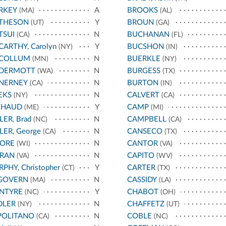
RKEY
A
BROOKS
(MA)
(AL)
THESON
Y
BROUN
(UT)
(GA)
TSUI
N
BUCHANAN
(CA)
(FL)
ARTHY, Carolyn
Y
BUCSHON
(NY)
(IN)
COLLUM
N
BUERKLE
(MN)
(NY)
DERMOTT
N
BURGESS
(WA)
(TX)
NERNEY
N
BURTON
(CA)
(IN)
EKS
N
CALVERT
(NY)
(CA)
CHAUD
Y
CAMP
(ME)
(MI)
LER, Brad
N
CAMPBELL
(NC)
(CA)
LER, George
N
CANSECO
(CA)
(TX)
ORE
N
CANTOR
(WI)
(VA)
RAN
N
CAPITO
(VA)
(WV)
PHY, Christopher
Y
CARTER
(CT)
(TX)
GOVERN
N
CASSIDY
(MA)
(LA)
NTYRE
Y
CHABOT
(NC)
(OH)
DLER
N
CHAFFETZ
(NY)
(UT)
POLITANO
N
COBLE
(CA)
(NC)