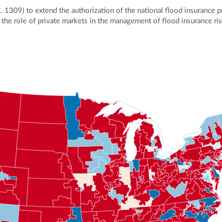
R. 1309) to extend the authorization of the national flood insurance 
se the role of private markets in the management of flood insurance ri
ly