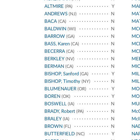
ALTMIRE
Y
MA
(PA)
ANDREWS
N
MA
(NJ)
BACA
N
MA
(CA)
BALDWIN
N
MCC
(WI)
BARROW
N
MC
(GA)
BASS, Karen
N
MC
(CA)
BECERRA
N
MC
(CA)
BERKLEY
N
ME
(NV)
BERMAN
N
MI
(CA)
BISHOP, Sanford
Y
MIL
(GA)
BISHOP, Timothy
N
MIL
(NY)
BLUMENAUER
Y
MO
(OR)
BOREN
Y
MO
(OK)
BOSWELL
N
MUR
(IA)
BRADY, Robert
N
Mc
(PA)
BRALEY
N
McI
(IA)
BROWN
N
NA
(FL)
BUTTERFIELD
Y
NA
(NC)