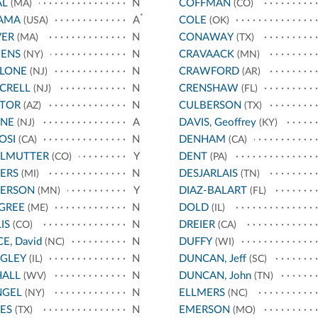
AL
N
COFFMAN
(MA)
(CO)
*
AMA
A
COLE
(USA)
(OK)
VER
N
CONAWAY
(MA)
(TX)
ENS
N
CRAVAACK
(NY)
(MN)
LLONE
N
CRAWFORD
(NJ)
(AR)
CRELL
N
CRENSHAW
(NJ)
(FL)
STOR
N
CULBERSON
(AZ)
(TX)
YNE
A
DAVIS, Geoffrey
(NJ)
(KY)
OSI
N
DENHAM
(CA)
(CA)
RLMUTTER
Y
DENT
(CO)
(PA)
ERS
N
DESJARLAIS
(MI)
(TN)
TERSON
Y
DIAZ-BALART
(MN)
(FL)
GREE
N
DOLD
(ME)
(IL)
IS
N
DREIER
(CO)
(CA)
CE, David
N
DUFFY
(NC)
(WI)
IGLEY
N
DUNCAN, Jeff
(IL)
(SC)
HALL
N
DUNCAN, John
(WV)
(TN)
NGEL
N
ELLMERS
(NY)
(NC)
ES
N
EMERSON
(TX)
(MO)