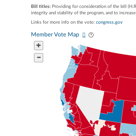
Bill titles:
Providing for consideration of the bill (H.
integrity and stability of the program, and to increa
Links for more info on the vote:
congress.gov
Pan map vertically
Pan map horizontal
Member Vote Map