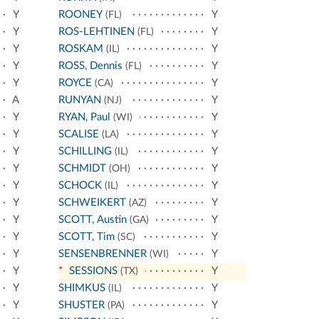
Y
ROONEY
Y
(FL)
Y
ROS-LEHTINEN
Y
(FL)
Y
ROSKAM
Y
(IL)
Y
ROSS, Dennis
Y
(FL)
Y
ROYCE
Y
(CA)
A
RUNYAN
Y
(NJ)
Y
RYAN, Paul
Y
(WI)
Y
SCALISE
Y
(LA)
Y
SCHILLING
Y
(IL)
Y
SCHMIDT
Y
(OH)
Y
SCHOCK
Y
(IL)
Y
SCHWEIKERT
Y
(AZ)
Y
SCOTT, Austin
Y
(GA)
Y
SCOTT, Tim
Y
(SC)
Y
SENSENBRENNER
Y
(WI)
Y
*
SESSIONS
Y
(TX)
Y
SHIMKUS
Y
(IL)
Y
SHUSTER
Y
(PA)