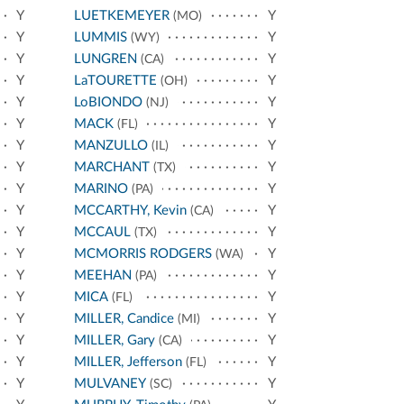
Y
LUETKEMEYER
Y
(MO)
Y
LUMMIS
Y
(WY)
Y
LUNGREN
Y
(CA)
Y
LaTOURETTE
Y
(OH)
Y
LoBIONDO
Y
(NJ)
Y
MACK
Y
(FL)
Y
MANZULLO
Y
(IL)
Y
MARCHANT
Y
(TX)
Y
MARINO
Y
(PA)
Y
MCCARTHY, Kevin
Y
(CA)
Y
MCCAUL
Y
(TX)
Y
MCMORRIS RODGERS
Y
(WA)
Y
MEEHAN
Y
(PA)
Y
MICA
Y
(FL)
Y
MILLER, Candice
Y
(MI)
Y
MILLER, Gary
Y
(CA)
Y
MILLER, Jefferson
Y
(FL)
Y
MULVANEY
Y
(SC)