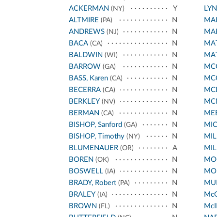
ACKERMAN
Y
LY
(NY)
ALTMIRE
N
MA
(PA)
ANDREWS
N
MA
(NJ)
BACA
N
MA
(CA)
BALDWIN
N
MA
(WI)
BARROW
N
MCC
(GA)
BASS, Karen
N
MC
(CA)
BECERRA
N
MC
(CA)
BERKLEY
N
MC
(NV)
BERMAN
N
ME
(CA)
BISHOP, Sanford
N
MI
(GA)
BISHOP, Timothy
N
MIL
(NY)
BLUMENAUER
A
MIL
(OR)
BOREN
N
MO
(OK)
BOSWELL
N
MO
(IA)
BRADY, Robert
N
MUR
(PA)
BRALEY
N
Mc
(IA)
BROWN
N
McI
(FL)