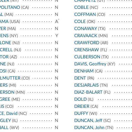
DLER
N
CHAFFETZ
(NY)
(UT)
POLITANO
N
COBLE
(CA)
(NC)
AL
N
COFFMAN
(MA)
(CO)
*
AMA
A
COLE
(USA)
(OK)
VER
N
CONAWAY
(MA)
(TX)
ENS
Y
CRAVAACK
(NY)
(MN)
LLONE
N
CRAWFORD
(NJ)
(AR)
CRELL
N
CRENSHAW
(NJ)
(FL)
STOR
N
CULBERSON
(AZ)
(TX)
YNE
N
DAVIS, Geoffrey
(NJ)
(KY)
OSI
N
DENHAM
(CA)
(CA)
RLMUTTER
N
DENT
(CO)
(PA)
ERS
N
DESJARLAIS
(MI)
(TN)
TERSON
N
DIAZ-BALART
(MN)
(FL)
GREE
N
DOLD
(ME)
(IL)
IS
N
DREIER
(CO)
(CA)
CE, David
N
DUFFY
(NC)
(WI)
IGLEY
N
DUNCAN, Jeff
(IL)
(SC)
HALL
N
DUNCAN, John
(WV)
(TN)