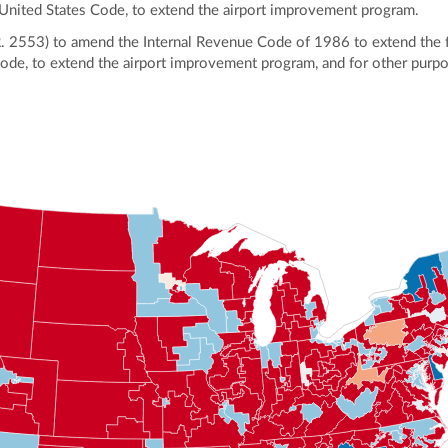
, United States Code, to extend the airport improvement program.
.R. 2553) to amend the Internal Revenue Code of 1986 to extend the f
Code, to extend the airport improvement program, and for other purp
ly