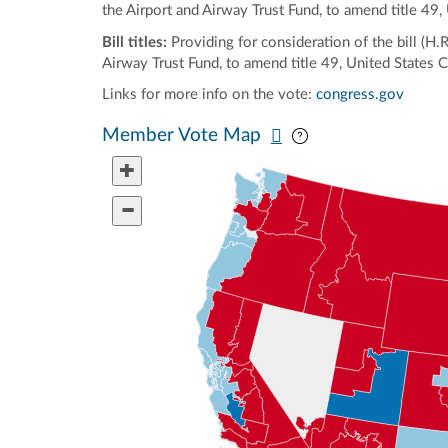
the Airport and Airway Trust Fund, to amend title 49
Bill titles:
Providing for consideration of the bill (H
Airway Trust Fund, to amend title 49, United States 
Links for more info on the vote:
congress.gov
Pan map vertically
Pan map horizontal
Member Vote Map