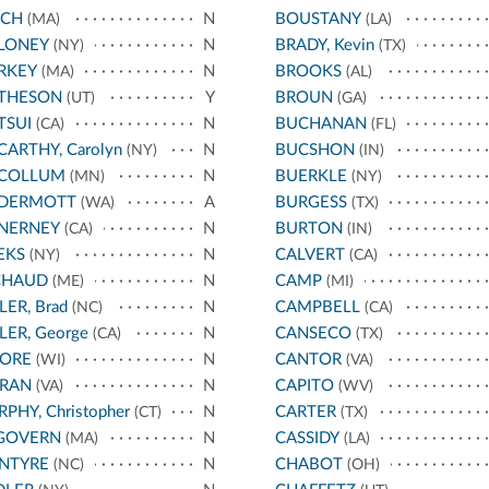
NCH
N
BOUSTANY
(MA)
(LA)
LONEY
N
BRADY, Kevin
(NY)
(TX)
RKEY
N
BROOKS
(MA)
(AL)
THESON
Y
BROUN
(UT)
(GA)
TSUI
N
BUCHANAN
(CA)
(FL)
ARTHY, Carolyn
N
BUCSHON
(NY)
(IN)
COLLUM
N
BUERKLE
(MN)
(NY)
DERMOTT
A
BURGESS
(WA)
(TX)
NERNEY
N
BURTON
(CA)
(IN)
EKS
N
CALVERT
(NY)
(CA)
CHAUD
N
CAMP
(ME)
(MI)
LER, Brad
N
CAMPBELL
(NC)
(CA)
LER, George
N
CANSECO
(CA)
(TX)
ORE
N
CANTOR
(WI)
(VA)
RAN
N
CAPITO
(VA)
(WV)
PHY, Christopher
N
CARTER
(CT)
(TX)
GOVERN
N
CASSIDY
(MA)
(LA)
NTYRE
N
CHABOT
(NC)
(OH)