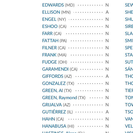
EDWARDS
N
SE
(MD)
ELLISON
A
SH
(MN)
ENGEL
N
SH
(NY)
ESHOO
N
SIR
(CA)
FARR
N
SL
(CA)
FATTAH
N
SMI
(PA)
FILNER
N
SPE
(CA)
FRANK
N
STA
(MA)
FUDGE
N
SU
(OH)
GARAMENDI
N
SÁ
(CA)
GIFFORDS
A
THO
(AZ)
GONZALEZ
N
THO
(TX)
GREEN, Al
N
TIE
(TX)
GREEN, Raymond
N
TO
(TX)
GRIJALVA
N
TO
(AZ)
GUTIÉRREZ
A
TS
(IL)
HAHN
N
VA
(CA)
HANABUSA
N
VE
(HI)