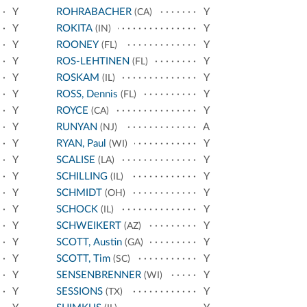
Y
ROHRABACHER
Y
(CA)
Y
ROKITA
Y
(IN)
Y
ROONEY
Y
(FL)
Y
ROS-LEHTINEN
Y
(FL)
Y
ROSKAM
Y
(IL)
Y
ROSS, Dennis
Y
(FL)
Y
ROYCE
Y
(CA)
Y
RUNYAN
A
(NJ)
Y
RYAN, Paul
Y
(WI)
Y
SCALISE
Y
(LA)
Y
SCHILLING
Y
(IL)
Y
SCHMIDT
Y
(OH)
Y
SCHOCK
Y
(IL)
Y
SCHWEIKERT
Y
(AZ)
Y
SCOTT, Austin
Y
(GA)
Y
SCOTT, Tim
Y
(SC)
Y
SENSENBRENNER
Y
(WI)
Y
SESSIONS
Y
(TX)