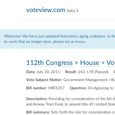
voteview.com
beta 3
Welcome! We have just updated Voteview's aging codebase. In the
to work that no longer does, please let us know.
112th Congress
>
House
>
Vo
Date:
July 20, 2011
Result:
242-178 (Passed)
Vote Subject Matter:
Government Management / Budg
Bill number:
HRES357
Question:
On Agreeing to 
Description:
Providing for consideration of the bill
and Airway Trust Fund, to amend title 49, United Sta
Bill summary:
Sets forth the rule for consideration 