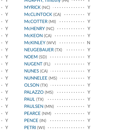
Y
MURPHY, Timothy
Y
(PA)
Y
MYRICK
Y
(NC)
Y
McCLINTOCK
Y
(CA)
Y
McCOTTER
Y
(MI)
Y
McHENRY
Y
(NC)
Y
McKEON
Y
(CA)
Y
McKINLEY
N
(WV)
Y
NEUGEBAUER
Y
(TX)
Y
NOEM
Y
(SD)
Y
NUGENT
Y
(FL)
Y
NUNES
Y
(CA)
Y
NUNNELEE
Y
(MS)
Y
OLSON
Y
(TX)
Y
PALAZZO
Y
(MS)
Y
PAUL
Y
(TX)
Y
PAULSEN
Y
(MN)
Y
PEARCE
Y
(NM)
Y
PENCE
Y
(IN)
Y
PETRI
Y
(WI)