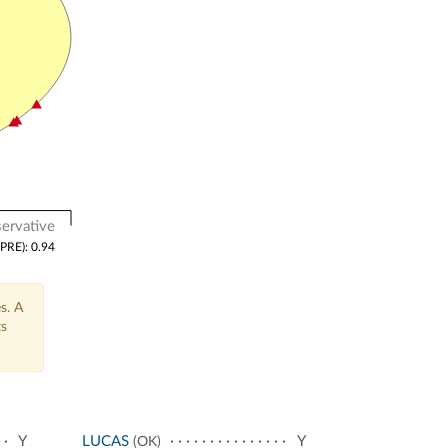
ervative
(PRE): 0.94
s. A
ts
Y
LUCAS
Y
(OK)