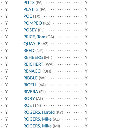
Y
PITTS
Y
(PA)
Y
PLATTS
Y
(PA)
Y
POE
Y
(TX)
Y
POMPEO
Y
(KS)
Y
POSEY
Y
(FL)
Y
PRICE, Tom
Y
(GA)
Y
QUAYLE
Y
(AZ)
Y
REED
Y
(NY)
Y
REHBERG
Y
(MT)
Y
REICHERT
Y
(WA)
Y
RENACCI
Y
(OH)
Y
RIBBLE
Y
(WI)
Y
RIGELL
Y
(VA)
Y
RIVERA
Y
(FL)
Y
ROBY
Y
(AL)
Y
ROE
Y
(TN)
Y
ROGERS, Harold
Y
(KY)
Y
ROGERS, Mike
Y
(AL)
Y
ROGERS, Mike
Y
(MI)