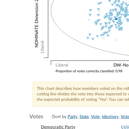
NOMINATE Dimension 2: Other Votes
Liberal
Liberal
DW-Nomi
Proportion of votes correctly classified: 0.98
This chart describes how members voted on the roll
cutting line divides the vote into those expected t
the expected probability of voting "Yea". You can s
Votes
(Sort by
Party
,
State
,
Vote
,
Ideology
,
Vote
Democratic Party
LU