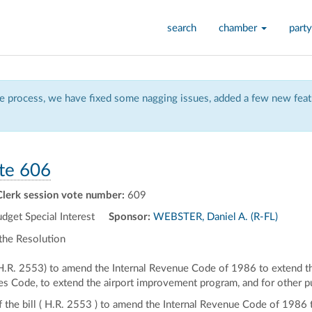
search
chamber
party
 process, we have fixed some nagging issues, added a few new featu
te 606
Clerk session vote number:
609
et Special Interest
Sponsor:
WEBSTER, Daniel A. (R-FL)
the Resolution
 (H.R. 2553) to amend the Internal Revenue Code of 1986 to extend th
tes Code, to extend the airport improvement program, and for other 
of the bill ( H.R. 2553 ) to amend the Internal Revenue Code of 1986 