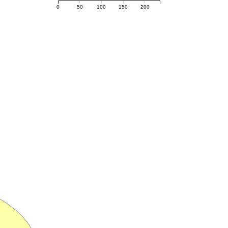
0
50
100
150
200