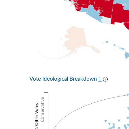
Vote Ideological Breakdown
Conservative