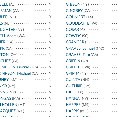
WELL
N
GIBSON
(AL)
(NY)
ERMAN
N
GINGREY
(CA)
(GA)
ULER
Y
GOHMERT
(NC)
(TX)
ES
N
GOODLATTE
(NJ)
(VA)
AUGHTER
N
GOSAR
(NY)
(AZ)
TH, Adam
N
GOWDY
(WA)
(SC)
IER
N
GRANGER
(CA)
(TX)
RK
N
GRAVES, Samuel
(CA)
(MO)
TTON
N
GRAVES, Tom
(OH)
(GA)
NCHEZ
N
GRIFFIN
(CA)
(AR)
MPSON, Bennie
N
GRIFFITH
(MS)
(VA)
MPSON, Michael
N
GRIMM
(CA)
(NY)
RNEY
N
GUINTA
(MA)
(NH)
NKO
N
GUTHRIE
(NY)
(KY)
WNS
N
HALL
(NY)
(TX)
ONGAS
N
HANNA
(MA)
(NY)
N HOLLEN
N
HARPER
(MD)
(MS)
LÁZQUEZ
N
HARRIS
(NY)
(MD)