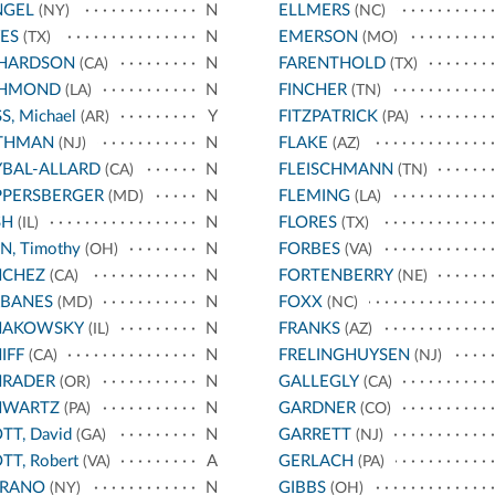
NGEL
N
ELLMERS
(NY)
(NC)
ES
N
EMERSON
(TX)
(MO)
CHARDSON
N
FARENTHOLD
(CA)
(TX)
CHMOND
N
FINCHER
(LA)
(TN)
S, Michael
Y
FITZPATRICK
(AR)
(PA)
THMAN
N
FLAKE
(NJ)
(AZ)
BAL-ALLARD
N
FLEISCHMANN
(CA)
(TN)
PPERSBERGER
N
FLEMING
(MD)
(LA)
SH
N
FLORES
(IL)
(TX)
N, Timothy
N
FORBES
(OH)
(VA)
NCHEZ
N
FORTENBERRY
(CA)
(NE)
RBANES
N
FOXX
(MD)
(NC)
HAKOWSKY
N
FRANKS
(IL)
(AZ)
IFF
N
FRELINGHUYSEN
(CA)
(NJ)
HRADER
N
GALLEGLY
(OR)
(CA)
HWARTZ
N
GARDNER
(PA)
(CO)
TT, David
N
GARRETT
(GA)
(NJ)
TT, Robert
A
GERLACH
(VA)
(PA)
RRANO
N
GIBBS
(NY)
(OH)