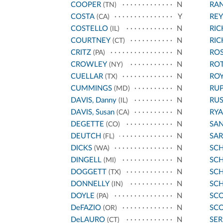
COOPER
N
RA
(TN)
COSTA
Y
REY
(CA)
COSTELLO
N
RI
(IL)
COURTNEY
N
RI
(CT)
CRITZ
N
ROS
(PA)
CROWLEY
N
RO
(NY)
CUELLAR
N
ROY
(TX)
CUMMINGS
N
RU
(MD)
DAVIS, Danny
N
RU
(IL)
DAVIS, Susan
N
RYA
(CA)
DEGETTE
N
SA
(CO)
DEUTCH
N
SA
(FL)
DICKS
N
SC
(WA)
DINGELL
N
SCH
(MI)
DOGGETT
N
SC
(TX)
DONNELLY
N
SC
(IN)
DOYLE
N
SCO
(PA)
DeFAZIO
N
SCO
(OR)
DeLAURO
N
SE
(CT)