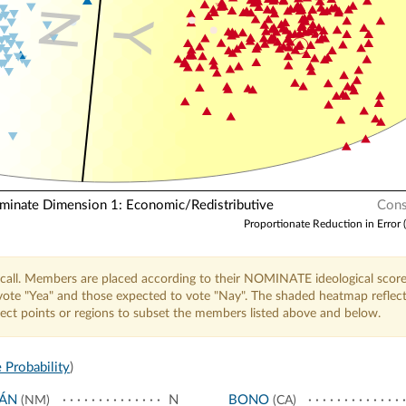
N
Y
nate Dimension 1: Economic/Redistributive
Cons
Proportionate Reduction in Error 
call. Members are placed according to their NOMINATE ideological score
o vote "Yea" and those expected to vote "Nay". The shaded heatmap reflec
elect points or regions to subset the members listed above and below.
 Probability
)
JÁN
N
BONO
(NM)
(CA)