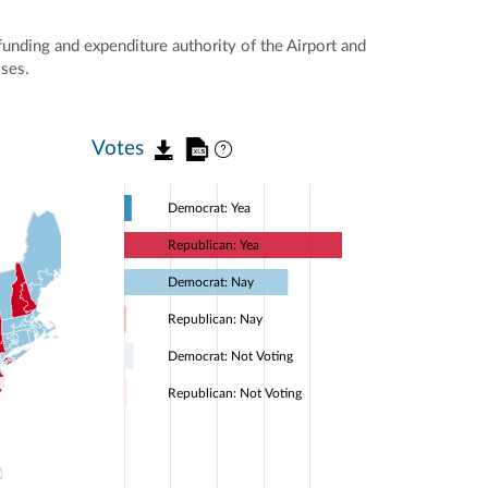
unding and expenditure authority of the Airport and
oses.
Votes
Democrat: Yea
Republican: Yea
Democrat: Nay
Republican: Nay
Democrat: Not Voting
Republican: Not Voting