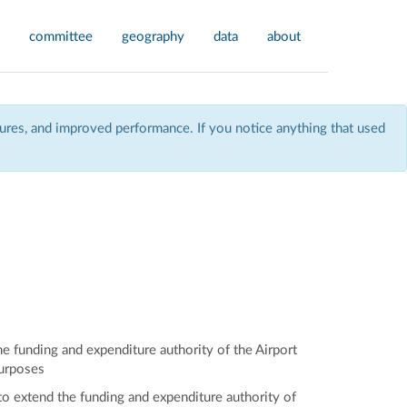
committee
geography
data
about
res, and improved performance. If you notice anything that used
e funding and expenditure authority of the Airport
purposes
to extend the funding and expenditure authority of