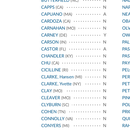
BUTTERFIELD
N
NA
(NC)
CAPPS
N
NA
(CA)
CAPUANO
A
NE
(MA)
CARDOZA
N
OB
(CA)
CARNAHAN
N
OL
(MO)
CARNEY
Y
OW
(DE)
CARSON
N
PA
(IN)
CASTOR
A
PAS
(FL)
CHANDLER
N
PA
(KY)
CHU
N
PA
(CA)
CICILLINE
N
PEL
(RI)
CLARKE, Hansen
N
PE
(MI)
CLARKE, Yvette
N
PET
(NY)
CLAY
N
PE
(MO)
CLEAVER
N
PIN
(MO)
CLYBURN
N
POL
(SC)
COHEN
N
PRI
(TN)
CONNOLLY
N
QU
(VA)
CONYERS
N
RA
(MI)