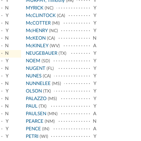
Y
MURPHY, Timothy
Y
(PA)
N
MYRICK
Y
(NC)
Y
McCLINTOCK
Y
(CA)
N
McCOTTER
Y
(MI)
Y
McHENRY
Y
(NC)
N
McKEON
N
(CA)
N
McKINLEY
A
(WV)
N
NEUGEBAUER
Y
(TX)
Y
NOEM
Y
(SD)
N
NUGENT
Y
(FL)
Y
NUNES
Y
(CA)
N
NUNNELEE
Y
(MS)
Y
OLSON
Y
(TX)
N
PALAZZO
Y
(MS)
N
PAUL
Y
(TX)
N
PAULSEN
A
(MN)
Y
PEARCE
N
(NM)
Y
PENCE
A
(IN)
Y
PETRI
Y
(WI)