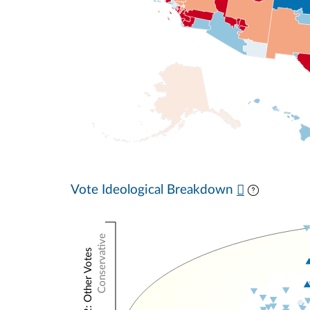
Vote Ideological Breakdown
Conservative