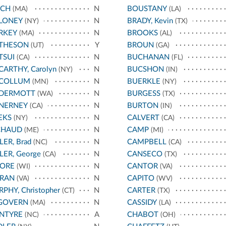
NCH
N
BOUSTANY
(MA)
(LA)
LONEY
N
BRADY, Kevin
(NY)
(TX)
RKEY
N
BROOKS
(MA)
(AL)
THESON
Y
BROUN
(UT)
(GA)
TSUI
N
BUCHANAN
(CA)
(FL)
ARTHY, Carolyn
N
BUCSHON
(NY)
(IN)
COLLUM
N
BUERKLE
(MN)
(NY)
DERMOTT
N
BURGESS
(WA)
(TX)
NERNEY
N
BURTON
(CA)
(IN)
EKS
N
CALVERT
(NY)
(CA)
CHAUD
N
CAMP
(ME)
(MI)
LER, Brad
N
CAMPBELL
(NC)
(CA)
LER, George
N
CANSECO
(CA)
(TX)
ORE
N
CANTOR
(WI)
(VA)
RAN
N
CAPITO
(VA)
(WV)
PHY, Christopher
N
CARTER
(CT)
(TX)
GOVERN
N
CASSIDY
(MA)
(LA)
NTYRE
A
CHABOT
(NC)
(OH)