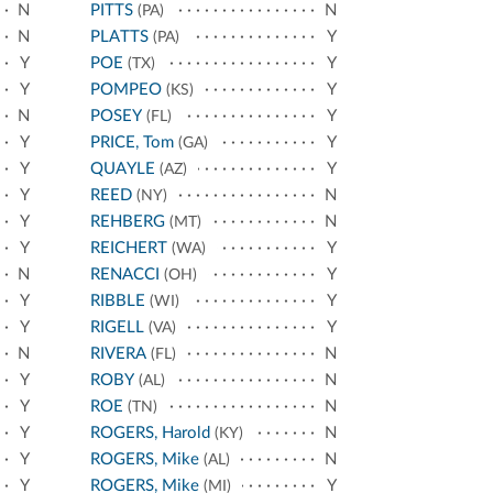
N
PITTS
N
(PA)
N
PLATTS
Y
(PA)
Y
POE
Y
(TX)
Y
POMPEO
Y
(KS)
N
POSEY
Y
(FL)
Y
PRICE, Tom
Y
(GA)
Y
QUAYLE
Y
(AZ)
Y
REED
N
(NY)
Y
REHBERG
N
(MT)
Y
REICHERT
Y
(WA)
N
RENACCI
Y
(OH)
Y
RIBBLE
Y
(WI)
Y
RIGELL
Y
(VA)
N
RIVERA
N
(FL)
Y
ROBY
N
(AL)
Y
ROE
N
(TN)
Y
ROGERS, Harold
N
(KY)
Y
ROGERS, Mike
N
(AL)
Y
ROGERS, Mike
Y
(MI)