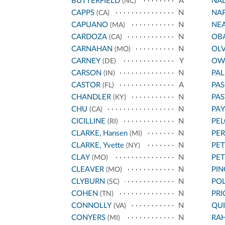
BUTTERFIELD
A
NA
(NC)
CAPPS
N
NA
(CA)
CAPUANO
N
NE
(MA)
CARDOZA
N
OB
(CA)
CARNAHAN
N
OL
(MO)
CARNEY
Y
OW
(DE)
CARSON
N
PA
(IN)
CASTOR
A
PAS
(FL)
CHANDLER
N
PA
(KY)
CHU
N
PA
(CA)
CICILLINE
N
PEL
(RI)
CLARKE, Hansen
N
PE
(MI)
CLARKE, Yvette
N
PET
(NY)
CLAY
N
PE
(MO)
CLEAVER
N
PIN
(MO)
CLYBURN
N
POL
(SC)
COHEN
N
PRI
(TN)
CONNOLLY
N
QU
(VA)
CONYERS
N
RA
(MI)