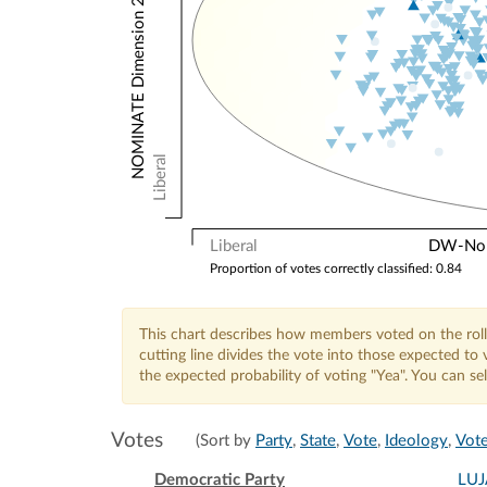
NOMINATE Dimension 2: Other Votes
Liberal
Liberal
DW-Nomi
Proportion of votes correctly classified: 0.84
This chart describes how members voted on the roll
cutting line divides the vote into those expected t
the expected probability of voting "Yea". You can s
Votes
(Sort by
Party
,
State
,
Vote
,
Ideology
,
Vote
Democratic Party
LU