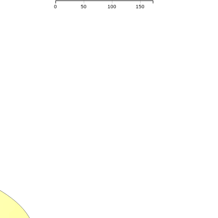
0
50
100
150