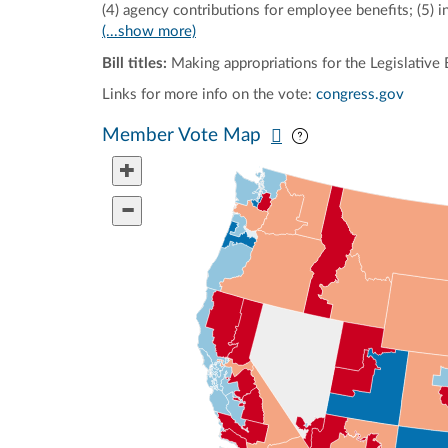
(4) agency contributions for employee benefits; (5) in
(...show more)
Bill titles:
Making appropriations for the Legislative 
Links for more info on the vote:
congress.gov
Pan map vertically
Pan map horizontal
Member Vote Map