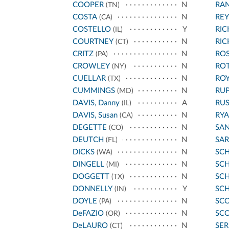
COOPER
N
RA
(TN)
COSTA
N
REY
(CA)
COSTELLO
Y
RI
(IL)
COURTNEY
N
RI
(CT)
CRITZ
N
ROS
(PA)
CROWLEY
N
RO
(NY)
CUELLAR
N
ROY
(TX)
CUMMINGS
N
RU
(MD)
DAVIS, Danny
A
RU
(IL)
DAVIS, Susan
N
RYA
(CA)
DEGETTE
N
SA
(CO)
DEUTCH
N
SA
(FL)
DICKS
N
SC
(WA)
DINGELL
N
SCH
(MI)
DOGGETT
N
SC
(TX)
DONNELLY
Y
SC
(IN)
DOYLE
N
SCO
(PA)
DeFAZIO
N
SCO
(OR)
DeLAURO
N
SE
(CT)