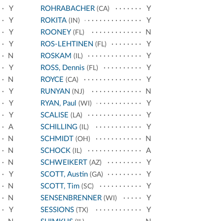
Y
ROHRABACHER
Y
(CA)
Y
ROKITA
Y
(IN)
Y
ROONEY
N
(FL)
Y
ROS-LEHTINEN
Y
(FL)
N
ROSKAM
Y
(IL)
Y
ROSS, Dennis
Y
(FL)
N
ROYCE
Y
(CA)
Y
RUNYAN
N
(NJ)
Y
RYAN, Paul
Y
(WI)
Y
SCALISE
Y
(LA)
A
SCHILLING
Y
(IL)
N
SCHMIDT
N
(OH)
N
SCHOCK
A
(IL)
N
SCHWEIKERT
Y
(AZ)
Y
SCOTT, Austin
Y
(GA)
N
SCOTT, Tim
Y
(SC)
N
SENSENBRENNER
Y
(WI)
Y
SESSIONS
Y
(TX)