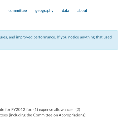
committee
geography
data
about
res, and improved performance. If you notice anything that used
ate for FY2012 for: (1) expense allowances; (2)
ttees (including the Committee on Appropriations);