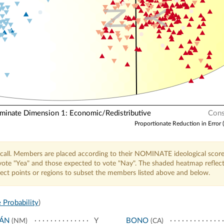
N
Y
nate Dimension 1: Economic/Redistributive
Cons
Proportionate Reduction in Error 
call. Members are placed according to their NOMINATE ideological score
o vote "Yea" and those expected to vote "Nay". The shaded heatmap reflec
elect points or regions to subset the members listed above and below.
 Probability
)
JÁN
Y
BONO
(NM)
(CA)