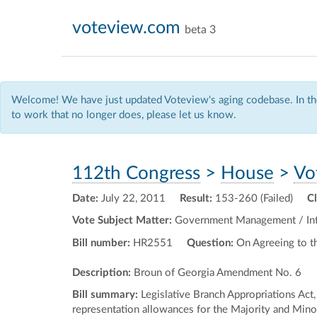
voteview.com
beta 3
Welcome! We have just updated Voteview's aging codebase. In the
to work that no longer does, please let us know.
112th Congress
>
House
>
Vo
Date:
July 22, 2011
Result:
153-260 (Failed)
C
Vote Subject Matter:
Government Management / Inte
Bill number:
HR2551
Question:
On Agreeing to 
Description:
Broun of Georgia Amendment No. 6
Bill summary:
Legislative Branch Appropriations Act,
representation allowances for the Majority and Minor