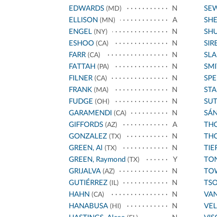
EDWARDS
N
SE
(MD)
ELLISON
A
SH
(MN)
ENGEL
N
SH
(NY)
ESHOO
N
SIR
(CA)
FARR
N
SL
(CA)
FATTAH
N
SMI
(PA)
FILNER
N
SPE
(CA)
FRANK
N
STA
(MA)
FUDGE
N
SU
(OH)
GARAMENDI
N
SÁ
(CA)
GIFFORDS
A
THO
(AZ)
GONZALEZ
N
THO
(TX)
GREEN, Al
N
TIE
(TX)
GREEN, Raymond
Y
TO
(TX)
GRIJALVA
N
TO
(AZ)
GUTIÉRREZ
N
TS
(IL)
HAHN
N
VA
(CA)
HANABUSA
N
VE
(HI)