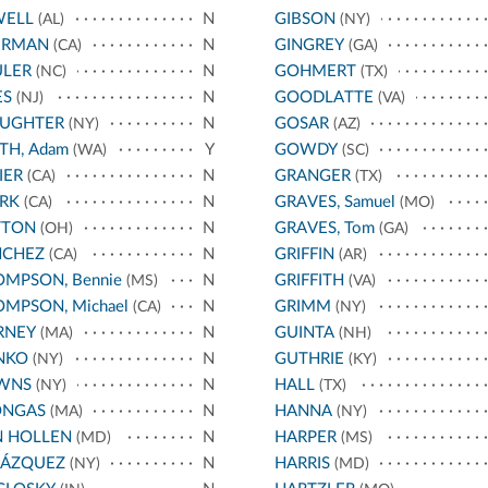
WELL
N
GIBSON
(AL)
(NY)
ERMAN
N
GINGREY
(CA)
(GA)
ULER
N
GOHMERT
(NC)
(TX)
ES
N
GOODLATTE
(NJ)
(VA)
AUGHTER
N
GOSAR
(NY)
(AZ)
TH, Adam
Y
GOWDY
(WA)
(SC)
IER
N
GRANGER
(CA)
(TX)
RK
N
GRAVES, Samuel
(CA)
(MO)
TTON
N
GRAVES, Tom
(OH)
(GA)
NCHEZ
N
GRIFFIN
(CA)
(AR)
MPSON, Bennie
N
GRIFFITH
(MS)
(VA)
MPSON, Michael
N
GRIMM
(CA)
(NY)
RNEY
N
GUINTA
(MA)
(NH)
NKO
N
GUTHRIE
(NY)
(KY)
WNS
N
HALL
(NY)
(TX)
ONGAS
N
HANNA
(MA)
(NY)
N HOLLEN
N
HARPER
(MD)
(MS)
LÁZQUEZ
N
HARRIS
(NY)
(MD)