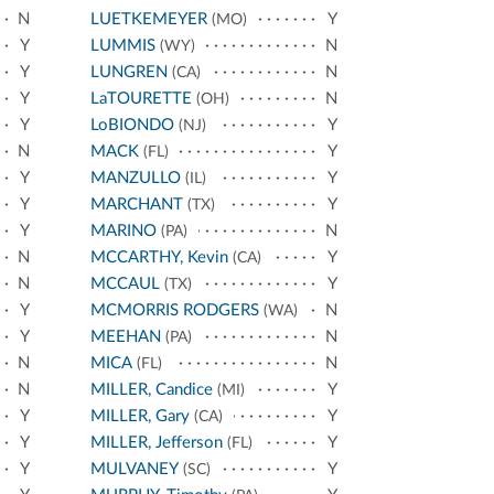
N
LUETKEMEYER
Y
(MO)
Y
LUMMIS
N
(WY)
Y
LUNGREN
N
(CA)
Y
LaTOURETTE
N
(OH)
Y
LoBIONDO
Y
(NJ)
N
MACK
Y
(FL)
Y
MANZULLO
Y
(IL)
Y
MARCHANT
Y
(TX)
Y
MARINO
N
(PA)
N
MCCARTHY, Kevin
Y
(CA)
N
MCCAUL
Y
(TX)
Y
MCMORRIS RODGERS
N
(WA)
Y
MEEHAN
N
(PA)
N
MICA
N
(FL)
N
MILLER, Candice
Y
(MI)
Y
MILLER, Gary
Y
(CA)
Y
MILLER, Jefferson
Y
(FL)
Y
MULVANEY
Y
(SC)