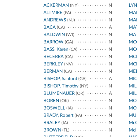
ACKERMAN
N
LY
(NY)
ALTMIRE
N
MA
(PA)
ANDREWS
N
MA
(NJ)
BACA
A
MA
(CA)
BALDWIN
N
MA
(WI)
BARROW
N
MCC
(GA)
BASS, Karen
N
MC
(CA)
BECERRA
N
MC
(CA)
BERKLEY
N
MC
(NV)
BERMAN
N
ME
(CA)
BISHOP, Sanford
A
MI
(GA)
BISHOP, Timothy
N
MIL
(NY)
BLUMENAUER
A
MIL
(OR)
BOREN
N
MO
(OK)
BOSWELL
N
MO
(IA)
BRADY, Robert
N
MUR
(PA)
BRALEY
N
Mc
(IA)
BROWN
N
McI
(FL)