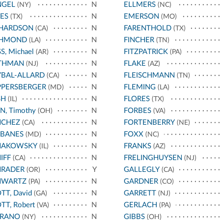
NGEL
N
ELLMERS
(NY)
(NC)
ES
N
EMERSON
(TX)
(MO)
CHARDSON
N
FARENTHOLD
(CA)
(TX)
CHMOND
N
FINCHER
(LA)
(TN)
S, Michael
N
FITZPATRICK
(AR)
(PA)
THMAN
N
FLAKE
(NJ)
(AZ)
BAL-ALLARD
N
FLEISCHMANN
(CA)
(TN)
PPERSBERGER
N
FLEMING
(MD)
(LA)
SH
N
FLORES
(IL)
(TX)
N, Timothy
N
FORBES
(OH)
(VA)
NCHEZ
N
FORTENBERRY
(CA)
(NE)
RBANES
N
FOXX
(MD)
(NC)
HAKOWSKY
N
FRANKS
(IL)
(AZ)
IFF
N
FRELINGHUYSEN
(CA)
(NJ)
HRADER
Y
GALLEGLY
(OR)
(CA)
HWARTZ
N
GARDNER
(PA)
(CO)
TT, David
N
GARRETT
(GA)
(NJ)
TT, Robert
N
GERLACH
(VA)
(PA)
RRANO
N
GIBBS
(NY)
(OH)