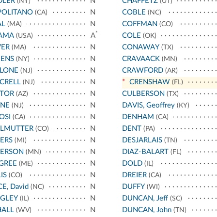
DLER
N
CHAFFETZ
(NY)
(UT)
POLITANO
N
COBLE
(CA)
(NC)
AL
N
COFFMAN
(MA)
(CO)
*
AMA
A
COLE
(USA)
(OK)
VER
N
CONAWAY
(MA)
(TX)
ENS
N
CRAVAACK
(NY)
(MN)
LLONE
N
CRAWFORD
(NJ)
(AR)
CRELL
N
*
CRENSHAW
(NJ)
(FL)
STOR
N
CULBERSON
(AZ)
(TX)
YNE
N
DAVIS, Geoffrey
(NJ)
(KY)
OSI
N
DENHAM
(CA)
(CA)
RLMUTTER
N
DENT
(CO)
(PA)
ERS
N
DESJARLAIS
(MI)
(TN)
TERSON
N
DIAZ-BALART
(MN)
(FL)
GREE
N
DOLD
(ME)
(IL)
IS
N
DREIER
(CO)
(CA)
CE, David
N
DUFFY
(NC)
(WI)
IGLEY
N
DUNCAN, Jeff
(IL)
(SC)
HALL
N
DUNCAN, John
(WV)
(TN)