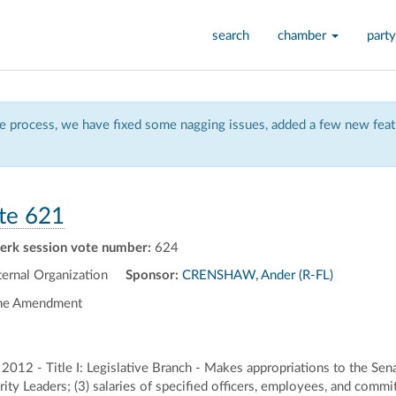
search
chamber
party
 process, we have fixed some nagging issues, added a few new featu
te 621
lerk session vote number:
624
rnal Organization
Sponsor:
CRENSHAW, Ander (R-FL)
the Amendment
 2012 - Title I: Legislative Branch - Makes appropriations to the Sen
ity Leaders; (3) salaries of specified officers, employees, and commi