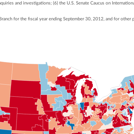
quiries and investigations; (6) the U.S. Senate Caucus on Internationa
Branch for the fiscal year ending September 30, 2012, and for other 
ly