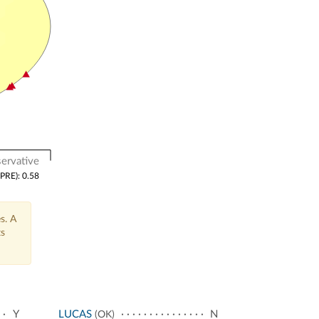
ervative
(PRE): 0.58
s. A
ts
Y
LUCAS
N
(OK)