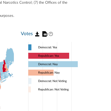
l Narcotics Control; (7) the Offices of the
purposes.
Votes
Democrat: Yea
Republican: Yea
Democrat: Nay
Republican: Nay
Democrat: Not Voting
Republican: Not Voting