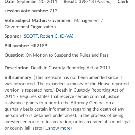
Date:
September 20, 2011
Result:
398-18 (Passed)
Clerk
session vote number:
713
Vote Subject Matter:
Government Management /
Government Organization
Sponsor:
SCOTT, Robert C. (D-VA)
Bill number:
HR2189
Question:
On Motion to Suspend the Rules and Pass
Description:
Death in Custody Reporting Act of 2011
Bill summary:
(This measure has not been amended since it
was introduced. The expanded summary of the House reported
version is repeated here.) Death in Custody Reporting Act of
2011 - Requires states that receive certain criminal justice
assistance grants to report to the Attorney General on a
quarterly basis certain information regarding the death of any
person who is detained, under arrest, in the process of being
arrested, en route to incarceration, or incarcerated at a municipal
or county jail, state
(...show more)