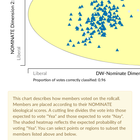
NOMINATE Dimension 2: Other Votes
Liberal
Liberal
DW-Nominate Dimensi
Proportion of votes correctly classified: 0.96
This chart describes how members voted on the rollcall.
Members are placed according to their NOMINATE
ideological scores. A cutting line divides the vote into those
expected to vote "Yea" and those expected to vote "Nay".
The shaded heatmap reflects the expected probability of
voting "Yea". You can select points or regions to subset the
members listed above and below.