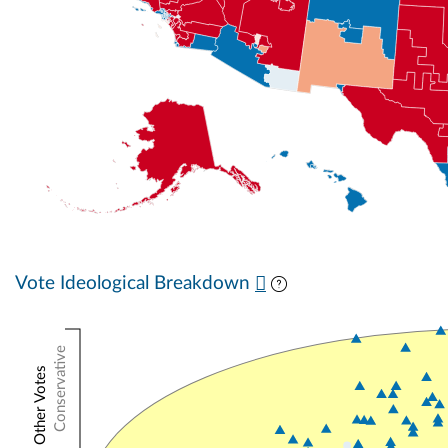
Vote Ideological Breakdown
Conservative