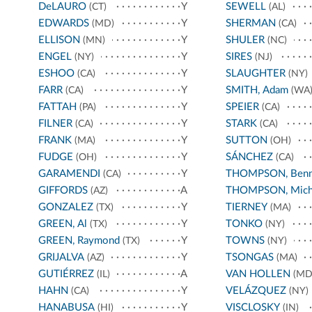
DeLAURO
Y
SEWELL
(CT)
(AL)
EDWARDS
Y
SHERMAN
(MD)
(CA)
ELLISON
Y
SHULER
(MN)
(NC)
ENGEL
Y
SIRES
(NY)
(NJ)
ESHOO
Y
SLAUGHTER
(CA)
(NY)
FARR
Y
SMITH, Adam
(CA)
(WA
FATTAH
Y
SPEIER
(PA)
(CA)
FILNER
Y
STARK
(CA)
(CA)
FRANK
Y
SUTTON
(MA)
(OH)
FUDGE
Y
SÁNCHEZ
(OH)
(CA)
GARAMENDI
Y
THOMPSON, Benn
(CA)
GIFFORDS
A
THOMPSON, Mich
(AZ)
GONZALEZ
Y
TIERNEY
(TX)
(MA)
GREEN, Al
Y
TONKO
(TX)
(NY)
GREEN, Raymond
Y
TOWNS
(TX)
(NY)
GRIJALVA
Y
TSONGAS
(AZ)
(MA)
GUTIÉRREZ
A
VAN HOLLEN
(IL)
(MD
HAHN
Y
VELÁZQUEZ
(CA)
(NY)
HANABUSA
Y
VISCLOSKY
(HI)
(IN)