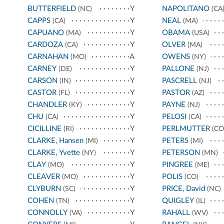
BUTTERFIELD
Y
NAPOLITANO
(NC)
(CA
CAPPS
Y
NEAL
(CA)
(MA)
CAPUANO
Y
OBAMA
(MA)
(USA)
CARDOZA
Y
OLVER
(CA)
(MA)
CARNAHAN
A
OWENS
(MO)
(NY)
CARNEY
Y
PALLONE
(DE)
(NJ)
CARSON
Y
PASCRELL
(IN)
(NJ)
CASTOR
Y
PASTOR
(FL)
(AZ)
CHANDLER
Y
PAYNE
(KY)
(NJ)
CHU
Y
PELOSI
(CA)
(CA)
CICILLINE
Y
PERLMUTTER
(RI)
(CO
CLARKE, Hansen
Y
PETERS
(MI)
(MI)
CLARKE, Yvette
Y
PETERSON
(NY)
(MN)
CLAY
Y
PINGREE
(MO)
(ME)
CLEAVER
Y
POLIS
(MO)
(CO)
CLYBURN
Y
PRICE, David
(SC)
(NC)
COHEN
Y
QUIGLEY
(TN)
(IL)
CONNOLLY
Y
RAHALL
(VA)
(WV)