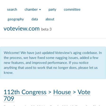
search
chamber
party
committee
geography
data
about
voteview.com
beta 3
Welcome! We have just updated Voteview's aging codebase. In
the process, we have fixed some nagging issues, added a few
new features, and improved performance. If you notice
anything that used to work that no longer does, please let us
know.
112th Congress
>
House
>
Vote
709