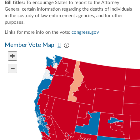
Bill titles:
To encourage States to report to the Attorney
General certain information regarding the deaths of individuals
in the custody of law enforcement agencies, and for other
purposes.
Links for more info on the vote:
congress.gov
Pan map vertically
Pan map horizontally
Member Vote Map