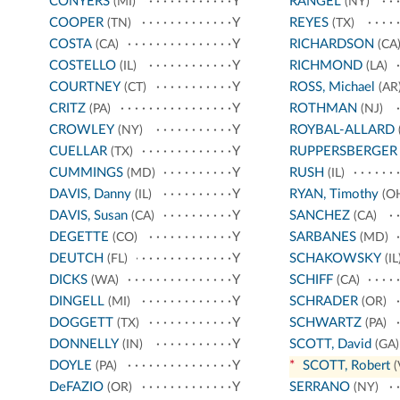
CONYERS
Y
RANGEL
(MI)
(NY)
COOPER
Y
REYES
(TN)
(TX)
COSTA
Y
RICHARDSON
(CA)
(CA
COSTELLO
Y
RICHMOND
(IL)
(LA)
COURTNEY
Y
ROSS, Michael
(CT)
(AR
CRITZ
Y
ROTHMAN
(PA)
(NJ)
CROWLEY
Y
ROYBAL-ALLARD
(NY)
CUELLAR
Y
RUPPERSBERGER
(TX)
CUMMINGS
Y
RUSH
(MD)
(IL)
DAVIS, Danny
Y
RYAN, Timothy
(IL)
(O
DAVIS, Susan
Y
SANCHEZ
(CA)
(CA)
DEGETTE
Y
SARBANES
(CO)
(MD)
DEUTCH
Y
SCHAKOWSKY
(FL)
(IL
DICKS
Y
SCHIFF
(WA)
(CA)
DINGELL
Y
SCHRADER
(MI)
(OR)
DOGGETT
Y
SCHWARTZ
(TX)
(PA)
DONNELLY
Y
SCOTT, David
(IN)
(GA)
DOYLE
Y
*
SCOTT, Robert
(PA)
(
DeFAZIO
Y
SERRANO
(OR)
(NY)