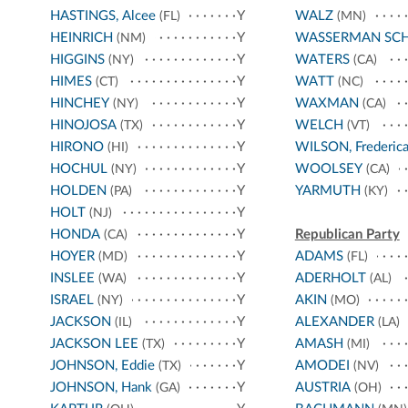
HASTINGS, Alcee
Y
WALZ
(FL)
(MN)
HEINRICH
Y
WASSERMAN SC
(NM)
HIGGINS
Y
WATERS
(NY)
(CA)
HIMES
Y
WATT
(CT)
(NC)
HINCHEY
Y
WAXMAN
(NY)
(CA)
HINOJOSA
Y
WELCH
(TX)
(VT)
HIRONO
Y
WILSON, Frederic
(HI)
HOCHUL
Y
WOOLSEY
(NY)
(CA)
HOLDEN
Y
YARMUTH
(PA)
(KY)
HOLT
Y
(NJ)
HONDA
Y
Republican Party
(CA)
HOYER
Y
ADAMS
(MD)
(FL)
INSLEE
Y
ADERHOLT
(WA)
(AL)
ISRAEL
Y
AKIN
(NY)
(MO)
JACKSON
Y
ALEXANDER
(IL)
(LA)
JACKSON LEE
Y
AMASH
(TX)
(MI)
JOHNSON, Eddie
Y
AMODEI
(TX)
(NV)
JOHNSON, Hank
Y
AUSTRIA
(GA)
(OH)