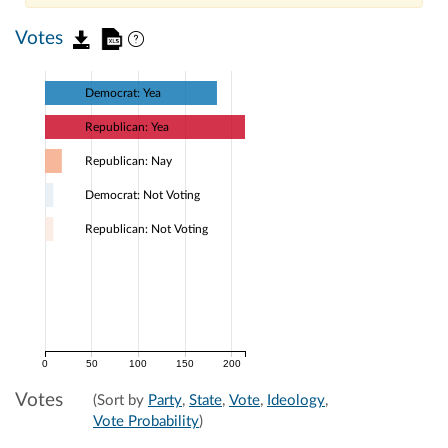
Votes
Democrat: Yea
Republican: Yea
Republican: Nay
Democrat: Not Voting
Republican: Not Voting
0
50
100
150
200
Votes
(Sort by
Party
,
State
,
Vote
,
Ideology
,
Vote Probability
)