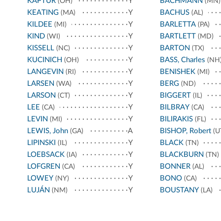
KAPTUR
Y
BACHMANN
(OH)
(MN)
KEATING
Y
BACHUS
(MA)
(AL)
KILDEE
Y
BARLETTA
(MI)
(PA)
KIND
Y
BARTLETT
(WI)
(MD)
KISSELL
Y
BARTON
(NC)
(TX)
KUCINICH
Y
BASS, Charles
(OH)
(NH
LANGEVIN
Y
BENISHEK
(RI)
(MI)
LARSEN
Y
BERG
(WA)
(ND)
LARSON
Y
BIGGERT
(CT)
(IL)
LEE
Y
BILBRAY
(CA)
(CA)
LEVIN
Y
BILIRAKIS
(MI)
(FL)
LEWIS, John
A
BISHOP, Robert
(GA)
(U
LIPINSKI
Y
BLACK
(IL)
(TN)
LOEBSACK
Y
BLACKBURN
(IA)
(TN)
LOFGREN
Y
BONNER
(CA)
(AL)
LOWEY
Y
BONO
(NY)
(CA)
LUJÁN
Y
BOUSTANY
(NM)
(LA)