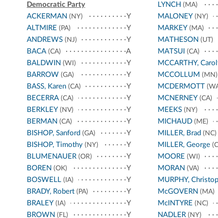
Democratic Party
LYNCH
(MA)
ACKERMAN
Y
MALONEY
(NY)
(NY)
ALTMIRE
Y
MARKEY
(PA)
(MA)
ANDREWS
Y
MATHESON
(NJ)
(UT)
BACA
A
MATSUI
(CA)
(CA)
BALDWIN
Y
MCCARTHY, Carol
(WI)
BARROW
Y
MCCOLLUM
(GA)
(MN)
BASS, Karen
Y
MCDERMOTT
(CA)
(WA
BECERRA
Y
MCNERNEY
(CA)
(CA)
BERKLEY
Y
MEEKS
(NV)
(NY)
BERMAN
Y
MICHAUD
(CA)
(ME)
BISHOP, Sanford
Y
MILLER, Brad
(GA)
(NC)
BISHOP, Timothy
Y
MILLER, George
(NY)
(C
BLUMENAUER
Y
MOORE
(OR)
(WI)
BOREN
Y
MORAN
(OK)
(VA)
BOSWELL
Y
MURPHY, Christop
(IA)
BRADY, Robert
Y
McGOVERN
(PA)
(MA)
BRALEY
Y
McINTYRE
(IA)
(NC)
BROWN
Y
NADLER
(FL)
(NY)