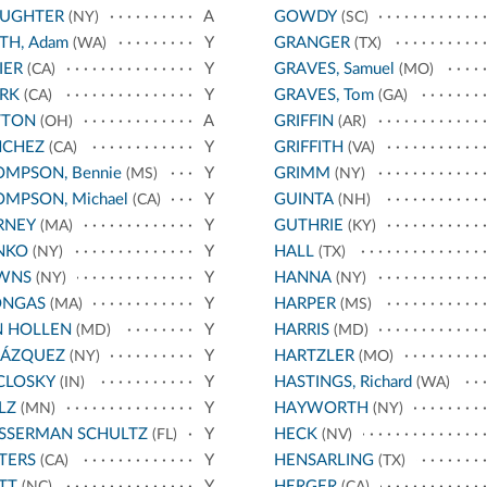
AUGHTER
A
GOWDY
(NY)
(SC)
TH, Adam
Y
GRANGER
(WA)
(TX)
IER
Y
GRAVES, Samuel
(CA)
(MO)
RK
Y
GRAVES, Tom
(CA)
(GA)
TTON
A
GRIFFIN
(OH)
(AR)
NCHEZ
Y
GRIFFITH
(CA)
(VA)
MPSON, Bennie
Y
GRIMM
(MS)
(NY)
MPSON, Michael
Y
GUINTA
(CA)
(NH)
RNEY
Y
GUTHRIE
(MA)
(KY)
NKO
Y
HALL
(NY)
(TX)
WNS
Y
HANNA
(NY)
(NY)
ONGAS
Y
HARPER
(MA)
(MS)
N HOLLEN
Y
HARRIS
(MD)
(MD)
LÁZQUEZ
Y
HARTZLER
(NY)
(MO)
CLOSKY
Y
HASTINGS, Richard
(IN)
(WA)
LZ
Y
HAYWORTH
(MN)
(NY)
SSERMAN SCHULTZ
Y
HECK
(FL)
(NV)
TERS
Y
HENSARLING
(CA)
(TX)
TT
Y
HERGER