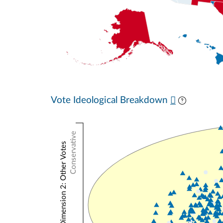
Vote Ideological Breakdown
Conservative
NOMINATE Dimension 2: Other Votes