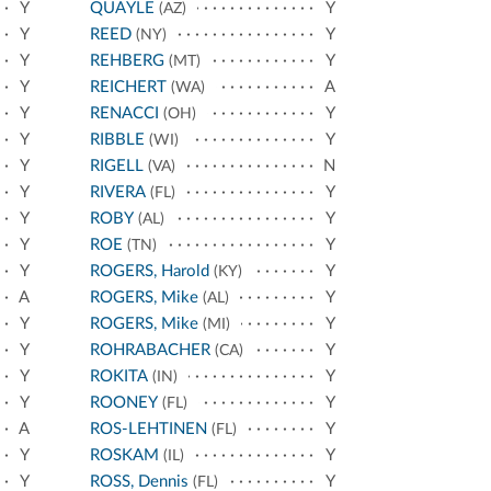
Y
QUAYLE
Y
(AZ)
Y
REED
Y
(NY)
Y
REHBERG
Y
(MT)
Y
REICHERT
A
(WA)
Y
RENACCI
Y
(OH)
Y
RIBBLE
Y
(WI)
Y
RIGELL
N
(VA)
Y
RIVERA
Y
(FL)
Y
ROBY
Y
(AL)
Y
ROE
Y
(TN)
Y
ROGERS, Harold
Y
(KY)
A
ROGERS, Mike
Y
(AL)
Y
ROGERS, Mike
Y
(MI)
Y
ROHRABACHER
Y
(CA)
Y
ROKITA
Y
(IN)
Y
ROONEY
Y
(FL)
A
ROS-LEHTINEN
Y
(FL)
Y
ROSKAM
Y
(IL)
Y
ROSS, Dennis
Y
(FL)