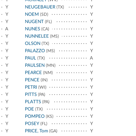
(WV)
Y
NEUGEBAUER
Y
(TX)
Y
NOEM
Y
(SD)
Y
NUGENT
Y
(FL)
A
NUNES
Y
(CA)
Y
NUNNELEE
Y
(MS)
Y
OLSON
Y
(TX)
Y
PALAZZO
Y
(MS)
Y
PAUL
A
(TX)
Y
PAULSEN
Y
(MN)
Y
PEARCE
Y
(NM)
Y
PENCE
Y
(IN)
Y
PETRI
Y
(WI)
Y
PITTS
Y
(PA)
Y
PLATTS
Y
(PA)
Y
POE
Y
(TX)
Y
POMPEO
Y
(KS)
Y
POSEY
Y
(FL)
Y
PRICE, Tom
Y
(GA)