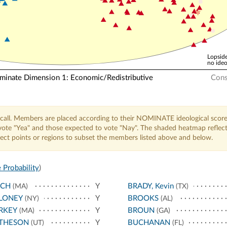
Lopside
no ideo
nate Dimension 1: Economic/Redistributive
Cons
call. Members are placed according to their NOMINATE ideological score
o vote "Yea" and those expected to vote "Nay". The shaded heatmap reflec
elect points or regions to subset the members listed above and below.
 Probability
)
NCH
Y
BRADY, Kevin
(MA)
(TX)
LONEY
Y
BROOKS
(NY)
(AL)
RKEY
Y
BROUN
(MA)
(GA)
THESON
Y
BUCHANAN
(UT)
(FL)