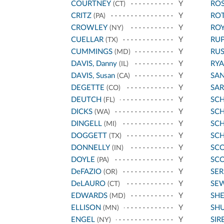
COURTNEY
Y
ROS
(CT)
CRITZ
Y
RO
(PA)
CROWLEY
Y
ROY
(NY)
CUELLAR
Y
RU
(TX)
CUMMINGS
Y
RU
(MD)
DAVIS, Danny
Y
RYA
(IL)
DAVIS, Susan
Y
SA
(CA)
DEGETTE
Y
SA
(CO)
DEUTCH
Y
SC
(FL)
DICKS
Y
SCH
(WA)
DINGELL
Y
SC
(MI)
DOGGETT
Y
SC
(TX)
DONNELLY
Y
SCO
(IN)
DOYLE
Y
SCO
(PA)
DeFAZIO
Y
SE
(OR)
DeLAURO
Y
SE
(CT)
EDWARDS
Y
SH
(MD)
ELLISON
Y
SH
(MN)
ENGEL
Y
SIR
(NY)