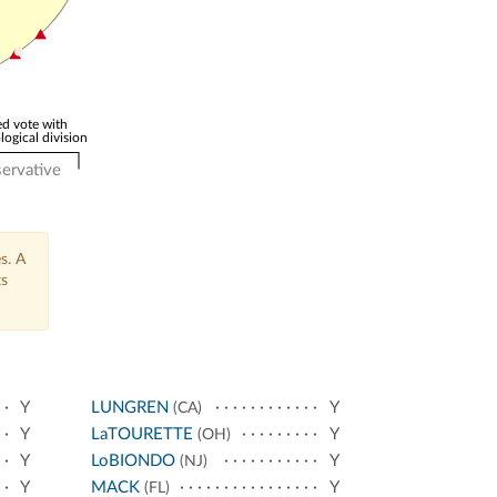
d vote with
logical division
ervative
s. A
ts
Y
LUNGREN
Y
(CA)
Y
LaTOURETTE
Y
(OH)
Y
LoBIONDO
Y
(NJ)
Y
MACK
Y
(FL)