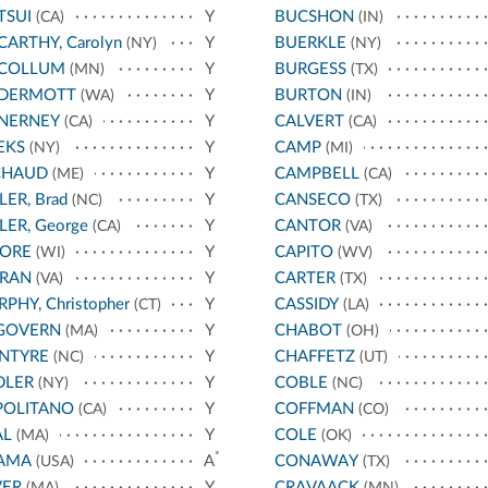
TSUI
Y
BUCSHON
(CA)
(IN)
ARTHY, Carolyn
Y
BUERKLE
(NY)
(NY)
COLLUM
Y
BURGESS
(MN)
(TX)
DERMOTT
Y
BURTON
(WA)
(IN)
NERNEY
Y
CALVERT
(CA)
(CA)
EKS
Y
CAMP
(NY)
(MI)
CHAUD
Y
CAMPBELL
(ME)
(CA)
LER, Brad
Y
CANSECO
(NC)
(TX)
LER, George
Y
CANTOR
(CA)
(VA)
ORE
Y
CAPITO
(WI)
(WV)
RAN
Y
CARTER
(VA)
(TX)
PHY, Christopher
Y
CASSIDY
(CT)
(LA)
GOVERN
Y
CHABOT
(MA)
(OH)
NTYRE
Y
CHAFFETZ
(NC)
(UT)
DLER
Y
COBLE
(NY)
(NC)
POLITANO
Y
COFFMAN
(CA)
(CO)
AL
Y
COLE
(MA)
(OK)
*
AMA
A
CONAWAY
(USA)
(TX)
VER
Y
CRAVAACK