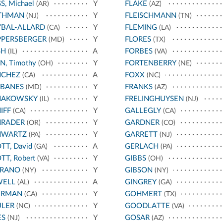
S, Michael
Y
FLAKE
(AR)
(AZ)
THMAN
Y
FLEISCHMANN
(NJ)
(TN)
BAL-ALLARD
Y
FLEMING
(CA)
(LA)
PPERSBERGER
Y
FLORES
(MD)
(TX)
SH
A
FORBES
(IL)
(VA)
N, Timothy
Y
FORTENBERRY
(OH)
(NE)
NCHEZ
A
FOXX
(CA)
(NC)
RBANES
Y
FRANKS
(MD)
(AZ)
HAKOWSKY
Y
FRELINGHUYSEN
(IL)
(NJ)
IFF
Y
GALLEGLY
(CA)
(CA)
HRADER
Y
GARDNER
(OR)
(CO)
HWARTZ
Y
GARRETT
(PA)
(NJ)
TT, David
A
GERLACH
(GA)
(PA)
TT, Robert
Y
GIBBS
(VA)
(OH)
RRANO
Y
GIBSON
(NY)
(NY)
WELL
A
GINGREY
(AL)
(GA)
ERMAN
Y
GOHMERT
(CA)
(TX)
ULER
Y
GOODLATTE
(NC)
(VA)
ES
Y
GOSAR
(NJ)
(AZ)