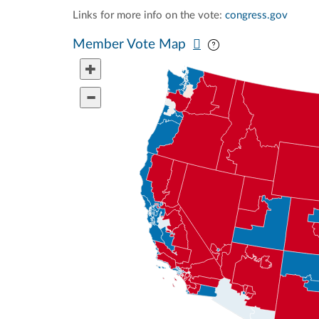
Links for more info on the vote:
congress.gov
Pan map vertically
Pan map horizontal
Member Vote Map