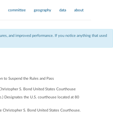
committee
geography
data
about
res, and improved performance. If you notice anything that used
n to Suspend the Rules and Pass
e Christopher S. Bond United States Courthouse
.) Designates the U.S. courthouse located at 80
 the Christopher S. Bond United States Courthouse.