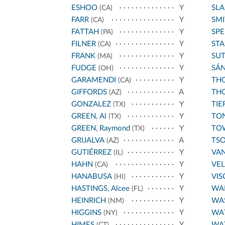
ESHOO
Y
SL
(CA)
FARR
Y
SMI
(CA)
FATTAH
Y
SPE
(PA)
FILNER
Y
STA
(CA)
FRANK
Y
SU
(MA)
FUDGE
Y
SÁ
(OH)
GARAMENDI
Y
THO
(CA)
GIFFORDS
A
THO
(AZ)
GONZALEZ
Y
TIE
(TX)
GREEN, Al
Y
TO
(TX)
GREEN, Raymond
Y
TO
(TX)
GRIJALVA
A
TS
(AZ)
GUTIÉRREZ
Y
VA
(IL)
HAHN
Y
VE
(CA)
HANABUSA
Y
VIS
(HI)
HASTINGS, Alcee
Y
WA
(FL)
HEINRICH
Y
WA
(NM)
HIGGINS
Y
WA
(NY)
HIMES
Y
WA