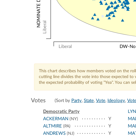
Liberal
Liberal
DW-Nomi
This chart describes how members voted on the roll
cutting line divides the vote into those expected t
the expected probability of voting "Yea". You can s
Votes
(Sort by
Party
,
State
,
Vote
,
Ideology
,
Vote
Democratic Party
LY
ACKERMAN
Y
MA
(NY)
ALTMIRE
Y
MA
(PA)
ANDREWS
Y
MA
(NJ)