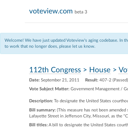
voteview.com
beta 3
Welcome! We have just updated Voteview's aging codebase. In the
to work that no longer does, please let us know.
112th Congress
>
House
>
Vo
Date:
September 21, 2011
Result:
407-2 (Passed)
Vote Subject Matter:
Government Management / Go
Description:
To designate the United States courthou
Bill summary:
(This measure has not been amended si
Lafayette Street in Jefferson City, Missouri, as the 
Bill titles:
A bill to designate the United States court