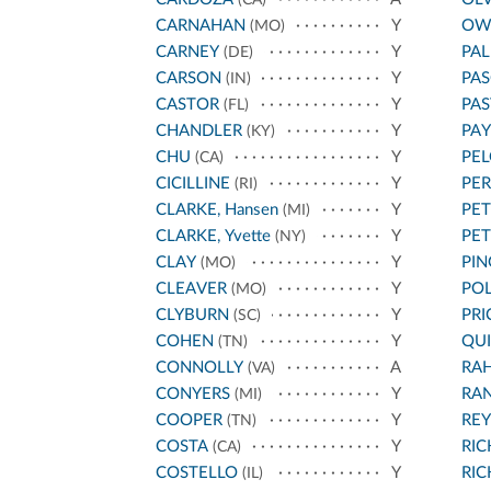
(CA)
CARNAHAN
Y
OW
(MO)
CARNEY
Y
PA
(DE)
CARSON
Y
PAS
(IN)
CASTOR
Y
PA
(FL)
CHANDLER
Y
PA
(KY)
CHU
Y
PEL
(CA)
CICILLINE
Y
PE
(RI)
CLARKE, Hansen
Y
PET
(MI)
CLARKE, Yvette
Y
PE
(NY)
CLAY
Y
PIN
(MO)
CLEAVER
Y
POL
(MO)
CLYBURN
Y
PRI
(SC)
COHEN
Y
QU
(TN)
CONNOLLY
A
RA
(VA)
CONYERS
Y
RA
(MI)
COOPER
Y
REY
(TN)
COSTA
Y
RI
(CA)
COSTELLO
Y
RI
(IL)