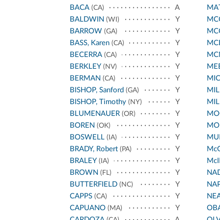
BACA
A
MA
(CA)
BALDWIN
Y
MCC
(WI)
BARROW
Y
MC
(GA)
BASS, Karen
Y
MC
(CA)
BECERRA
Y
MC
(CA)
BERKLEY
Y
ME
(NV)
BERMAN
Y
MI
(CA)
BISHOP, Sanford
Y
MIL
(GA)
BISHOP, Timothy
Y
MIL
(NY)
BLUMENAUER
Y
MO
(OR)
BOREN
Y
MO
(OK)
BOSWELL
Y
MUR
(IA)
BRADY, Robert
Y
Mc
(PA)
BRALEY
Y
McI
(IA)
BROWN
Y
NA
(FL)
BUTTERFIELD
Y
NA
(NC)
CAPPS
Y
NE
(CA)
CAPUANO
Y
OB
(MA)
CARDOZA
A
OL