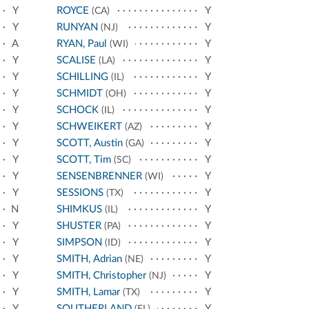
Y
ROYCE
Y
(CA)
Y
RUNYAN
Y
(NJ)
A
RYAN, Paul
Y
(WI)
Y
SCALISE
Y
(LA)
Y
SCHILLING
Y
(IL)
Y
SCHMIDT
Y
(OH)
Y
SCHOCK
Y
(IL)
Y
SCHWEIKERT
Y
(AZ)
Y
SCOTT, Austin
Y
(GA)
Y
SCOTT, Tim
Y
(SC)
Y
SENSENBRENNER
Y
(WI)
Y
SESSIONS
Y
(TX)
N
SHIMKUS
Y
(IL)
Y
SHUSTER
Y
(PA)
Y
SIMPSON
Y
(ID)
Y
SMITH, Adrian
Y
(NE)
Y
SMITH, Christopher
Y
(NJ)
Y
SMITH, Lamar
Y
(TX)
Y
SOUTHERLAND
Y