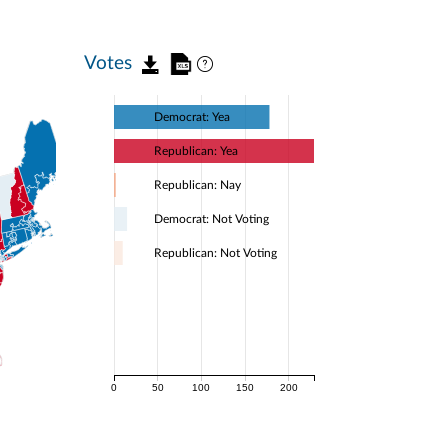
Votes
Democrat: Yea
Republican: Yea
Republican: Nay
Democrat: Not Voting
Republican: Not Voting
0
50
100
150
200