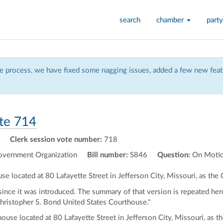
search
chamber
party
 process, we have fixed some nagging issues, added a few new featu
te 714
Clerk session vote number:
718
vernment Organization
Bill number:
S846
Question:
On Motio
se located at 80 Lafayette Street in Jefferson City, Missouri, as th
nce it was introduced. The summary of that version is repeated here
"Christopher S. Bond United States Courthouse."
house located at 80 Lafayette Street in Jefferson City, Missouri, as