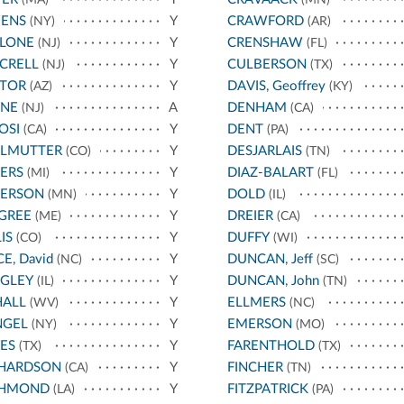
(MA)
(MN)
ENS
Y
CRAWFORD
(NY)
(AR)
LLONE
Y
CRENSHAW
(NJ)
(FL)
CRELL
Y
CULBERSON
(NJ)
(TX)
STOR
Y
DAVIS, Geoffrey
(AZ)
(KY)
YNE
A
DENHAM
(NJ)
(CA)
OSI
Y
DENT
(CA)
(PA)
RLMUTTER
Y
DESJARLAIS
(CO)
(TN)
ERS
Y
DIAZ-BALART
(MI)
(FL)
TERSON
Y
DOLD
(MN)
(IL)
GREE
Y
DREIER
(ME)
(CA)
IS
Y
DUFFY
(CO)
(WI)
CE, David
Y
DUNCAN, Jeff
(NC)
(SC)
IGLEY
Y
DUNCAN, John
(IL)
(TN)
HALL
Y
ELLMERS
(WV)
(NC)
NGEL
Y
EMERSON
(NY)
(MO)
ES
Y
FARENTHOLD
(TX)
(TX)
CHARDSON
Y
FINCHER
(CA)
(TN)
CHMOND
Y
FITZPATRICK
(LA)
(PA)