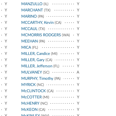
Y
MANZULLO
Y
(IL)
Y
MARCHANT
Y
(TX)
Y
MARINO
Y
(PA)
Y
MCCARTHY, Kevin
Y
(CA)
Y
MCCAUL
Y
(TX)
Y
MCMORRIS RODGERS
Y
(WA)
Y
MEEHAN
Y
(PA)
Y
MICA
Y
(FL)
Y
MILLER, Candice
Y
(MI)
Y
MILLER, Gary
Y
(CA)
Y
MILLER, Jefferson
Y
(FL)
Y
MULVANEY
A
(SC)
Y
MURPHY, Timothy
Y
(PA)
Y
MYRICK
Y
(NC)
Y
McCLINTOCK
Y
(CA)
Y
McCOTTER
Y
(MI)
Y
McHENRY
Y
(NC)
Y
McKEON
Y
(CA)
Y
McKINLEY
Y