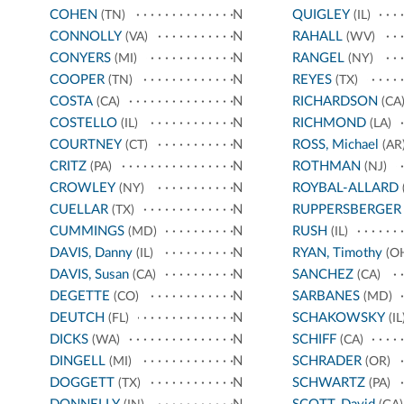
COHEN
N
QUIGLEY
(TN)
(IL)
CONNOLLY
N
RAHALL
(VA)
(WV)
CONYERS
N
RANGEL
(MI)
(NY)
COOPER
N
REYES
(TN)
(TX)
COSTA
N
RICHARDSON
(CA)
(CA
COSTELLO
N
RICHMOND
(IL)
(LA)
COURTNEY
N
ROSS, Michael
(CT)
(AR
CRITZ
N
ROTHMAN
(PA)
(NJ)
CROWLEY
N
ROYBAL-ALLARD
(NY)
CUELLAR
N
RUPPERSBERGER
(TX)
CUMMINGS
N
RUSH
(MD)
(IL)
DAVIS, Danny
N
RYAN, Timothy
(IL)
(O
DAVIS, Susan
N
SANCHEZ
(CA)
(CA)
DEGETTE
N
SARBANES
(CO)
(MD)
DEUTCH
N
SCHAKOWSKY
(FL)
(IL
DICKS
N
SCHIFF
(WA)
(CA)
DINGELL
N
SCHRADER
(MI)
(OR)
DOGGETT
N
SCHWARTZ
(TX)
(PA)