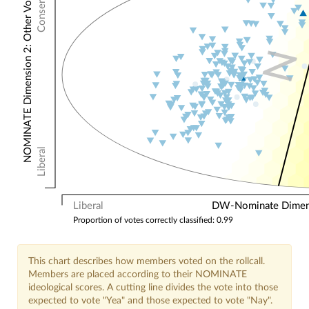
Conservative
NOMINATE Dimension 2: Other Votes
N
Liberal
Liberal
DW-Nominate Dimensi
Proportion of votes correctly classified: 0.99
This chart describes how members voted on the rollcall.
Members are placed according to their NOMINATE
ideological scores. A cutting line divides the vote into those
expected to vote "Yea" and those expected to vote "Nay".