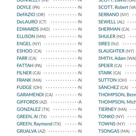
DONNELLY
N
SCOTT, David
(IN)
(GA)
DOYLE
N
SCOTT, Robert
(PA)
(VA
DeFAZIO
N
SERRANO
(OR)
(NY)
DeLAURO
N
SEWELL
(CT)
(AL)
EDWARDS
N
SHERMAN
(MD)
(CA)
ELLISON
N
SHULER
(MN)
(NC)
ENGEL
N
SIRES
(NY)
(NJ)
ESHOO
N
SLAUGHTER
(CA)
(NY)
FARR
N
SMITH, Adam
(CA)
(WA
FATTAH
N
SPEIER
(PA)
(CA)
FILNER
N
STARK
(CA)
(CA)
FRANK
N
SUTTON
(MA)
(OH)
FUDGE
N
SÁNCHEZ
(OH)
(CA)
GARAMENDI
N
THOMPSON, Benn
(CA)
GIFFORDS
A
THOMPSON, Mich
(AZ)
GONZALEZ
N
TIERNEY
(TX)
(MA)
GREEN, Al
N
TONKO
(TX)
(NY)
GREEN, Raymond
N
TOWNS
(TX)
(NY)
GRIJALVA
N
TSONGAS
(AZ)
(MA)