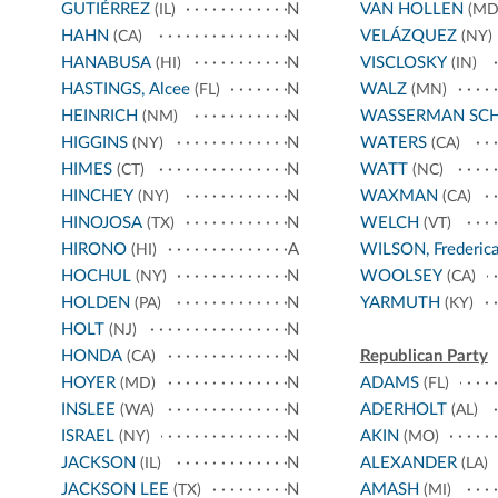
GUTIÉRREZ
N
VAN HOLLEN
(IL)
(MD
HAHN
N
VELÁZQUEZ
(CA)
(NY)
HANABUSA
N
VISCLOSKY
(HI)
(IN)
HASTINGS, Alcee
N
WALZ
(FL)
(MN)
HEINRICH
N
WASSERMAN SC
(NM)
HIGGINS
N
WATERS
(NY)
(CA)
HIMES
N
WATT
(CT)
(NC)
HINCHEY
N
WAXMAN
(NY)
(CA)
HINOJOSA
N
WELCH
(TX)
(VT)
HIRONO
A
WILSON, Frederic
(HI)
HOCHUL
N
WOOLSEY
(NY)
(CA)
HOLDEN
N
YARMUTH
(PA)
(KY)
HOLT
N
(NJ)
HONDA
N
Republican Party
(CA)
HOYER
N
ADAMS
(MD)
(FL)
INSLEE
N
ADERHOLT
(WA)
(AL)
ISRAEL
N
AKIN
(NY)
(MO)
JACKSON
N
ALEXANDER
(IL)
(LA)
JACKSON LEE
N
AMASH
(TX)
(MI)