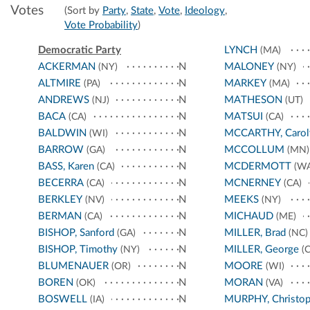
Votes
(Sort by
Party
,
State
,
Vote
,
Ideology
,
Vote Probability
)
Democratic Party
LYNCH
(MA)
ACKERMAN
N
MALONEY
(NY)
(NY)
ALTMIRE
N
MARKEY
(PA)
(MA)
ANDREWS
N
MATHESON
(NJ)
(UT)
BACA
N
MATSUI
(CA)
(CA)
BALDWIN
N
MCCARTHY, Carol
(WI)
BARROW
N
MCCOLLUM
(GA)
(MN)
BASS, Karen
N
MCDERMOTT
(CA)
(WA
BECERRA
N
MCNERNEY
(CA)
(CA)
BERKLEY
N
MEEKS
(NV)
(NY)
BERMAN
N
MICHAUD
(CA)
(ME)
BISHOP, Sanford
N
MILLER, Brad
(GA)
(NC)
BISHOP, Timothy
N
MILLER, George
(NY)
(C
BLUMENAUER
N
MOORE
(OR)
(WI)
BOREN
N
MORAN
(OK)
(VA)
BOSWELL
N
MURPHY, Christop
(IA)