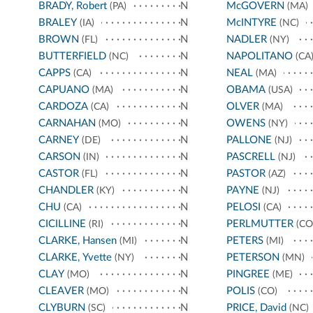
BRADY, Robert
N
McGOVERN
(PA)
(MA)
BRALEY
N
McINTYRE
(IA)
(NC)
BROWN
N
NADLER
(FL)
(NY)
BUTTERFIELD
N
NAPOLITANO
(NC)
(CA
CAPPS
N
NEAL
(CA)
(MA)
CAPUANO
N
OBAMA
(MA)
(USA)
CARDOZA
N
OLVER
(CA)
(MA)
CARNAHAN
N
OWENS
(MO)
(NY)
CARNEY
N
PALLONE
(DE)
(NJ)
CARSON
N
PASCRELL
(IN)
(NJ)
CASTOR
N
PASTOR
(FL)
(AZ)
CHANDLER
N
PAYNE
(KY)
(NJ)
CHU
N
PELOSI
(CA)
(CA)
CICILLINE
N
PERLMUTTER
(RI)
(CO
CLARKE, Hansen
N
PETERS
(MI)
(MI)
CLARKE, Yvette
N
PETERSON
(NY)
(MN)
CLAY
N
PINGREE
(MO)
(ME)
CLEAVER
N
POLIS
(MO)
(CO)
CLYBURN
N
PRICE, David
(SC)
(NC)