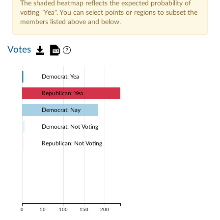
The shaded heatmap reflects the expected probability of
voting "Yea". You can select points or regions to subset the
members listed above and below.
Votes
Democrat: Yea
Republican: Yea
Democrat: Nay
Democrat: Not Voting
Republican: Not Voting
0
50
100
150
200