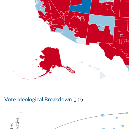
Vote Ideological Breakdown