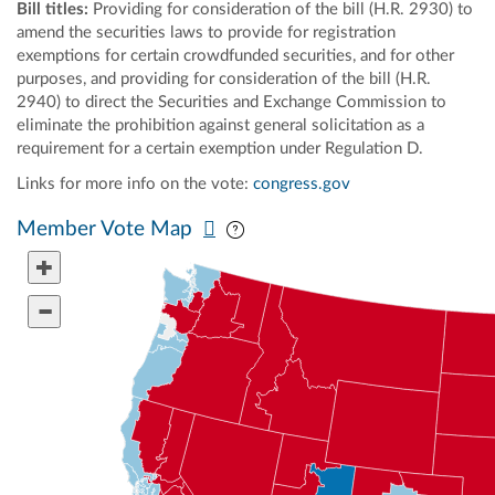
Bill titles:
Providing for consideration of the bill (H.R. 2930) to
amend the securities laws to provide for registration
exemptions for certain crowdfunded securities, and for other
purposes, and providing for consideration of the bill (H.R.
2940) to direct the Securities and Exchange Commission to
eliminate the prohibition against general solicitation as a
requirement for a certain exemption under Regulation D.
Links for more info on the vote:
congress.gov
Pan map vertically
Pan map horizontally
Member Vote Map