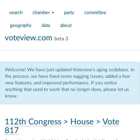
search
chamber
party
committee
geography
data
about
voteview.com
beta 3
Welcome! We have just updated Voteview's aging codebase. In
the process, we have fixed some nagging issues, added a few
new features, and improved performance. If you notice
anything that used to work that no longer does, please let us
know.
112th Congress
>
House
>
Vote
817