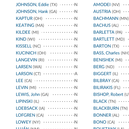
JOHNSON, Eddie
N
AMODEI
(TX)
(NV)
JOHNSON, Hank
N
AUSTRIA
(GA)
(OH)
KAPTUR
N
BACHMANN
(OH)
(MN)
KEATING
N
BACHUS
(MA)
(AL)
KILDEE
N
BARLETTA
(MI)
(PA)
KIND
N
BARTLETT
(WI)
(MD)
KISSELL
N
BARTON
(NC)
(TX)
KUCINICH
N
BASS, Charles
(OH)
(NH
LANGEVIN
N
BENISHEK
(RI)
(MI)
LARSEN
N
BERG
(WA)
(ND)
LARSON
A
BIGGERT
(CT)
(IL)
LEE
N
BILBRAY
(CA)
(CA)
LEVIN
N
BILIRAKIS
(MI)
(FL)
LEWIS, John
N
BISHOP, Robert
(GA)
(U
LIPINSKI
N
BLACK
(IL)
(TN)
LOEBSACK
N
BLACKBURN
(IA)
(TN)
LOFGREN
N
BONNER
(CA)
(AL)
LOWEY
N
BONO
(NY)
(CA)