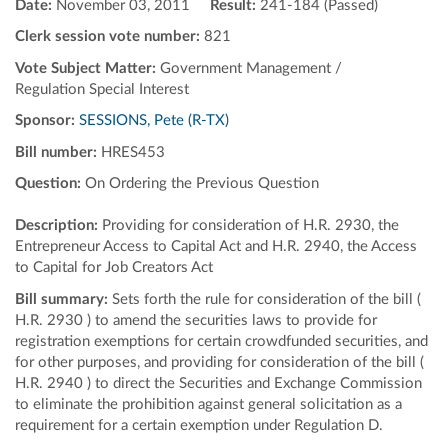
Date:
November 03, 2011
Result:
241-184 (Passed)
Clerk session vote number:
821
Vote Subject Matter:
Government Management /
Regulation Special Interest
Sponsor:
SESSIONS, Pete (R-TX)
Bill number:
HRES453
Question:
On Ordering the Previous Question
Description:
Providing for consideration of H.R. 2930, the
Entrepreneur Access to Capital Act and H.R. 2940, the Access
to Capital for Job Creators Act
Bill summary:
Sets forth the rule for consideration of the bill (
H.R. 2930 ) to amend the securities laws to provide for
registration exemptions for certain crowdfunded securities, and
for other purposes, and providing for consideration of the bill (
H.R. 2940 ) to direct the Securities and Exchange Commission
to eliminate the prohibition against general solicitation as a
requirement for a certain exemption under Regulation D.