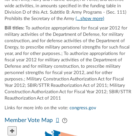
wide activities, in amounts specified in the funding table in
Division D of this Act. Subtitle B: Army Programs - (Sec. 111)
Prohibits the Secretary of the Army
(...show more)
Bill titles:
To authorize appropriations for fiscal year 2012 for
military activities of the Department of Defense, for military
construction, and for defense activities of the Department of
Energy, to prescribe military personnel strengths for such fiscal
year, and for other purposes.; To authorize appropriations for
fiscal year 2012 for military activities of the Department of
Defense and for military construction, to prescribe military
personnel strengths for fiscal year 2012, and for other
purposes.; Military Construction Authorization Act for Fiscal
Year 2012; SBIR/STTR Reauthorization Act of 2011; Military
Construction Authorization Act for Fiscal Year 2012; SBIR/STTR
Reauthorization Act of 2011
Links for more info on the vote:
congress.gov
Pan map vertically
Pan map horizontally
Member Vote Map