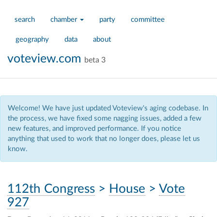
search
chamber
party
committee
geography
data
about
voteview.com
beta 3
Welcome! We have just updated Voteview's aging codebase. In
the process, we have fixed some nagging issues, added a few
new features, and improved performance. If you notice
anything that used to work that no longer does, please let us
know.
112th Congress
>
House
>
Vote
927