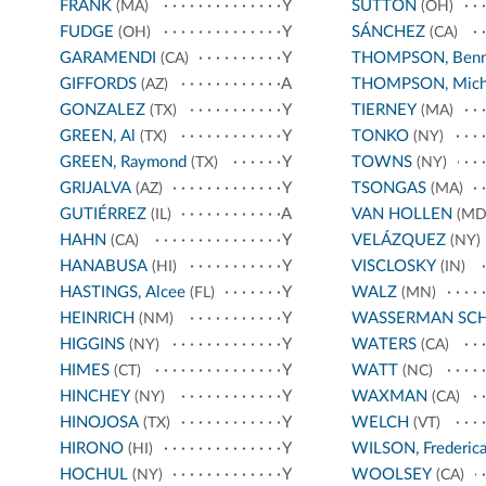
FRANK
Y
SUTTON
(MA)
(OH)
FUDGE
Y
SÁNCHEZ
(OH)
(CA)
GARAMENDI
Y
THOMPSON, Benn
(CA)
GIFFORDS
A
THOMPSON, Mich
(AZ)
GONZALEZ
Y
TIERNEY
(TX)
(MA)
GREEN, Al
Y
TONKO
(TX)
(NY)
GREEN, Raymond
Y
TOWNS
(TX)
(NY)
GRIJALVA
Y
TSONGAS
(AZ)
(MA)
GUTIÉRREZ
A
VAN HOLLEN
(IL)
(MD
HAHN
Y
VELÁZQUEZ
(CA)
(NY)
HANABUSA
Y
VISCLOSKY
(HI)
(IN)
HASTINGS, Alcee
Y
WALZ
(FL)
(MN)
HEINRICH
Y
WASSERMAN SC
(NM)
HIGGINS
Y
WATERS
(NY)
(CA)
HIMES
Y
WATT
(CT)
(NC)
HINCHEY
Y
WAXMAN
(NY)
(CA)
HINOJOSA
Y
WELCH
(TX)
(VT)
HIRONO
Y
WILSON, Frederic
(HI)
HOCHUL
Y
WOOLSEY
(NY)
(CA)