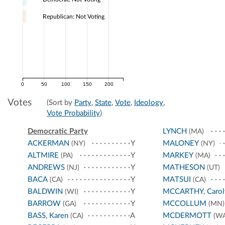
Republican: Not Voting
0
50
100
150
200
Votes
(Sort by
Party
,
State
,
Vote
,
Ideology
,
Vote Probability
)
Democratic Party
LYNCH
(MA)
ACKERMAN
Y
MALONEY
(NY)
(NY)
ALTMIRE
Y
MARKEY
(PA)
(MA)
ANDREWS
Y
MATHESON
(NJ)
(UT)
BACA
Y
MATSUI
(CA)
(CA)
BALDWIN
Y
MCCARTHY, Carol
(WI)
BARROW
Y
MCCOLLUM
(GA)
(MN)
BASS, Karen
A
MCDERMOTT
(CA)
(WA