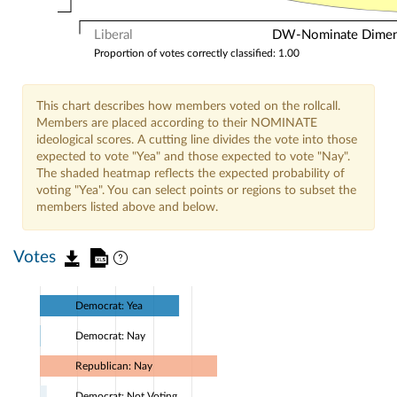
Liberal
DW-Nominate Dimensi
Proportion of votes correctly classified: 1.00
This chart describes how members voted on the rollcall.
Members are placed according to their NOMINATE
ideological scores. A cutting line divides the vote into those
expected to vote "Yea" and those expected to vote "Nay".
The shaded heatmap reflects the expected probability of
voting "Yea". You can select points or regions to subset the
members listed above and below.
Votes
Democrat: Yea
Democrat: Nay
Republican: Nay
Democrat: Not Voting