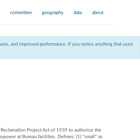
committee
geography
data
about
res, and improved performance. If you notice anything that used
eclamation Project Act of 1939 to authorize the
power at Bureau facilities. Defines: (1) "small" as