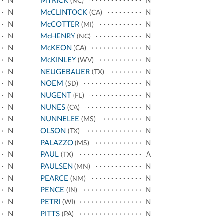
N
MYRICK
N
(NC)
N
McCLINTOCK
N
(CA)
N
McCOTTER
N
(MI)
N
McHENRY
N
(NC)
N
McKEON
N
(CA)
N
McKINLEY
N
(WV)
N
NEUGEBAUER
N
(TX)
N
NOEM
N
(SD)
N
NUGENT
N
(FL)
N
NUNES
N
(CA)
N
NUNNELEE
N
(MS)
N
OLSON
N
(TX)
N
PALAZZO
N
(MS)
N
PAUL
A
(TX)
N
PAULSEN
N
(MN)
N
PEARCE
N
(NM)
N
PENCE
N
(IN)
N
PETRI
N
(WI)
N
PITTS
N
(PA)