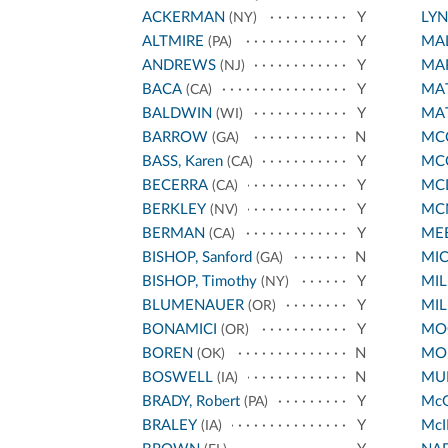
ACKERMAN
Y
LY
(NY)
ALTMIRE
Y
MA
(PA)
ANDREWS
Y
MA
(NJ)
BACA
Y
MA
(CA)
BALDWIN
Y
MA
(WI)
BARROW
N
MCC
(GA)
BASS, Karen
Y
MC
(CA)
BECERRA
Y
MC
(CA)
BERKLEY
Y
MC
(NV)
BERMAN
Y
ME
(CA)
BISHOP, Sanford
N
MI
(GA)
BISHOP, Timothy
Y
MIL
(NY)
BLUMENAUER
Y
MIL
(OR)
BONAMICI
Y
MO
(OR)
BOREN
N
MO
(OK)
BOSWELL
N
MUR
(IA)
BRADY, Robert
Y
Mc
(PA)
BRALEY
Y
McI
(IA)