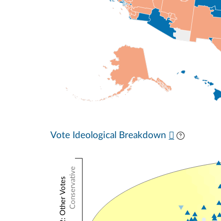
Vote Ideological Breakdown
Conservative