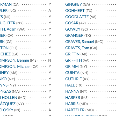
ERMAN
Y
GINGREY
(CA)
(GA)
ULER
A
GOHMERT
(NC)
(TX)
ES
Y
GOODLATTE
(NJ)
(VA)
AUGHTER
Y
GOSAR
(NY)
(AZ)
TH, Adam
Y
GOWDY
(WA)
(SC)
IER
Y
GRANGER
(CA)
(TX)
RK
Y
GRAVES, Samuel
(CA)
(MO)
TTON
Y
GRAVES, Tom
(OH)
(GA)
NCHEZ
Y
GRIFFIN
(CA)
(AR)
MPSON, Bennie
N
GRIFFITH
(MS)
(VA)
MPSON, Michael
Y
GRIMM
(CA)
(NY)
RNEY
Y
GUINTA
(MA)
(NH)
NKO
Y
GUTHRIE
(NY)
(KY)
WNS
Y
HALL
(NY)
(TX)
ONGAS
Y
HANNA
(MA)
(NY)
N HOLLEN
Y
HARPER
(MD)
(MS)
LÁZQUEZ
Y
HARRIS
(NY)
(MD)
CLOSKY
A
HARTZLER
(IN)
(MO)