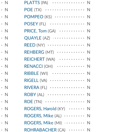
N
PLATTS
N
(PA)
N
POE
N
(TX)
N
POMPEO
N
(KS)
N
POSEY
N
(FL)
N
PRICE, Tom
N
(GA)
N
QUAYLE
N
(AZ)
N
REED
N
(NY)
N
REHBERG
N
(MT)
N
REICHERT
N
(WA)
N
RENACCI
N
(OH)
N
RIBBLE
N
(WI)
N
RIGELL
N
(VA)
N
RIVERA
N
(FL)
N
ROBY
N
(AL)
N
ROE
N
(TN)
N
ROGERS, Harold
N
(KY)
N
ROGERS, Mike
N
(AL)
N
ROGERS, Mike
N
(MI)
N
ROHRABACHER
N
(CA)