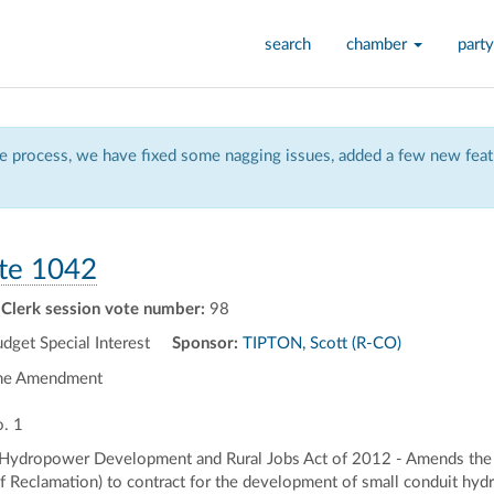
search
chamber
party
 process, we have fixed some nagging issues, added a few new featu
te 1042
Clerk session vote number:
98
et Special Interest
Sponsor:
TIPTON, Scott (R-CO)
the Amendment
. 1
 Hydropower Development and Rural Jobs Act of 2012 - Amends the R
of Reclamation) to contract for the development of small conduit hydro