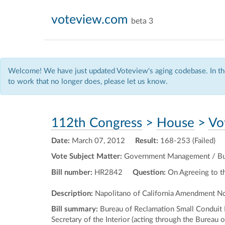
voteview.com
beta 3
Welcome! We have just updated Voteview's aging codebase. In the
to work that no longer does, please let us know.
112th Congress
>
House
>
Vo
Date:
March 07, 2012
Result:
168-253 (Failed)
Vote Subject Matter:
Government Management / Budg
Bill number:
HR2842
Question:
On Agreeing to 
Description:
Napolitano of California Amendment No
Bill summary:
Bureau of Reclamation Small Conduit
Secretary of the Interior (acting through the Bureau 