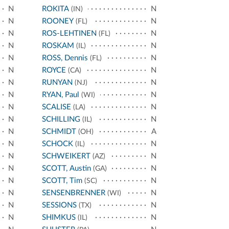
N
ROKITA
N
(IN)
N
ROONEY
N
(FL)
N
ROS-LEHTINEN
N
(FL)
N
ROSKAM
N
(IL)
N
ROSS, Dennis
N
(FL)
N
ROYCE
N
(CA)
N
RUNYAN
N
(NJ)
N
RYAN, Paul
N
(WI)
N
SCALISE
N
(LA)
N
SCHILLING
N
(IL)
N
SCHMIDT
A
(OH)
N
SCHOCK
N
(IL)
N
SCHWEIKERT
N
(AZ)
N
SCOTT, Austin
N
(GA)
N
SCOTT, Tim
N
(SC)
N
SENSENBRENNER
N
(WI)
N
SESSIONS
N
(TX)
N
SHIMKUS
N
(IL)