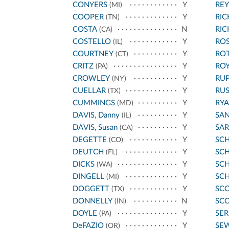
CONYERS
Y
REY
(MI)
COOPER
Y
RI
(TN)
COSTA
N
RI
(CA)
COSTELLO
Y
ROS
(IL)
COURTNEY
Y
RO
(CT)
CRITZ
Y
ROY
(PA)
CROWLEY
Y
RU
(NY)
CUELLAR
Y
RU
(TX)
CUMMINGS
Y
RYA
(MD)
DAVIS, Danny
Y
SA
(IL)
DAVIS, Susan
Y
SA
(CA)
DEGETTE
Y
SC
(CO)
DEUTCH
Y
SCH
(FL)
DICKS
Y
SC
(WA)
DINGELL
Y
SC
(MI)
DOGGETT
Y
SCO
(TX)
DONNELLY
N
SCO
(IN)
DOYLE
Y
SE
(PA)
DeFAZIO
Y
SE
(OR)