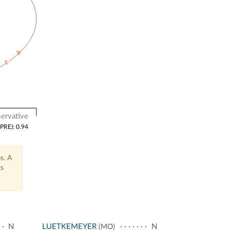
ervative
(PRE): 0.94
s. A
ts
N
LUETKEMEYER
N
(MO)