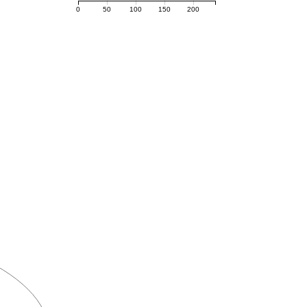
0
50
100
150
200