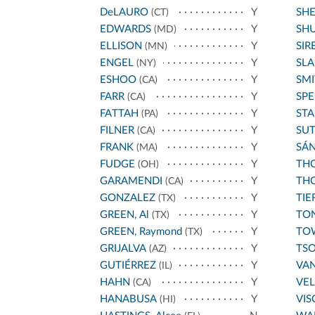
DeLAURO
Y
SH
(CT)
EDWARDS
Y
SH
(MD)
ELLISON
Y
SIR
(MN)
ENGEL
Y
SL
(NY)
ESHOO
Y
SMI
(CA)
FARR
Y
SPE
(CA)
FATTAH
Y
STA
(PA)
FILNER
Y
SU
(CA)
FRANK
Y
SÁ
(MA)
FUDGE
Y
THO
(OH)
GARAMENDI
Y
THO
(CA)
GONZALEZ
Y
TIE
(TX)
GREEN, Al
Y
TO
(TX)
GREEN, Raymond
Y
TO
(TX)
GRIJALVA
Y
TS
(AZ)
GUTIÉRREZ
Y
VA
(IL)
HAHN
Y
VE
(CA)
HANABUSA
Y
VIS
(HI)