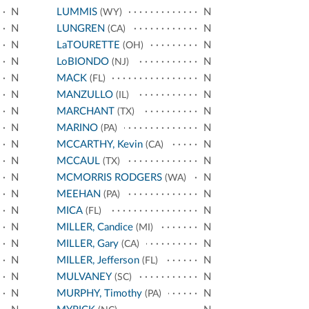
N
LUMMIS
N
(WY)
N
LUNGREN
N
(CA)
N
LaTOURETTE
N
(OH)
N
LoBIONDO
N
(NJ)
N
MACK
N
(FL)
N
MANZULLO
N
(IL)
N
MARCHANT
N
(TX)
N
MARINO
N
(PA)
N
MCCARTHY, Kevin
N
(CA)
N
MCCAUL
N
(TX)
N
MCMORRIS RODGERS
N
(WA)
N
MEEHAN
N
(PA)
N
MICA
N
(FL)
N
MILLER, Candice
N
(MI)
N
MILLER, Gary
N
(CA)
N
MILLER, Jefferson
N
(FL)
N
MULVANEY
N
(SC)
N
MURPHY, Timothy
N
(PA)