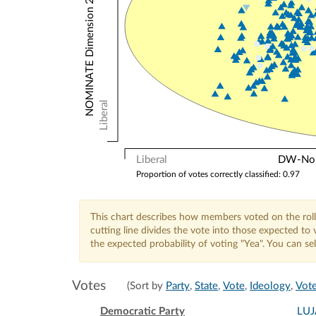
NOMINATE Dimension 2: Other Votes
Liberal
Liberal
DW-Nomi
Proportion of votes correctly classified: 0.97
This chart describes how members voted on the roll
cutting line divides the vote into those expected t
the expected probability of voting "Yea". You can s
Votes
(Sort by
Party
,
State
,
Vote
,
Ideology
,
Vote
Democratic Party
LU