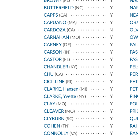
BROWN
Y
NA
(FL)
BUTTERFIELD
Y
NA
(NC)
CAPPS
Y
NE
(CA)
CAPUANO
Y
OB
(MA)
CARDOZA
N
OL
(CA)
CARNAHAN
Y
OW
(MO)
CARNEY
Y
PA
(DE)
CARSON
Y
PAS
(IN)
CASTOR
Y
PA
(FL)
CHANDLER
Y
PEL
(KY)
CHU
Y
PE
(CA)
CICILLINE
Y
PET
(RI)
CLARKE, Hansen
Y
PE
(MI)
CLARKE, Yvette
Y
PIN
(NY)
CLAY
Y
POL
(MO)
CLEAVER
Y
PRI
(MO)
CLYBURN
Y
QU
(SC)
COHEN
Y
RA
(TN)
CONNOLLY
Y
RA
(VA)