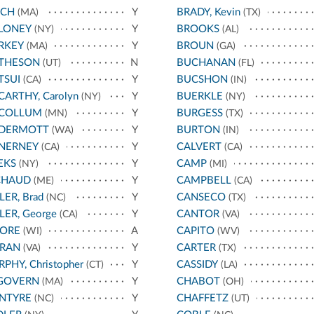
NCH
Y
BRADY, Kevin
(MA)
(TX)
LONEY
Y
BROOKS
(NY)
(AL)
RKEY
Y
BROUN
(MA)
(GA)
THESON
N
BUCHANAN
(UT)
(FL)
TSUI
Y
BUCSHON
(CA)
(IN)
ARTHY, Carolyn
Y
BUERKLE
(NY)
(NY)
COLLUM
Y
BURGESS
(MN)
(TX)
DERMOTT
Y
BURTON
(WA)
(IN)
NERNEY
Y
CALVERT
(CA)
(CA)
EKS
Y
CAMP
(NY)
(MI)
CHAUD
Y
CAMPBELL
(ME)
(CA)
LER, Brad
Y
CANSECO
(NC)
(TX)
LER, George
Y
CANTOR
(CA)
(VA)
ORE
A
CAPITO
(WI)
(WV)
RAN
Y
CARTER
(VA)
(TX)
PHY, Christopher
Y
CASSIDY
(CT)
(LA)
GOVERN
Y
CHABOT
(MA)
(OH)
NTYRE
Y
CHAFFETZ
(NC)
(UT)