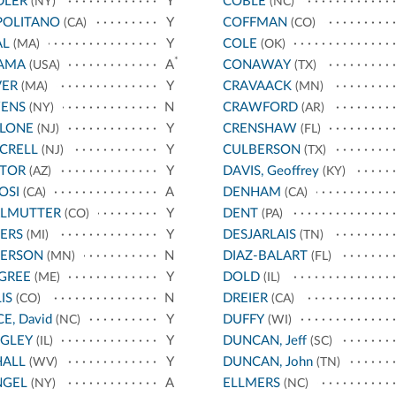
DLER
Y
COBLE
(NY)
(NC)
POLITANO
Y
COFFMAN
(CA)
(CO)
AL
Y
COLE
(MA)
(OK)
*
AMA
A
CONAWAY
(USA)
(TX)
VER
Y
CRAVAACK
(MA)
(MN)
ENS
N
CRAWFORD
(NY)
(AR)
LLONE
Y
CRENSHAW
(NJ)
(FL)
CRELL
Y
CULBERSON
(NJ)
(TX)
STOR
Y
DAVIS, Geoffrey
(AZ)
(KY)
OSI
A
DENHAM
(CA)
(CA)
RLMUTTER
Y
DENT
(CO)
(PA)
ERS
Y
DESJARLAIS
(MI)
(TN)
TERSON
N
DIAZ-BALART
(MN)
(FL)
GREE
Y
DOLD
(ME)
(IL)
IS
N
DREIER
(CO)
(CA)
CE, David
Y
DUFFY
(NC)
(WI)
IGLEY
Y
DUNCAN, Jeff
(IL)
(SC)
HALL
Y
DUNCAN, John
(WV)
(TN)
NGEL
A
ELLMERS
(NY)
(NC)