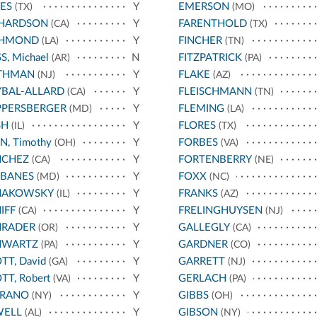
ES
Y
EMERSON
(TX)
(MO)
CHARDSON
Y
FARENTHOLD
(CA)
(TX)
CHMOND
Y
FINCHER
(LA)
(TN)
S, Michael
N
FITZPATRICK
(AR)
(PA)
THMAN
Y
FLAKE
(NJ)
(AZ)
BAL-ALLARD
Y
FLEISCHMANN
(CA)
(TN)
PPERSBERGER
Y
FLEMING
(MD)
(LA)
SH
Y
FLORES
(IL)
(TX)
N, Timothy
Y
FORBES
(OH)
(VA)
NCHEZ
Y
FORTENBERRY
(CA)
(NE)
RBANES
Y
FOXX
(MD)
(NC)
HAKOWSKY
Y
FRANKS
(IL)
(AZ)
IFF
Y
FRELINGHUYSEN
(CA)
(NJ)
HRADER
Y
GALLEGLY
(OR)
(CA)
HWARTZ
Y
GARDNER
(PA)
(CO)
TT, David
Y
GARRETT
(GA)
(NJ)
TT, Robert
Y
GERLACH
(VA)
(PA)
RRANO
Y
GIBBS
(NY)
(OH)
WELL
Y
GIBSON
(AL)
(NY)