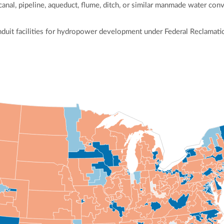
 canal, pipeline, aqueduct, flume, ditch, or similar manmade water co
duit facilities for hydropower development under Federal Reclamatio
ly