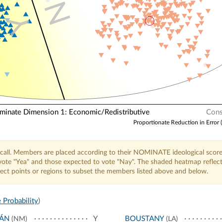
N
Y
nate Dimension 1: Economic/Redistributive
Cons
Proportionate Reduction in Error 
call. Members are placed according to their NOMINATE ideological score
o vote "Yea" and those expected to vote "Nay". The shaded heatmap reflec
elect points or regions to subset the members listed above and below.
 Probability
)
JÁN
Y
BOUSTANY
(NM)
(LA)