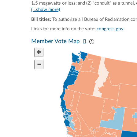
1.5 megawatts or less; and (2) "conduit" as a tunnel,
(...show more)
Bill titles:
To authorize all Bureau of Reclamation con
Links for more info on the vote:
congress.gov
Pan map vertically
Pan map horizontal
Member Vote Map