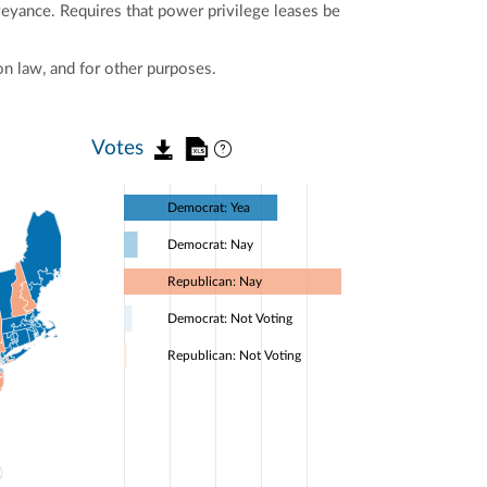
nveyance. Requires that power privilege leases be
n law, and for other purposes.
Votes
Democrat: Yea
Democrat: Nay
Republican: Nay
Democrat: Not Voting
Republican: Not Voting