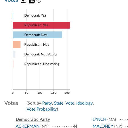
Votes
Democrat: Yea
Republican: Yea
Democrat: Nay
Republican: Nay
Democrat: Not Voting
Republican: Not Voting
0
50
100
150
200
Votes
(Sort by
Party
,
State
,
Vote
,
Ideology
,
Vote Probability
)
Democratic Party
LYNCH
(MA)
ACKERMAN
N
MALONEY
(NY)
(NY)