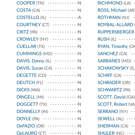
COOPER
N
RICHMOND
(TN)
(LA)
COSTA
N
ROSS, Michael
(CA)
(AR
COSTELLO
A
ROTHMAN
(IL)
(NJ)
COURTNEY
N
ROYBAL-ALLARD
(CT)
CRITZ
N
RUPPERSBERGER
(PA)
CROWLEY
N
RUSH
(NY)
(IL)
CUELLAR
N
RYAN, Timothy
(TX)
(O
CUMMINGS
N
SANCHEZ
(MD)
(CA)
DAVIS, Danny
N
SARBANES
(IL)
(MD)
DAVIS, Susan
N
SCHAKOWSKY
(CA)
(IL
DEGETTE
N
SCHIFF
(CO)
(CA)
DEUTCH
N
SCHRADER
(FL)
(OR)
DICKS
N
SCHWARTZ
(WA)
(PA)
DINGELL
N
SCOTT, David
(MI)
(GA)
DOGGETT
N
SCOTT, Robert
(TX)
(VA
DONNELLY
N
SERRANO
(IN)
(NY)
DOYLE
N
SEWELL
(PA)
(AL)
DeFAZIO
N
SHERMAN
(OR)
(CA)
DeLAURO
N
SHULER
(CT)
(NC)