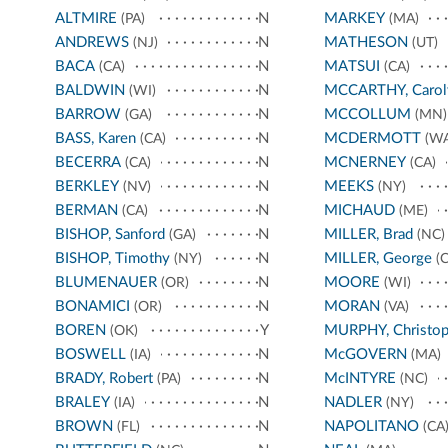
ALTMIRE
N
MARKEY
(PA)
(MA)
ANDREWS
N
MATHESON
(NJ)
(UT)
BACA
N
MATSUI
(CA)
(CA)
BALDWIN
N
MCCARTHY, Carol
(WI)
BARROW
N
MCCOLLUM
(GA)
(MN)
BASS, Karen
N
MCDERMOTT
(CA)
(WA
BECERRA
N
MCNERNEY
(CA)
(CA)
BERKLEY
N
MEEKS
(NV)
(NY)
BERMAN
N
MICHAUD
(CA)
(ME)
BISHOP, Sanford
N
MILLER, Brad
(GA)
(NC)
BISHOP, Timothy
N
MILLER, George
(NY)
(C
BLUMENAUER
N
MOORE
(OR)
(WI)
BONAMICI
N
MORAN
(OR)
(VA)
BOREN
Y
MURPHY, Christop
(OK)
BOSWELL
N
McGOVERN
(IA)
(MA)
BRADY, Robert
N
McINTYRE
(PA)
(NC)
BRALEY
N
NADLER
(IA)
(NY)
BROWN
N
NAPOLITANO
(FL)
(CA