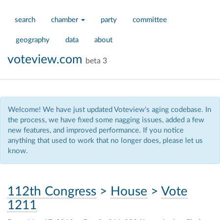
search
chamber
party
committee
geography
data
about
voteview.com
beta 3
Welcome! We have just updated Voteview's aging codebase. In
the process, we have fixed some nagging issues, added a few
new features, and improved performance. If you notice
anything that used to work that no longer does, please let us
know.
112th Congress
>
House
>
Vote
1211