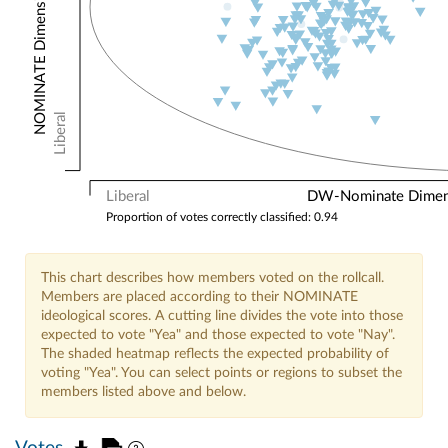
NOMINATE Dimension 2: Other Votes
Liberal
Liberal
DW-Nominate Dimensi
Proportion of votes correctly classified: 0.94
This chart describes how members voted on the rollcall.
Members are placed according to their NOMINATE
ideological scores. A cutting line divides the vote into those
expected to vote "Yea" and those expected to vote "Nay".
The shaded heatmap reflects the expected probability of
voting "Yea". You can select points or regions to subset the
members listed above and below.