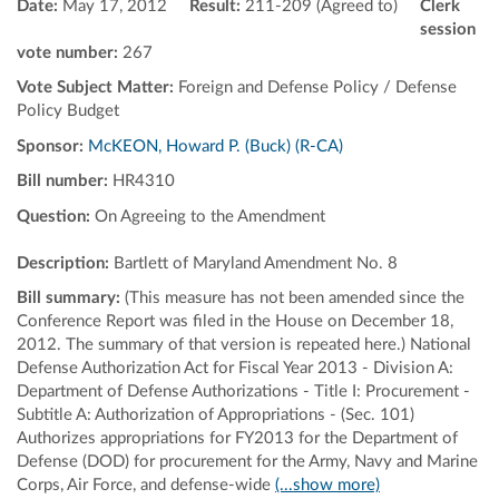
Date:
May 17, 2012
Result:
211-209 (Agreed to)
Clerk
session
vote number:
267
Vote Subject Matter:
Foreign and Defense Policy / Defense
Policy Budget
Sponsor:
McKEON, Howard P. (Buck) (R-CA)
Bill number:
HR4310
Question:
On Agreeing to the Amendment
Description:
Bartlett of Maryland Amendment No. 8
Bill summary:
(This measure has not been amended since the
Conference Report was filed in the House on December 18,
2012. The summary of that version is repeated here.) National
Defense Authorization Act for Fiscal Year 2013 - Division A:
Department of Defense Authorizations - Title I: Procurement -
Subtitle A: Authorization of Appropriations - (Sec. 101)
Authorizes appropriations for FY2013 for the Department of
Defense (DOD) for procurement for the Army, Navy and Marine
Corps, Air Force, and defense-wide
(...show more)