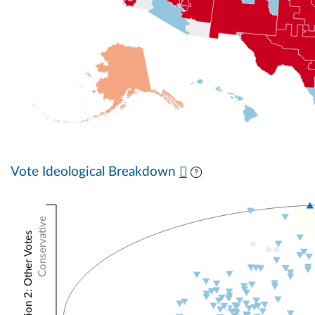
Vote Ideological Breakdown
Conservative