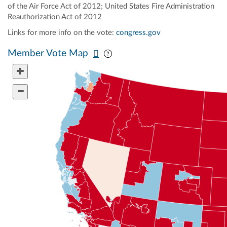
of the Air Force Act of 2012; United States Fire Administration
Reauthorization Act of 2012
Links for more info on the vote:
congress.gov
Pan map vertically
Pan map horizontally
Member Vote Map