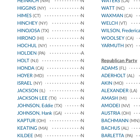
HEINRICH
N
WATERS
(NM)
(CA)
HIGGINS
N
WATT
(NY)
(NC)
HIMES
N
WAXMAN
(CT)
(CA)
HINCHEY
N
WELCH
(NY)
(VT)
HINOJOSA
N
WILSON, Frederic
(TX)
HIRONO
N
WOOLSEY
(HI)
(CA)
HOCHUL
N
YARMUTH
(NY)
(KY)
HOLDEN
A
(PA)
HOLT
N
Republican Party
(NJ)
HONDA
N
ADAMS
(CA)
(FL)
HOYER
N
ADERHOLT
(MD)
(AL)
ISRAEL
N
AKIN
(NY)
(MO)
JACKSON
N
ALEXANDER
(IL)
(LA)
JACKSON LEE
N
AMASH
(TX)
(MI)
JOHNSON, Eddie
N
AMODEI
(TX)
(NV)
JOHNSON, Hank
N
AUSTRIA
(GA)
(OH)
KAPTUR
N
BACHMANN
(OH)
(MN)
KEATING
N
BACHUS
(MA)
(AL)
KILDEE
N
BARLETTA
(MI)
(PA)