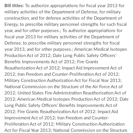
Bill titles:
To authorize appropriations for fiscal year 2013 for
military activities of the Department of Defense, for military
construction, and for defense activities of the Department of
Energy, to prescribe military personnel strengths for such fiscal
year, and for other purposes.; To authorize appropriations for
fiscal year 2013 for military activities of the Department of
Defense, to prescribe military personnel strengths for fiscal
year 2013, and for other purposes.; American Medical Isotopes
Production Act of 2012; Dale Long Public Safety Officers'
Benefits Improvements Act of 2012; Fire Grants
Reauthorization Act of 2012; Impact Aid Improvement Act of
2012; Iran Freedom and Counter-Proliferation Act of 2012;
Military Construction Authorization Act for Fiscal Year 2013;
National Commission on the Structure of the Air Force Act of
2012; United States Fire Administration Reauthorization Act of
2012; American Medical Isotopes Production Act of 2012; Dale
Long Public Safety Officers' Benefits Improvements Act of
2012; Fire Grants Reauthorization Act of 2012; Impact Aid
Improvement Act of 2012; Iran Freedom and Counter-
Proliferation Act of 2012; Military Construction Authorization
Act for Fiscal Year 2013; National Commission on the Structure