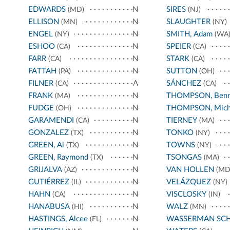
EDWARDS
N
SIRES
(MD)
(NJ)
ELLISON
N
SLAUGHTER
(MN)
(NY)
ENGEL
N
SMITH, Adam
(NY)
(WA
ESHOO
N
SPEIER
(CA)
(CA)
FARR
N
STARK
(CA)
(CA)
FATTAH
N
SUTTON
(PA)
(OH)
FILNER
A
SÁNCHEZ
(CA)
(CA)
FRANK
N
THOMPSON, Benn
(MA)
FUDGE
N
THOMPSON, Mich
(OH)
GARAMENDI
N
TIERNEY
(CA)
(MA)
GONZALEZ
N
TONKO
(TX)
(NY)
GREEN, Al
N
TOWNS
(TX)
(NY)
GREEN, Raymond
N
TSONGAS
(TX)
(MA)
GRIJALVA
N
VAN HOLLEN
(AZ)
(MD
GUTIÉRREZ
N
VELÁZQUEZ
(IL)
(NY)
HAHN
N
VISCLOSKY
(CA)
(IN)
HANABUSA
N
WALZ
(HI)
(MN)
HASTINGS, Alcee
N
WASSERMAN SC
(FL)