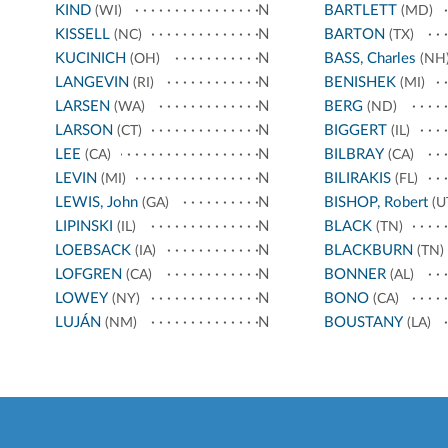
KIND
N
BARTLETT
(WI)
(MD)
KISSELL
N
BARTON
(NC)
(TX)
KUCINICH
N
BASS, Charles
(OH)
(NH
LANGEVIN
N
BENISHEK
(RI)
(MI)
LARSEN
N
BERG
(WA)
(ND)
LARSON
N
BIGGERT
(CT)
(IL)
LEE
N
BILBRAY
(CA)
(CA)
LEVIN
N
BILIRAKIS
(MI)
(FL)
LEWIS, John
N
BISHOP, Robert
(GA)
(U
LIPINSKI
N
BLACK
(IL)
(TN)
LOEBSACK
N
BLACKBURN
(IA)
(TN)
LOFGREN
N
BONNER
(CA)
(AL)
LOWEY
N
BONO
(NY)
(CA)
LUJÁN
N
BOUSTANY
(NM)
(LA)