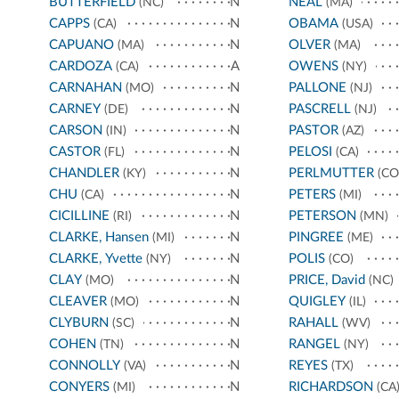
BUTTERFIELD
N
NEAL
(NC)
(MA)
CAPPS
N
OBAMA
(CA)
(USA)
CAPUANO
N
OLVER
(MA)
(MA)
CARDOZA
A
OWENS
(CA)
(NY)
CARNAHAN
N
PALLONE
(MO)
(NJ)
CARNEY
N
PASCRELL
(DE)
(NJ)
CARSON
N
PASTOR
(IN)
(AZ)
CASTOR
N
PELOSI
(FL)
(CA)
CHANDLER
N
PERLMUTTER
(KY)
(CO
CHU
N
PETERS
(CA)
(MI)
CICILLINE
N
PETERSON
(RI)
(MN)
CLARKE, Hansen
N
PINGREE
(MI)
(ME)
CLARKE, Yvette
N
POLIS
(NY)
(CO)
CLAY
N
PRICE, David
(MO)
(NC)
CLEAVER
N
QUIGLEY
(MO)
(IL)
CLYBURN
N
RAHALL
(SC)
(WV)
COHEN
N
RANGEL
(TN)
(NY)
CONNOLLY
N
REYES
(VA)
(TX)
CONYERS
N
RICHARDSON
(MI)
(CA