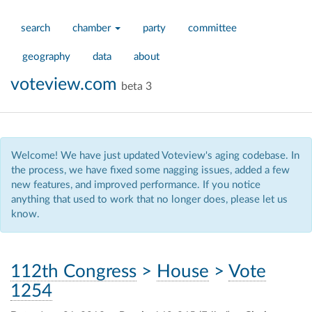
search
chamber
party
committee
geography
data
about
voteview.com
beta 3
Welcome! We have just updated Voteview's aging codebase. In
the process, we have fixed some nagging issues, added a few
new features, and improved performance. If you notice
anything that used to work that no longer does, please let us
know.
112th Congress
>
House
>
Vote
1254