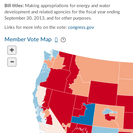
Bill titles:
Making appropriations for energy and water
development and related agencies for the fiscal year ending
September 30, 2013, and for other purposes.
Links for more info on the vote:
congress.gov
Pan map vertically
Pan map horizontally
Member Vote Map