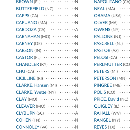
BROWN
N
NAPOLITANO
(FL)
(CA
BUTTERFIELD
N
NEAL
(NC)
(MA)
CAPPS
N
OBAMA
(CA)
(USA)
CAPUANO
N
OLVER
(MA)
(MA)
CARDOZA
A
OWENS
(CA)
(NY)
CARNAHAN
N
PALLONE
(MO)
(NJ)
CARNEY
N
PASCRELL
(DE)
(NJ)
CARSON
N
PASTOR
(IN)
(AZ)
CASTOR
N
PELOSI
(FL)
(CA)
CHANDLER
N
PERLMUTTER
(KY)
(CO
CHU
N
PETERS
(CA)
(MI)
CICILLINE
N
PETERSON
(RI)
(MN)
CLARKE, Hansen
N
PINGREE
(MI)
(ME)
CLARKE, Yvette
N
POLIS
(NY)
(CO)
CLAY
A
PRICE, David
(MO)
(NC)
CLEAVER
N
QUIGLEY
(MO)
(IL)
CLYBURN
A
RAHALL
(SC)
(WV)
COHEN
N
RANGEL
(TN)
(NY)
CONNOLLY
N
REYES
(VA)
(TX)