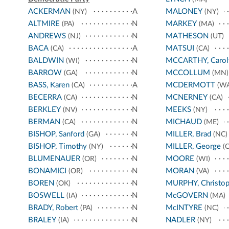
ACKERMAN
A
MALONEY
(NY)
(NY)
ALTMIRE
N
MARKEY
(PA)
(MA)
ANDREWS
N
MATHESON
(NJ)
(UT)
BACA
A
MATSUI
(CA)
(CA)
BALDWIN
N
MCCARTHY, Carol
(WI)
BARROW
N
MCCOLLUM
(GA)
(MN)
BASS, Karen
A
MCDERMOTT
(CA)
(WA
BECERRA
N
MCNERNEY
(CA)
(CA)
BERKLEY
N
MEEKS
(NV)
(NY)
BERMAN
N
MICHAUD
(CA)
(ME)
BISHOP, Sanford
N
MILLER, Brad
(GA)
(NC)
BISHOP, Timothy
N
MILLER, George
(NY)
(C
BLUMENAUER
N
MOORE
(OR)
(WI)
BONAMICI
N
MORAN
(OR)
(VA)
BOREN
N
MURPHY, Christop
(OK)
BOSWELL
N
McGOVERN
(IA)
(MA)
BRADY, Robert
N
McINTYRE
(PA)
(NC)
BRALEY
N
NADLER
(IA)
(NY)