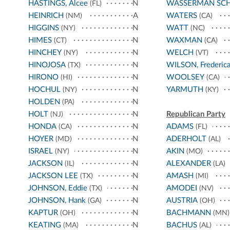
HASTINGS, Alcee
N
WASSERMAN SC
(FL)
HEINRICH
A
WATERS
(NM)
(CA)
HIGGINS
N
WATT
(NY)
(NC)
HIMES
N
WAXMAN
(CT)
(CA)
HINCHEY
N
WELCH
(NY)
(VT)
HINOJOSA
N
WILSON, Frederic
(TX)
HIRONO
N
WOOLSEY
(HI)
(CA)
HOCHUL
N
YARMUTH
(NY)
(KY)
HOLDEN
N
(PA)
HOLT
N
Republican Party
(NJ)
HONDA
N
ADAMS
(CA)
(FL)
HOYER
N
ADERHOLT
(MD)
(AL)
ISRAEL
N
AKIN
(NY)
(MO)
JACKSON
N
ALEXANDER
(IL)
(LA)
JACKSON LEE
N
AMASH
(TX)
(MI)
JOHNSON, Eddie
N
AMODEI
(TX)
(NV)
JOHNSON, Hank
N
AUSTRIA
(GA)
(OH)
KAPTUR
N
BACHMANN
(OH)
(MN)
KEATING
N
BACHUS
(MA)
(AL)