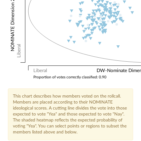
NOMINATE Dimension 2: Other Votes
Liberal
Liberal
DW-Nominate Dimensi
Proportion of votes correctly classified: 0.90
This chart describes how members voted on the rollcall.
Members are placed according to their NOMINATE
ideological scores. A cutting line divides the vote into those
expected to vote "Yea" and those expected to vote "Nay".
The shaded heatmap reflects the expected probability of
voting "Yea". You can select points or regions to subset the
members listed above and below.