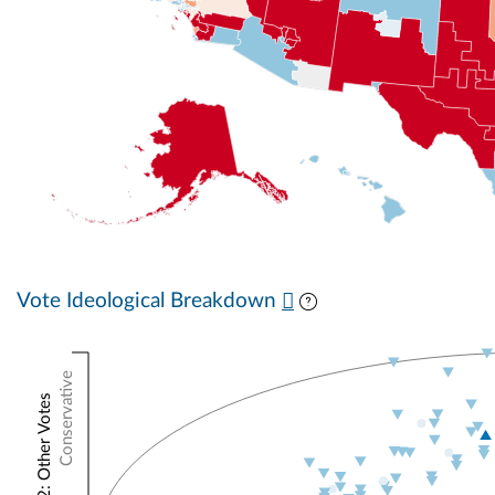
Vote Ideological Breakdown
Conservative