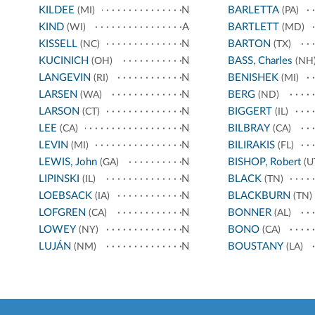
KILDEE
N
BARLETTA
(MI)
(PA)
KIND
A
BARTLETT
(WI)
(MD)
KISSELL
N
BARTON
(NC)
(TX)
KUCINICH
N
BASS, Charles
(OH)
(NH
LANGEVIN
N
BENISHEK
(RI)
(MI)
LARSEN
N
BERG
(WA)
(ND)
LARSON
N
BIGGERT
(CT)
(IL)
LEE
N
BILBRAY
(CA)
(CA)
LEVIN
N
BILIRAKIS
(MI)
(FL)
LEWIS, John
N
BISHOP, Robert
(GA)
(U
LIPINSKI
N
BLACK
(IL)
(TN)
LOEBSACK
N
BLACKBURN
(IA)
(TN)
LOFGREN
N
BONNER
(CA)
(AL)
LOWEY
N
BONO
(NY)
(CA)
LUJÁN
N
BOUSTANY
(NM)
(LA)