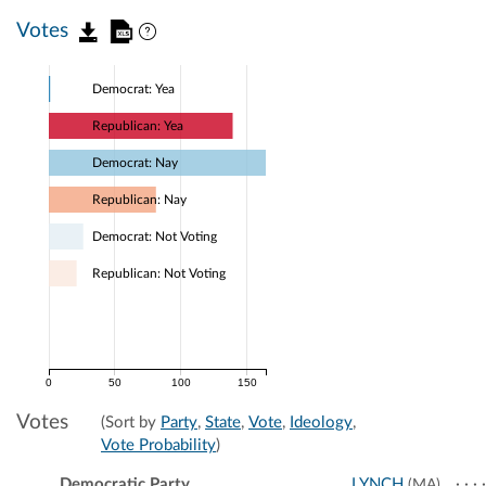
Votes
Democrat: Yea
Republican: Yea
Democrat: Nay
Republican: Nay
Democrat: Not Voting
Republican: Not Voting
0
50
100
150
Votes
(Sort by
Party
,
State
,
Vote
,
Ideology
,
Vote Probability
)
Democratic Party
LYNCH
(MA)