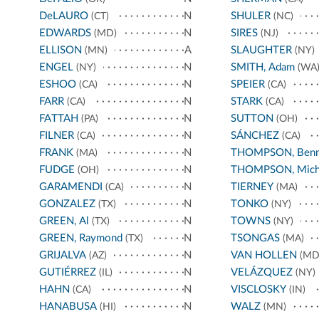
DeLAURO
N
SHULER
(CT)
(NC)
EDWARDS
N
SIRES
(MD)
(NJ)
ELLISON
A
SLAUGHTER
(MN)
(NY)
ENGEL
N
SMITH, Adam
(NY)
(WA
ESHOO
N
SPEIER
(CA)
(CA)
FARR
N
STARK
(CA)
(CA)
FATTAH
N
SUTTON
(PA)
(OH)
FILNER
N
SÁNCHEZ
(CA)
(CA)
FRANK
N
THOMPSON, Benn
(MA)
FUDGE
N
THOMPSON, Mich
(OH)
GARAMENDI
N
TIERNEY
(CA)
(MA)
GONZALEZ
N
TONKO
(TX)
(NY)
GREEN, Al
N
TOWNS
(TX)
(NY)
GREEN, Raymond
N
TSONGAS
(TX)
(MA)
GRIJALVA
N
VAN HOLLEN
(AZ)
(MD
GUTIÉRREZ
N
VELÁZQUEZ
(IL)
(NY)
HAHN
N
VISCLOSKY
(CA)
(IN)
HANABUSA
N
WALZ
(HI)
(MN)