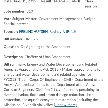
Date:
June 01, 2012
Result:
140-245 (Failed)
Clerk
session
vote number:
310
Vote Subject Matter:
Government Management / Budget
Special Interest
Sponsor:
FRELINGHUYSEN, Rodney P. (R-NJ)
Bill number:
HR5325
Question:
On Agreeing to the Amendment
Description:
Chaffetz of Utah Amendment
Bill summary:
Energy and Water Development and Related
Agencies Appropriations Act, 2013 - Makes appropriations for
energy and water development and related agencies for
FY2013. Title I: Corps Of Engineers - Civil - Department of the
Army - Appropriates funds to the Department of the Army,
Corps of Engineers-Civil, for: (1) civil functions pertaining to
river and harbor, flood and storm damage reduction, shore
protection, and aquatic ecosystem restoration (including the
Mississippi River alluvial valley
(...show more)