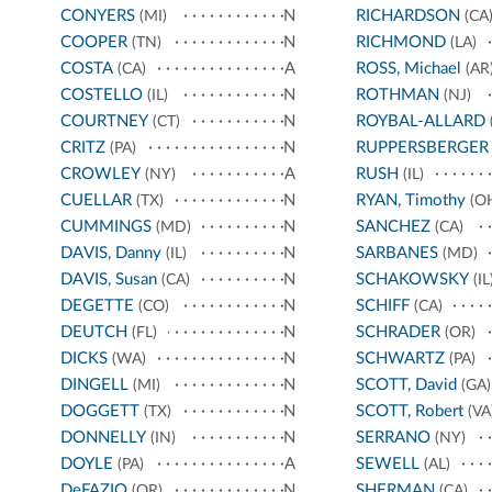
CONYERS
N
RICHARDSON
(MI)
(CA
COOPER
N
RICHMOND
(TN)
(LA)
COSTA
A
ROSS, Michael
(CA)
(AR
COSTELLO
N
ROTHMAN
(IL)
(NJ)
COURTNEY
N
ROYBAL-ALLARD
(CT)
CRITZ
N
RUPPERSBERGER
(PA)
CROWLEY
A
RUSH
(NY)
(IL)
CUELLAR
N
RYAN, Timothy
(TX)
(O
CUMMINGS
N
SANCHEZ
(MD)
(CA)
DAVIS, Danny
N
SARBANES
(IL)
(MD)
DAVIS, Susan
N
SCHAKOWSKY
(CA)
(IL
DEGETTE
N
SCHIFF
(CO)
(CA)
DEUTCH
N
SCHRADER
(FL)
(OR)
DICKS
N
SCHWARTZ
(WA)
(PA)
DINGELL
N
SCOTT, David
(MI)
(GA)
DOGGETT
N
SCOTT, Robert
(TX)
(VA
DONNELLY
N
SERRANO
(IN)
(NY)
DOYLE
A
SEWELL
(PA)
(AL)
DeFAZIO
N
SHERMAN
(OR)
(CA)