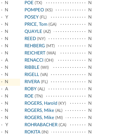
N
POE
N
(TX)
N
POMPEO
N
(KS)
Y
POSEY
N
(FL)
N
PRICE, Tom
N
(GA)
N
QUAYLE
N
(AZ)
N
REED
N
(NY)
N
REHBERG
N
(MT)
N
REICHERT
N
(WA)
A
RENACCI
N
(OH)
N
RIBBLE
N
(WI)
N
RIGELL
N
(VA)
N
RIVERA
N
(FL)
A
ROBY
N
(AL)
N
ROE
N
(TN)
N
ROGERS, Harold
N
(KY)
N
ROGERS, Mike
N
(AL)
N
ROGERS, Mike
N
(MI)
Y
ROHRABACHER
N
(CA)
N
ROKITA
N
(IN)