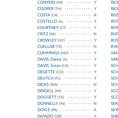
CONYERS
Y
RI
(MI)
COOPER
Y
RI
(TN)
COSTA
A
ROS
(CA)
COSTELLO
Y
RO
(IL)
COURTNEY
Y
ROY
(CT)
CRITZ
N
RU
(PA)
CROWLEY
Y
RU
(NY)
CUELLAR
N
RYA
(TX)
CUMMINGS
Y
SA
(MD)
DAVIS, Danny
Y
SA
(IL)
DAVIS, Susan
Y
SC
(CA)
DEGETTE
Y
SCH
(CO)
DEUTCH
Y
SC
(FL)
DICKS
N
SC
(WA)
DINGELL
Y
SCO
(MI)
DOGGETT
Y
SCO
(TX)
DONNELLY
N
SE
(IN)
DOYLE
A
SE
(PA)
DeFAZIO
Y
SH
(OR)