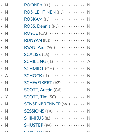
N
ROONEY
N
(FL)
N
ROS-LEHTINEN
N
(FL)
N
ROSKAM
N
(IL)
N
ROSS, Dennis
N
(FL)
N
ROYCE
N
(CA)
N
RUNYAN
N
(NJ)
N
RYAN, Paul
N
(WI)
N
SCALISE
N
(LA)
N
SCHILLING
A
(IL)
N
SCHMIDT
N
(OH)
A
SCHOCK
N
(IL)
N
SCHWEIKERT
N
(AZ)
N
SCOTT, Austin
N
(GA)
Y
SCOTT, Tim
N
(SC)
N
SENSENBRENNER
N
(WI)
N
SESSIONS
N
(TX)
N
SHIMKUS
N
(IL)
N
SHUSTER
N
(PA)