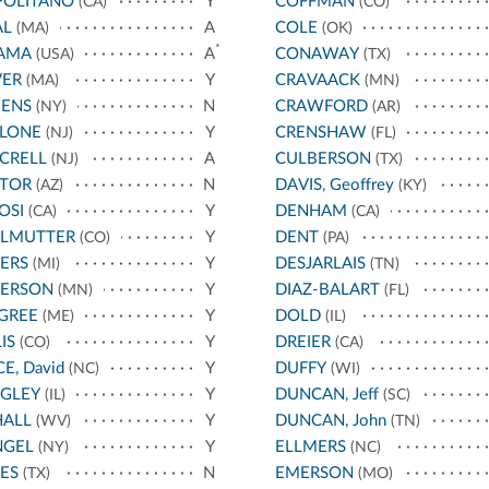
POLITANO
Y
COFFMAN
(CA)
(CO)
AL
A
COLE
(MA)
(OK)
*
AMA
A
CONAWAY
(USA)
(TX)
VER
Y
CRAVAACK
(MA)
(MN)
ENS
N
CRAWFORD
(NY)
(AR)
LLONE
Y
CRENSHAW
(NJ)
(FL)
CRELL
A
CULBERSON
(NJ)
(TX)
STOR
N
DAVIS, Geoffrey
(AZ)
(KY)
OSI
Y
DENHAM
(CA)
(CA)
RLMUTTER
Y
DENT
(CO)
(PA)
ERS
Y
DESJARLAIS
(MI)
(TN)
TERSON
Y
DIAZ-BALART
(MN)
(FL)
GREE
Y
DOLD
(ME)
(IL)
IS
Y
DREIER
(CO)
(CA)
CE, David
Y
DUFFY
(NC)
(WI)
IGLEY
Y
DUNCAN, Jeff
(IL)
(SC)
HALL
Y
DUNCAN, John
(WV)
(TN)
NGEL
Y
ELLMERS
(NY)
(NC)
ES
N
EMERSON
(TX)
(MO)