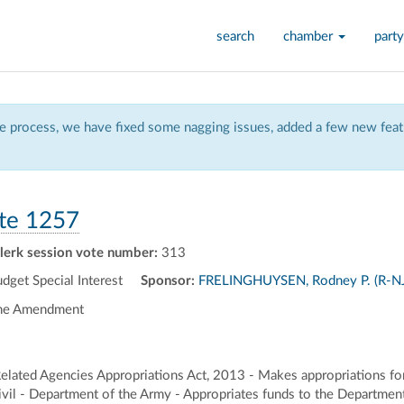
search
chamber
party
 process, we have fixed some nagging issues, added a few new featu
te 1257
lerk session vote number:
313
et Special Interest
Sponsor:
FRELINGHUYSEN, Rodney P. (R-NJ
the Amendment
lated Agencies Appropriations Act, 2013 - Makes appropriations fo
vil - Department of the Army - Appropriates funds to the Department o