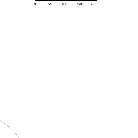
0
50
100
150
200