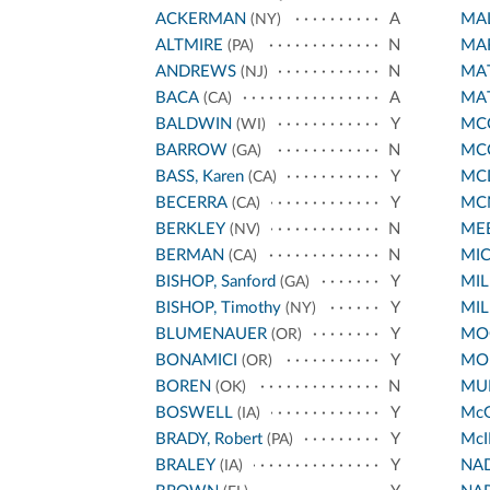
ACKERMAN
A
MA
(NY)
ALTMIRE
N
MA
(PA)
ANDREWS
N
MA
(NJ)
BACA
A
MA
(CA)
BALDWIN
Y
MCC
(WI)
BARROW
N
MC
(GA)
BASS, Karen
Y
MC
(CA)
BECERRA
Y
MC
(CA)
BERKLEY
N
ME
(NV)
BERMAN
N
MI
(CA)
BISHOP, Sanford
Y
MIL
(GA)
BISHOP, Timothy
Y
MIL
(NY)
BLUMENAUER
Y
MO
(OR)
BONAMICI
Y
MO
(OR)
BOREN
N
MUR
(OK)
BOSWELL
Y
Mc
(IA)
BRADY, Robert
Y
McI
(PA)
BRALEY
Y
NA
(IA)