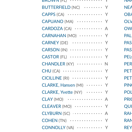
BROWN
Y
NA
(FL)
BUTTERFIELD
Y
NE
(NC)
CAPPS
Y
OB
(CA)
CAPUANO
Y
OL
(MA)
CARDOZA
A
OW
(CA)
CARNAHAN
Y
PA
(MO)
CARNEY
Y
PAS
(DE)
CARSON
Y
PA
(IN)
CASTOR
Y
PEL
(FL)
CHANDLER
N
PE
(KY)
CHU
Y
PET
(CA)
CICILLINE
Y
PE
(RI)
CLARKE, Hansen
Y
PIN
(MI)
CLARKE, Yvette
Y
POL
(NY)
CLAY
A
PRI
(MO)
CLEAVER
Y
QU
(MO)
CLYBURN
A
RA
(SC)
COHEN
Y
RA
(TN)
CONNOLLY
Y
REY
(VA)