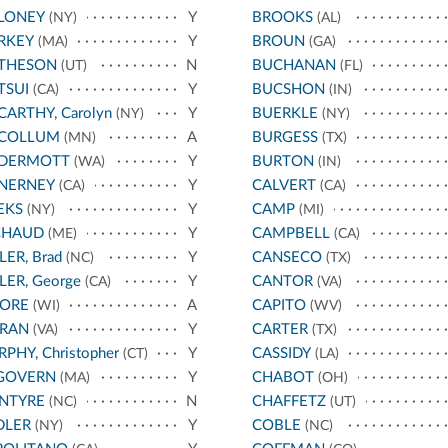
LONEY
Y
BROOKS
(NY)
(AL)
RKEY
Y
BROUN
(MA)
(GA)
THESON
N
BUCHANAN
(UT)
(FL)
TSUI
Y
BUCSHON
(CA)
(IN)
ARTHY, Carolyn
Y
BUERKLE
(NY)
(NY)
COLLUM
A
BURGESS
(MN)
(TX)
DERMOTT
Y
BURTON
(WA)
(IN)
NERNEY
Y
CALVERT
(CA)
(CA)
EKS
Y
CAMP
(NY)
(MI)
CHAUD
Y
CAMPBELL
(ME)
(CA)
LER, Brad
Y
CANSECO
(NC)
(TX)
LER, George
Y
CANTOR
(CA)
(VA)
ORE
A
CAPITO
(WI)
(WV)
RAN
Y
CARTER
(VA)
(TX)
PHY, Christopher
Y
CASSIDY
(CT)
(LA)
GOVERN
Y
CHABOT
(MA)
(OH)
NTYRE
N
CHAFFETZ
(NC)
(UT)
DLER
Y
COBLE
(NY)
(NC)