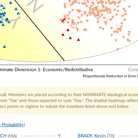
N
Y
nate Dimension 1: Economic/Redistributive
Cons
Proportionate Reduction in Error 
call. Members are placed according to their NOMINATE ideological score
o vote "Yea" and those expected to vote "Nay". The shaded heatmap reflec
elect points or regions to subset the members listed above and below.
 Probability
)
NCH
Y
BRADY, Kevin
(MA)
(TX)