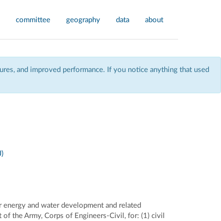
committee
geography
data
about
res, and improved performance. If you notice anything that used
)
r energy and water development and related
f the Army, Corps of Engineers-Civil, for: (1) civil