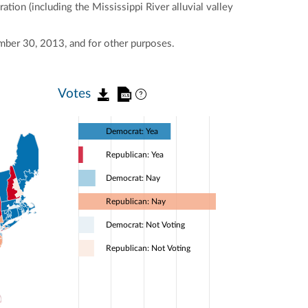
tion (including the Mississippi River alluvial valley
mber 30, 2013, and for other purposes.
Votes
Democrat: Yea
Republican: Yea
Democrat: Nay
Republican: Nay
Democrat: Not Voting
Republican: Not Voting