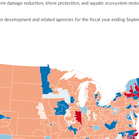
torm damage reduction, shore protection, and aquatic ecosystem restora
r development and related agencies for the fiscal year ending Septe
ly