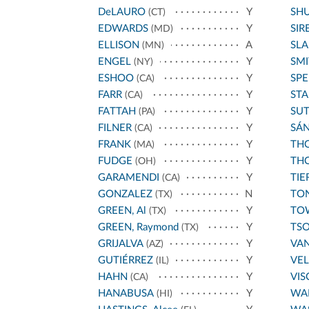
DeLAURO
Y
SH
(CT)
EDWARDS
Y
SIR
(MD)
ELLISON
A
SL
(MN)
ENGEL
Y
SMI
(NY)
ESHOO
Y
SPE
(CA)
FARR
Y
STA
(CA)
FATTAH
Y
SU
(PA)
FILNER
Y
SÁ
(CA)
FRANK
Y
THO
(MA)
FUDGE
Y
THO
(OH)
GARAMENDI
Y
TIE
(CA)
GONZALEZ
N
TO
(TX)
GREEN, Al
Y
TO
(TX)
GREEN, Raymond
Y
TS
(TX)
GRIJALVA
Y
VA
(AZ)
GUTIÉRREZ
Y
VE
(IL)
HAHN
Y
VIS
(CA)
HANABUSA
Y
WA
(HI)