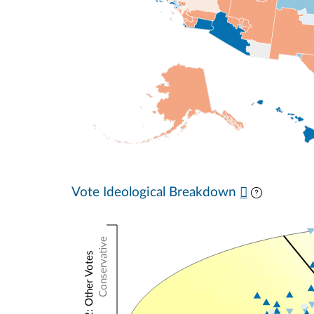
Vote Ideological Breakdown
Conservative