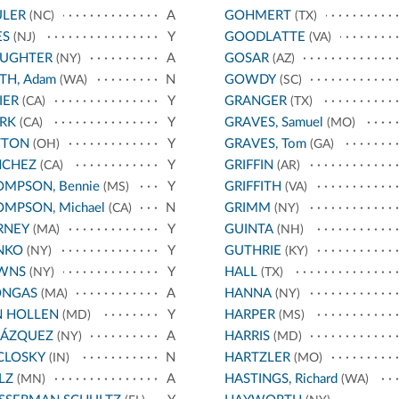
ULER
A
GOHMERT
(NC)
(TX)
ES
Y
GOODLATTE
(NJ)
(VA)
AUGHTER
A
GOSAR
(NY)
(AZ)
TH, Adam
N
GOWDY
(WA)
(SC)
IER
Y
GRANGER
(CA)
(TX)
RK
Y
GRAVES, Samuel
(CA)
(MO)
TTON
Y
GRAVES, Tom
(OH)
(GA)
NCHEZ
Y
GRIFFIN
(CA)
(AR)
MPSON, Bennie
Y
GRIFFITH
(MS)
(VA)
MPSON, Michael
N
GRIMM
(CA)
(NY)
RNEY
Y
GUINTA
(MA)
(NH)
NKO
Y
GUTHRIE
(NY)
(KY)
WNS
Y
HALL
(NY)
(TX)
ONGAS
A
HANNA
(MA)
(NY)
N HOLLEN
Y
HARPER
(MD)
(MS)
LÁZQUEZ
A
HARRIS
(NY)
(MD)
CLOSKY
N
HARTZLER
(IN)
(MO)
LZ
A
HASTINGS, Richard
(MN)
(WA)