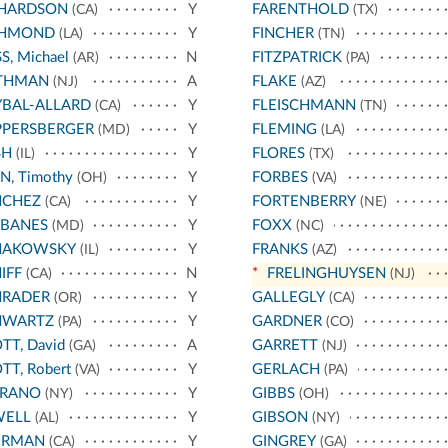
CHARDSON
Y
FARENTHOLD
(CA)
(TX)
CHMOND
Y
FINCHER
(LA)
(TN)
S, Michael
N
FITZPATRICK
(AR)
(PA)
THMAN
A
FLAKE
(NJ)
(AZ)
BAL-ALLARD
Y
FLEISCHMANN
(CA)
(TN)
PPERSBERGER
Y
FLEMING
(MD)
(LA)
SH
Y
FLORES
(IL)
(TX)
N, Timothy
Y
FORBES
(OH)
(VA)
NCHEZ
Y
FORTENBERRY
(CA)
(NE)
RBANES
Y
FOXX
(MD)
(NC)
HAKOWSKY
Y
FRANKS
(IL)
(AZ)
IFF
N
*
FRELINGHUYSEN
(CA)
(NJ)
HRADER
Y
GALLEGLY
(OR)
(CA)
HWARTZ
Y
GARDNER
(PA)
(CO)
TT, David
A
GARRETT
(GA)
(NJ)
TT, Robert
Y
GERLACH
(VA)
(PA)
RRANO
Y
GIBBS
(NY)
(OH)
WELL
Y
GIBSON
(AL)
(NY)
ERMAN
Y
GINGREY
(CA)
(GA)