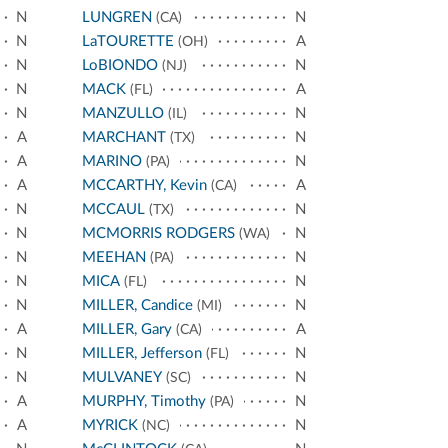
N
LUNGREN
N
(CA)
N
LaTOURETTE
A
(OH)
N
LoBIONDO
N
(NJ)
N
MACK
A
(FL)
N
MANZULLO
N
(IL)
A
MARCHANT
N
(TX)
A
MARINO
N
(PA)
A
MCCARTHY, Kevin
A
(CA)
N
MCCAUL
N
(TX)
N
MCMORRIS RODGERS
N
(WA)
N
MEEHAN
N
(PA)
N
MICA
N
(FL)
N
MILLER, Candice
N
(MI)
A
MILLER, Gary
A
(CA)
N
MILLER, Jefferson
N
(FL)
N
MULVANEY
N
(SC)
A
MURPHY, Timothy
N
(PA)
A
MYRICK
N
(NC)