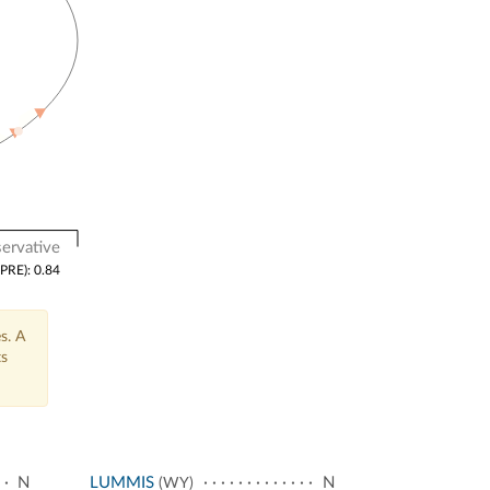
ervative
(PRE): 0.84
s. A
ts
N
LUMMIS
N
(WY)