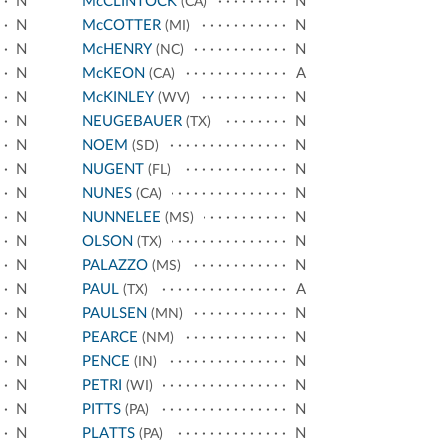
N
McCLINTOCK
N
(CA)
N
McCOTTER
N
(MI)
N
McHENRY
N
(NC)
N
McKEON
A
(CA)
N
McKINLEY
N
(WV)
N
NEUGEBAUER
N
(TX)
N
NOEM
N
(SD)
N
NUGENT
N
(FL)
N
NUNES
N
(CA)
N
NUNNELEE
N
(MS)
N
OLSON
N
(TX)
N
PALAZZO
N
(MS)
N
PAUL
A
(TX)
N
PAULSEN
N
(MN)
N
PEARCE
N
(NM)
N
PENCE
N
(IN)
N
PETRI
N
(WI)
N
PITTS
N
(PA)
N
PLATTS
N
(PA)