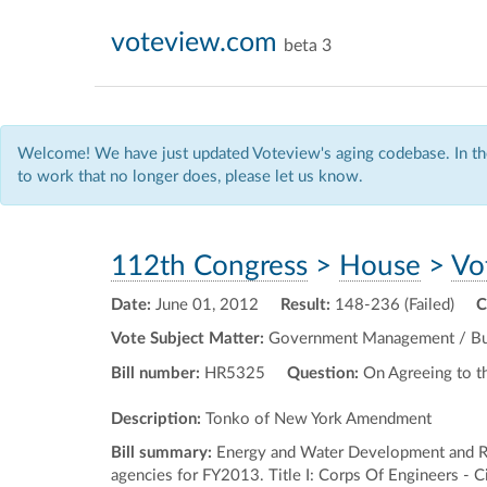
voteview.com
beta 3
Welcome! We have just updated Voteview's aging codebase. In the
to work that no longer does, please let us know.
112th Congress
>
House
>
Vo
Date:
June 01, 2012
Result:
148-236 (Failed)
C
Vote Subject Matter:
Government Management / Budg
Bill number:
HR5325
Question:
On Agreeing to 
Description:
Tonko of New York Amendment
Bill summary:
Energy and Water Development and Re
agencies for FY2013. Title I: Corps Of Engineers - Ci