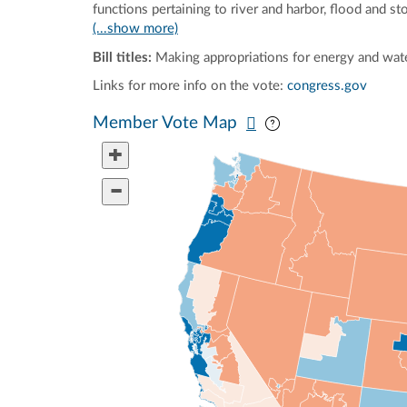
functions pertaining to river and harbor, flood and s
(...show more)
Bill titles:
Making appropriations for energy and wate
Links for more info on the vote:
congress.gov
Pan map vertically
Pan map horizontal
Member Vote Map