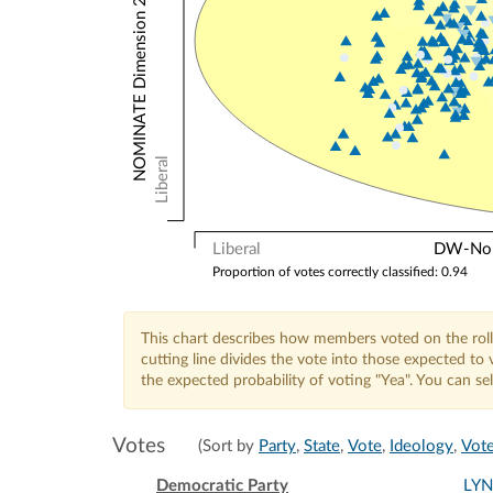
NOMINATE Dimension 2: Other Votes
Liberal
Liberal
DW-Nomi
Proportion of votes correctly classified: 0.94
This chart describes how members voted on the roll
cutting line divides the vote into those expected t
the expected probability of voting "Yea". You can s
Votes
(Sort by
Party
,
State
,
Vote
,
Ideology
,
Vote
Democratic Party
LY