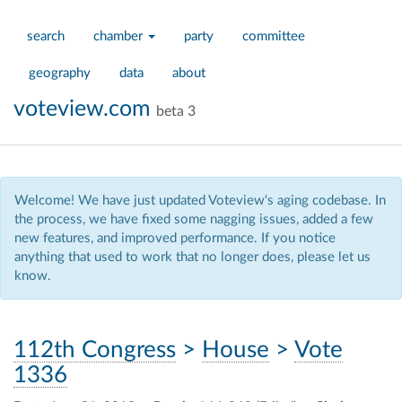
search
chamber
party
committee
geography
data
about
voteview.com
beta 3
Welcome! We have just updated Voteview's aging codebase. In
the process, we have fixed some nagging issues, added a few
new features, and improved performance. If you notice
anything that used to work that no longer does, please let us
know.
112th Congress
>
House
>
Vote
1336