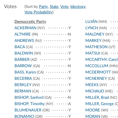
Votes
(Sort by
Party
,
State
,
Vote
,
Ideology
,
Vote Probability
)
Democratic Party
LUJÁN
(NM)
ACKERMAN
Y
LYNCH
(NY)
(MA)
ALTMIRE
N
MALONEY
(PA)
(NY)
ANDREWS
Y
MARKEY
(NJ)
(MA)
BACA
Y
MATHESON
(CA)
(UT)
BALDWIN
Y
MATSUI
(WI)
(CA)
BARBER
Y
MCCARTHY, Carol
(AZ)
BARROW
N
MCCOLLUM
(GA)
(MN)
BASS, Karen
Y
MCDERMOTT
(CA)
(WA
BECERRA
Y
MCNERNEY
(CA)
(CA)
BERKLEY
Y
MEEKS
(NV)
(NY)
BERMAN
Y
MICHAUD
(CA)
(ME)
BISHOP, Sanford
N
MILLER, Brad
(GA)
(NC)
BISHOP, Timothy
A
MILLER, George
(NY)
(C
BLUMENAUER
Y
MOORE
(OR)
(WI)
BONAMICI
Y
MORAN
(OR)
(VA)