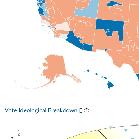
Vote Ideological Breakdown