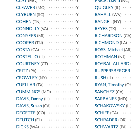
CLAY
Y
PRICE, David
(MO)
(NC)
CLEAVER
Y
QUIGLEY
(MO)
(IL)
CLYBURN
Y
RAHALL
(SC)
(WV)
COHEN
Y
RANGEL
(TN)
(NY)
CONNOLLY
Y
REYES
(VA)
(TX)
CONYERS
Y
RICHARDSON
(MI)
(CA
COOPER
Y
RICHMOND
(TN)
(LA)
COSTA
N
ROSS, Michael
(CA)
(AR
COSTELLO
Y
ROTHMAN
(IL)
(NJ)
COURTNEY
Y
ROYBAL-ALLARD
(CT)
CRITZ
N
RUPPERSBERGER
(PA)
CROWLEY
Y
RUSH
(NY)
(IL)
CUELLAR
Y
RYAN, Timothy
(TX)
(O
CUMMINGS
Y
SANCHEZ
(MD)
(CA)
DAVIS, Danny
Y
SARBANES
(IL)
(MD)
DAVIS, Susan
Y
SCHAKOWSKY
(CA)
(IL
DEGETTE
Y
SCHIFF
(CO)
(CA)
DEUTCH
Y
SCHRADER
(FL)
(OR)
DICKS
Y
SCHWARTZ
(WA)
(PA)