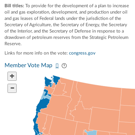
Bill titles:
To provide for the development of a plan to increase
oil and gas exploration, development, and production under oil
and gas leases of Federal lands under the jurisdiction of the
Secretary of Agriculture, the Secretary of Energy, the Secretary
of the Interior, and the Secretary of Defense in response to a
drawdown of petroleum reserves from the Strategic Petroleum
Reserve.
Links for more info on the vote:
congress.gov
Pan map vertically
Pan map horizontally
Member Vote Map