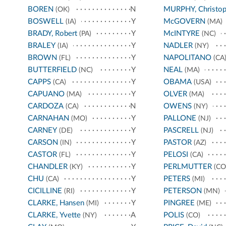
BOREN
N
MURPHY, Christop
(OK)
BOSWELL
Y
McGOVERN
(IA)
(MA)
BRADY, Robert
Y
McINTYRE
(PA)
(NC)
BRALEY
Y
NADLER
(IA)
(NY)
BROWN
Y
NAPOLITANO
(FL)
(CA
BUTTERFIELD
Y
NEAL
(NC)
(MA)
CAPPS
Y
OBAMA
(CA)
(USA)
CAPUANO
Y
OLVER
(MA)
(MA)
CARDOZA
N
OWENS
(CA)
(NY)
CARNAHAN
Y
PALLONE
(MO)
(NJ)
CARNEY
Y
PASCRELL
(DE)
(NJ)
CARSON
Y
PASTOR
(IN)
(AZ)
CASTOR
Y
PELOSI
(FL)
(CA)
CHANDLER
Y
PERLMUTTER
(KY)
(CO
CHU
Y
PETERS
(CA)
(MI)
CICILLINE
Y
PETERSON
(RI)
(MN)
CLARKE, Hansen
Y
PINGREE
(MI)
(ME)
CLARKE, Yvette
A
POLIS
(NY)
(CO)