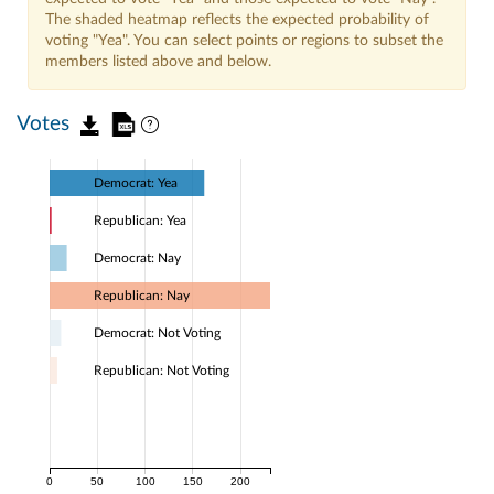
The shaded heatmap reflects the expected probability of
voting "Yea". You can select points or regions to subset the
members listed above and below.
Votes
Democrat: Yea
Republican: Yea
Democrat: Nay
Republican: Nay
Democrat: Not Voting
Republican: Not Voting
0
50
100
150
200