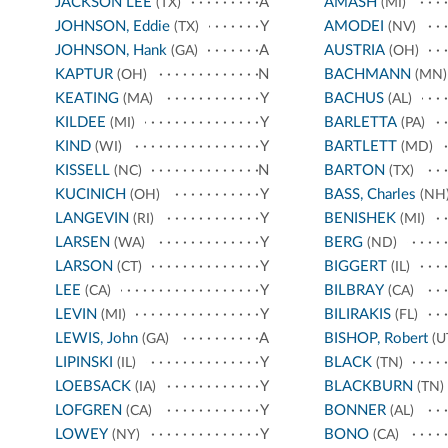
JACKSON LEE
A
AMASH
(TX)
(MI)
JOHNSON, Eddie
Y
AMODEI
(TX)
(NV)
JOHNSON, Hank
A
AUSTRIA
(GA)
(OH)
KAPTUR
N
BACHMANN
(OH)
(MN)
KEATING
Y
BACHUS
(MA)
(AL)
KILDEE
Y
BARLETTA
(MI)
(PA)
KIND
Y
BARTLETT
(WI)
(MD)
KISSELL
N
BARTON
(NC)
(TX)
KUCINICH
Y
BASS, Charles
(OH)
(NH
LANGEVIN
Y
BENISHEK
(RI)
(MI)
LARSEN
Y
BERG
(WA)
(ND)
LARSON
Y
BIGGERT
(CT)
(IL)
LEE
Y
BILBRAY
(CA)
(CA)
LEVIN
Y
BILIRAKIS
(MI)
(FL)
LEWIS, John
A
BISHOP, Robert
(GA)
(U
LIPINSKI
Y
BLACK
(IL)
(TN)
LOEBSACK
Y
BLACKBURN
(IA)
(TN)
LOFGREN
Y
BONNER
(CA)
(AL)
LOWEY
Y
BONO
(NY)
(CA)