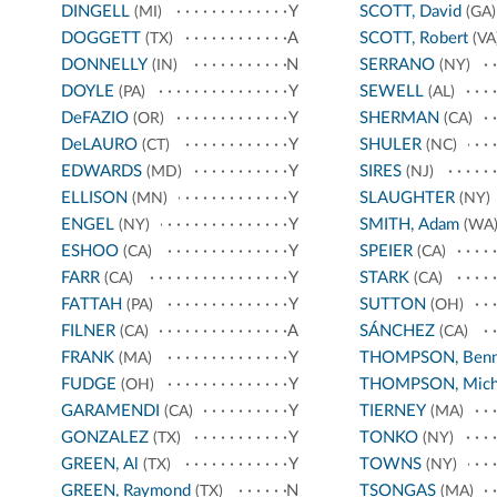
DINGELL
Y
SCOTT, David
(MI)
(GA)
DOGGETT
A
SCOTT, Robert
(TX)
(VA
DONNELLY
N
SERRANO
(IN)
(NY)
DOYLE
Y
SEWELL
(PA)
(AL)
DeFAZIO
Y
SHERMAN
(OR)
(CA)
DeLAURO
Y
SHULER
(CT)
(NC)
EDWARDS
Y
SIRES
(MD)
(NJ)
ELLISON
Y
SLAUGHTER
(MN)
(NY)
ENGEL
Y
SMITH, Adam
(NY)
(WA
ESHOO
Y
SPEIER
(CA)
(CA)
FARR
Y
STARK
(CA)
(CA)
FATTAH
Y
SUTTON
(PA)
(OH)
FILNER
A
SÁNCHEZ
(CA)
(CA)
FRANK
Y
THOMPSON, Benn
(MA)
FUDGE
Y
THOMPSON, Mich
(OH)
GARAMENDI
Y
TIERNEY
(CA)
(MA)
GONZALEZ
Y
TONKO
(TX)
(NY)
GREEN, Al
Y
TOWNS
(TX)
(NY)
GREEN, Raymond
N
TSONGAS
(TX)
(MA)