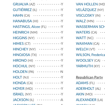
GRIJALVA
Y
VAN HOLLEN
(AZ)
(MD
GUTIÉRREZ
Y
VELÁZQUEZ
(IL)
(NY)
HAHN
Y
VISCLOSKY
(CA)
(IN)
HANABUSA
Y
WALZ
(HI)
(MN)
HASTINGS, Alcee
Y
WASSERMAN SC
(FL)
HEINRICH
Y
WATERS
(NM)
(CA)
HIGGINS
Y
WATT
(NY)
(NC)
HIMES
Y
WAXMAN
(CT)
(CA)
HINCHEY
Y
WELCH
(NY)
(VT)
HINOJOSA
Y
WILSON, Frederic
(TX)
HIRONO
Y
WOOLSEY
(HI)
(CA)
HOCHUL
Y
YARMUTH
(NY)
(KY)
HOLDEN
N
(PA)
HOLT
Y
Republican Party
(NJ)
HONDA
Y
ADAMS
(CA)
(FL)
HOYER
Y
ADERHOLT
(MD)
(AL)
ISRAEL
Y
AKIN
(NY)
(MO)
JACKSON
A
ALEXANDER
(IL)
(LA)