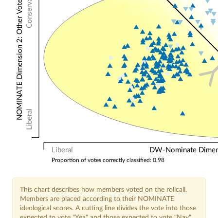
Conservative
NOMINATE Dimension 2: Other Votes
Liberal
Liberal
DW-Nominate Dimensi
Proportion of votes correctly classified: 0.98
This chart describes how members voted on the rollcall.
Members are placed according to their NOMINATE
ideological scores. A cutting line divides the vote into those
expected to vote "Yea" and those expected to vote "Nay".