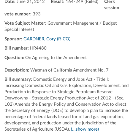
Date:
June 21, 2012
Result:
164-249 (Failed)
Clerk
session
vote number:
393
Vote Subject Matter:
Government Management / Budget
Special Interest
Sponsor:
GARDNER, Cory (R-CO)
Bill number:
HR4480
Question:
On Agreeing to the Amendment
Description:
Waxman of California Amendment No. 7
Bill summary:
Domestic Energy and Jobs Act - Title I:
Increasing Domestic Oil and Gas Exploration, Development, and
Production in Response to Strategic Petroleum Reserve
Drawdowns - Strategic Energy Production Act of 2012 - (Sec.
102) Amends the Energy Policy and Conservation Act to direct
the Secretary of Energy (DOE) to develop a plan to increase the
percentage of federal lands leased for oil and gas exploration,
development, and production under the jurisdiction of the
Secretaries of Agriculture (USDA),
(...show more)