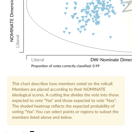
NOMINATE Dimension 2: Other Votes
Liberal
Liberal
DW-Nominate Dimensi
Proportion of votes correctly classified: 0.99
This chart describes how members voted on the rollcall.
Members are placed according to their NOMINATE
ideological scores. A cutting line divides the vote into those
expected to vote "Yea" and those expected to vote "Nay".
The shaded heatmap reflects the expected probability of
voting "Yea". You can select points or regions to subset the
members listed above and below.