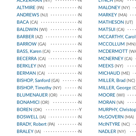
ACKERMAN
N
LYNCH
(NY)
(MA)
ALTMIRE
N
MALONEY
(PA)
(NY)
ANDREWS
N
MARKEY
(NJ)
(MA)
BACA
N
MATHESON
(CA)
(UT)
BALDWIN
N
MATSUI
(WI)
(CA)
BARBER
N
MCCARTHY, Carol
(AZ)
BARROW
N
MCCOLLUM
(GA)
(MN)
BASS, Karen
N
MCDERMOTT
(CA)
(WA
BECERRA
N
MCNERNEY
(CA)
(CA)
BERKLEY
N
MEEKS
(NV)
(NY)
BERMAN
N
MICHAUD
(CA)
(ME)
BISHOP, Sanford
N
MILLER, Brad
(GA)
(NC)
BISHOP, Timothy
N
MILLER, George
(NY)
(C
BLUMENAUER
N
MOORE
(OR)
(WI)
BONAMICI
N
MORAN
(OR)
(VA)
BOREN
Y
MURPHY, Christop
(OK)
BOSWELL
N
McGOVERN
(IA)
(MA)
BRADY, Robert
N
McINTYRE
(PA)
(NC)
BRALEY
N
NADLER
(IA)
(NY)