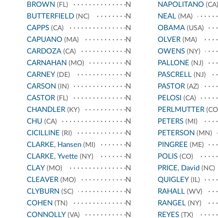
BROWN
N
NAPOLITANO
(FL)
(CA
BUTTERFIELD
N
NEAL
(NC)
(MA)
CAPPS
N
OBAMA
(CA)
(USA)
CAPUANO
N
OLVER
(MA)
(MA)
CARDOZA
N
OWENS
(CA)
(NY)
CARNAHAN
N
PALLONE
(MO)
(NJ)
CARNEY
N
PASCRELL
(DE)
(NJ)
CARSON
N
PASTOR
(IN)
(AZ)
CASTOR
N
PELOSI
(FL)
(CA)
CHANDLER
N
PERLMUTTER
(KY)
(CO
CHU
N
PETERS
(CA)
(MI)
CICILLINE
N
PETERSON
(RI)
(MN)
CLARKE, Hansen
N
PINGREE
(MI)
(ME)
CLARKE, Yvette
N
POLIS
(NY)
(CO)
CLAY
N
PRICE, David
(MO)
(NC)
CLEAVER
N
QUIGLEY
(MO)
(IL)
CLYBURN
N
RAHALL
(SC)
(WV)
COHEN
N
RANGEL
(TN)
(NY)
CONNOLLY
N
REYES
(VA)
(TX)