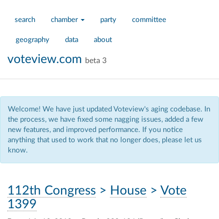
search
chamber
party
committee
geography
data
about
voteview.com
beta 3
Welcome! We have just updated Voteview's aging codebase. In
the process, we have fixed some nagging issues, added a few
new features, and improved performance. If you notice
anything that used to work that no longer does, please let us
know.
112th Congress
>
House
>
Vote
1399