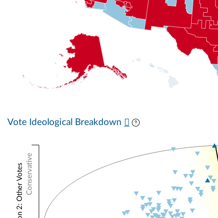
Vote Ideological Breakdown
Conservative