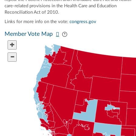
care-related provisions in the Health Care and Education
Reconciliation Act of 2010.
Links for more info on the vote:
congress.gov
Pan map vertically
Pan map horizontally
Member Vote Map