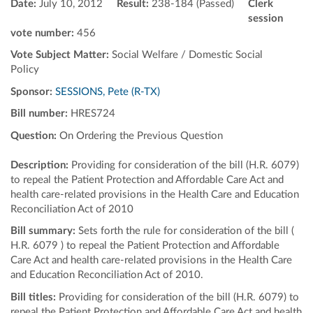
Date:
July 10, 2012
Result:
238-184 (Passed)
Clerk
session
vote number:
456
Vote Subject Matter:
Social Welfare / Domestic Social
Policy
Sponsor:
SESSIONS, Pete (R-TX)
Bill number:
HRES724
Question:
On Ordering the Previous Question
Description:
Providing for consideration of the bill (H.R. 6079)
to repeal the Patient Protection and Affordable Care Act and
health care-related provisions in the Health Care and Education
Reconciliation Act of 2010
Bill summary:
Sets forth the rule for consideration of the bill (
H.R. 6079 ) to repeal the Patient Protection and Affordable
Care Act and health care-related provisions in the Health Care
and Education Reconciliation Act of 2010.
Bill titles:
Providing for consideration of the bill (H.R. 6079) to
repeal the Patient Protection and Affordable Care Act and health