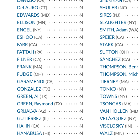
DeFAZIO
N
SHERMAN
(OR)
(CA)
DeLAURO
N
SHULER
(CT)
(NC)
EDWARDS
N
SIRES
(MD)
(NJ)
ELLISON
N
SLAUGHTER
(MN)
(NY)
ENGEL
N
SMITH, Adam
(NY)
(WA
ESHOO
N
SPEIER
(CA)
(CA)
FARR
N
STARK
(CA)
(CA)
FATTAH
N
SUTTON
(PA)
(OH)
FILNER
N
SÁNCHEZ
(CA)
(CA)
FRANK
N
THOMPSON, Benn
(MA)
FUDGE
N
THOMPSON, Mich
(OH)
GARAMENDI
N
TIERNEY
(CA)
(MA)
GONZALEZ
N
TONKO
(TX)
(NY)
GREEN, Al
N
TOWNS
(TX)
(NY)
GREEN, Raymond
N
TSONGAS
(TX)
(MA)
GRIJALVA
N
VAN HOLLEN
(AZ)
(MD
GUTIÉRREZ
A
VELÁZQUEZ
(IL)
(NY)
HAHN
N
VISCLOSKY
(CA)
(IN)
HANABUSA
N
WALZ
(HI)
(MN)