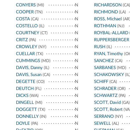
CONYERS
N
RICHARDSON
(MI)
(CA
COOPER
N
RICHMOND
(TN)
(LA)
COSTA
N
ROSS, Michael
(CA)
(AR
COSTELLO
N
ROTHMAN
(IL)
(NJ)
COURTNEY
N
ROYBAL-ALLARD
(CT)
CRITZ
N
RUPPERSBERGER
(PA)
CROWLEY
N
RUSH
(NY)
(IL)
CUELLAR
N
RYAN, Timothy
(TX)
(O
CUMMINGS
N
SANCHEZ
(MD)
(CA)
DAVIS, Danny
N
SARBANES
(IL)
(MD)
DAVIS, Susan
N
SCHAKOWSKY
(CA)
(IL
DEGETTE
N
SCHIFF
(CO)
(CA)
DEUTCH
N
SCHRADER
(FL)
(OR)
DICKS
N
SCHWARTZ
(WA)
(PA)
DINGELL
N
SCOTT, David
(MI)
(GA)
DOGGETT
N
SCOTT, Robert
(TX)
(VA
DONNELLY
N
SERRANO
(IN)
(NY)
DOYLE
N
SEWELL
(PA)
(AL)