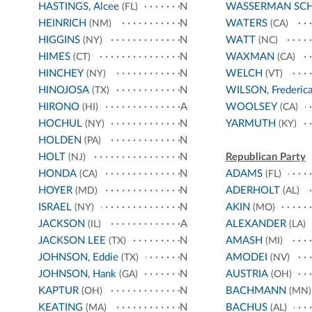
HASTINGS, Alcee
N
WASSERMAN SC
(FL)
HEINRICH
N
WATERS
(NM)
(CA)
HIGGINS
N
WATT
(NY)
(NC)
HIMES
N
WAXMAN
(CT)
(CA)
HINCHEY
N
WELCH
(NY)
(VT)
HINOJOSA
N
WILSON, Frederic
(TX)
HIRONO
A
WOOLSEY
(HI)
(CA)
HOCHUL
N
YARMUTH
(NY)
(KY)
HOLDEN
N
(PA)
HOLT
N
Republican Party
(NJ)
HONDA
N
ADAMS
(CA)
(FL)
HOYER
N
ADERHOLT
(MD)
(AL)
ISRAEL
N
AKIN
(NY)
(MO)
JACKSON
A
ALEXANDER
(IL)
(LA)
JACKSON LEE
N
AMASH
(TX)
(MI)
JOHNSON, Eddie
N
AMODEI
(TX)
(NV)
JOHNSON, Hank
N
AUSTRIA
(GA)
(OH)
KAPTUR
N
BACHMANN
(OH)
(MN)
KEATING
N
BACHUS
(MA)
(AL)