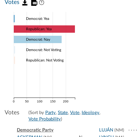
Votes
Democrat: Yea
Republican: Yea
Democrat: Nay
Democrat: Not Voting
Republican: Not Voting
0
50
100
150
200
Votes
(Sort by
Party
,
State
,
Vote
,
Ideology
,
Vote Probability
)
Democratic Party
LUJÁN
(NM)