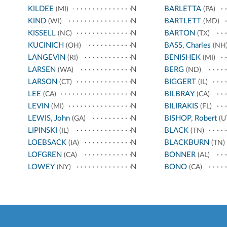
KILDEE
N
BARLETTA
(MI)
(PA)
KIND
N
BARTLETT
(WI)
(MD)
KISSELL
N
BARTON
(NC)
(TX)
KUCINICH
N
BASS, Charles
(OH)
(NH
LANGEVIN
N
BENISHEK
(RI)
(MI)
LARSEN
N
BERG
(WA)
(ND)
LARSON
N
BIGGERT
(CT)
(IL)
LEE
N
BILBRAY
(CA)
(CA)
LEVIN
N
BILIRAKIS
(MI)
(FL)
LEWIS, John
N
BISHOP, Robert
(GA)
(U
LIPINSKI
N
BLACK
(IL)
(TN)
LOEBSACK
N
BLACKBURN
(IA)
(TN)
LOFGREN
N
BONNER
(CA)
(AL)
LOWEY
N
BONO
(NY)
(CA)