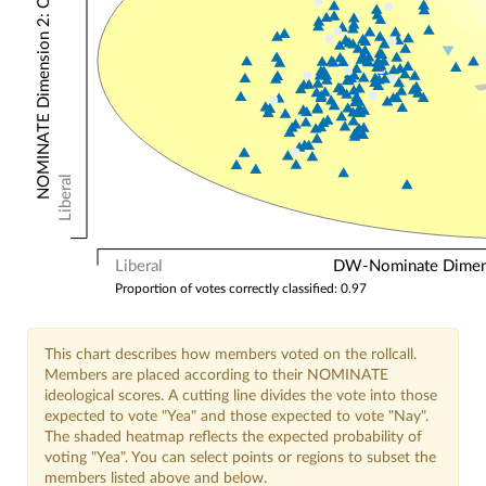
NOMINATE Dimension 2: Other Votes
Liberal
Liberal
DW-Nominate Dimensi
Proportion of votes correctly classified: 0.97
This chart describes how members voted on the rollcall.
Members are placed according to their NOMINATE
ideological scores. A cutting line divides the vote into those
expected to vote "Yea" and those expected to vote "Nay".
The shaded heatmap reflects the expected probability of
voting "Yea". You can select points or regions to subset the
members listed above and below.