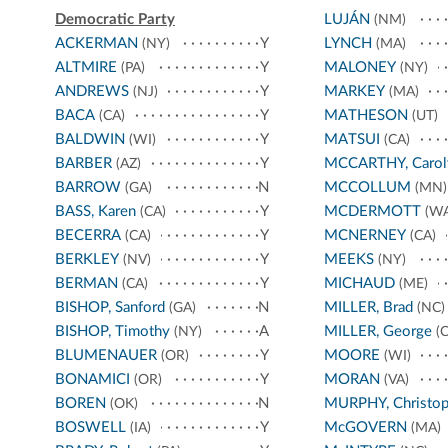
Democratic Party
LUJÁN
(NM)
ACKERMAN
Y
LYNCH
(NY)
(MA)
ALTMIRE
Y
MALONEY
(PA)
(NY)
ANDREWS
Y
MARKEY
(NJ)
(MA)
BACA
Y
MATHESON
(CA)
(UT)
BALDWIN
Y
MATSUI
(WI)
(CA)
BARBER
Y
MCCARTHY, Carol
(AZ)
BARROW
N
MCCOLLUM
(GA)
(MN)
BASS, Karen
Y
MCDERMOTT
(CA)
(WA
BECERRA
Y
MCNERNEY
(CA)
(CA)
BERKLEY
Y
MEEKS
(NV)
(NY)
BERMAN
Y
MICHAUD
(CA)
(ME)
BISHOP, Sanford
N
MILLER, Brad
(GA)
(NC)
BISHOP, Timothy
A
MILLER, George
(NY)
(C
BLUMENAUER
Y
MOORE
(OR)
(WI)
BONAMICI
Y
MORAN
(OR)
(VA)
BOREN
N
MURPHY, Christop
(OK)
BOSWELL
Y
McGOVERN
(IA)
(MA)