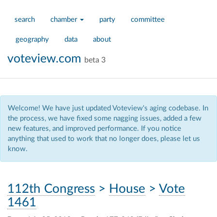
search
chamber
party
committee
geography
data
about
voteview.com
beta 3
Welcome! We have just updated Voteview's aging codebase. In
the process, we have fixed some nagging issues, added a few
new features, and improved performance. If you notice
anything that used to work that no longer does, please let us
know.
112th Congress
>
House
>
Vote
1461