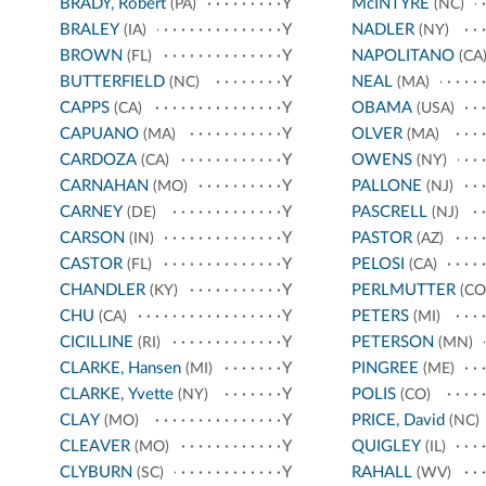
BRADY, Robert
Y
McINTYRE
(PA)
(NC)
BRALEY
Y
NADLER
(IA)
(NY)
BROWN
Y
NAPOLITANO
(FL)
(CA
BUTTERFIELD
Y
NEAL
(NC)
(MA)
CAPPS
Y
OBAMA
(CA)
(USA)
CAPUANO
Y
OLVER
(MA)
(MA)
CARDOZA
Y
OWENS
(CA)
(NY)
CARNAHAN
Y
PALLONE
(MO)
(NJ)
CARNEY
Y
PASCRELL
(DE)
(NJ)
CARSON
Y
PASTOR
(IN)
(AZ)
CASTOR
Y
PELOSI
(FL)
(CA)
CHANDLER
Y
PERLMUTTER
(KY)
(CO
CHU
Y
PETERS
(CA)
(MI)
CICILLINE
Y
PETERSON
(RI)
(MN)
CLARKE, Hansen
Y
PINGREE
(MI)
(ME)
CLARKE, Yvette
Y
POLIS
(NY)
(CO)
CLAY
Y
PRICE, David
(MO)
(NC)
CLEAVER
Y
QUIGLEY
(MO)
(IL)
CLYBURN
Y
RAHALL
(SC)
(WV)