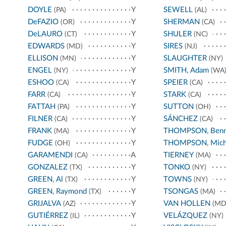
DOYLE
Y
SEWELL
(PA)
(AL)
DeFAZIO
Y
SHERMAN
(OR)
(CA)
DeLAURO
Y
SHULER
(CT)
(NC)
EDWARDS
Y
SIRES
(MD)
(NJ)
ELLISON
Y
SLAUGHTER
(MN)
(NY)
ENGEL
Y
SMITH, Adam
(NY)
(WA
ESHOO
Y
SPEIER
(CA)
(CA)
FARR
Y
STARK
(CA)
(CA)
FATTAH
Y
SUTTON
(PA)
(OH)
FILNER
Y
SÁNCHEZ
(CA)
(CA)
FRANK
Y
THOMPSON, Benn
(MA)
FUDGE
Y
THOMPSON, Mich
(OH)
GARAMENDI
A
TIERNEY
(CA)
(MA)
GONZALEZ
Y
TONKO
(TX)
(NY)
GREEN, Al
Y
TOWNS
(TX)
(NY)
GREEN, Raymond
Y
TSONGAS
(TX)
(MA)
GRIJALVA
Y
VAN HOLLEN
(AZ)
(MD
GUTIÉRREZ
Y
VELÁZQUEZ
(IL)
(NY)