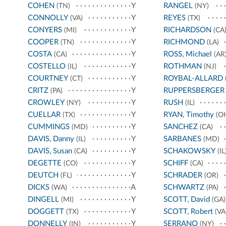
COHEN
Y
RANGEL
(TN)
(NY)
CONNOLLY
Y
REYES
(VA)
(TX)
CONYERS
Y
RICHARDSON
(MI)
(CA
COOPER
Y
RICHMOND
(TN)
(LA)
COSTA
Y
ROSS, Michael
(CA)
(AR
COSTELLO
Y
ROTHMAN
(IL)
(NJ)
COURTNEY
Y
ROYBAL-ALLARD
(CT)
CRITZ
Y
RUPPERSBERGER
(PA)
CROWLEY
Y
RUSH
(NY)
(IL)
CUELLAR
Y
RYAN, Timothy
(TX)
(O
CUMMINGS
Y
SANCHEZ
(MD)
(CA)
DAVIS, Danny
Y
SARBANES
(IL)
(MD)
DAVIS, Susan
Y
SCHAKOWSKY
(CA)
(IL
DEGETTE
Y
SCHIFF
(CO)
(CA)
DEUTCH
Y
SCHRADER
(FL)
(OR)
DICKS
A
SCHWARTZ
(WA)
(PA)
DINGELL
Y
SCOTT, David
(MI)
(GA)
DOGGETT
Y
SCOTT, Robert
(TX)
(VA
DONNELLY
Y
SERRANO
(IN)
(NY)