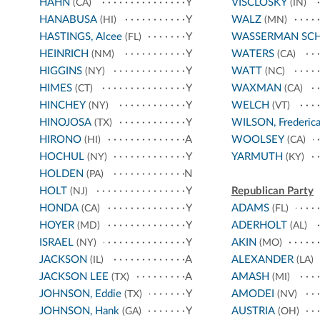
HAHN
Y
VISCLOSKY
(CA)
(IN)
HANABUSA
Y
WALZ
(HI)
(MN)
HASTINGS, Alcee
Y
WASSERMAN SC
(FL)
HEINRICH
Y
WATERS
(NM)
(CA)
HIGGINS
Y
WATT
(NY)
(NC)
HIMES
Y
WAXMAN
(CT)
(CA)
HINCHEY
Y
WELCH
(NY)
(VT)
HINOJOSA
Y
WILSON, Frederic
(TX)
HIRONO
A
WOOLSEY
(HI)
(CA)
HOCHUL
Y
YARMUTH
(NY)
(KY)
HOLDEN
N
(PA)
HOLT
Y
Republican Party
(NJ)
HONDA
Y
ADAMS
(CA)
(FL)
HOYER
Y
ADERHOLT
(MD)
(AL)
ISRAEL
Y
AKIN
(NY)
(MO)
JACKSON
A
ALEXANDER
(IL)
(LA)
JACKSON LEE
A
AMASH
(TX)
(MI)
JOHNSON, Eddie
Y
AMODEI
(TX)
(NV)
JOHNSON, Hank
Y
AUSTRIA
(GA)
(OH)