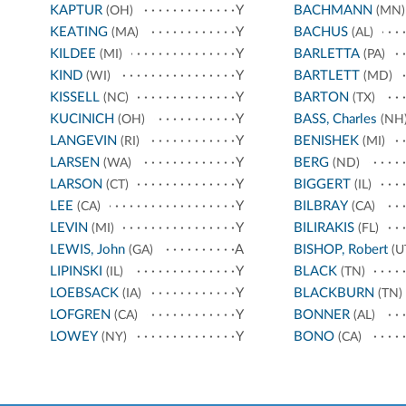
KAPTUR
Y
BACHMANN
(OH)
(MN)
KEATING
Y
BACHUS
(MA)
(AL)
KILDEE
Y
BARLETTA
(MI)
(PA)
KIND
Y
BARTLETT
(WI)
(MD)
KISSELL
Y
BARTON
(NC)
(TX)
KUCINICH
Y
BASS, Charles
(OH)
(NH
LANGEVIN
Y
BENISHEK
(RI)
(MI)
LARSEN
Y
BERG
(WA)
(ND)
LARSON
Y
BIGGERT
(CT)
(IL)
LEE
Y
BILBRAY
(CA)
(CA)
LEVIN
Y
BILIRAKIS
(MI)
(FL)
LEWIS, John
A
BISHOP, Robert
(GA)
(U
LIPINSKI
Y
BLACK
(IL)
(TN)
LOEBSACK
Y
BLACKBURN
(IA)
(TN)
LOFGREN
Y
BONNER
(CA)
(AL)
LOWEY
Y
BONO
(NY)
(CA)