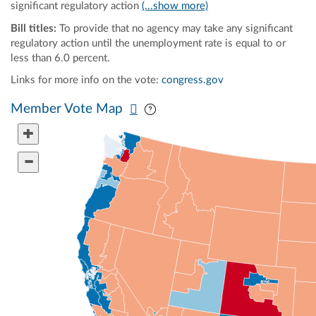
significant regulatory action
(...show more)
Bill titles:
To provide that no agency may take any significant
regulatory action until the unemployment rate is equal to or
less than 6.0 percent.
Links for more info on the vote:
congress.gov
Pan map vertically
Pan map horizontally
Member Vote Map