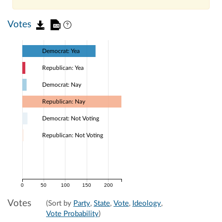
Votes
Democrat: Yea
Republican: Yea
Democrat: Nay
Republican: Nay
Democrat: Not Voting
Republican: Not Voting
0
50
100
150
200
Votes
(Sort by
Party
,
State
,
Vote
,
Ideology
,
Vote Probability
)