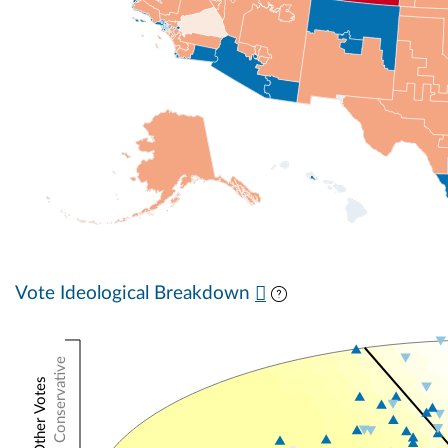
Vote Ideological Breakdown
Conservative