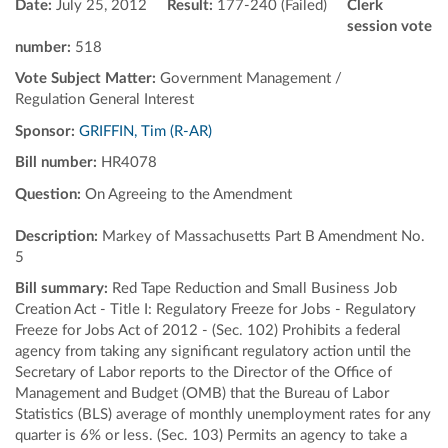
Date:
July 25, 2012
Result:
177-240 (Failed)
Clerk
session vote
number:
518
Vote Subject Matter:
Government Management /
Regulation General Interest
Sponsor:
GRIFFIN, Tim (R-AR)
Bill number:
HR4078
Question:
On Agreeing to the Amendment
Description:
Markey of Massachusetts Part B Amendment No.
5
Bill summary:
Red Tape Reduction and Small Business Job
Creation Act - Title I: Regulatory Freeze for Jobs - Regulatory
Freeze for Jobs Act of 2012 - (Sec. 102) Prohibits a federal
agency from taking any significant regulatory action until the
Secretary of Labor reports to the Director of the Office of
Management and Budget (OMB) that the Bureau of Labor
Statistics (BLS) average of monthly unemployment rates for any
quarter is 6% or less. (Sec. 103) Permits an agency to take a