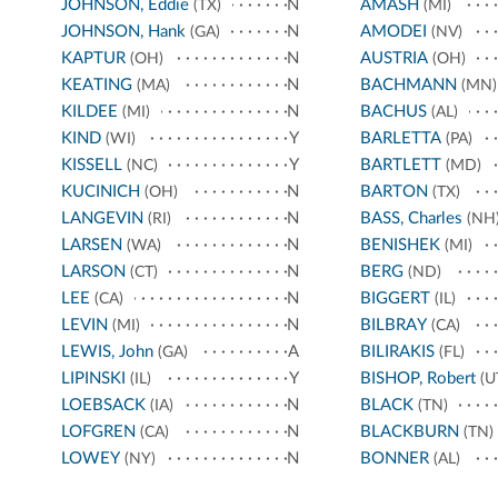
JOHNSON, Eddie
N
AMASH
(TX)
(MI)
JOHNSON, Hank
N
AMODEI
(GA)
(NV)
KAPTUR
N
AUSTRIA
(OH)
(OH)
KEATING
N
BACHMANN
(MA)
(MN)
KILDEE
N
BACHUS
(MI)
(AL)
KIND
Y
BARLETTA
(WI)
(PA)
KISSELL
Y
BARTLETT
(NC)
(MD)
KUCINICH
N
BARTON
(OH)
(TX)
LANGEVIN
N
BASS, Charles
(RI)
(NH
LARSEN
N
BENISHEK
(WA)
(MI)
LARSON
N
BERG
(CT)
(ND)
LEE
N
BIGGERT
(CA)
(IL)
LEVIN
N
BILBRAY
(MI)
(CA)
LEWIS, John
A
BILIRAKIS
(GA)
(FL)
LIPINSKI
Y
BISHOP, Robert
(IL)
(U
LOEBSACK
N
BLACK
(IA)
(TN)
LOFGREN
N
BLACKBURN
(CA)
(TN)
LOWEY
N
BONNER
(NY)
(AL)