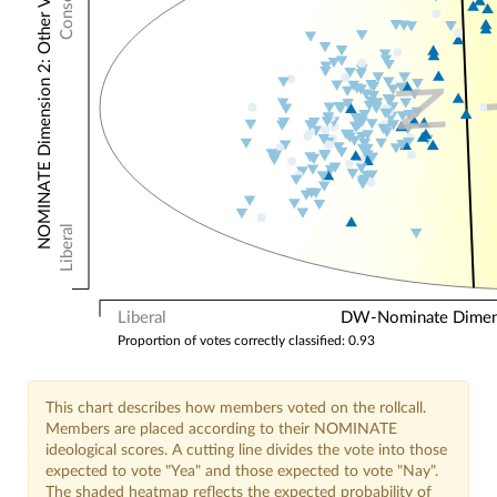
NOMINATE Dimension 2: Other Votes
N
Liberal
Liberal
DW-Nominate Dimensi
Proportion of votes correctly classified: 0.93
This chart describes how members voted on the rollcall.
Members are placed according to their NOMINATE
ideological scores. A cutting line divides the vote into those
expected to vote "Yea" and those expected to vote "Nay".
The shaded heatmap reflects the expected probability of