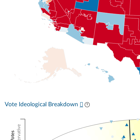
Vote Ideological Breakdown
Conservative