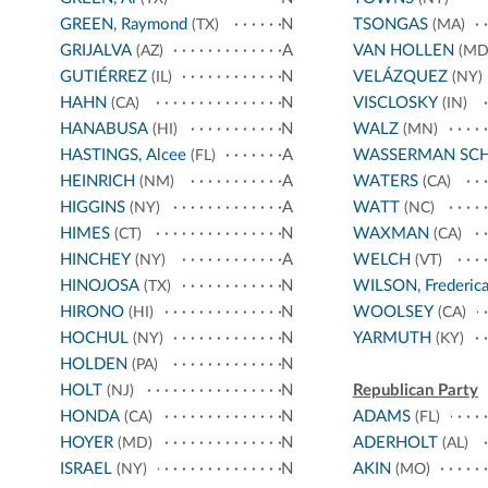
GREEN, Raymond
N
TSONGAS
(TX)
(MA)
GRIJALVA
A
VAN HOLLEN
(AZ)
(MD
GUTIÉRREZ
N
VELÁZQUEZ
(IL)
(NY)
HAHN
N
VISCLOSKY
(CA)
(IN)
HANABUSA
N
WALZ
(HI)
(MN)
HASTINGS, Alcee
A
WASSERMAN SC
(FL)
HEINRICH
A
WATERS
(NM)
(CA)
HIGGINS
A
WATT
(NY)
(NC)
HIMES
N
WAXMAN
(CT)
(CA)
HINCHEY
A
WELCH
(NY)
(VT)
HINOJOSA
N
WILSON, Frederic
(TX)
HIRONO
N
WOOLSEY
(HI)
(CA)
HOCHUL
N
YARMUTH
(NY)
(KY)
HOLDEN
N
(PA)
HOLT
N
Republican Party
(NJ)
HONDA
N
ADAMS
(CA)
(FL)
HOYER
N
ADERHOLT
(MD)
(AL)
ISRAEL
N
AKIN
(NY)
(MO)