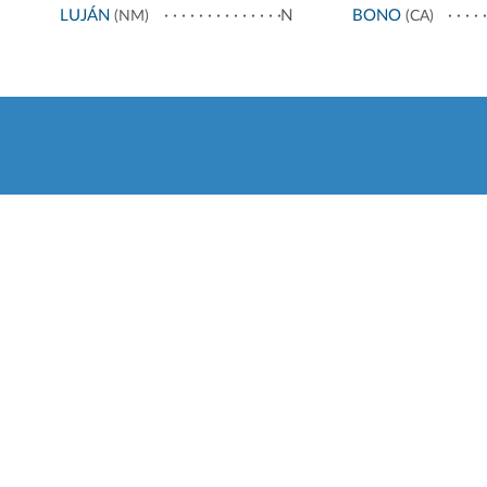
LUJÁN
N
BONO
(NM)
(CA)