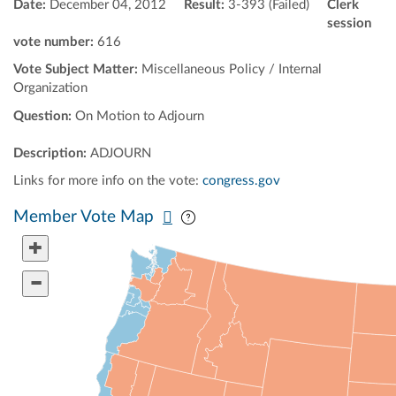
Date:
December 04, 2012
Result:
3-393 (Failed)
Clerk
session
vote number:
616
Vote Subject Matter:
Miscellaneous Policy / Internal
Organization
Question:
On Motion to Adjourn
Description:
ADJOURN
Links for more info on the vote:
congress.gov
Pan map vertically
Pan map horizontally
Member Vote Map