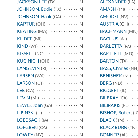
JACKSON LEE
N
ALEXANDER
(TX)
(LA)
JOHNSON, Eddie
N
AMASH
(TX)
(MI)
JOHNSON, Hank
N
AMODEI
(GA)
(NV)
KAPTUR
N
AUSTRIA
(OH)
(OH)
KEATING
N
BACHMANN
(MA)
(MN)
KILDEE
N
BACHUS
(MI)
(AL)
KIND
N
BARLETTA
(WI)
(PA)
KISSELL
N
BARTLETT
(NC)
(MD)
KUCINICH
N
BARTON
(OH)
(TX)
LANGEVIN
N
BASS, Charles
(RI)
(NH
LARSEN
N
BENISHEK
(WA)
(MI)
LARSON
N
BERG
(CT)
(ND)
LEE
N
BIGGERT
(CA)
(IL)
LEVIN
N
BILBRAY
(MI)
(CA)
LEWIS, John
N
BILIRAKIS
(GA)
(FL)
LIPINSKI
N
BISHOP, Robert
(IL)
(U
LOEBSACK
N
BLACK
(IA)
(TN)
LOFGREN
N
BLACKBURN
(CA)
(TN)
LOWEY
N
BONNER
(NY)
(AL)