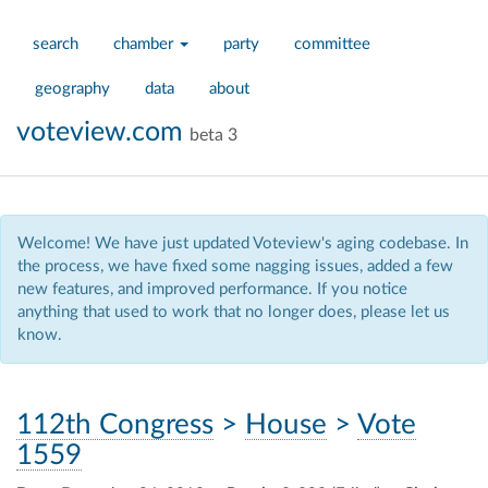
search
chamber
party
committee
geography
data
about
voteview.com
beta 3
Welcome! We have just updated Voteview's aging codebase. In
the process, we have fixed some nagging issues, added a few
new features, and improved performance. If you notice
anything that used to work that no longer does, please let us
know.
112th Congress
>
House
>
Vote
1559