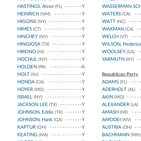
HASTINGS, Alcee
Y
WASSERMAN SC
(FL)
HEINRICH
Y
WATERS
(NM)
(CA)
HIGGINS
Y
WATT
(NY)
(NC)
HIMES
Y
WAXMAN
(CT)
(CA)
HINCHEY
Y
WELCH
(NY)
(VT)
HINOJOSA
Y
WILSON, Frederic
(TX)
HIRONO
Y
WOOLSEY
(HI)
(CA)
HOCHUL
Y
YARMUTH
(NY)
(KY)
HOLDEN
A
(PA)
HOLT
Y
Republican Party
(NJ)
HONDA
Y
ADAMS
(CA)
(FL)
HOYER
Y
ADERHOLT
(MD)
(AL)
ISRAEL
Y
AKIN
(NY)
(MO)
JACKSON LEE
Y
ALEXANDER
(TX)
(LA)
JOHNSON, Eddie
Y
AMASH
(TX)
(MI)
JOHNSON, Hank
Y
AMODEI
(GA)
(NV)
KAPTUR
Y
AUSTRIA
(OH)
(OH)
KEATING
Y
BACHMANN
(MA)
(MN)