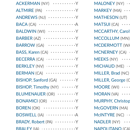
ACKERMAN
Y
MALONEY
(NY)
(NY)
ALTMIRE
Y
MARKEY
(PA)
(MA)
ANDREWS
Y
MATHESON
(NJ)
(UT)
BACA
A
MATSUI
(CA)
(CA)
BALDWIN
Y
MCCARTHY, Carol
(WI)
BARBER
Y
MCCOLLUM
(AZ)
(MN)
BARROW
Y
MCDERMOTT
(GA)
(WA
BASS, Karen
Y
MCNERNEY
(CA)
(CA)
BECERRA
Y
MEEKS
(CA)
(NY)
BERKLEY
Y
MICHAUD
(NV)
(ME)
BERMAN
Y
MILLER, Brad
(CA)
(NC)
BISHOP, Sanford
Y
MILLER, George
(GA)
(C
BISHOP, Timothy
Y
MOORE
(NY)
(WI)
BLUMENAUER
Y
MORAN
(OR)
(VA)
BONAMICI
Y
MURPHY, Christop
(OR)
BOREN
Y
McGOVERN
(OK)
(MA)
BOSWELL
A
McINTYRE
(IA)
(NC)
BRADY, Robert
Y
NADLER
(PA)
(NY)
BRALEY
Y
NAPOLITANO
(IA)
(CA