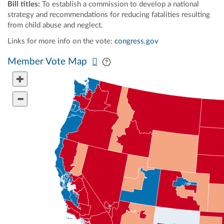
Bill titles:
To establish a commission to develop a national
strategy and recommendations for reducing fatalities resulting
from child abuse and neglect.
Links for more info on the vote:
congress.gov
Pan map vertically
Pan map horizontally
Member Vote Map