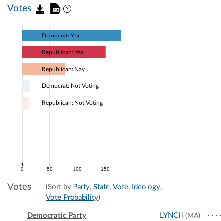
Votes
Democrat: Yea
Republican: Yea
Republican: Nay
Democrat: Not Voting
Republican: Not Voting
0
50
100
150
Votes
(Sort by
Party
,
State
,
Vote
,
Ideology
,
Vote Probability
)
Democratic Party
LYNCH
(MA)