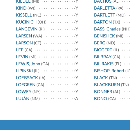
KILDEE
Y
BACHUS
(MI)
(AL)
KIND
Y
BARLETTA
(WI)
(PA)
KISSELL
Y
BARTLETT
(NC)
(MD)
KUCINICH
Y
BARTON
(OH)
(TX)
LANGEVIN
Y
BASS, Charles
(RI)
(NH
LARSEN
Y
BENISHEK
(WA)
(MI)
LARSON
Y
BERG
(CT)
(ND)
LEE
Y
BIGGERT
(CA)
(IL)
LEVIN
Y
BILBRAY
(MI)
(CA)
LEWIS, John
Y
BILIRAKIS
(GA)
(FL)
LIPINSKI
Y
BISHOP, Robert
(IL)
(U
LOEBSACK
Y
BLACK
(IA)
(TN)
LOFGREN
Y
BLACKBURN
(CA)
(TN)
LOWEY
Y
BONNER
(NY)
(AL)
LUJÁN
A
BONO
(NM)
(CA)