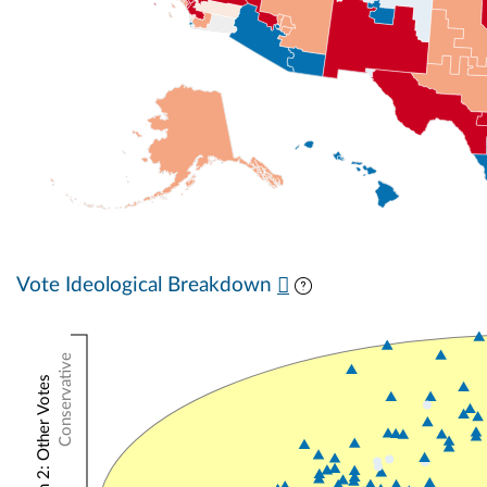
Vote Ideological Breakdown
Conservative