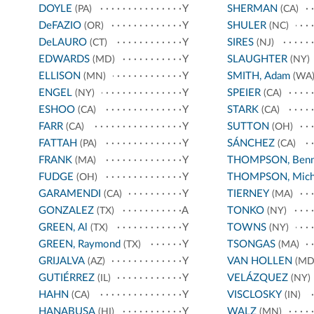
DOYLE
Y
SHERMAN
(PA)
(CA)
DeFAZIO
Y
SHULER
(OR)
(NC)
DeLAURO
Y
SIRES
(CT)
(NJ)
EDWARDS
Y
SLAUGHTER
(MD)
(NY)
ELLISON
Y
SMITH, Adam
(MN)
(WA
ENGEL
Y
SPEIER
(NY)
(CA)
ESHOO
Y
STARK
(CA)
(CA)
FARR
Y
SUTTON
(CA)
(OH)
FATTAH
Y
SÁNCHEZ
(PA)
(CA)
FRANK
Y
THOMPSON, Benn
(MA)
FUDGE
Y
THOMPSON, Mich
(OH)
GARAMENDI
Y
TIERNEY
(CA)
(MA)
GONZALEZ
A
TONKO
(TX)
(NY)
GREEN, Al
Y
TOWNS
(TX)
(NY)
GREEN, Raymond
Y
TSONGAS
(TX)
(MA)
GRIJALVA
Y
VAN HOLLEN
(AZ)
(MD
GUTIÉRREZ
Y
VELÁZQUEZ
(IL)
(NY)
HAHN
Y
VISCLOSKY
(CA)
(IN)
HANABUSA
Y
WALZ
(HI)
(MN)