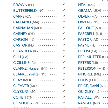
BROWN
Y
NEAL
(FL)
(MA)
BUTTERFIELD
Y
OBAMA
(NC)
(USA)
CAPPS
Y
OLVER
(CA)
(MA)
CAPUANO
Y
OWENS
(MA)
(NY)
CARNAHAN
Y
PALLONE
(MO)
(NJ)
CARNEY
Y
PASCRELL
(DE)
(NJ)
CARSON
Y
PASTOR
(IN)
(AZ)
CASTOR
Y
PAYNE
(FL)
(NJ)
CHANDLER
Y
PELOSI
(KY)
(CA)
CHU
Y
PERLMUTTER
(CA)
(CO
CICILLINE
Y
PETERS
(RI)
(MI)
CLARKE, Hansen
Y
PETERSON
(MI)
(MN)
CLARKE, Yvette
Y
PINGREE
(NY)
(ME)
CLAY
Y
POLIS
(MO)
(CO)
CLEAVER
Y
PRICE, David
(MO)
(NC)
CLYBURN
Y
QUIGLEY
(SC)
(IL)
COHEN
Y
RAHALL
(TN)
(WV)
CONNOLLY
Y
RANGEL
(VA)
(NY)