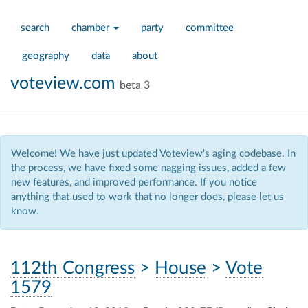
search
chamber
party
committee
geography
data
about
voteview.com
beta 3
Welcome! We have just updated Voteview's aging codebase. In
the process, we have fixed some nagging issues, added a few
new features, and improved performance. If you notice
anything that used to work that no longer does, please let us
know.
112th Congress
>
House
>
Vote
1579