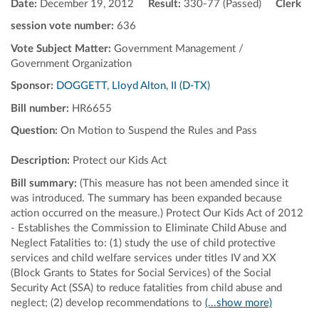
Date:
December 19, 2012
Result:
330-77 (Passed)
Clerk
session vote number:
636
Vote Subject Matter:
Government Management /
Government Organization
Sponsor:
DOGGETT, Lloyd Alton, II (D-TX)
Bill number:
HR6655
Question:
On Motion to Suspend the Rules and Pass
Description:
Protect our Kids Act
Bill summary:
(This measure has not been amended since it
was introduced. The summary has been expanded because
action occurred on the measure.) Protect Our Kids Act of 2012
- Establishes the Commission to Eliminate Child Abuse and
Neglect Fatalities to: (1) study the use of child protective
services and child welfare services under titles IV and XX
(Block Grants to States for Social Services) of the Social
Security Act (SSA) to reduce fatalities from child abuse and
neglect; (2) develop recommendations to
(...show more)