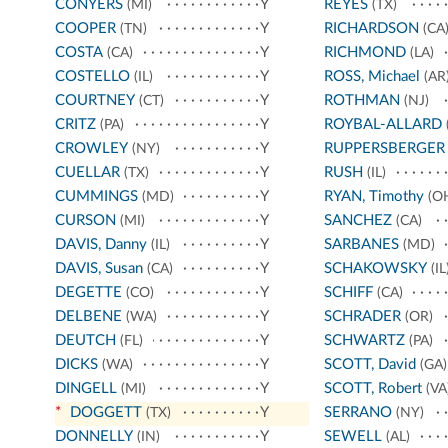
CONYERS
Y
REYES
(MI)
(TX)
COOPER
Y
RICHARDSON
(TN)
(CA
COSTA
Y
RICHMOND
(CA)
(LA)
COSTELLO
Y
ROSS, Michael
(IL)
(AR
COURTNEY
Y
ROTHMAN
(CT)
(NJ)
CRITZ
Y
ROYBAL-ALLARD
(PA)
CROWLEY
Y
RUPPERSBERGER
(NY)
CUELLAR
Y
RUSH
(TX)
(IL)
CUMMINGS
Y
RYAN, Timothy
(MD)
(O
CURSON
Y
SANCHEZ
(MI)
(CA)
DAVIS, Danny
Y
SARBANES
(IL)
(MD)
DAVIS, Susan
Y
SCHAKOWSKY
(CA)
(IL
DEGETTE
Y
SCHIFF
(CO)
(CA)
DELBENE
Y
SCHRADER
(WA)
(OR)
DEUTCH
Y
SCHWARTZ
(FL)
(PA)
DICKS
Y
SCOTT, David
(WA)
(GA)
DINGELL
Y
SCOTT, Robert
(MI)
(VA
*
DOGGETT
Y
SERRANO
(TX)
(NY)
DONNELLY
Y
SEWELL
(IN)
(AL)