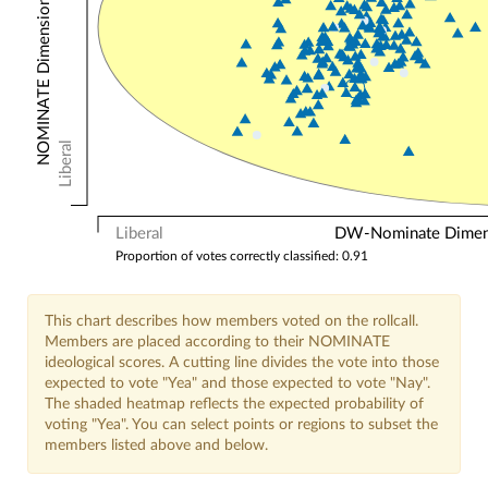
NOMINATE Dimension 2: Other Votes
Liberal
Liberal
DW-Nominate Dimensi
Proportion of votes correctly classified: 0.91
This chart describes how members voted on the rollcall.
Members are placed according to their NOMINATE
ideological scores. A cutting line divides the vote into those
expected to vote "Yea" and those expected to vote "Nay".
The shaded heatmap reflects the expected probability of
voting "Yea". You can select points or regions to subset the
members listed above and below.