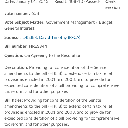
Date:
January 01, 2013
Result:
408-10 (Passed)
Clerk
session
vote number:
658
Vote Subject Matter:
Government Management / Budget
General Interest
Sponsor:
DREIER, David Timothy (R-CA)
Bill number:
HRES844
Question:
On Agreeing to the Resolution
Description:
Providing for consideration of the Senate
amendments to the bill (H.R. 8) to extend certain tax relief
provisions enacted in 2001 and 2003, and to provide for
expedited consideration of a bill providing for comprehensive
tax reform, and for other purposes
Bill titles:
Providing for consideration of the Senate
amendments to the bill (H.R. 8) to extend certain tax relief
provisions enacted in 2001 and 2003, and to provide for
expedited consideration of a bill providing for comprehensive
tax reform, and for other purposes.