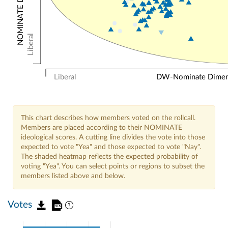
Liberal
Liberal
DW-Nominate Dimensi
This chart describes how members voted on the rollcall.
Members are placed according to their NOMINATE
ideological scores. A cutting line divides the vote into those
expected to vote "Yea" and those expected to vote "Nay".
The shaded heatmap reflects the expected probability of
voting "Yea". You can select points or regions to subset the
members listed above and below.
Votes