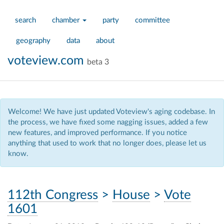
search
chamber
party
committee
geography
data
about
voteview.com
beta 3
Welcome! We have just updated Voteview's aging codebase. In
the process, we have fixed some nagging issues, added a few
new features, and improved performance. If you notice
anything that used to work that no longer does, please let us
know.
112th Congress
>
House
>
Vote
1601