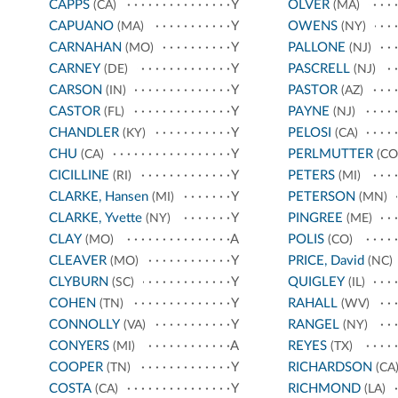
CAPPS
Y
OLVER
(CA)
(MA)
CAPUANO
Y
OWENS
(MA)
(NY)
CARNAHAN
Y
PALLONE
(MO)
(NJ)
CARNEY
Y
PASCRELL
(DE)
(NJ)
CARSON
Y
PASTOR
(IN)
(AZ)
CASTOR
Y
PAYNE
(FL)
(NJ)
CHANDLER
Y
PELOSI
(KY)
(CA)
CHU
Y
PERLMUTTER
(CA)
(CO
CICILLINE
Y
PETERS
(RI)
(MI)
CLARKE, Hansen
Y
PETERSON
(MI)
(MN)
CLARKE, Yvette
Y
PINGREE
(NY)
(ME)
CLAY
A
POLIS
(MO)
(CO)
CLEAVER
Y
PRICE, David
(MO)
(NC)
CLYBURN
Y
QUIGLEY
(SC)
(IL)
COHEN
Y
RAHALL
(TN)
(WV)
CONNOLLY
Y
RANGEL
(VA)
(NY)
CONYERS
A
REYES
(MI)
(TX)
COOPER
Y
RICHARDSON
(TN)
(CA
COSTA
Y
RICHMOND
(CA)
(LA)