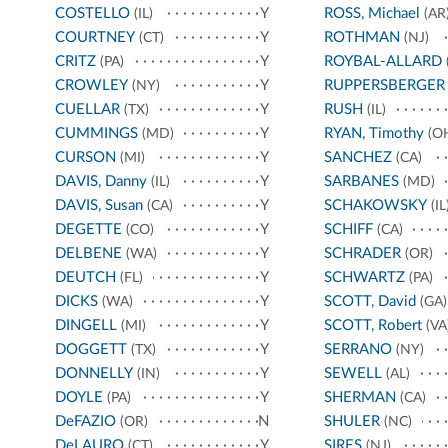
COSTELLO
Y
ROSS, Michael
(IL)
(AR
COURTNEY
Y
ROTHMAN
(CT)
(NJ)
CRITZ
Y
ROYBAL-ALLARD
(PA)
CROWLEY
Y
RUPPERSBERGER
(NY)
CUELLAR
Y
RUSH
(TX)
(IL)
CUMMINGS
Y
RYAN, Timothy
(MD)
(O
CURSON
Y
SANCHEZ
(MI)
(CA)
DAVIS, Danny
Y
SARBANES
(IL)
(MD)
DAVIS, Susan
Y
SCHAKOWSKY
(CA)
(IL
DEGETTE
Y
SCHIFF
(CO)
(CA)
DELBENE
Y
SCHRADER
(WA)
(OR)
DEUTCH
Y
SCHWARTZ
(FL)
(PA)
DICKS
Y
SCOTT, David
(WA)
(GA)
DINGELL
Y
SCOTT, Robert
(MI)
(VA
DOGGETT
Y
SERRANO
(TX)
(NY)
DONNELLY
Y
SEWELL
(IN)
(AL)
DOYLE
Y
SHERMAN
(PA)
(CA)
DeFAZIO
N
SHULER
(OR)
(NC)
DeLAURO
Y
SIRES
(CT)
(NJ)