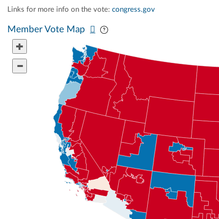
Links for more info on the vote:
congress.gov
Pan map vertically
Pan map horizontally
Member Vote Map