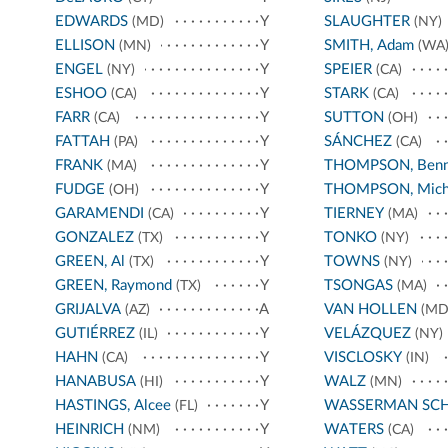
EDWARDS
Y
SLAUGHTER
(MD)
(NY)
ELLISON
Y
SMITH, Adam
(MN)
(WA
ENGEL
Y
SPEIER
(NY)
(CA)
ESHOO
Y
STARK
(CA)
(CA)
FARR
Y
SUTTON
(CA)
(OH)
FATTAH
Y
SÁNCHEZ
(PA)
(CA)
FRANK
Y
THOMPSON, Benn
(MA)
FUDGE
Y
THOMPSON, Mich
(OH)
GARAMENDI
Y
TIERNEY
(CA)
(MA)
GONZALEZ
Y
TONKO
(TX)
(NY)
GREEN, Al
Y
TOWNS
(TX)
(NY)
GREEN, Raymond
Y
TSONGAS
(TX)
(MA)
GRIJALVA
A
VAN HOLLEN
(AZ)
(MD
GUTIÉRREZ
Y
VELÁZQUEZ
(IL)
(NY)
HAHN
Y
VISCLOSKY
(CA)
(IN)
HANABUSA
Y
WALZ
(HI)
(MN)
HASTINGS, Alcee
Y
WASSERMAN SC
(FL)
HEINRICH
Y
WATERS
(NM)
(CA)