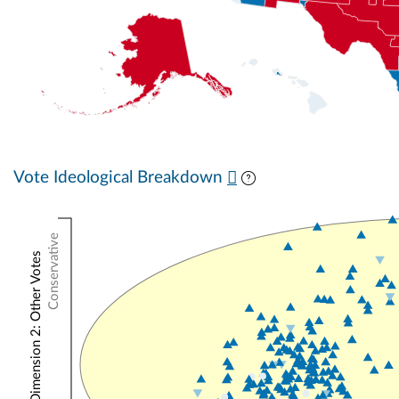
Vote Ideological Breakdown
Conservative
NOMINATE Dimension 2: Other Votes