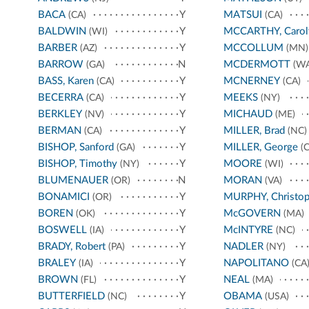
BACA
Y
MATSUI
(CA)
(CA)
BALDWIN
Y
MCCARTHY, Carol
(WI)
BARBER
Y
MCCOLLUM
(AZ)
(MN)
BARROW
N
MCDERMOTT
(GA)
(WA
BASS, Karen
Y
MCNERNEY
(CA)
(CA)
BECERRA
Y
MEEKS
(CA)
(NY)
BERKLEY
Y
MICHAUD
(NV)
(ME)
BERMAN
Y
MILLER, Brad
(CA)
(NC)
BISHOP, Sanford
Y
MILLER, George
(GA)
(C
BISHOP, Timothy
Y
MOORE
(NY)
(WI)
BLUMENAUER
N
MORAN
(OR)
(VA)
BONAMICI
Y
MURPHY, Christop
(OR)
BOREN
Y
McGOVERN
(OK)
(MA)
BOSWELL
Y
McINTYRE
(IA)
(NC)
BRADY, Robert
Y
NADLER
(PA)
(NY)
BRALEY
Y
NAPOLITANO
(IA)
(CA
BROWN
Y
NEAL
(FL)
(MA)
BUTTERFIELD
Y
OBAMA
(NC)
(USA)