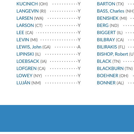
KUCINICH
Y
BARTON
(OH)
(TX)
LANGEVIN
Y
BASS, Charles
(RI)
(NH
LARSEN
Y
BENISHEK
(WA)
(MI)
LARSON
Y
BERG
(CT)
(ND)
LEE
Y
BIGGERT
(CA)
(IL)
LEVIN
Y
BILBRAY
(MI)
(CA)
LEWIS, John
A
BILIRAKIS
(GA)
(FL)
LIPINSKI
Y
BISHOP, Robert
(IL)
(U
LOEBSACK
Y
BLACK
(IA)
(TN)
LOFGREN
Y
BLACKBURN
(CA)
(TN)
LOWEY
Y
BOEHNER
(NY)
(OH)
LUJÁN
Y
BONNER
(NM)
(AL)