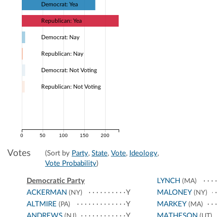
Democrat: Yea
Republican: Yea
Democrat: Nay
Republican: Nay
Democrat: Not Voting
Republican: Not Voting
0
50
100
150
200
Votes
(Sort by
Party
,
State
,
Vote
,
Ideology
,
Vote Probability
)
Democratic Party
LYNCH
(MA)
ACKERMAN
Y
MALONEY
(NY)
(NY)
ALTMIRE
Y
MARKEY
(PA)
(MA)
ANDREWS
Y
MATHESON
(NJ)
(UT)