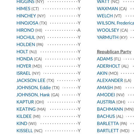
HIGGINS
Y
WATT
(NY)
(NC)
HIMES
Y
WAXMAN
(CT)
(CA)
HINCHEY
Y
WELCH
(NY)
(VT)
HINOJOSA
Y
WILSON, Frederic
(TX)
HIRONO
A
WOOLSEY
(HI)
(CA)
HOCHUL
Y
YARMUTH
(NY)
(KY)
HOLDEN
Y
(PA)
HOLT
Y
Republican Party
(NJ)
HONDA
Y
ADAMS
(CA)
(FL)
HOYER
Y
ADERHOLT
(MD)
(AL)
ISRAEL
Y
AKIN
(NY)
(MO)
JACKSON LEE
Y
ALEXANDER
(TX)
(LA)
JOHNSON, Eddie
Y
AMASH
(TX)
(MI)
JOHNSON, Hank
Y
AMODEI
(GA)
(NV)
KAPTUR
Y
AUSTRIA
(OH)
(OH)
KEATING
Y
BACHMANN
(MA)
(MN)
KILDEE
Y
BACHUS
(MI)
(AL)
KIND
Y
BARLETTA
(WI)
(PA)
KISSELL
Y
BARTLETT
(NC)
(MD)