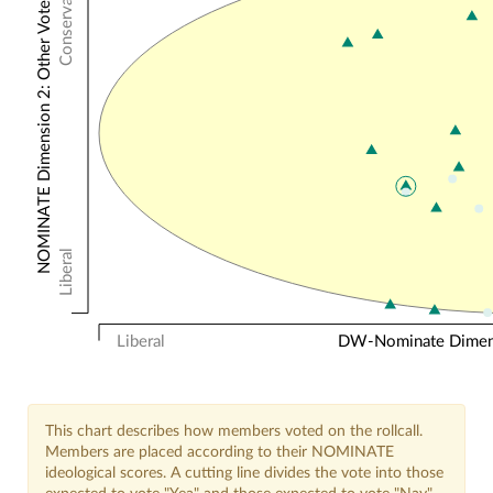
Conservative
NOMINATE Dimension 2: Other Votes
Liberal
Liberal
DW-Nominate Dimensi
This chart describes how members voted on the rollcall.
Members are placed according to their NOMINATE
ideological scores. A cutting line divides the vote into those