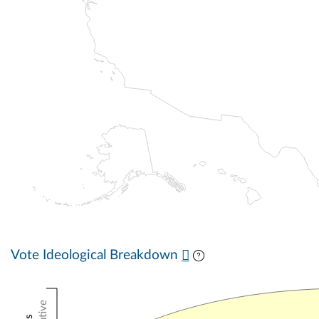
Vote Ideological Breakdown