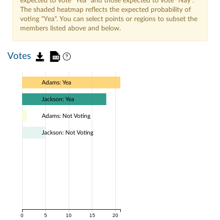
expected to vote "Yea" and those expected to vote "Nay".
The shaded heatmap reflects the expected probability of
voting "Yea". You can select points or regions to subset the
members listed above and below.
Votes
Adams: Yea
Jackson: Yea
Adams: Not Voting
Jackson: Not Voting
0
5
10
15
20