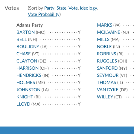
Votes
(Sort by
Party
,
State
,
Vote
,
Ideology
,
Vote Probability
)
Adams Party
MARKS
(PA)
BARTON
Y
MCILVAINE
(MO)
(NJ)
BELL
Y
MILLS
(NH)
(MA)
BOULIGNY
Y
NOBLE
(LA)
(IN)
CHASE
Y
ROBBINS
(VT)
(RI)
CLAYTON
Y
RUGGLES
(DE)
(OH)
HARRISON
Y
SANFORD
(OH)
(NY)
HENDRICKS
Y
SEYMOUR
(IN)
(VT)
HOLMES
Y
THOMAS
(ME)
(IL)
JOHNSTON
Y
VAN DYKE
(LA)
(DE)
KNIGHT
Y
WILLEY
(RI)
(CT)
LLOYD
Y
(MA)