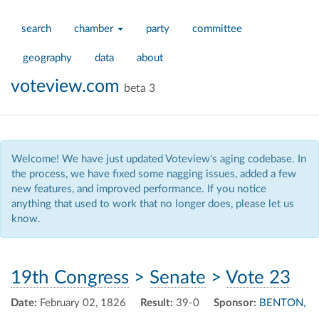
search
chamber
party
committee
geography
data
about
voteview.com
beta 3
Welcome! We have just updated Voteview's aging codebase. In
the process, we have fixed some nagging issues, added a few
new features, and improved performance. If you notice
anything that used to work that no longer does, please let us
know.
19th Congress
>
Senate
>
Vote 23
Date:
February 02, 1826
Result:
39-0
Sponsor:
BENTON,