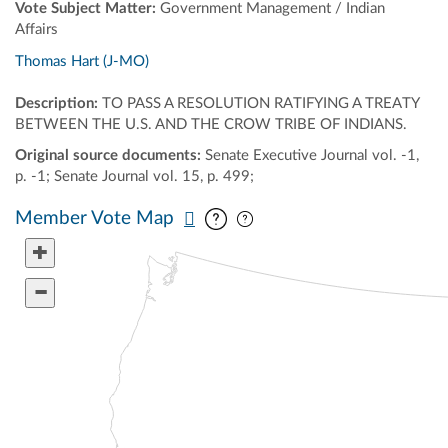
Vote Subject Matter:
Government Management / Indian
Affairs
Thomas Hart (J-MO)
Description:
TO PASS A RESOLUTION RATIFYING A TREATY
BETWEEN THE U.S. AND THE CROW TRIBE OF INDIANS.
Original source documents:
Senate Executive Journal vol. -1,
p. -1; Senate Journal vol. 15, p. 499;
Pan map vertically
Pan map horizontally
Member Vote Map