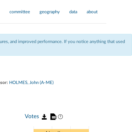
committee
geography
data
about
res, and improved performance. If you notice anything that used
sor:
HOLMES, John (A-ME)
Votes