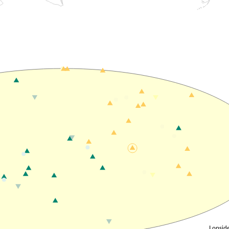
Lopside