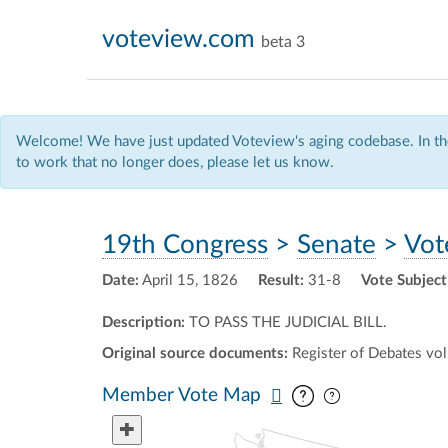
voteview.com
beta 3
Welcome! We have just updated Voteview's aging codebase. In the
to work that no longer does, please let us know.
19th Congress
>
Senate
>
Vot
Date:
April 15, 1826
Result:
31-8
Vote Subject
Description:
TO PASS THE JUDICIAL BILL.
Original source documents:
Register of Debates vol.
Pan map vertic
Pan map horiz
Member Vote Map