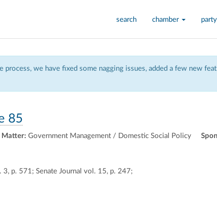
search
chamber
party
 process, we have fixed some nagging issues, added a few new featu
e 85
 Matter:
Government Management / Domestic Social Policy
Spon
 3, p. 571; Senate Journal vol. 15, p. 247;
ally
ontally