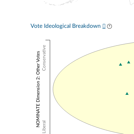
Vote Ideological Breakdown
Conservative
NOMINATE Dimension 2: Other Votes
Liberal