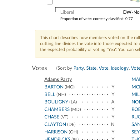
Liberal
DW-Nomi
Proportion of votes correctly classified: 0.77
This chart describes how members voted on the roll
cutting line divides the vote into those expected t
the expected probability of voting "Yea". You can s
Votes
(Sort by
Party
,
State
,
Vote
,
Ideology
,
Vote
Adams Party
MA
BARTON
Y
MCI
(MO)
BELL
Y
MIL
(NH)
BOULIGNY
A
NO
(LA)
CHAMBERS
Y
RO
(MD)
CHASE
Y
RU
(VT)
CLAYTON
N
SA
(DE)
HARRISON
Y
SE
(OH)
HENDRICKS
Y
TH
(IN)