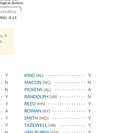
logical division
ervative
PRE): -0.13
s. A
ts
Y
KING
Y
(AL)
N
MACON
N
(NC)
N
PICKENS
A
(AL)
Y
RANDOLPH
N
(VA)
Y
REED
Y
(MS)
A
ROWAN
Y
(KY)
Y
SMITH
Y
(MD)
Y
TAZEWELL
Y
(VA)
N
VAN BUREN
Y
(NY)