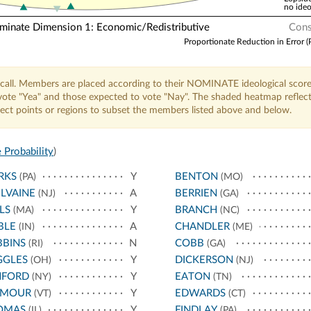
no ideo
nate Dimension 1: Economic/Redistributive
Cons
Proportionate Reduction in Error (
call. Members are placed according to their NOMINATE ideological score
o vote "Yea" and those expected to vote "Nay". The shaded heatmap reflec
elect points or regions to subset the members listed above and below.
 Probability
)
RKS
Y
BENTON
(PA)
(MO)
LVAINE
A
BERRIEN
(NJ)
(GA)
LS
Y
BRANCH
(MA)
(NC)
BLE
A
CHANDLER
(IN)
(ME)
BBINS
N
COBB
(RI)
(GA)
GGLES
Y
DICKERSON
(OH)
(NJ)
NFORD
Y
EATON
(NY)
(TN)
YMOUR
Y
EDWARDS
(VT)
(CT)
OMAS
Y
FINDLAY
(IL)
(PA)