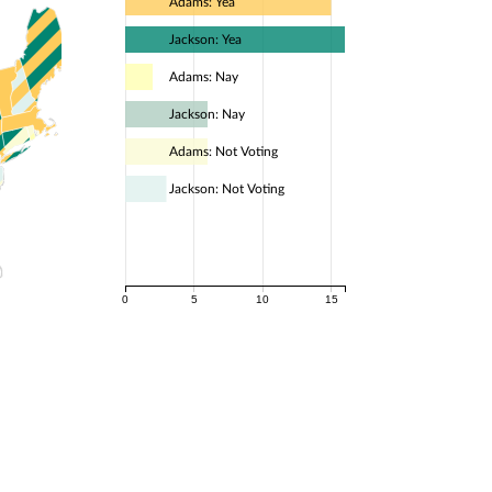
Adams: Yea
Jackson: Yea
Adams: Nay
Jackson: Nay
Adams: Not Voting
Jackson: Not Voting
0
5
10
15