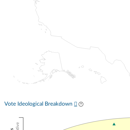
Vote Ideological Breakdown