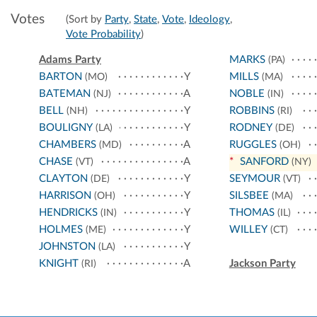
Votes
(Sort by
Party
,
State
,
Vote
,
Ideology
,
Vote Probability
)
Adams Party
MARKS
(PA)
BARTON
Y
MILLS
(MO)
(MA)
BATEMAN
A
NOBLE
(NJ)
(IN)
BELL
Y
ROBBINS
(NH)
(RI)
BOULIGNY
Y
RODNEY
(LA)
(DE)
CHAMBERS
A
RUGGLES
(MD)
(OH)
CHASE
A
*
SANFORD
(VT)
(NY)
CLAYTON
Y
SEYMOUR
(DE)
(VT)
HARRISON
Y
SILSBEE
(OH)
(MA)
HENDRICKS
Y
THOMAS
(IN)
(IL)
HOLMES
Y
WILLEY
(ME)
(CT)
JOHNSTON
Y
(LA)
KNIGHT
A
Jackson Party
(RI)