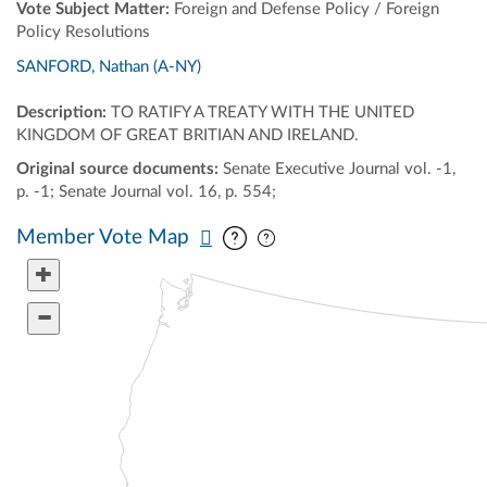
Vote Subject Matter:
Foreign and Defense Policy / Foreign
Policy Resolutions
SANFORD, Nathan (A-NY)
Description:
TO RATIFY A TREATY WITH THE UNITED
KINGDOM OF GREAT BRITIAN AND IRELAND.
Original source documents:
Senate Executive Journal vol. -1,
p. -1; Senate Journal vol. 16, p. 554;
Pan map vertically
Pan map horizontally
Member Vote Map