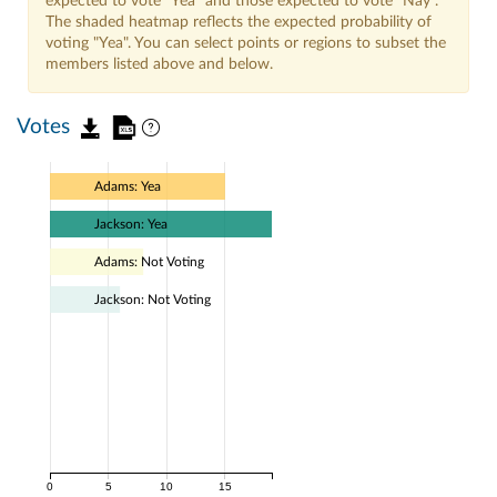
expected to vote "Yea" and those expected to vote "Nay".
The shaded heatmap reflects the expected probability of
voting "Yea". You can select points or regions to subset the
members listed above and below.
Votes
Adams: Yea
Jackson: Yea
Adams: Not Voting
Jackson: Not Voting
0
5
10
15