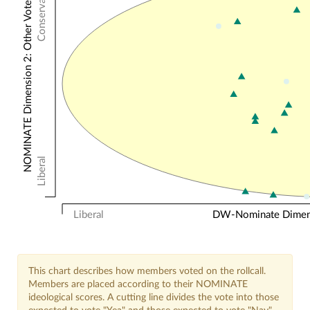
Conservative
NOMINATE Dimension 2: Other Votes
Liberal
Liberal
DW-Nominate Dimensi
This chart describes how members voted on the rollcall.
Members are placed according to their NOMINATE
ideological scores. A cutting line divides the vote into those