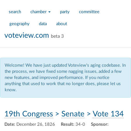
search
chamber
party
committee
geography
data
about
voteview.com
beta 3
Welcome! We have just updated Voteview's aging codebase. In
the process, we have fixed some nagging issues, added a few
new features, and improved performance. If you notice
anything that used to work that no longer does, please let us
know.
19th Congress
>
Senate
>
Vote 134
Date:
December 26, 1826
Result:
34-0
Sponsor: