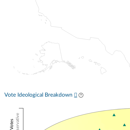
Vote Ideological Breakdown
Conservative