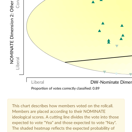
NOMINATE Dimension 2: Other Votes
Liberal
Liberal
DW-Nominate Dimensi
Proportion of votes correctly classified: 0.89
This chart describes how members voted on the rollcall.
Members are placed according to their NOMINATE
ideological scores. A cutting line divides the vote into those
expected to vote "Yea" and those expected to vote "Nay".
The shaded heatmap reflects the expected probability of