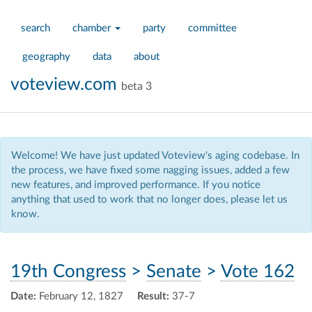
search
chamber
party
committee
geography
data
about
voteview.com
beta 3
Welcome! We have just updated Voteview's aging codebase. In
the process, we have fixed some nagging issues, added a few
new features, and improved performance. If you notice
anything that used to work that no longer does, please let us
know.
19th Congress
>
Senate
>
Vote 162
Date:
February 12, 1827
Result:
37-7