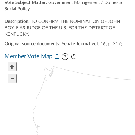
Vote Subject Matter:
Government Management / Domestic
Social Policy
Description:
TO CONFIRM THE NOMINATION OF JOHN
BOYLE AS JUDGE OF THE U.S. FOR THE DISTRICT OF
KENTUCKY.
Original source documents:
Senate Journal vol. 16, p. 317;
Pan map vertically
Pan map horizontally
Member Vote Map