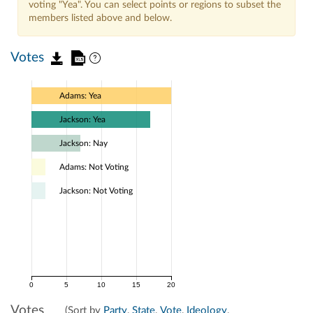
voting "Yea". You can select points or regions to subset the
members listed above and below.
Votes
Adams: Yea
Jackson: Yea
Jackson: Nay
Adams: Not Voting
Jackson: Not Voting
0
5
10
15
20
Votes
(Sort by
Party
,
State
,
Vote
,
Ideology
,