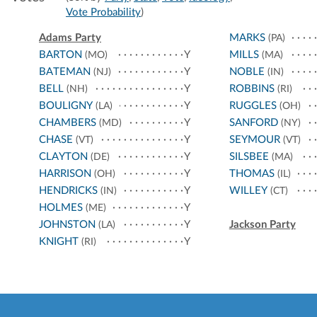
Vote Probability
)
Adams Party
MARKS
(PA)
BARTON
Y
MILLS
(MO)
(MA)
BATEMAN
Y
NOBLE
(NJ)
(IN)
BELL
Y
ROBBINS
(NH)
(RI)
BOULIGNY
Y
RUGGLES
(LA)
(OH)
CHAMBERS
Y
SANFORD
(MD)
(NY)
CHASE
Y
SEYMOUR
(VT)
(VT)
CLAYTON
Y
SILSBEE
(DE)
(MA)
HARRISON
Y
THOMAS
(OH)
(IL)
HENDRICKS
Y
WILLEY
(IN)
(CT)
HOLMES
Y
(ME)
JOHNSTON
Y
Jackson Party
(LA)
KNIGHT
Y
(RI)