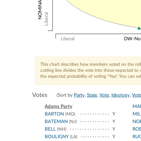
Liberal
Liberal
DW-Nomi
This chart describes how members voted on the roll
cutting line divides the vote into those expected t
the expected probability of voting "Yea". You can s
Votes
(Sort by
Party
,
State
,
Vote
,
Ideology
,
Vote
Adams Party
MA
BARTON
Y
MIL
(MO)
BATEMAN
Y
NO
(NJ)
BELL
Y
RO
(NH)
BOULIGNY
Y
RU
(LA)