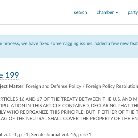
search
chamber
party
 process, we have fixed some nagging issues, added a few new featu
e 199
ject Matter:
Foreign and Defense Policy / Foreign Policy Resolutio
 ARTICLES 16 AND 17 OF THE TREATY BETWEEN THE U.S. AND
TIPULATION IN THIS ARTICLE CONTAINED, DECLARING THAT T
Y WHO REORGANIZE THIS PRINCIPLE; BUT IF EITHER OF THE
 FLAG OF THE NEUTRAL SHALL COVER THE PROPERTY OF TH
 vol. -1, p. -1; Senate Journal vol. 16, p. 571;