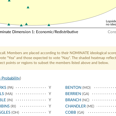
Lopside
no ideo
nate Dimension 1: Economic/Redistributive
Cons
call. Members are placed according to their NOMINATE ideological score
o vote "Yea" and those expected to vote "Nay". The shaded heatmap reflec
elect points or regions to subset the members listed above and below.
 Probability
)
RKS
Y
BENTON
(PA)
(MO)
LS
Y
BERRIEN
(MA)
(GA)
BLE
Y
BRANCH
(IN)
(NC)
BBINS
Y
CHANDLER
(RI)
(ME)
GGLES
Y
COBB
(OH)
(GA)