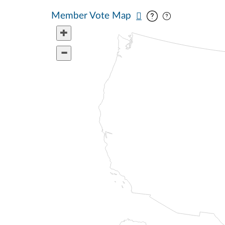
Pan map vertic
Pan map horiz
Member Vote Map