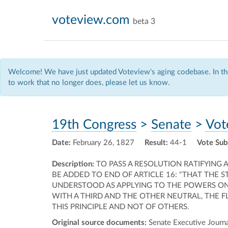
voteview.com
beta 3
Welcome! We have just updated Voteview's aging codebase. In the
to work that no longer does, please let us know.
19th Congress
>
Senate
>
Vot
Date:
February 26, 1827
Result:
44-1
Vote Sub
Description:
TO PASS A RESOLUTION RATIFYING
BE ADDED TO END OF ARTICLE 16: "THAT THE S
UNDERSTOOD AS APPLYING TO THE POWERS ONL
WITH A THIRD AND THE OTHER NEUTRAL, THE
THIS PRINCIPLE AND NOT OF OTHERS.
Original source documents:
Senate Executive Journal