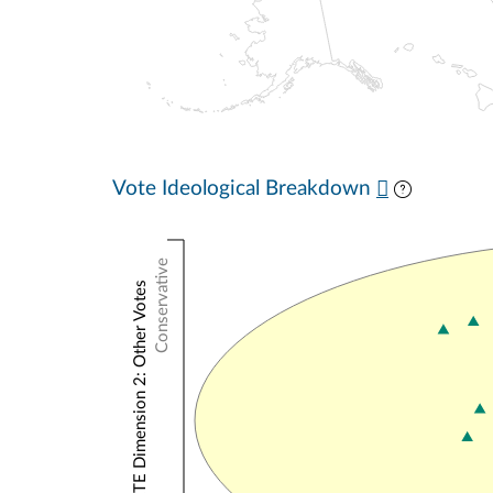
Vote Ideological Breakdown
Conservative
NOMINATE Dimension 2: Other Votes