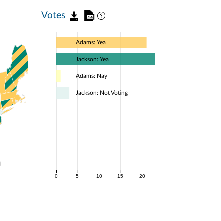
Votes
Adams: Yea
Jackson: Yea
Adams: Nay
Jackson: Not Voting
0
5
10
15
20