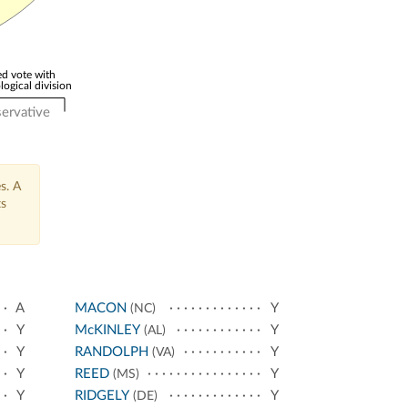
d vote with
logical division
ervative
s. A
ts
A
MACON
Y
(NC)
Y
McKINLEY
Y
(AL)
Y
RANDOLPH
Y
(VA)
Y
REED
Y
(MS)
Y
RIDGELY
Y
(DE)