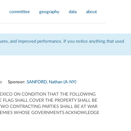
committee
geography
data
about
res, and improved performance. If you notice anything that used
ns
Sponsor:
SANFORD, Nathan (A-NY)
 MEXICO ON CONDITION THAT THE FOLLOWING
HE FLAG SHALL COVER THE PROPERTY SHALL BE
 TWO CONTRACTING PARTIES SHALL BE AT WAR
E ENEMIES WHOSE GOVERNMENTS ACKNOWLEDGE