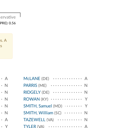
ervative
(PRE): 0.56
s. A
ts
A
McLANE
A
(DE)
N
PARRIS
N
(ME)
N
RIDGELY
N
(DE)
N
ROWAN
Y
(KY)
N
SMITH, Samuel
Y
(MD)
N
SMITH, William
N
(SC)
A
TAZEWELL
N
(VA)
Y
TYLER
A
(VA)