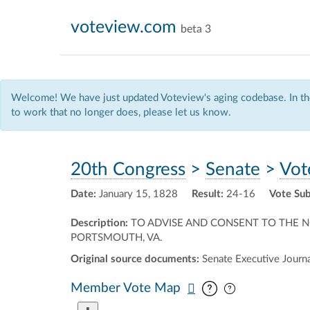
voteview.com
beta 3
Welcome! We have just updated Voteview's aging codebase. In the
to work that no longer does, please let us know.
20th Congress
>
Senate
>
Vot
Date:
January 15, 1828
Result:
24-16
Vote Sub
Description:
TO ADVISE AND CONSENT TO THE 
PORTSMOUTH, VA.
Original source documents:
Senate Executive Journal
Pan map vertic
Pan map horiz
Member Vote Map