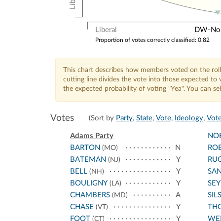
Liberal
DW-Nomi
Proportion of votes correctly classified: 0.82
This chart describes how members voted on the roll
cutting line divides the vote into those expected t
the expected probability of voting "Yea". You can s
Votes
(Sort by
Party
,
State
,
Vote
,
Ideology
,
Vote
Adams Party
NO
BARTON
N
RO
(MO)
BATEMAN
Y
RU
(NJ)
BELL
Y
SA
(NH)
BOULIGNY
Y
SE
(LA)
CHAMBERS
A
SIL
(MD)
CHASE
Y
TH
(VT)
FOOT
Y
WE
(CT)