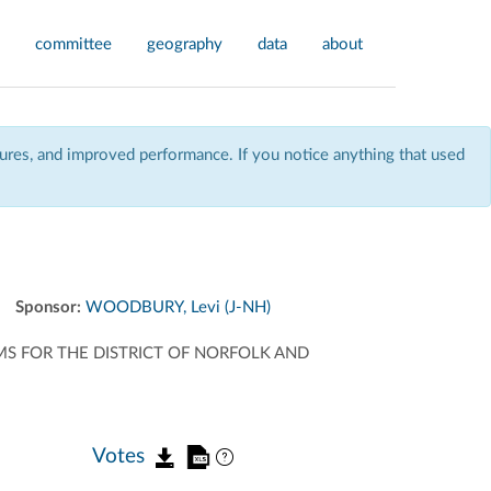
committee
geography
data
about
res, and improved performance. If you notice anything that used
Sponsor:
WOODBURY, Levi (J-NH)
S FOR THE DISTRICT OF NORFOLK AND
Votes