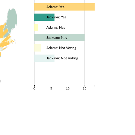
Adams: Yea
Jackson: Yea
Adams: Nay
Jackson: Nay
Adams: Not Voting
Jackson: Not Voting
0
5
10
15