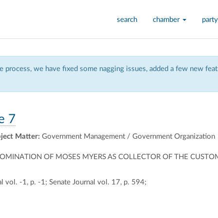
search
chamber
party
 process, we have fixed some nagging issues, added a few new featu
e 7
ject Matter:
Government Management / Government Organization
NOMINATION OF MOSES MYERS AS COLLECTOR OF THE CUSTOM
 vol. -1, p. -1; Senate Journal vol. 17, p. 594;
ally
ontally