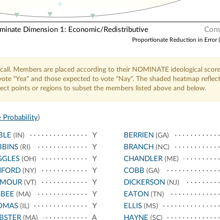
nate Dimension 1: Economic/Redistributive
Cons
Proportionate Reduction in Error 
call. Members are placed according to their NOMINATE ideological score
o vote "Yea" and those expected to vote "Nay". The shaded heatmap reflec
elect points or regions to subset the members listed above and below.
 Probability
)
BLE
Y
BERRIEN
(IN)
(GA)
BBINS
Y
BRANCH
(RI)
(NC)
GGLES
Y
CHANDLER
(OH)
(ME)
NFORD
Y
COBB
(NY)
(GA)
YMOUR
Y
DICKERSON
(VT)
(NJ)
SBEE
Y
EATON
(MA)
(TN)
OMAS
Y
ELLIS
(IL)
(MS)
BSTER
A
HAYNE
(MA)
(SC)