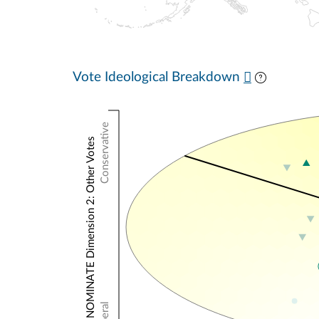
Vote Ideological Breakdown
Conservative
NOMINATE Dimension 2: Other Votes
Liberal