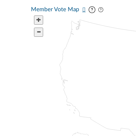
Pan map vertic
Pan map horiz
Member Vote Map