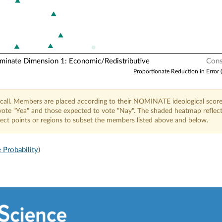
nate Dimension 1: Economic/Redistributive
Cons
Proportionate Reduction in Error 
call. Members are placed according to their NOMINATE ideological score
o vote "Yea" and those expected to vote "Nay". The shaded heatmap reflec
elect points or regions to subset the members listed above and below.
 Probability
)