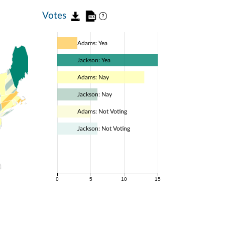
Votes
Adams: Yea
Jackson: Yea
Adams: Nay
Jackson: Nay
Adams: Not Voting
Jackson: Not Voting
0
5
10
15