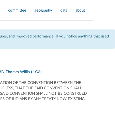
committee
geography
data
about
res, and improved performance. If you notice anything that used
B, Thomas Willis (J-GA)
ICATION OF THE CONVENTION BETWEEN THE
HELESS, THAT THE SAID CONVENTION SHALL
 SAID CONVENTION SHALL NOT BE CONSTRUED
S OF INDIANS BY ANY TREATY NOW EXISTING,