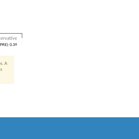
ervative
(PRE): 0.39
s. A
ts