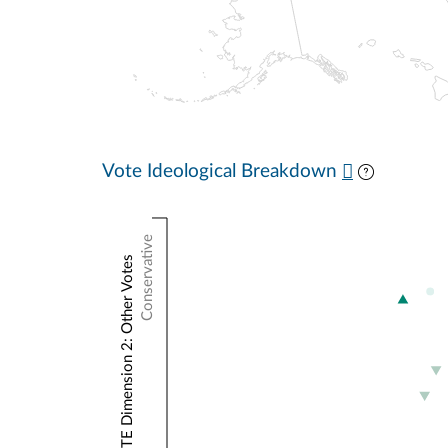
Vote Ideological Breakdown
Conservative
NOMINATE Dimension 2: Other Votes