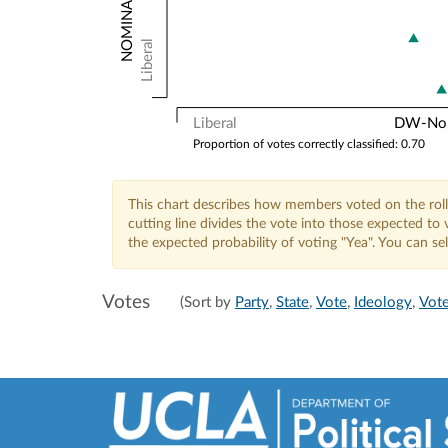
Liberal
Liberal
DW-Nomi
Proportion of votes correctly classified: 0.70
This chart describes how members voted on the roll
cutting line divides the vote into those expected t
the expected probability of voting "Yea". You can s
Votes
(Sort by
Party
,
State
,
Vote
,
Ideology
,
Vote