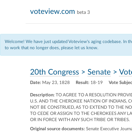
voteview.com
beta 3
Welcome! We have just updated Voteview's aging codebase. In the
to work that no longer does, please let us know.
20th Congress
>
Senate
>
Vot
Date:
May 23, 1828
Result:
18-19
Vote Subjec
Description:
TO AGREE TO A RESOLUTION PROVI
U.S. AND THE CHEROKEE NATION OF INDIANS, 
NOT BE CONSTRUED, AS TO EXTEND TO THE N
TO CEDE OR ASSIGN TO THE CHEROKEES ANY LA
OR IN FORCE WITH ANY SUCH TRIBE OR TRIBES.
Original source documents:
Senate Executive Journal