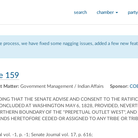
search
chamber
party
 process, we have fixed some nagging issues, added a few new featu
e 159
t Matter:
Government Management / Indian Affairs
Sponsor:
COB
DING THAT THE SENATE ADVISE AND CONSENT TO THE RATIF
CONCLUDED AT WASHINGTON MAY 6, 1828, PROVIDED, NEVERT
ORTHERN BOUNDARY OF THE "PREPETUAL OUTLET WEST", AND
NDS HERETOFORE CEDED OR ASSIGNED TO ANY TRIBE OR TRIBE
 vol. -1, p. -1; Senate Journal vol. 17, p. 616;