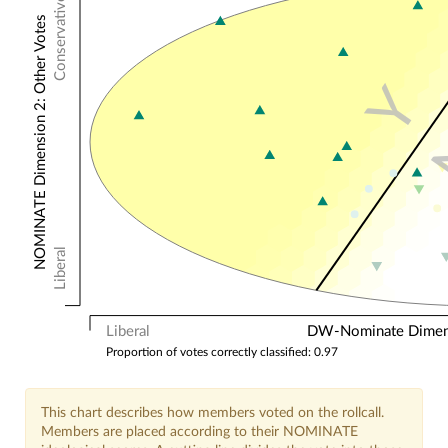
Conservative
NOMINATE Dimension 2: Other Votes
Y
Liberal
Liberal
DW-Nominate Dimensi
Proportion of votes correctly classified: 0.97
This chart describes how members voted on the rollcall.
Members are placed according to their NOMINATE