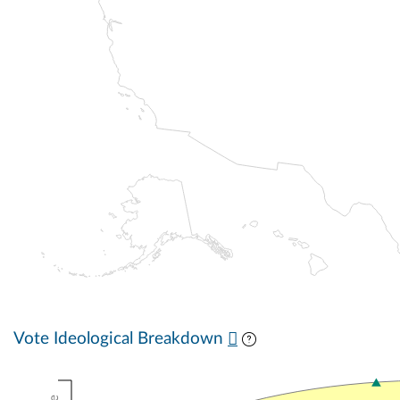
Vote Ideological Breakdown