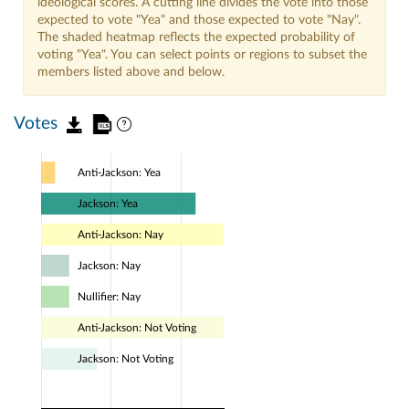
ideological scores. A cutting line divides the vote into those
expected to vote "Yea" and those expected to vote "Nay".
The shaded heatmap reflects the expected probability of
voting "Yea". You can select points or regions to subset the
members listed above and below.
Votes
Anti-Jackson: Yea
Jackson: Yea
Anti-Jackson: Nay
Jackson: Nay
Nullifier: Nay
Anti-Jackson: Not Voting
Jackson: Not Voting