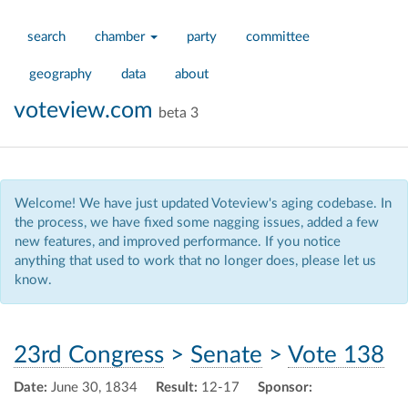
search
chamber
party
committee
geography
data
about
voteview.com
beta 3
Welcome! We have just updated Voteview's aging codebase. In
the process, we have fixed some nagging issues, added a few
new features, and improved performance. If you notice
anything that used to work that no longer does, please let us
know.
23rd Congress
>
Senate
>
Vote 138
Date:
June 30, 1834
Result:
12-17
Sponsor: