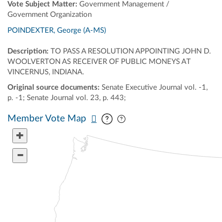
Vote Subject Matter:
Government Management /
Government Organization
POINDEXTER, George (A-MS)
Description:
TO PASS A RESOLUTION APPOINTING JOHN D.
WOOLVERTON AS RECEIVER OF PUBLIC MONEYS AT
VINCERNUS, INDIANA.
Original source documents:
Senate Executive Journal vol. -1,
p. -1; Senate Journal vol. 23, p. 443;
Pan map vertically
Pan map horizontally
Member Vote Map