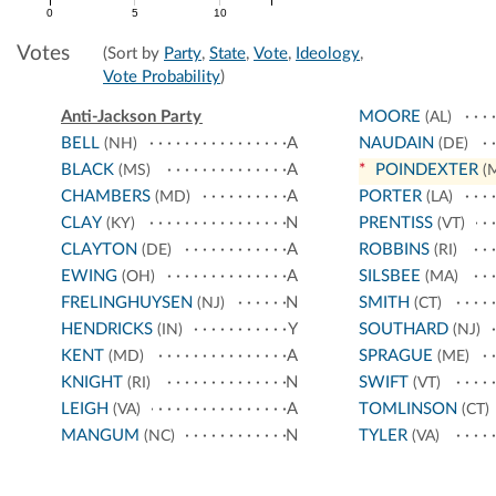
0
5
10
Votes
(Sort by
Party
,
State
,
Vote
,
Ideology
,
Vote Probability
)
Anti-Jackson Party
MOORE
(AL)
BELL
A
NAUDAIN
(NH)
(DE)
BLACK
A
*
POINDEXTER
(MS)
(
CHAMBERS
A
PORTER
(MD)
(LA)
CLAY
N
PRENTISS
(KY)
(VT)
CLAYTON
A
ROBBINS
(DE)
(RI)
EWING
A
SILSBEE
(OH)
(MA)
FRELINGHUYSEN
N
SMITH
(NJ)
(CT)
HENDRICKS
Y
SOUTHARD
(IN)
(NJ)
KENT
A
SPRAGUE
(MD)
(ME)
KNIGHT
N
SWIFT
(RI)
(VT)
LEIGH
A
TOMLINSON
(VA)
(CT)
MANGUM
N
TYLER
(NC)
(VA)