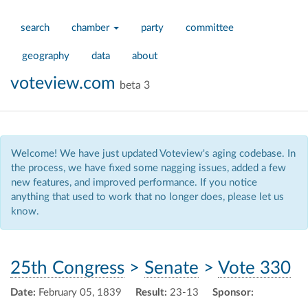
search
chamber
party
committee
geography
data
about
voteview.com
beta 3
Welcome! We have just updated Voteview's aging codebase. In
the process, we have fixed some nagging issues, added a few
new features, and improved performance. If you notice
anything that used to work that no longer does, please let us
know.
25th Congress
>
Senate
>
Vote 330
Date:
February 05, 1839
Result:
23-13
Sponsor: