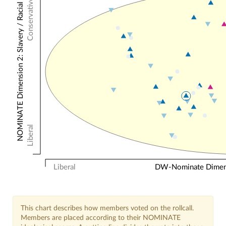
Conservative
NOMINATE Dimension 2: Slavery / Racial
Liberal
Liberal
DW-Nominate Dimensi
This chart describes how members voted on the rollcall.
Members are placed according to their NOMINATE