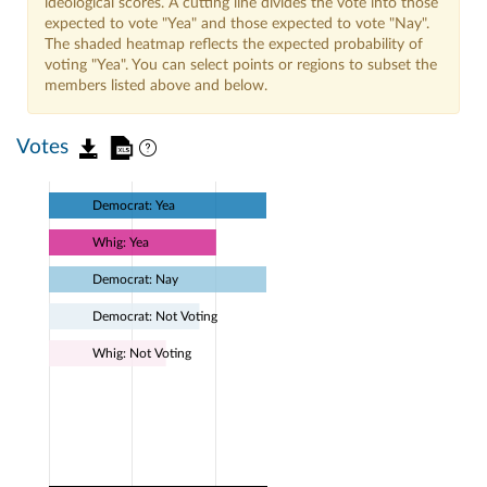
ideological scores. A cutting line divides the vote into those
expected to vote "Yea" and those expected to vote "Nay".
The shaded heatmap reflects the expected probability of
voting "Yea". You can select points or regions to subset the
members listed above and below.
Votes
Democrat: Yea
Whig: Yea
Democrat: Nay
Democrat: Not Voting
Whig: Not Voting