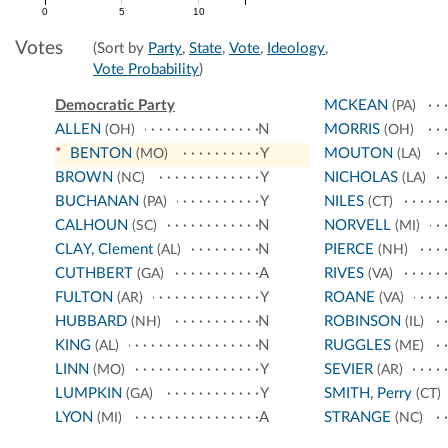
0
5
10
Votes
(Sort by
Party
,
State
,
Vote
,
Ideology
,
Vote Probability
)
Democratic Party
MCKEAN
(PA)
ALLEN
N
MORRIS
(OH)
(OH)
*
BENTON
Y
MOUTON
(MO)
(LA)
BROWN
Y
NICHOLAS
(NC)
(LA)
BUCHANAN
Y
NILES
(PA)
(CT)
CALHOUN
N
NORVELL
(SC)
(MI)
CLAY, Clement
N
PIERCE
(AL)
(NH)
CUTHBERT
A
RIVES
(GA)
(VA)
FULTON
Y
ROANE
(AR)
(VA)
HUBBARD
N
ROBINSON
(NH)
(IL)
KING
N
RUGGLES
(AL)
(ME)
LINN
Y
SEVIER
(MO)
(AR)
LUMPKIN
Y
SMITH, Perry
(GA)
(CT)
LYON
A
STRANGE
(MI)
(NC)