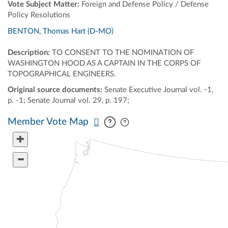
Vote Subject Matter:
Foreign and Defense Policy / Defense
Policy Resolutions
BENTON, Thomas Hart (D-MO)
Description:
TO CONSENT TO THE NOMINATION OF
WASHINGTON HOOD AS A CAPTAIN IN THE CORPS OF
TOPOGRAPHICAL ENGINEERS.
Original source documents:
Senate Executive Journal vol. -1,
p. -1; Senate Journal vol. 29, p. 197;
Pan map vertically
Pan map horizontally
Member Vote Map