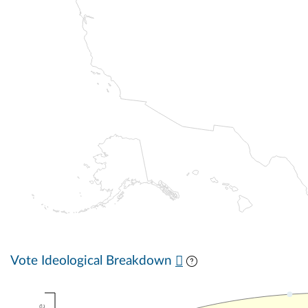
Vote Ideological Breakdown