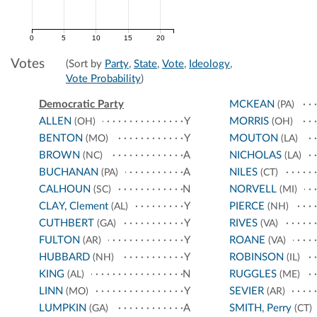
0
5
10
15
20
Votes
(Sort by
Party
,
State
,
Vote
,
Ideology
,
Vote Probability
)
Democratic Party
MCKEAN
(PA)
ALLEN
Y
MORRIS
(OH)
(OH)
BENTON
Y
MOUTON
(MO)
(LA)
BROWN
A
NICHOLAS
(NC)
(LA)
BUCHANAN
A
NILES
(PA)
(CT)
CALHOUN
N
NORVELL
(SC)
(MI)
CLAY, Clement
Y
PIERCE
(AL)
(NH)
CUTHBERT
Y
RIVES
(GA)
(VA)
FULTON
Y
ROANE
(AR)
(VA)
HUBBARD
Y
ROBINSON
(NH)
(IL)
KING
N
RUGGLES
(AL)
(ME)
LINN
Y
SEVIER
(MO)
(AR)
LUMPKIN
A
SMITH, Perry
(GA)
(CT)