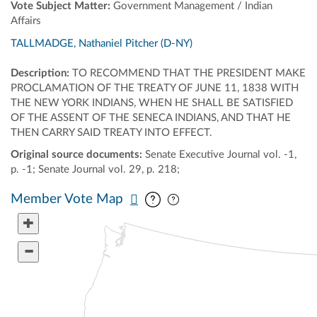
Vote Subject Matter:
Government Management / Indian
Affairs
TALLMADGE, Nathaniel Pitcher (D-NY)
Description:
TO RECOMMEND THAT THE PRESIDENT MAKE
PROCLAMATION OF THE TREATY OF JUNE 11, 1838 WITH
THE NEW YORK INDIANS, WHEN HE SHALL BE SATISFIED
OF THE ASSENT OF THE SENECA INDIANS, AND THAT HE
THEN CARRY SAID TREATY INTO EFFECT.
Original source documents:
Senate Executive Journal vol. -1,
p. -1; Senate Journal vol. 29, p. 218;
Pan map vertically
Pan map horizontally
Member Vote Map