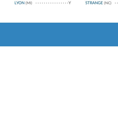
LYON
Y
STRANGE
(MI)
(NC)