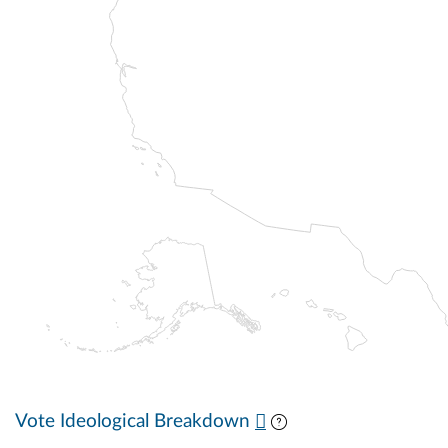
Vote Ideological Breakdown