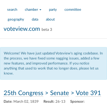
search
chamber
party
committee
geography
data
about
voteview.com
beta 3
Welcome! We have just updated Voteview's aging codebase. In
the process, we have fixed some nagging issues, added a few
new features, and improved performance. If you notice
anything that used to work that no longer does, please let us
know.
25th Congress
>
Senate
>
Vote 391
Date:
March 02, 1839
Result:
26-13
Sponsor: