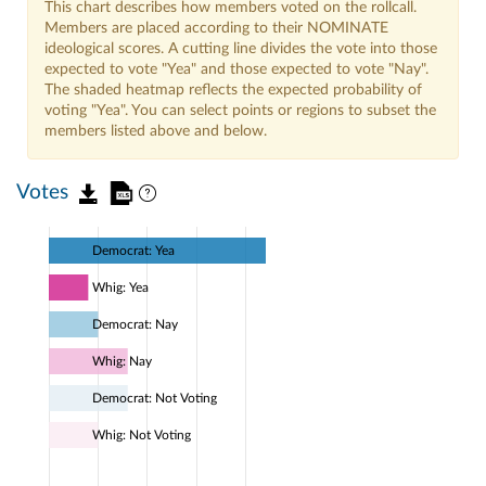
This chart describes how members voted on the rollcall.
Members are placed according to their NOMINATE
ideological scores. A cutting line divides the vote into those
expected to vote "Yea" and those expected to vote "Nay".
The shaded heatmap reflects the expected probability of
voting "Yea". You can select points or regions to subset the
members listed above and below.
Votes
Democrat: Yea
Whig: Yea
Democrat: Nay
Whig: Nay
Democrat: Not Voting
Whig: Not Voting