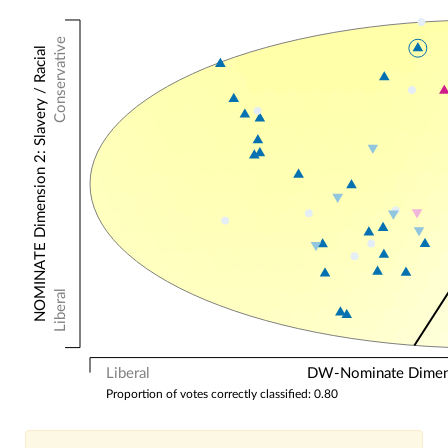
Conservative
NOMINATE Dimension 2: Slavery / Racial
Liberal
Liberal
DW-Nominate Dimensi
Proportion of votes correctly classified: 0.80