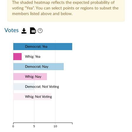
The shaded heatmap reflects the expected probability of
voting "Yea". You can select points or regions to subset the
members listed above and below.
Votes
Democrat: Yea
Whig: Yea
Democrat: Nay
Whig: Nay
Democrat: Not Voting
Whig: Not Voting
0
5
10