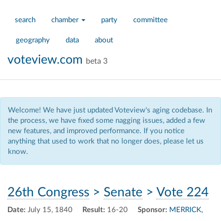
search
chamber
party
committee
geography
data
about
voteview.com
beta 3
Welcome! We have just updated Voteview's aging codebase. In
the process, we have fixed some nagging issues, added a few
new features, and improved performance. If you notice
anything that used to work that no longer does, please let us
know.
26th Congress
>
Senate
>
Vote 224
Date:
July 15, 1840
Result:
16-20
Sponsor:
MERRICK,