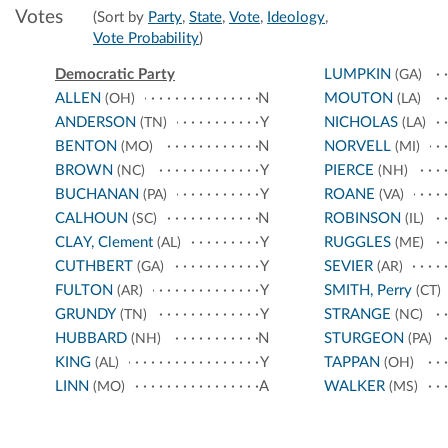
Votes
(Sort by
Party
,
State
,
Vote
,
Ideology
,
Vote Probability
)
Democratic Party
LUMPKIN
(GA)
ALLEN
N
MOUTON
(OH)
(LA)
ANDERSON
Y
NICHOLAS
(TN)
(LA)
BENTON
N
NORVELL
(MO)
(MI)
BROWN
Y
PIERCE
(NC)
(NH)
BUCHANAN
Y
ROANE
(PA)
(VA)
CALHOUN
N
ROBINSON
(SC)
(IL)
CLAY, Clement
Y
RUGGLES
(AL)
(ME)
CUTHBERT
Y
SEVIER
(GA)
(AR)
FULTON
Y
SMITH, Perry
(AR)
(CT)
GRUNDY
Y
STRANGE
(TN)
(NC)
HUBBARD
N
STURGEON
(NH)
(PA)
KING
Y
TAPPAN
(AL)
(OH)
LINN
A
WALKER
(MO)
(MS)