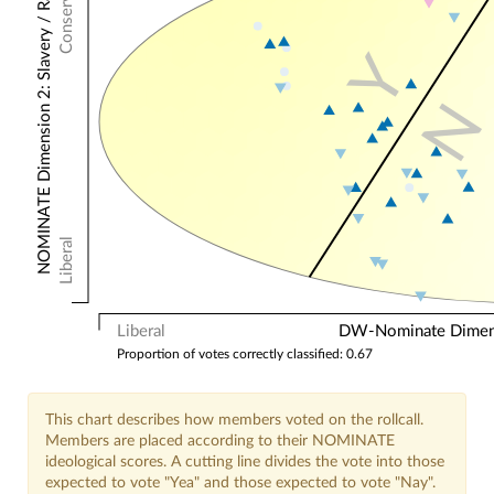
Conservative
NOMINATE Dimension 2: Slavery / Racial
Y
N
Liberal
Liberal
DW-Nominate Dimensi
Proportion of votes correctly classified: 0.67
This chart describes how members voted on the rollcall.
Members are placed according to their NOMINATE
ideological scores. A cutting line divides the vote into those
expected to vote "Yea" and those expected to vote "Nay".