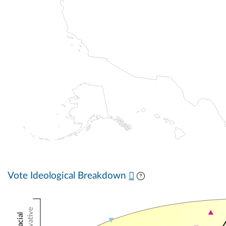
Vote Ideological Breakdown