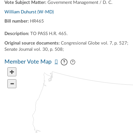
Vote Subject Matter:
Government Management / D. C.
William Duhurst (W-MD)
Bill number:
HR465
Description:
TO PASS H.R. 465.
Original source documents:
Congresional Globe vol. 7, p. 527;
Senate Journal vol. 30, p. 508;
Pan map vertically
Pan map horizontally
Member Vote Map