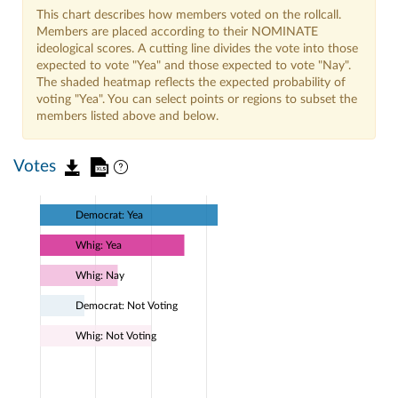
This chart describes how members voted on the rollcall.
Members are placed according to their NOMINATE
ideological scores. A cutting line divides the vote into those
expected to vote "Yea" and those expected to vote "Nay".
The shaded heatmap reflects the expected probability of
voting "Yea". You can select points or regions to subset the
members listed above and below.
Votes
Democrat: Yea
Whig: Yea
Whig: Nay
Democrat: Not Voting
Whig: Not Voting