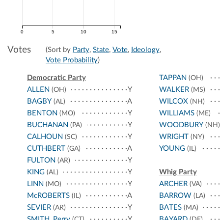
0
5
10
15
Votes
(Sort by
Party
,
State
,
Vote
,
Ideology
,
Vote Probability
)
Democratic Party
TAPPAN
(OH)
ALLEN
Y
WALKER
(OH)
(MS)
BAGBY
A
WILCOX
(AL)
(NH)
BENTON
Y
WILLIAMS
(MO)
(ME)
BUCHANAN
Y
WOODBURY
(PA)
(NH)
CALHOUN
Y
WRIGHT
(SC)
(NY)
CUTHBERT
A
YOUNG
(GA)
(IL)
FULTON
Y
(AR)
KING
Y
Whig Party
(AL)
LINN
Y
ARCHER
(MO)
(VA)
McROBERTS
A
BARROW
(IL)
(LA)
SEVIER
Y
BATES
(AR)
(MA)
SMITH, Perry
Y
BAYARD
(CT)
(DE)