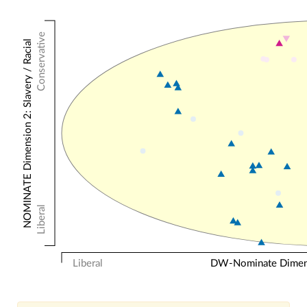
Conservative
NOMINATE Dimension 2: Slavery / Racial
Liberal
Liberal
DW-Nominate Dimensi