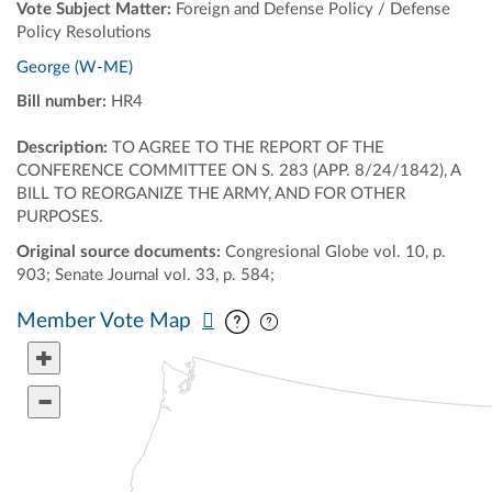
Vote Subject Matter:
Foreign and Defense Policy / Defense
Policy Resolutions
George (W-ME)
Bill number:
HR4
Description:
TO AGREE TO THE REPORT OF THE
CONFERENCE COMMITTEE ON S. 283 (APP. 8/24/1842), A
BILL TO REORGANIZE THE ARMY, AND FOR OTHER
PURPOSES.
Original source documents:
Congresional Globe vol. 10, p.
903; Senate Journal vol. 33, p. 584;
Pan map vertically
Pan map horizontally
Member Vote Map