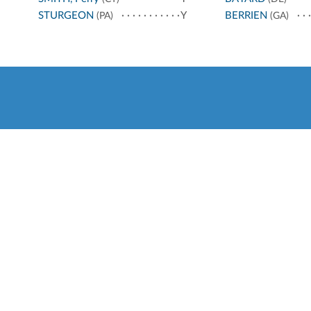
STURGEON
Y
BERRIEN
(PA)
(GA)