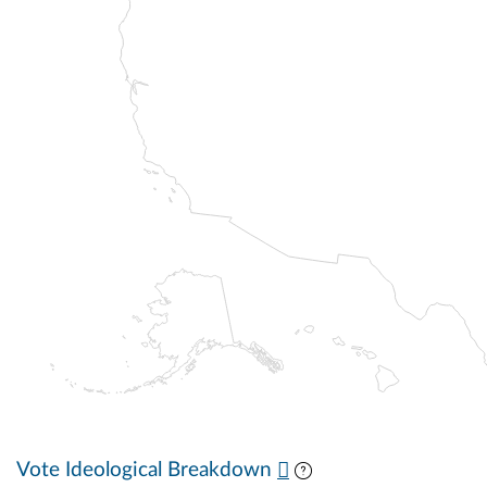
Vote Ideological Breakdown