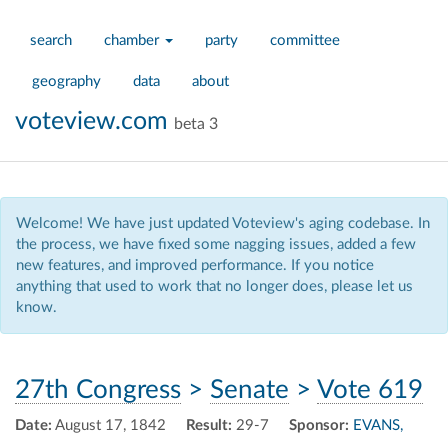
search
chamber
party
committee
geography
data
about
voteview.com
beta 3
Welcome! We have just updated Voteview's aging codebase. In
the process, we have fixed some nagging issues, added a few
new features, and improved performance. If you notice
anything that used to work that no longer does, please let us
know.
27th Congress
>
Senate
>
Vote 619
Date:
August 17, 1842
Result:
29-7
Sponsor:
EVANS,