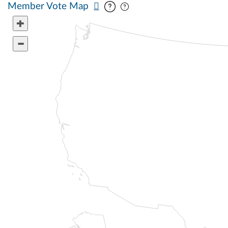
Pan map vertically
Pan map horizontally
Member Vote Map