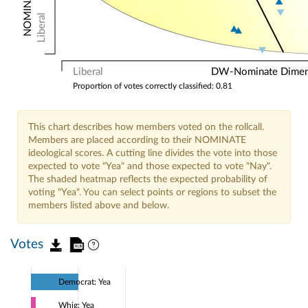
Liberal
Liberal
DW-Nominate Dimensi
Proportion of votes correctly classified: 0.81
This chart describes how members voted on the rollcall.
Members are placed according to their NOMINATE
ideological scores. A cutting line divides the vote into those
expected to vote "Yea" and those expected to vote "Nay".
The shaded heatmap reflects the expected probability of
voting "Yea". You can select points or regions to subset the
members listed above and below.
Votes
Democrat: Yea
Whig: Yea