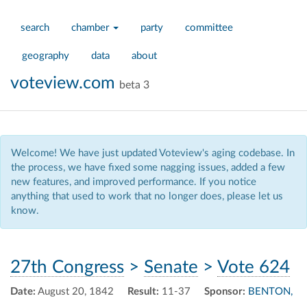
search
chamber
party
committee
geography
data
about
voteview.com
beta 3
Welcome! We have just updated Voteview's aging codebase. In
the process, we have fixed some nagging issues, added a few
new features, and improved performance. If you notice
anything that used to work that no longer does, please let us
know.
27th Congress
>
Senate
>
Vote 624
Date:
August 20, 1842
Result:
11-37
Sponsor:
BENTON,