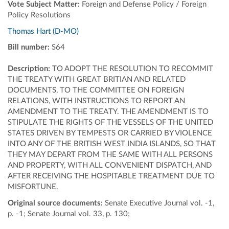
Vote Subject Matter:
Foreign and Defense Policy / Foreign
Policy Resolutions
Thomas Hart (D-MO)
Bill number:
S64
Description:
TO ADOPT THE RESOLUTION TO RECOMMIT
THE TREATY WITH GREAT BRITIAN AND RELATED
DOCUMENTS, TO THE COMMITTEE ON FOREIGN
RELATIONS, WITH INSTRUCTIONS TO REPORT AN
AMENDMENT TO THE TREATY. THE AMENDMENT IS TO
STIPULATE THE RIGHTS OF THE VESSELS OF THE UNITED
STATES DRIVEN BY TEMPESTS OR CARRIED BY VIOLENCE
INTO ANY OF THE BRITISH WEST INDIA ISLANDS, SO THAT
THEY MAY DEPART FROM THE SAME WITH ALL PERSONS
AND PROPERTY, WITH ALL CONVENIENT DISPATCH, AND
AFTER RECEIVING THE HOSPITABLE TREATMENT DUE TO
MISFORTUNE.
Original source documents:
Senate Executive Journal vol. -1,
p. -1; Senate Journal vol. 33, p. 130;