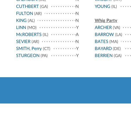
CUTHBERT
N
YOUNG
(GA)
(IL)
FULTON
N
(AR)
KING
N
Whig Party
(AL)
LINN
Y
ARCHER
(MO)
(VA)
McROBERTS
A
BARROW
(IL)
(LA)
SEVIER
N
BATES
(AR)
(MA)
SMITH, Perry
Y
BAYARD
(CT)
(DE)
STURGEON
Y
BERRIEN
(PA)
(GA)