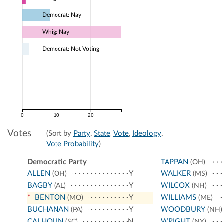
Democrat: Nay
Whig: Nay
Democrat: Not Voting
0
10
20
Votes
(Sort by
Party
,
State
,
Vote
,
Ideology
,
Vote Probability
)
Democratic Party
TAPPAN
(OH)
ALLEN
Y
WALKER
(OH)
(MS)
BAGBY
Y
WILCOX
(AL)
(NH)
*
BENTON
Y
WILLIAMS
(MO)
(ME)
BUCHANAN
Y
WOODBURY
(PA)
(NH)
CALHOUN
N
WRIGHT
(SC)
(NY)