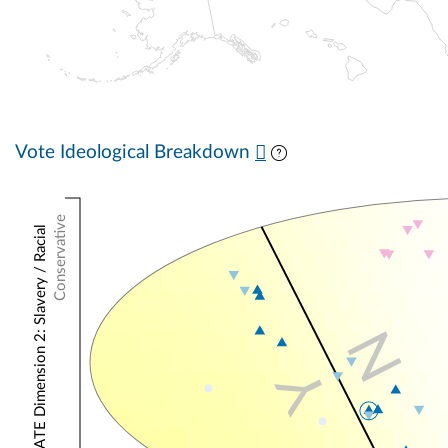
Vote Ideological Breakdown
Conservative
NOMINATE Dimension 2: Slavery / Racial
N
Y