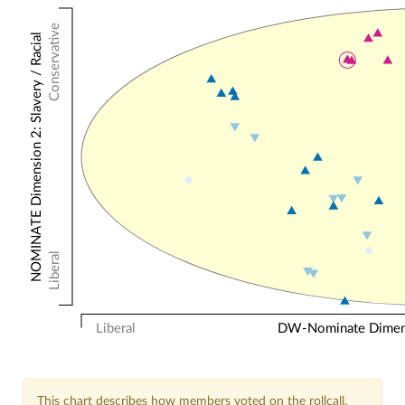
Conservative
NOMINATE Dimension 2: Slavery / Racial
Liberal
Liberal
DW-Nominate Dimensi
This chart describes how members voted on the rollcall.