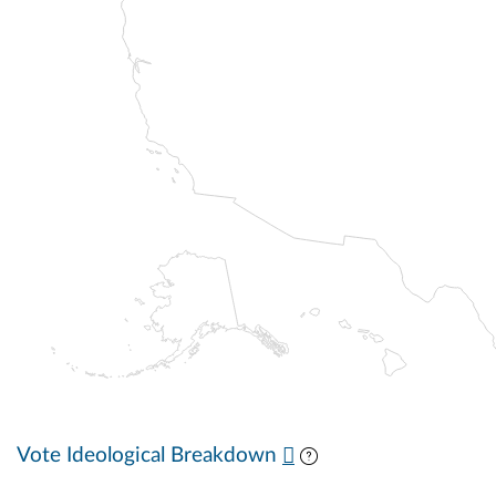
Vote Ideological Breakdown