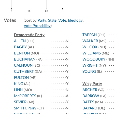
0
10
20
Votes
(Sort by
Party
,
State
,
Vote
,
Ideology
,
Vote Probability
)
Democratic Party
TAPPAN
(OH)
ALLEN
N
WALKER
(OH)
(MS)
BAGBY
N
WILCOX
(AL)
(NH)
BENTON
N
WILLIAMS
(MO)
(ME)
BUCHANAN
N
WOODBURY
(PA)
(NH)
CALHOUN
Y
WRIGHT
(SC)
(NY)
CUTHBERT
Y
YOUNG
(GA)
(IL)
FULTON
Y
(AR)
KING
Y
Whig Party
(AL)
LINN
N
ARCHER
(MO)
(VA)
McROBERTS
A
BARROW
(IL)
(LA)
SEVIER
Y
BATES
(AR)
(MA)
SMITH, Perry
N
BAYARD
(CT)
(DE)