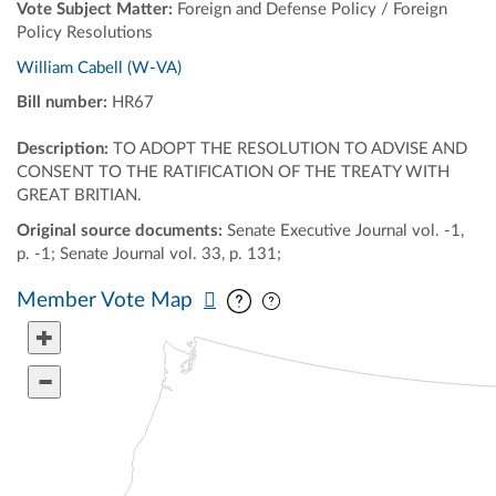
Vote Subject Matter:
Foreign and Defense Policy / Foreign
Policy Resolutions
William Cabell (W-VA)
Bill number:
HR67
Description:
TO ADOPT THE RESOLUTION TO ADVISE AND
CONSENT TO THE RATIFICATION OF THE TREATY WITH
GREAT BRITIAN.
Original source documents:
Senate Executive Journal vol. -1,
p. -1; Senate Journal vol. 33, p. 131;
Pan map vertically
Pan map horizontally
Member Vote Map