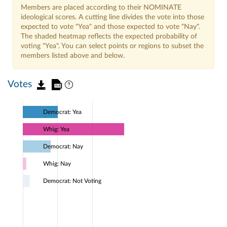
Members are placed according to their NOMINATE
ideological scores. A cutting line divides the vote into those
expected to vote "Yea" and those expected to vote "Nay".
The shaded heatmap reflects the expected probability of
voting "Yea". You can select points or regions to subset the
members listed above and below.
Votes
Democrat: Yea
Whig: Yea
Democrat: Nay
Whig: Nay
Democrat: Not Voting