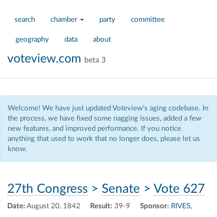
search
chamber
party
committee
geography
data
about
voteview.com
beta 3
Welcome! We have just updated Voteview's aging codebase. In
the process, we have fixed some nagging issues, added a few
new features, and improved performance. If you notice
anything that used to work that no longer does, please let us
know.
27th Congress
>
Senate
>
Vote 627
Date:
August 20, 1842
Result:
39-9
Sponsor:
RIVES,