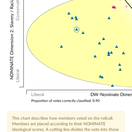
Conservative
NOMINATE Dimension 2: Slavery / Racial
Liberal
Liberal
DW-Nominate Dimensi
Proportion of votes correctly classified: 0.90
This chart describes how members voted on the rollcall.
Members are placed according to their NOMINATE
ideological scores. A cutting line divides the vote into those