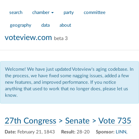
search
chamber
party
committee
geography
data
about
voteview.com
beta 3
Welcome! We have just updated Voteview's aging codebase. In
the process, we have fixed some nagging issues, added a few
new features, and improved performance. If you notice
anything that used to work that no longer does, please let us
know.
27th Congress
>
Senate
>
Vote 735
Date:
February 21, 1843
Result:
28-20
Sponsor:
LINN,