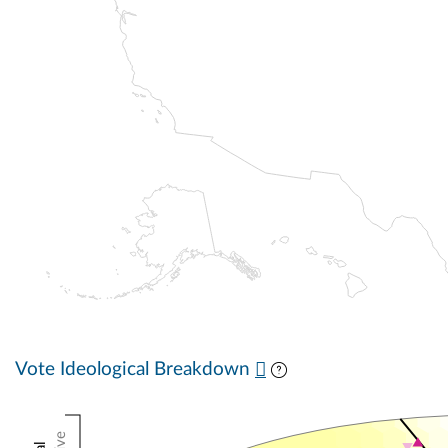
Vote Ideological Breakdown