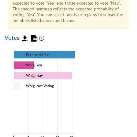
expected to vote "Yea" and those expected to vote "Nay".
The shaded heatmap reflects the expected probability of
voting "Yea". You can select points or regions to subset the
members listed above and below.
Votes
Democrat: Yea
Whig: Yea
Whig: Nay
Whig: Not Voting