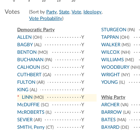
0
5
10
15
20
Votes
(Sort by
Party
,
State
,
Vote
,
Ideology
,
Vote Probability
)
Democratic Party
STURGEON
(PA)
ALLEN
Y
TAPPAN
(OH)
(OH)
BAGBY
Y
WALKER
(AL)
(MS)
BENTON
Y
WILCOX
(MO)
(NH)
BUCHANAN
Y
WILLIAMS
(PA)
(ME)
CALHOUN
Y
WOODBURY
(SC)
(NH)
CUTHBERT
Y
WRIGHT
(GA)
(NY)
FULTON
Y
YOUNG
(AR)
(IL)
KING
Y
(AL)
*
LINN
Y
Whig Party
(MO)
McDUFFIE
Y
ARCHER
(SC)
(VA)
McROBERTS
Y
BARROW
(IL)
(LA)
SEVIER
Y
BATES
(AR)
(MA)
SMITH, Perry
Y
BAYARD
(CT)
(DE)