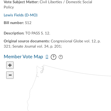
Vote Subject Matter:
Civil Liberties / Domestic Social
Policy
Lewis Fields (D-MO)
Bill number:
S12
Description:
TO PASS S. 12.
Original source documents:
Congresional Globe vol. 12, p.
321; Senate Journal vol. 34, p. 201;
Pan map vertically
Pan map horizontally
Member Vote Map