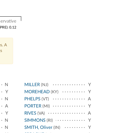
ervative
(PRE): 0.12
s. A
ts
N
MILLER
Y
(NJ)
Y
MOREHEAD
Y
(KY)
N
PHELPS
A
(VT)
A
PORTER
Y
(MI)
Y
RIVES
A
(VA)
N
SIMMONS
Y
(RI)
N
SMITH, Oliver
Y
(IN)