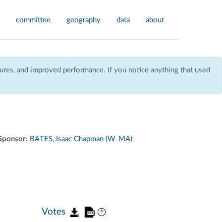
committee
geography
data
about
res, and improved performance. If you notice anything that used
Sponsor:
BATES, Isaac Chapman (W-MA)
Votes