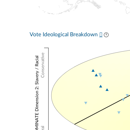
Vote Ideological Breakdown
Conservative
NOMINATE Dimension 2: Slavery / Racial