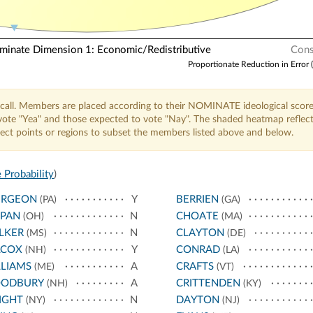
nate Dimension 1: Economic/Redistributive
Cons
Proportionate Reduction in Error 
call. Members are placed according to their NOMINATE ideological score
o vote "Yea" and those expected to vote "Nay". The shaded heatmap reflec
elect points or regions to subset the members listed above and below.
 Probability
)
URGEON
Y
BERRIEN
(PA)
(GA)
PPAN
N
CHOATE
(OH)
(MA)
LKER
N
CLAYTON
(MS)
(DE)
LCOX
Y
CONRAD
(NH)
(LA)
LIAMS
A
CRAFTS
(ME)
(VT)
ODBURY
A
CRITTENDEN
(NH)
(KY)
IGHT
N
DAYTON
(NY)
(NJ)