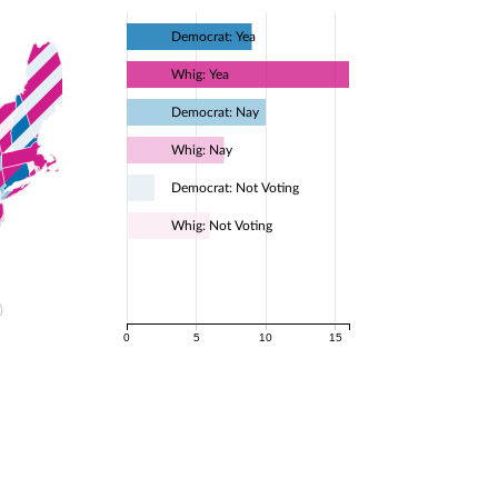
Democrat: Yea
Whig: Yea
Democrat: Nay
Whig: Nay
Democrat: Not Voting
Whig: Not Voting
0
5
10
15