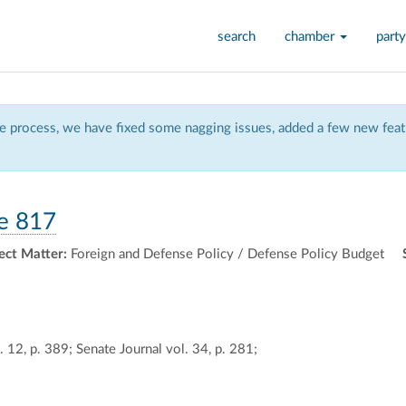
search
chamber
party
 process, we have fixed some nagging issues, added a few new featu
e 817
ect Matter:
Foreign and Defense Policy / Defense Policy Budget
 12, p. 389; Senate Journal vol. 34, p. 281;
ally
ontally