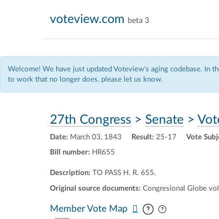
voteview.com
beta 3
Welcome! We have just updated Voteview's aging codebase. In the
to work that no longer does, please let us know.
27th Congress
>
Senate
>
Vot
Date:
March 03, 1843
Result:
25-17
Vote Subj
Bill number:
HR655
Description:
TO PASS H. R. 655.
Original source documents:
Congresional Globe vol.
Pan map vertic
Pan map horiz
Member Vote Map