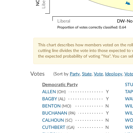
Liberal
Liberal
DW-Nomi
Proportion of votes correctly classified: 0.64
This chart describes how members voted on the roll
cutting line divides the vote into those expected t
the expected probability of voting "Yea". You can s
Votes
(Sort by
Party
,
State
,
Vote
,
Ideology
,
Vote
Democratic Party
ST
ALLEN
Y
TA
(OH)
BAGBY
Y
WA
(AL)
BENTON
N
WI
(MO)
BUCHANAN
Y
WIL
(PA)
CALHOUN
N
WO
(SC)
CUTHBERT
N
WR
(GA)