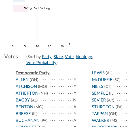
Whig: Not Voting
0
5
10
15
20
Votes
(Sort by
Party
,
State
,
Vote
,
Ideology
,
Vote Probability
)
Democratic Party
LEWIS
(AL)
ALLEN
Y
McDUFFIE
(OH)
(SC)
ATCHISON
Y
NILES
(MO)
(CT)
ATHERTON
Y
SEMPLE
(NH)
(IL)
BAGBY
N
SEVIER
(AL)
(AR)
BENTON
A
STURGEON
(MO)
(PA)
BREESE
Y
TAPPAN
(IL)
(OH)
BUCHANAN
A
WALKER
(PA)
(MS)