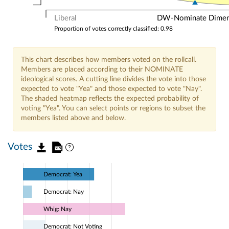
Liberal
DW-Nominate Dimensi
Proportion of votes correctly classified: 0.98
This chart describes how members voted on the rollcall.
Members are placed according to their NOMINATE
ideological scores. A cutting line divides the vote into those
expected to vote "Yea" and those expected to vote "Nay".
The shaded heatmap reflects the expected probability of
voting "Yea". You can select points or regions to subset the
members listed above and below.
Votes
Democrat: Yea
Democrat: Nay
Whig: Nay
Democrat: Not Voting