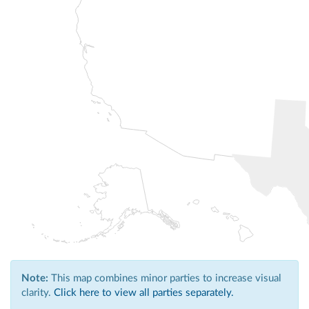
Note:
This map combines minor parties to increase visual
clarity.
Click here to view all parties separately.