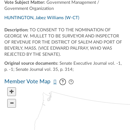
Vote Subject Matter:
Government Management /
Government Organization
HUNTINGTON, Jabez Williams (W-CT)
Description:
TO CONSENT TO THE NOMINATION OF
GEORGE W. MULLET TO BE SURVEYOR AND INSPECTOR
OF REVENUE FOR THE DISTRICT OF SALEM AND PORT OF
BEVERLY, MASS. (VICE EDWARD PALFRAY, WHO WAS
REJECTED BY THE SENATE).
Original source documents:
Senate Executive Journal vol. -1,
p. -1; Senate Journal vol. 35, p. 314;
Pan map vertically
Pan map horizontally
Member Vote Map