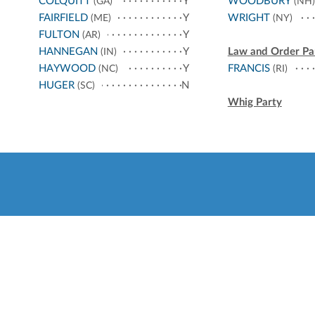
COLQUITT
Y
WOODBURY
(GA)
(NH)
FAIRFIELD
Y
WRIGHT
(ME)
(NY)
FULTON
Y
(AR)
HANNEGAN
Y
Law and Order Pa
(IN)
HAYWOOD
Y
FRANCIS
(NC)
(RI)
HUGER
N
(SC)
Whig Party