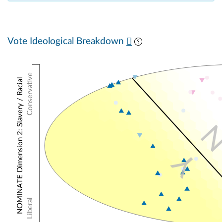
Vote Ideological Breakdown
Conservative
NOMINATE Dimension 2: Slavery / Racial
Y
Liberal