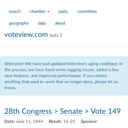
search
chamber
party
committee
geography
data
about
voteview.com
beta 3
Welcome! We have just updated Voteview's aging codebase. In
the process, we have fixed some nagging issues, added a few
new features, and improved performance. If you notice
anything that used to work that no longer does, please let us
know.
28th Congress
>
Senate
>
Vote 149
Date:
June 11, 1844
Result:
16-25
Sponsor: