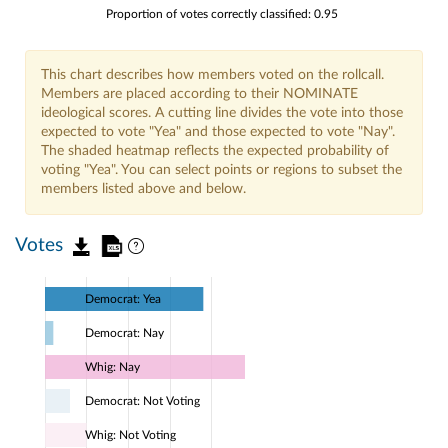
Proportion of votes correctly classified: 0.95
This chart describes how members voted on the rollcall.
Members are placed according to their NOMINATE
ideological scores. A cutting line divides the vote into those
expected to vote "Yea" and those expected to vote "Nay".
The shaded heatmap reflects the expected probability of
voting "Yea". You can select points or regions to subset the
members listed above and below.
Votes
Democrat: Yea
Democrat: Nay
Whig: Nay
Democrat: Not Voting
Whig: Not Voting