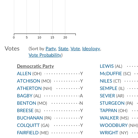
0
5
10
15
20
Votes
(Sort by
Party
,
State
,
Vote
,
Ideology
,
Vote Probability
)
Democratic Party
LEWIS
(AL)
ALLEN
Y
McDUFFIE
(OH)
(SC)
ATCHISON
Y
NILES
(MO)
(CT)
ATHERTON
Y
SEMPLE
(NH)
(IL)
BAGBY
A
SEVIER
(AL)
(AR)
BENTON
N
STURGEON
(MO)
(PA)
BREESE
Y
TAPPAN
(IL)
(OH)
BUCHANAN
Y
WALKER
(PA)
(MS)
COLQUITT
Y
WOODBURY
(GA)
(NH)
FAIRFIELD
Y
WRIGHT
(ME)
(NY)