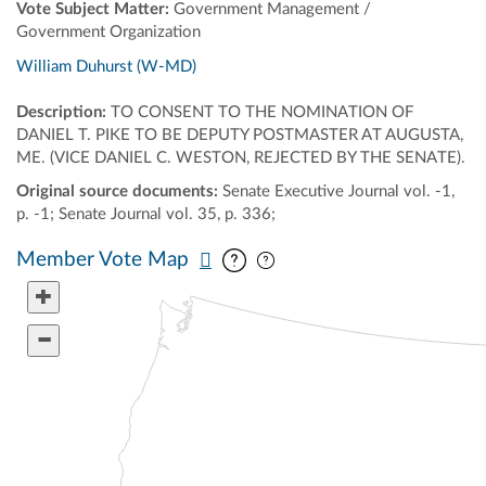
Vote Subject Matter:
Government Management /
Government Organization
William Duhurst (W-MD)
Description:
TO CONSENT TO THE NOMINATION OF
DANIEL T. PIKE TO BE DEPUTY POSTMASTER AT AUGUSTA,
ME. (VICE DANIEL C. WESTON, REJECTED BY THE SENATE).
Original source documents:
Senate Executive Journal vol. -1,
p. -1; Senate Journal vol. 35, p. 336;
Pan map vertically
Pan map horizontally
Member Vote Map