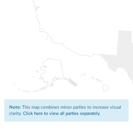
Note:
This map combines minor parties to increase visual
clarity.
Click here to view all parties separately.