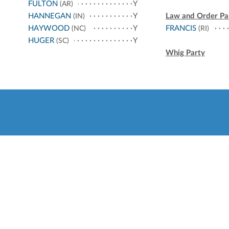
FULTON
Y
(AR)
HANNEGAN
Y
Law and Order Pa
(IN)
HAYWOOD
Y
FRANCIS
(NC)
(RI)
HUGER
Y
(SC)
Whig Party