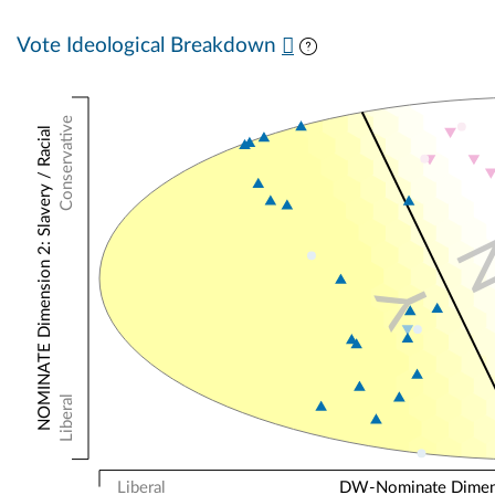
Vote Ideological Breakdown
Conservative
NOMINATE Dimension 2: Slavery / Racial
Y
Liberal
Liberal
DW-Nominate Dimensi