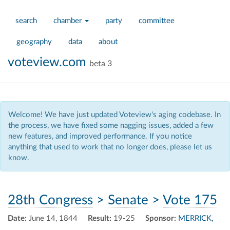
search
chamber
party
committee
geography
data
about
voteview.com
beta 3
Welcome! We have just updated Voteview's aging codebase. In
the process, we have fixed some nagging issues, added a few
new features, and improved performance. If you notice
anything that used to work that no longer does, please let us
know.
28th Congress
>
Senate
>
Vote 175
Date:
June 14, 1844
Result:
19-25
Sponsor:
MERRICK,