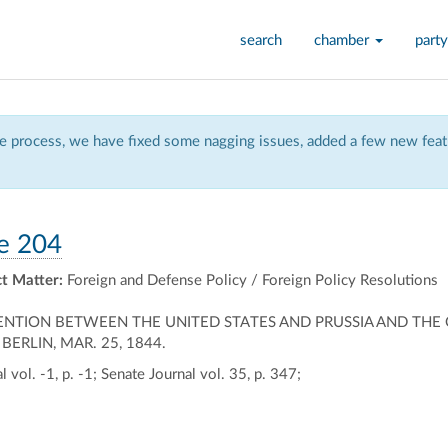
search
chamber
party
 process, we have fixed some nagging issues, added a few new featu
e 204
t Matter:
Foreign and Defense Policy / Foreign Policy Resolutions
NTION BETWEEN THE UNITED STATES AND PRUSSIA AND THE 
RLIN, MAR. 25, 1844.
 vol. -1, p. -1; Senate Journal vol. 35, p. 347;
ally
ontally