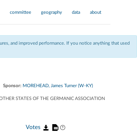
committee
geography
data
about
res, and improved performance. If you notice anything that used
Sponsor:
MOREHEAD, James Turner (W-KY)
OTHER STATES OF THE GERMANIC ASSOCIATION
Votes