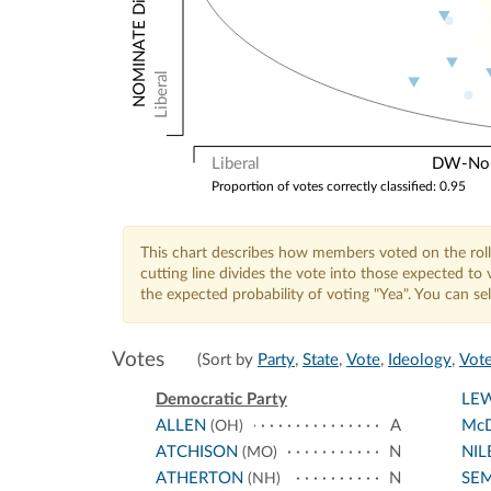
Liberal
Liberal
DW-Nomi
Proportion of votes correctly classified: 0.95
This chart describes how members voted on the roll
cutting line divides the vote into those expected t
the expected probability of voting "Yea". You can s
Votes
(Sort by
Party
,
State
,
Vote
,
Ideology
,
Vote
Democratic Party
LEW
ALLEN
A
McD
(OH)
ATCHISON
N
NIL
(MO)
ATHERTON
N
SE
(NH)