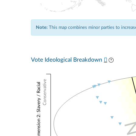
Note:
This map combines minor parties to increase 
Vote Ideological Breakdown
Conservative
NOMINATE Dimension 2: Slavery / Racial