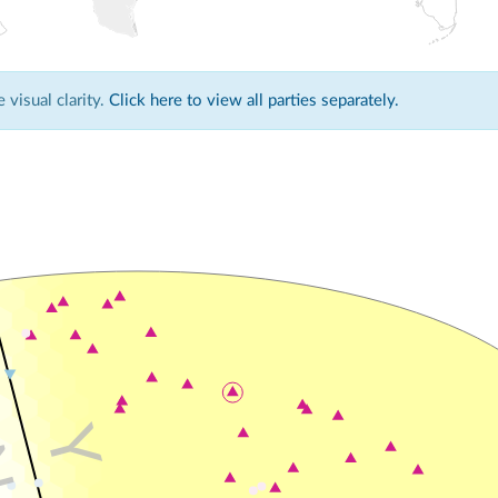
visual clarity.
Click here to view all parties separately.
Y
N