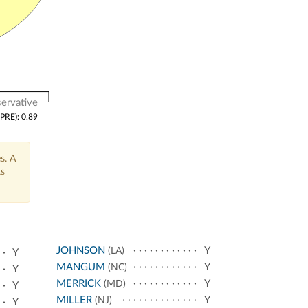
ervative
(PRE): 0.89
s. A
ts
JOHNSON
Y
(LA)
Y
MANGUM
Y
(NC)
Y
MERRICK
Y
(MD)
Y
MILLER
Y
(NJ)
Y