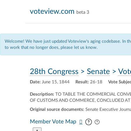
voteview.com
beta 3
Welcome! We have just updated Voteview's aging codebase. In the
to work that no longer does, please let us know.
28th Congress
>
Senate
>
Vot
Date:
June 15, 1844
Result:
26-18
Vote Subjec
Description:
TO TABLE THE COMMERCIAL CONVE
OF CUSTOMS AND COMMERCE, CONCLUDED AT BE
Original source documents:
Senate Executive Journal
Pan map vertic
Pan map horiz
Member Vote Map