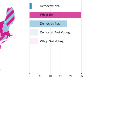
Democrat: Yea
Whig: Yea
Democrat: Nay
Democrat: Not Voting
Whig: Not Voting
0
5
10
15
20
25