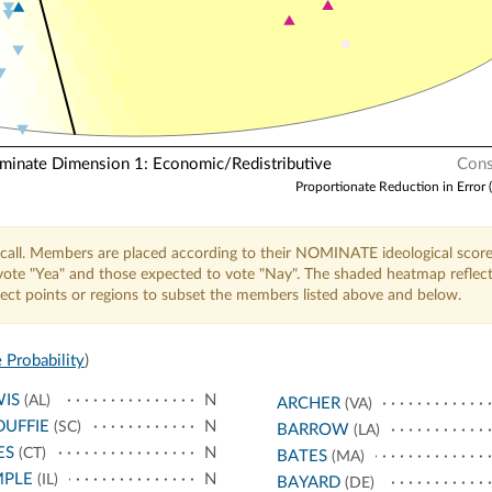
nate Dimension 1: Economic/Redistributive
Cons
Proportionate Reduction in Error 
call. Members are placed according to their NOMINATE ideological score
o vote "Yea" and those expected to vote "Nay". The shaded heatmap reflec
elect points or regions to subset the members listed above and below.
 Probability
)
IS
N
(AL)
ARCHER
(VA)
UFFIE
N
(SC)
BARROW
(LA)
ES
N
(CT)
BATES
(MA)
MPLE
N
(IL)
BAYARD
(DE)