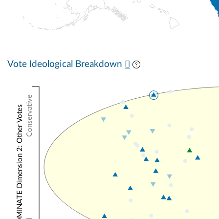
Vote Ideological Breakdown
Conservative
NOMINATE Dimension 2: Other Votes