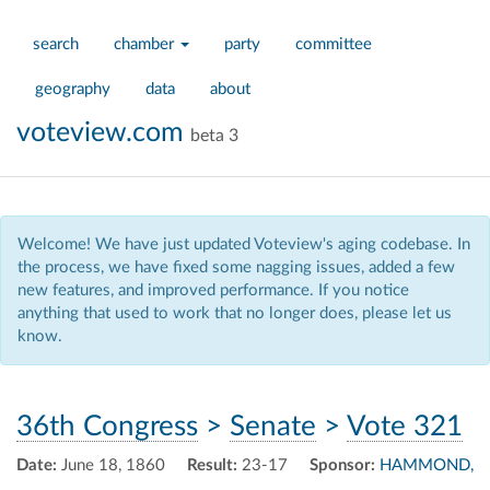
search
chamber
party
committee
geography
data
about
voteview.com
beta 3
Welcome! We have just updated Voteview's aging codebase. In
the process, we have fixed some nagging issues, added a few
new features, and improved performance. If you notice
anything that used to work that no longer does, please let us
know.
36th Congress
>
Senate
>
Vote 321
Date:
June 18, 1860
Result:
23-17
Sponsor:
HAMMOND,