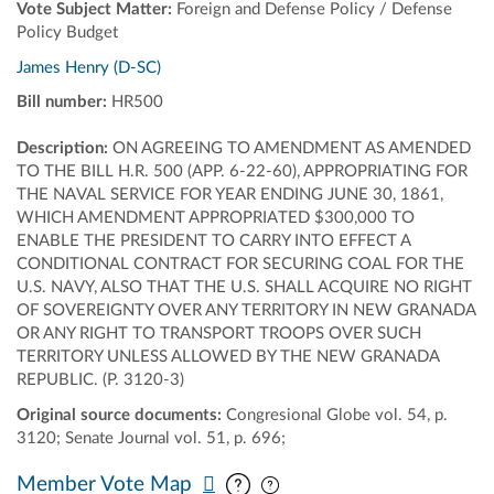
Vote Subject Matter:
Foreign and Defense Policy / Defense
Policy Budget
James Henry (D-SC)
Bill number:
HR500
Description:
ON AGREEING TO AMENDMENT AS AMENDED
TO THE BILL H.R. 500 (APP. 6-22-60), APPROPRIATING FOR
THE NAVAL SERVICE FOR YEAR ENDING JUNE 30, 1861,
WHICH AMENDMENT APPROPRIATED $300,000 TO
ENABLE THE PRESIDENT TO CARRY INTO EFFECT A
CONDITIONAL CONTRACT FOR SECURING COAL FOR THE
U.S. NAVY, ALSO THAT THE U.S. SHALL ACQUIRE NO RIGHT
OF SOVEREIGNTY OVER ANY TERRITORY IN NEW GRANADA
OR ANY RIGHT TO TRANSPORT TROOPS OVER SUCH
TERRITORY UNLESS ALLOWED BY THE NEW GRANADA
REPUBLIC. (P. 3120-3)
Original source documents:
Congresional Globe vol. 54, p.
3120; Senate Journal vol. 51, p. 696;
Pan map vertically
Pan map horizontally
Member Vote Map