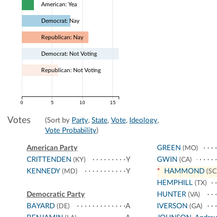
American: Yea
Democrat: Nay
Republican: Nay
Democrat: Not Voting
Republican: Not Voting
0
5
10
15
Votes
(Sort by
Party
,
State
,
Vote
,
Ideology
,
Vote Probability
)
American Party
GREEN
(MO)
CRITTENDEN
Y
GWIN
(KY)
(CA)
KENNEDY
Y
*
HAMMOND
(MD)
(SC
HEMPHILL
(TX)
Democratic Party
HUNTER
(VA)
BAYARD
A
IVERSON
(DE)
(GA)