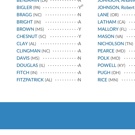
BENJAMIN
A
JOHNSON, Andre
(LA)
p
BIGLER
Y
JOHNSON, Robert
(PA)
BRAGG
N
LANE
(NC)
(OR)
BRIGHT
A
LATHAM
(IN)
(CA)
BROWN
Y
MALLORY
(MS)
(FL)
CHESNUT
Y
MASON
(SC)
(VA)
CLAY
A
NICHOLSON
(AL)
(TN)
CLINGMAN
A
PEARCE
(NC)
(MD)
DAVIS
N
POLK
(MS)
(MO)
DOUGLAS
A
POWELL
(IL)
(KY)
FITCH
A
PUGH
(IN)
(OH)
FITZPATRICK
N
RICE
(AL)
(MN)