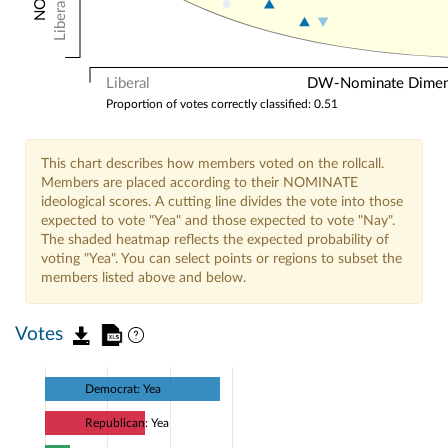
Liberal
Liberal
DW-Nominate Dimensi
Proportion of votes correctly classified: 0.51
This chart describes how members voted on the rollcall.
Members are placed according to their NOMINATE
ideological scores. A cutting line divides the vote into those
expected to vote "Yea" and those expected to vote "Nay".
The shaded heatmap reflects the expected probability of
voting "Yea". You can select points or regions to subset the
members listed above and below.
Votes
Democrat: Yea
Republican: Yea