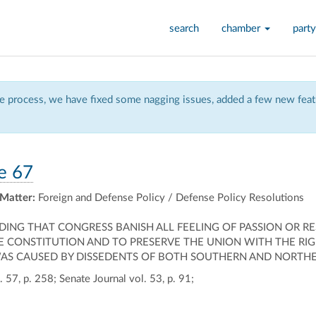
search
chamber
party
 process, we have fixed some nagging issues, added a few new featu
e 67
 Matter:
Foreign and Defense Policy / Defense Policy Resolutions
ING THAT CONGRESS BANISH ALL FEELING OF PASSION OR R
 CONSTITUTION AND TO PRESERVE THE UNION WITH THE RIG
S CAUSED BY DISSEDENTS OF BOTH SOUTHERN AND NORTHERN 
 57, p. 258; Senate Journal vol. 53, p. 91;
ally
ontally