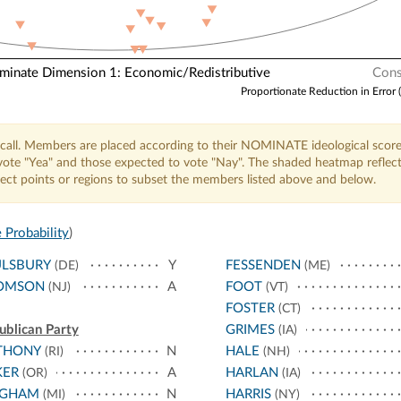
nate Dimension 1: Economic/Redistributive
Cons
Proportionate Reduction in Error 
call. Members are placed according to their NOMINATE ideological score
o vote "Yea" and those expected to vote "Nay". The shaded heatmap reflec
elect points or regions to subset the members listed above and below.
 Probability
)
ULSBURY
Y
FESSENDEN
(DE)
(ME)
OMSON
A
FOOT
(NJ)
(VT)
FOSTER
(CT)
ublican Party
GRIMES
(IA)
THONY
N
HALE
(RI)
(NH)
KER
A
HARLAN
(OR)
(IA)
NGHAM
N
HARRIS
(MI)
(NY)