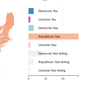
Democrat: Yea
Unionist: Yea
Democrat: Nay
Republican: Nay
Unionist: Nay
Democrat: Not Voting
Republican: Not Voting
Unionist: Not Voting
0
10
20