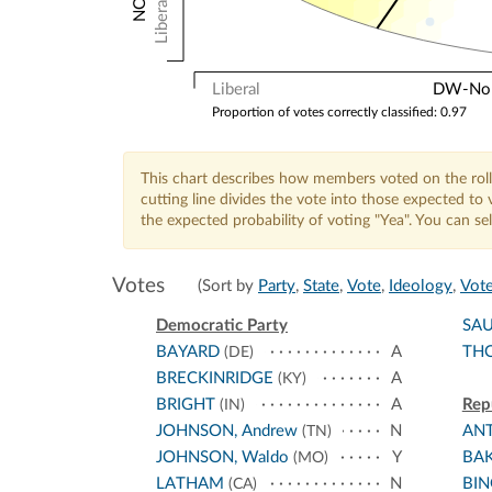
Liberal
Liberal
DW-Nomi
Proportion of votes correctly classified: 0.97
This chart describes how members voted on the roll
cutting line divides the vote into those expected t
the expected probability of voting "Yea". You can s
Votes
(Sort by
Party
,
State
,
Vote
,
Ideology
,
Vote
Democratic Party
SA
BAYARD
A
TH
(DE)
BRECKINRIDGE
A
(KY)
BRIGHT
A
Rep
(IN)
JOHNSON, Andrew
N
AN
(TN)
JOHNSON, Waldo
Y
BA
(MO)
LATHAM
N
BI
(CA)