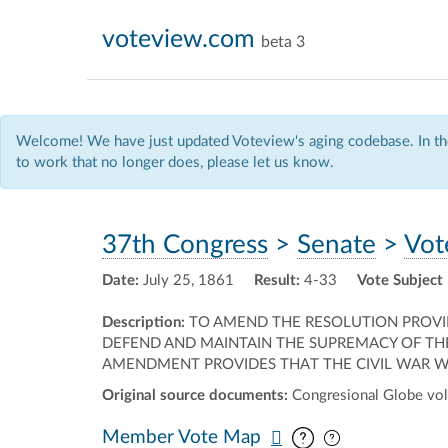
voteview.com
beta 3
Welcome! We have just updated Voteview's aging codebase. In the
to work that no longer does, please let us know.
37th Congress
>
Senate
>
Vot
Date:
July 25, 1861
Result:
4-33
Vote Subject
Description:
TO AMEND THE RESOLUTION PROVID
DEFEND AND MAINTAIN THE SUPREMACY OF THE
AMENDMENT PROVIDES THAT THE CIVIL WAR WA
Original source documents:
Congresional Globe vol.
Pan map vertic
Pan map horiz
Member Vote Map