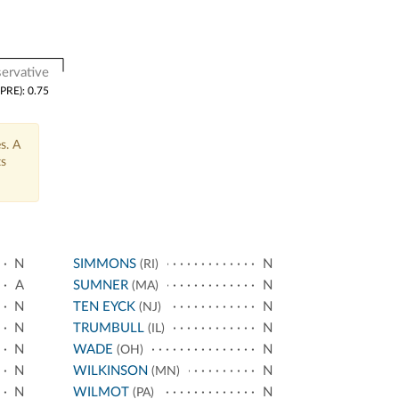
ervative
(PRE): 0.75
s. A
ts
N
SIMMONS
N
(RI)
A
SUMNER
N
(MA)
N
TEN EYCK
N
(NJ)
N
TRUMBULL
N
(IL)
N
WADE
N
(OH)
N
WILKINSON
N
(MN)
N
WILMOT
N
(PA)