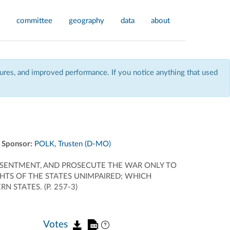
committee
geography
data
about
res, and improved performance. If you notice anything that used
Sponsor:
POLK, Trusten (D-MO)
ESENTMENT, AND PROSECUTE THE WAR ONLY TO
HTS OF THE STATES UNIMPAIRED; WHICH
STATES. (P. 257-3)
Votes