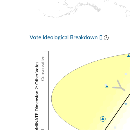
Vote Ideological Breakdown
Conservative
NOMINATE Dimension 2: Other Votes