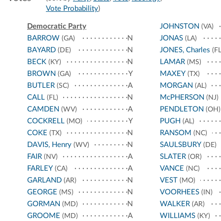
Vote Probability
)
Democratic Party
JOHNSTON
(VA)
BARROW
N
JONAS
(GA)
(LA)
BAYARD
N
JONES, Charles
(DE)
(FL
BECK
N
LAMAR
(KY)
(MS)
BROWN
Y
MAXEY
(GA)
(TX)
BUTLER
A
MORGAN
(SC)
(AL)
CALL
N
McPHERSON
(FL)
(NJ)
CAMDEN
A
PENDLETON
(WV)
(OH)
COCKRELL
Y
PUGH
(MO)
(AL)
COKE
N
RANSOM
(TX)
(NC)
DAVIS, Henry
N
SAULSBURY
(WV)
(DE)
FAIR
A
SLATER
(NV)
(OR)
FARLEY
A
VANCE
(CA)
(NC)
GARLAND
N
VEST
(AR)
(MO)
GEORGE
N
VOORHEES
(MS)
(IN)
GORMAN
N
WALKER
(MD)
(AR)
GROOME
A
WILLIAMS
(MD)
(KY)