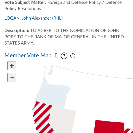
Vote Subject Matter:
Foreign and Defense Policy / Defense
Policy Resolutions
LOGAN, John Alexander (R-IL)
Description:
TO AGREE TO THE NOMINATION OF JOHN
POPE TO THE RANK OF MAJOR GENERAL IN THE UNITED
STATES ARMY.
Pan map vertically
Pan map horizontally
Member Vote Map