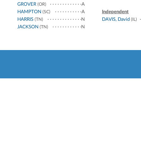
GROVER
A
(OR)
HAMPTON
A
Independent
(SC)
HARRIS
N
DAVIS, David
(TN)
(IL)
JACKSON
N
(TN)