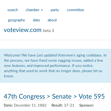
search
chamber
party
committee
geography
data
about
voteview.com
beta 3
Welcome! We have just updated Voteview's aging codebase. In
the process, we have fixed some nagging issues, added a few
new features, and improved performance. If you notice
anything that used to work that no longer does, please let us
know.
47th Congress
>
Senate
>
Vote 595
Date:
December 11, 1882
Result:
37-21
Sponsor: