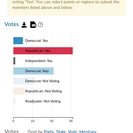
voting "Yea". You can select points or regions to subset the
members listed above and below.
Votes
Democrat: Yea
Republican: Yea
Independent: Yea
Democrat: Nay
Democrat: Not Voting
Republican: Not Voting
Readjuster: Not Voting
0
10
20
30
Votes
(Sort by
Party
,
State
,
Vote
,
Ideology
,