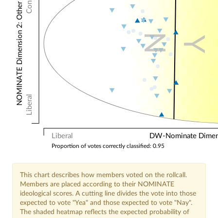
NOMINATE Dimension 2: Other Votes
N
Y
Liberal
Liberal
DW-Nominate Dimensi
Proportion of votes correctly classified: 0.95
This chart describes how members voted on the rollcall.
Members are placed according to their NOMINATE
ideological scores. A cutting line divides the vote into those
expected to vote "Yea" and those expected to vote "Nay".
The shaded heatmap reflects the expected probability of