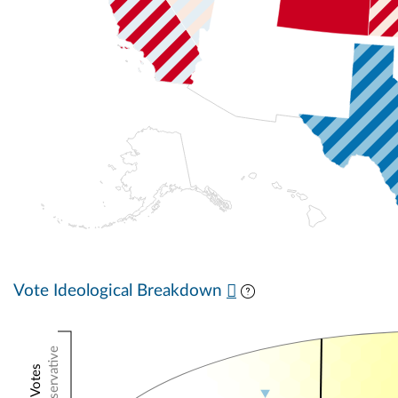
Vote Ideological Breakdown
Conservative