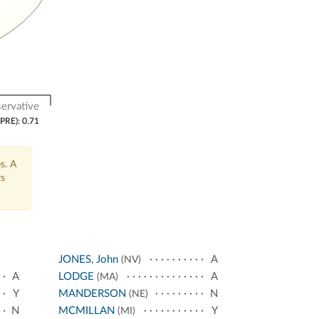
ervative
(PRE): 0.71
s. A
ts
JONES, John
A
(NV)
A
LODGE
A
(MA)
Y
MANDERSON
N
(NE)
N
MCMILLAN
Y
(MI)