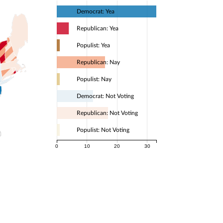
Democrat: Yea
Republican: Yea
Populist: Yea
Republican: Nay
Populist: Nay
Democrat: Not Voting
Republican: Not Voting
Populist: Not Voting
0
10
20
30