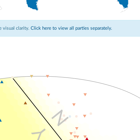
visual clarity.
Click here to view all parties separately.
N
Y