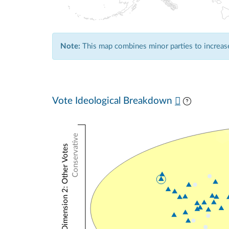
Note:
This map combines minor parties to increase 
Vote Ideological Breakdown
Conservative
NOMINATE Dimension 2: Other Votes