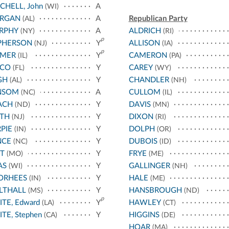
CHELL, John
A
(WI)
RGAN
A
Republican Party
(AL)
RPHY
A
ALDRICH
(NY)
(RI)
p
PHERSON
Y
ALLISON
(NJ)
(IA)
p
LMER
Y
CAMERON
(IL)
(PA)
SCO
Y
CAREY
(FL)
(WY)
GH
Y
CHANDLER
(AL)
(NH)
NSOM
A
CULLOM
(NC)
(IL)
ACH
Y
DAVIS
(ND)
(MN)
ITH
Y
DIXON
(NJ)
(RI)
PIE
Y
DOLPH
(IN)
(OR)
NCE
Y
DUBOIS
(NC)
(ID)
T
Y
FRYE
(MO)
(ME)
AS
Y
GALLINGER
(WI)
(NH)
ORHEES
Y
HALE
(IN)
(ME)
LTHALL
Y
HANSBROUGH
(MS)
(ND)
p
TE, Edward
Y
HAWLEY
(LA)
(CT)
TE, Stephen
Y
HIGGINS
(CA)
(DE)
HOAR
(MA)