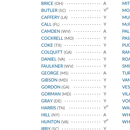
BRICE
A
MIT
(OH)
p
BUTLER
Y
MO
(SC)
CAFFERY
Y
MU
(LA)
CALL
Y
Mc
(FL)
CAMDEN
A
PA
(WV)
COCKRELL
Y
PA
(MO)
COKE
Y
PU
(TX)
COLQUITT
A
RA
(GA)
DANIEL
Y
RO
(VA)
FAULKNER
Y
SM
(WV)
GEORGE
A
TUR
(MS)
GIBSON
Y
VA
(MD)
GORDON
Y
VES
(GA)
GORMAN
Y
VIL
(MD)
GRAY
Y
VO
(DE)
p
HARRIS
Y
WA
(TN)
HILL
A
WHI
(NY)
p
HUNTON
Y
WHI
(VA)
IRBY
Y
(SC)