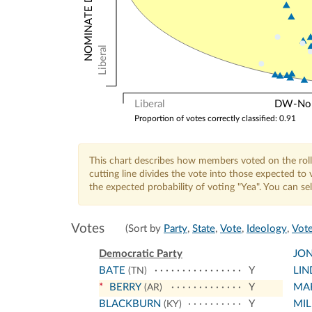
Liberal
Liberal
DW-Nomi
Proportion of votes correctly classified: 0.91
This chart describes how members voted on the roll
cutting line divides the vote into those expected t
the expected probability of voting "Yea". You can s
Votes
(Sort by
Party
,
State
,
Vote
,
Ideology
,
Vote
Democratic Party
JON
BATE
Y
LIN
(TN)
*
BERRY
Y
MA
(AR)
BLACKBURN
Y
MIL
(KY)