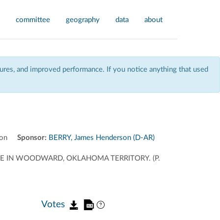
committee
geography
data
about
res, and improved performance. If you notice anything that used
on
Sponsor:
BERRY, James Henderson (D-AR)
E IN WOODWARD, OKLAHOMA TERRITORY. (P.
Votes