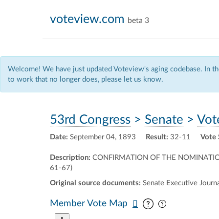
voteview.com
beta 3
Welcome! We have just updated Voteview's aging codebase. In the
to work that no longer does, please let us know.
53rd Congress
>
Senate
>
Vot
Date:
September 04, 1893
Result:
32-11
Vote 
Description:
CONFIRMATION OF THE NOMINATIO
61-67)
Original source documents:
Senate Executive Journal
Pan map vertic
Pan map horiz
Member Vote Map