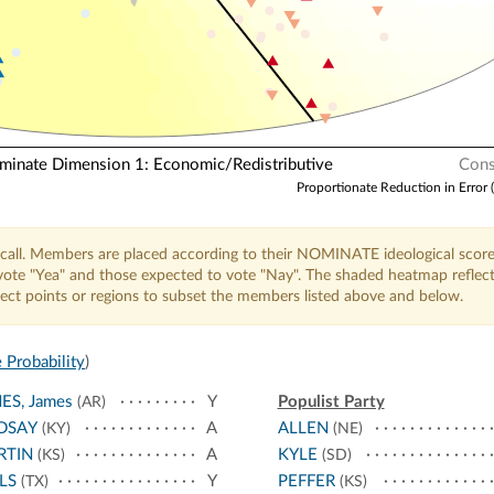
nate Dimension 1: Economic/Redistributive
Cons
Proportionate Reduction in Error 
call. Members are placed according to their NOMINATE ideological score
o vote "Yea" and those expected to vote "Nay". The shaded heatmap reflec
elect points or regions to subset the members listed above and below.
 Probability
)
ES, James
Y
Populist Party
(AR)
DSAY
A
ALLEN
(KY)
(NE)
RTIN
A
KYLE
(KS)
(SD)
LS
Y
PEFFER
(TX)
(KS)