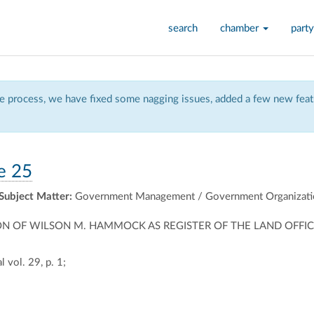
search
chamber
party
 process, we have fixed some nagging issues, added a few new featu
e 25
Subject Matter:
Government Management / Government Organizati
N OF WILSON M. HAMMOCK AS REGISTER OF THE LAND OFFIC
 vol. 29, p. 1;
ally
ontally