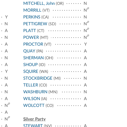
MITCHELL, John
N
(OR)
p
MORRILL
N
(VT)
Y
PERKINS
N
(CA)
p
N
PETTIGREW
N
(SD)
p
A
PLATT
N
(CT)
p
N
POWER
N
(MT)
A
PROCTOR
Y
(VT)
A
QUAY
A
(PA)
N
SHERMAN
A
(OH)
A
SHOUP
A
(ID)
Y
SQUIRE
A
(WA)
N
STOCKBRIDGE
N
(MI)
A
TELLER
A
(CO)
N
WASHBURN
N
(MN)
A
WILSON
A
(IA)
p
N
WOLCOTT
A
(CO)
A
p
N
Silver Party
A
STEWART
A
(NV)