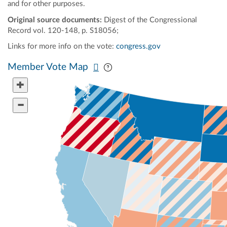
and for other purposes.
Original source documents:
Digest of the Congressional
Record vol. 120-148, p. S18056;
Links for more info on the vote:
congress.gov
Pan map vertically
Pan map horizontally
Member Vote Map