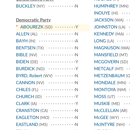
BUCKLEY
N
HUMPHREY
(NY)
(MN)
INOUYE
(HI)
Democratic Party
JACKSON
(WA)
*
ABOUREZK
Y
JOHNSTON
(SD)
(LA)
ALLEN
N
KENNEDY
(AL)
(MA)
BAYH
A
LONG
(IN)
(LA)
BENTSEN
N
MAGNUSON
(TX)
(WA)
BIBLE
N
MANSFIELD
(NV)
(MT)
BIDEN
Y
MCGOVERN
(DE)
(SD)
BURDICK
Y
METCALF
(ND)
(MT)
BYRD, Robert
N
METZENBAUM
(WV)
(O
CANNON
N
MONDALE
(NV)
(MN)
CHILES
N
MONTOYA
(FL)
(NM)
CHURCH
Y
MOSS
(ID)
(UT)
CLARK
Y
MUSKIE
(IA)
(ME)
CRANSTON
N
McCLELLAN
(CA)
(AR)
EAGLETON
N
McGEE
(MO)
(WY)
EASTLAND
N
McINTYRE
(MS)
(NH)