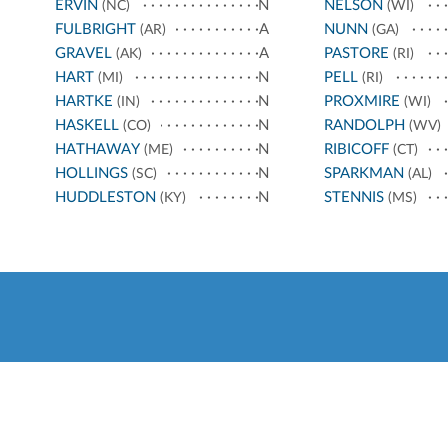
ERVIN
N
NELSON
(NC)
(WI)
FULBRIGHT
A
NUNN
(AR)
(GA)
GRAVEL
A
PASTORE
(AK)
(RI)
HART
N
PELL
(MI)
(RI)
HARTKE
N
PROXMIRE
(IN)
(WI)
HASKELL
N
RANDOLPH
(CO)
(WV)
HATHAWAY
N
RIBICOFF
(ME)
(CT)
HOLLINGS
N
SPARKMAN
(SC)
(AL)
HUDDLESTON
N
STENNIS
(KY)
(MS)