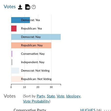
Votes
Democrat: Yea
Republican: Yea
Democrat: Nay
Republican: Nay
Conservative: Nay
Independent: Nay
Democrat: Not Voting
Republican: Not Voting
0
10
20
30
Votes
(Sort by
Party
,
State
,
Vote
,
Ideology
,
Vote Probability
)
Conservative Party
HUGHES
(IA)