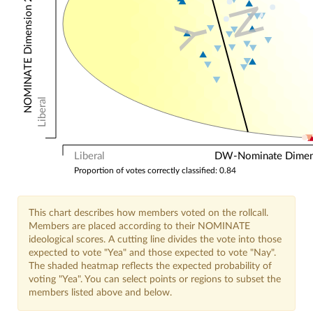
NOMINATE Dimension 2: Other Votes
N
Y
Liberal
Liberal
DW-Nominate Dimensi
Proportion of votes correctly classified: 0.84
This chart describes how members voted on the rollcall.
Members are placed according to their NOMINATE
ideological scores. A cutting line divides the vote into those
expected to vote "Yea" and those expected to vote "Nay".
The shaded heatmap reflects the expected probability of
voting "Yea". You can select points or regions to subset the
members listed above and below.