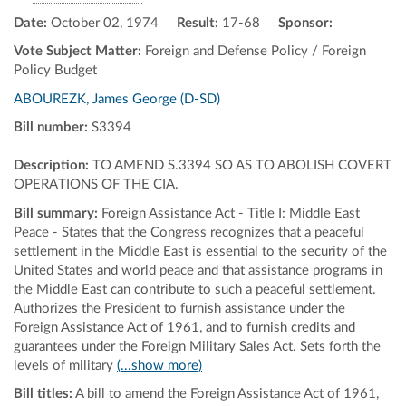
Date:
October 02, 1974
Result:
17-68
Sponsor:
Vote Subject Matter:
Foreign and Defense Policy / Foreign
Policy Budget
ABOUREZK, James George (D-SD)
Bill number:
S3394
Description:
TO AMEND S.3394 SO AS TO ABOLISH COVERT
OPERATIONS OF THE CIA.
Bill summary:
Foreign Assistance Act - Title I: Middle East
Peace - States that the Congress recognizes that a peaceful
settlement in the Middle East is essential to the security of the
United States and world peace and that assistance programs in
the Middle East can contribute to such a peaceful settlement.
Authorizes the President to furnish assistance under the
Foreign Assistance Act of 1961, and to furnish credits and
guarantees under the Foreign Military Sales Act. Sets forth the
levels of military
(...show more)
Bill titles:
A bill to amend the Foreign Assistance Act of 1961,