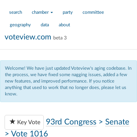
search
chamber
party
committee
geography
data
about
voteview.com
beta 3
Welcome! We have just updated Voteview's aging codebase. In
the process, we have fixed some nagging issues, added a few
new features, and improved performance. If you notice
anything that used to work that no longer does, please let us
know.
93rd Congress
>
Senate
Key Vote
>
Vote 1016