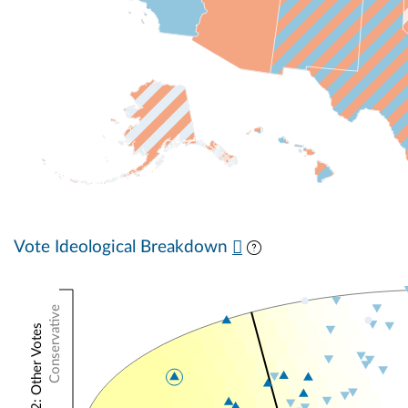
Vote Ideological Breakdown
Conservative