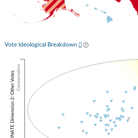
Vote Ideological Breakdown
Conservative
NOMINATE Dimension 2: Other Votes