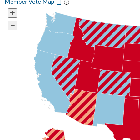
Member Vote Map