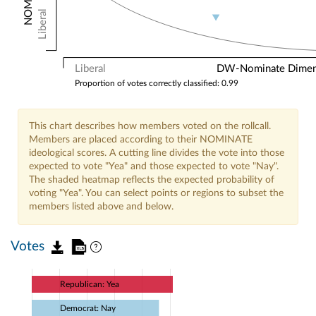
Liberal
Liberal
DW-Nominate Dimensi
Proportion of votes correctly classified: 0.99
This chart describes how members voted on the rollcall.
Members are placed according to their NOMINATE
ideological scores. A cutting line divides the vote into those
expected to vote "Yea" and those expected to vote "Nay".
The shaded heatmap reflects the expected probability of
voting "Yea". You can select points or regions to subset the
members listed above and below.
Votes
Republican: Yea
Democrat: Nay