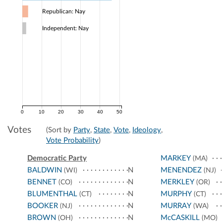
Republican: Nay
Independent: Nay
0
10
20
30
40
50
Votes
(Sort by
Party
,
State
,
Vote
,
Ideology
,
Vote Probability
)
Democratic Party
MARKEY
(MA)
BALDWIN
N
MENENDEZ
(WI)
(NJ)
BENNET
N
MERKLEY
(CO)
(OR)
BLUMENTHAL
N
MURPHY
(CT)
(CT)
BOOKER
N
MURRAY
(NJ)
(WA)
BROWN
N
McCASKILL
(OH)
(MO)