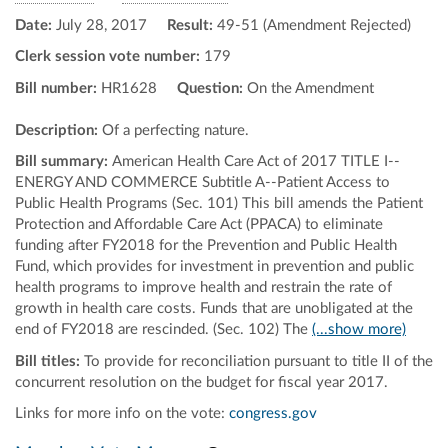
Date:
July 28, 2017
Result:
49-51 (Amendment Rejected)
Clerk session vote number:
179
Bill number:
HR1628
Question:
On the Amendment
Description:
Of a perfecting nature.
Bill summary:
American Health Care Act of 2017 TITLE I--
ENERGY AND COMMERCE Subtitle A--Patient Access to
Public Health Programs (Sec. 101) This bill amends the Patient
Protection and Affordable Care Act (PPACA) to eliminate
funding after FY2018 for the Prevention and Public Health
Fund, which provides for investment in prevention and public
health programs to improve health and restrain the rate of
growth in health care costs. Funds that are unobligated at the
end of FY2018 are rescinded. (Sec. 102) The
(...show more)
Bill titles:
To provide for reconciliation pursuant to title II of the
concurrent resolution on the budget for fiscal year 2017.
Links for more info on the vote:
congress.gov
Pan map vertically
Pan map horizontally