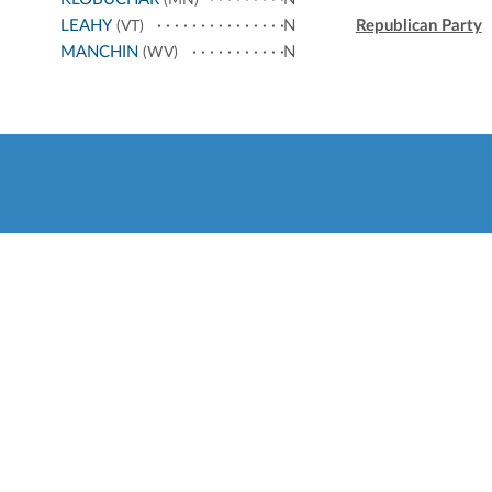
(MN)
LEAHY
N
Republican Party
(VT)
MANCHIN
N
(WV)