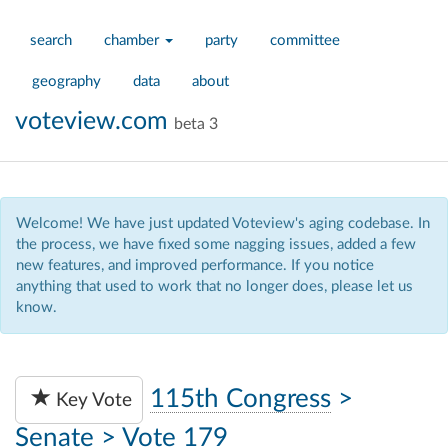
search
chamber
party
committee
geography
data
about
voteview.com
beta 3
Welcome! We have just updated Voteview's aging codebase. In
the process, we have fixed some nagging issues, added a few
new features, and improved performance. If you notice
anything that used to work that no longer does, please let us
know.
115th Congress
>
Key Vote
Senate
>
Vote 179