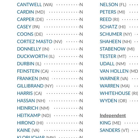
CANTWELL
N
NELSON
(WA)
(FL)
CARDIN
N
PETERS
(MD)
(MI)
CARPER
N
REED
(DE)
(RI)
CASEY
N
SCHATZ
(PA)
(HI)
COONS
N
SCHUMER
(DE)
(NY)
CORTEZ MASTO
N
SHAHEEN
(NV)
(NH)
DONNELLY
N
STABENOW
(IN)
(MI)
DUCKWORTH
N
TESTER
(IL)
(MT)
DURBIN
N
UDALL
(IL)
(NM)
FEINSTEIN
N
VAN HOLLEN
(CA)
(MD
FRANKEN
N
WARNER
(MN)
(VA)
GILLIBRAND
N
WARREN
(NY)
(MA)
HARRIS
N
WHITEHOUSE
(CA)
(RI
HASSAN
N
WYDEN
(NH)
(OR)
HEINRICH
N
(NM)
HEITKAMP
N
Independent
(ND)
HIRONO
N
KING
(HI)
(ME)
KAINE
N
SANDERS
(VA)
(VT)
KLOBUCHAR
N