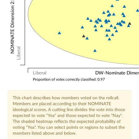
NOMINATE Dimension 2: Other Votes
Liberal
Liberal
DW-Nominate Dimensi
Proportion of votes correctly classified: 0.97
This chart describes how members voted on the rollcall.
Members are placed according to their NOMINATE
ideological scores. A cutting line divides the vote into those
expected to vote "Yea" and those expected to vote "Nay".
The shaded heatmap reflects the expected probability of
voting "Yea". You can select points or regions to subset the
members listed above and below.