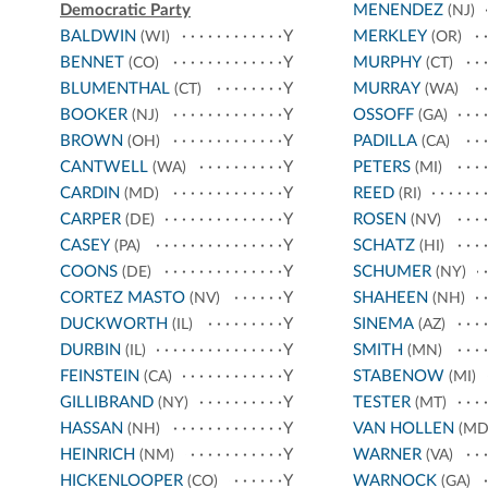
Democratic Party
MENENDEZ
(NJ)
BALDWIN
Y
MERKLEY
(WI)
(OR)
BENNET
Y
MURPHY
(CO)
(CT)
BLUMENTHAL
Y
MURRAY
(CT)
(WA)
BOOKER
Y
OSSOFF
(NJ)
(GA)
BROWN
Y
PADILLA
(OH)
(CA)
CANTWELL
Y
PETERS
(WA)
(MI)
CARDIN
Y
REED
(MD)
(RI)
CARPER
Y
ROSEN
(DE)
(NV)
CASEY
Y
SCHATZ
(PA)
(HI)
COONS
Y
SCHUMER
(DE)
(NY)
CORTEZ MASTO
Y
SHAHEEN
(NV)
(NH)
DUCKWORTH
Y
SINEMA
(IL)
(AZ)
DURBIN
Y
SMITH
(IL)
(MN)
FEINSTEIN
Y
STABENOW
(CA)
(MI)
GILLIBRAND
Y
TESTER
(NY)
(MT)
HASSAN
Y
VAN HOLLEN
(NH)
(MD
HEINRICH
Y
WARNER
(NM)
(VA)
HICKENLOOPER
Y
WARNOCK
(CO)
(GA)