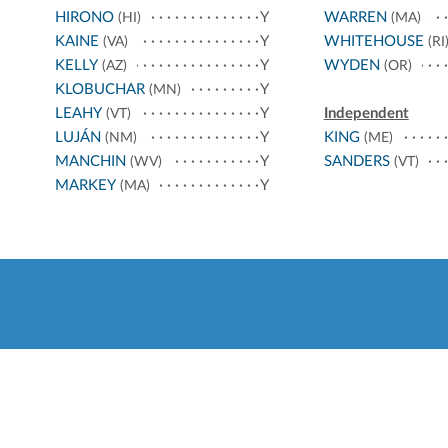
HIRONO
Y
WARREN
(HI)
(MA)
KAINE
Y
WHITEHOUSE
(VA)
(RI
KELLY
Y
WYDEN
(AZ)
(OR)
KLOBUCHAR
Y
(MN)
LEAHY
Y
Independent
(VT)
LUJÁN
Y
KING
(NM)
(ME)
MANCHIN
Y
SANDERS
(WV)
(VT)
MARKEY
Y
(MA)