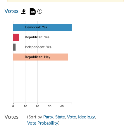
Votes
Democrat: Yea
Republican: Yea
Independent: Yea
Republican: Nay
0
10
20
30
40
Votes
(Sort by
Party
,
State
,
Vote
,
Ideology
,
Vote Probability
)