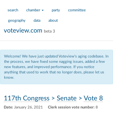
search
chamber
party
committee
geography
data
about
voteview.com
beta 3
Welcome! We have just updated Voteview's aging codebase. In
the process, we have fixed some nagging issues, added a few
new features, and improved performance. If you notice
anything that used to work that no longer does, please let us
know.
117th Congress
>
Senate
>
Vote 8
Date:
January 26, 2021
Clerk session vote number:
8