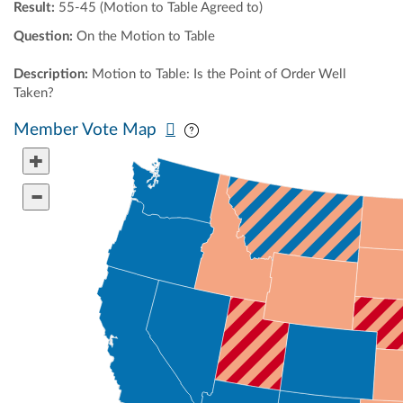
Result:
55-45 (Motion to Table Agreed to)
Question:
On the Motion to Table
Description:
Motion to Table: Is the Point of Order Well
Taken?
Pan map vertically
Pan map horizontally
Member Vote Map