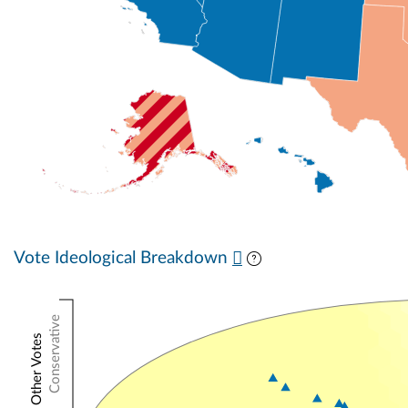
Vote Ideological Breakdown
Conservative