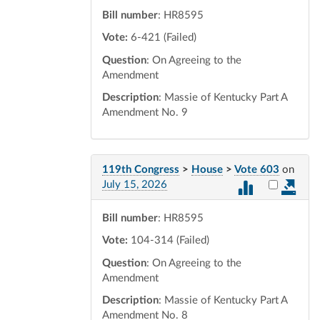
Bill number
: HR8595
Vote:
6-421 (Failed)
Question
: On Agreeing to the
Amendment
Description
: Massie of Kentucky Part A
Amendment No. 9
119th Congress
>
House
>
Vote 603
on
Select vot
July 15, 2026
Bill number
: HR8595
Vote:
104-314 (Failed)
Question
: On Agreeing to the
Amendment
Description
: Massie of Kentucky Part A
Amendment No. 8