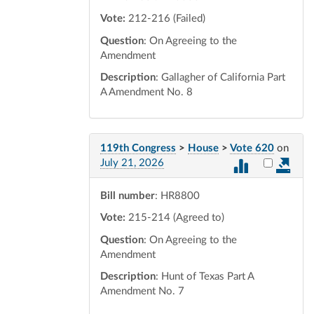
Vote:
212-216 (Failed)
Question
: On Agreeing to the
Amendment
Description
: Gallagher of California Part
A Amendment No. 8
119th Congress
>
House
>
Vote 620
on
Select vot
July 21, 2026
Bill number
: HR8800
Vote:
215-214 (Agreed to)
Question
: On Agreeing to the
Amendment
Description
: Hunt of Texas Part A
Amendment No. 7