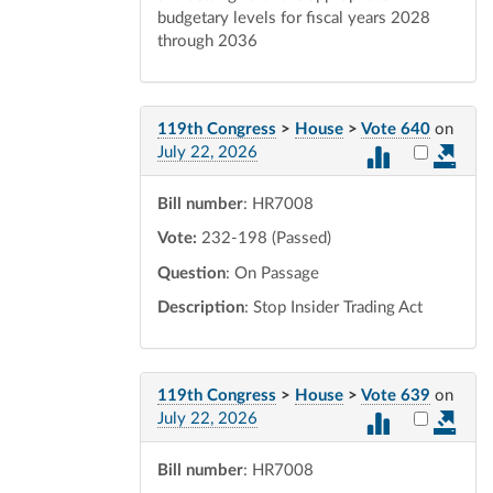
budgetary levels for fiscal years 2028
through 2036
119th Congress
>
House
>
Vote 640
on
Select vot
July 22, 2026
Bill number
: HR7008
Vote:
232-198 (Passed)
Question
: On Passage
Description
: Stop Insider Trading Act
119th Congress
>
House
>
Vote 639
on
Select vot
July 22, 2026
Bill number
: HR7008