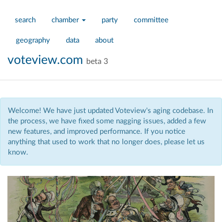
search
chamber
party
committee
geography
data
about
voteview.com
beta 3
Welcome! We have just updated Voteview's aging codebase. In
the process, we have fixed some nagging issues, added a few
new features, and improved performance. If you notice
anything that used to work that no longer does, please let us
know.