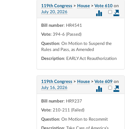
119th Congress
>
House
>
Vote 610
on
Select vot
July 20, 2026
Bill number
: HR4541
Vote:
394-6 (Passed)
Question
: On Motion to Suspend the
Rules and Pass, as Amended
Description
: EARLY Act Reauthorization
119th Congress
>
House
>
Vote 609
on
Select vot
July 16, 2026
Bill number
: HR9237
Vote:
210-211 (Failed)
Question
: On Motion to Recommit
Description
: Take Care of America’s