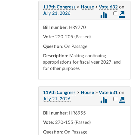
119th Congress
>
House
>
Vote 632
on
Select vot
July 21, 2026
Bill number
: HR9770
Vote:
220-205 (Passed)
Question
: On Passage
Description
: Making continuing
appropriations for fiscal year 2027, and
for other purposes
119th Congress
>
House
>
Vote 631
on
Select vot
July 21, 2026
Bill number
: HR6955
Vote:
270-155 (Passed)
Question
: On Passage