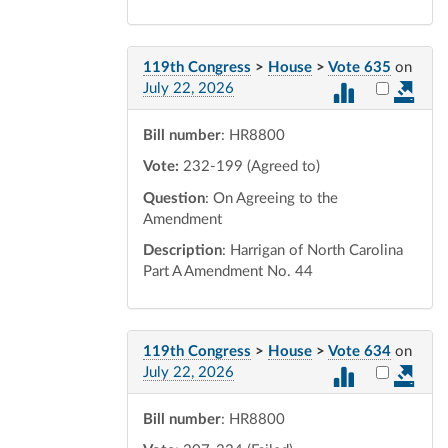
119th Congress
>
House
>
Vote 635
on
Select vot
July 22, 2026
Bill number
: HR8800
Vote:
232-199 (Agreed to)
Question
: On Agreeing to the
Amendment
Description
: Harrigan of North Carolina
Part A Amendment No. 44
119th Congress
>
House
>
Vote 634
on
Select vot
July 22, 2026
Bill number
: HR8800