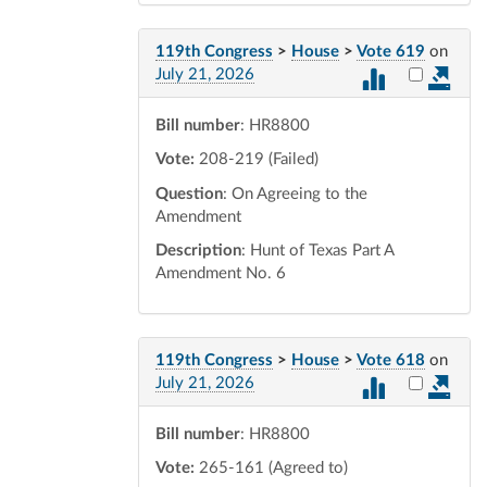
119th Congress
>
House
>
Vote 619
on
Select vot
July 21, 2026
Bill number
: HR8800
Vote:
208-219 (Failed)
Question
: On Agreeing to the
Amendment
Description
: Hunt of Texas Part A
Amendment No. 6
119th Congress
>
House
>
Vote 618
on
Select vot
July 21, 2026
Bill number
: HR8800
Vote:
265-161 (Agreed to)