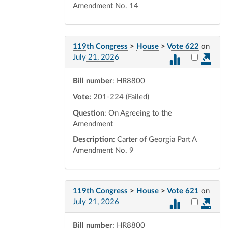
Amendment No. 14
119th Congress
>
House
>
Vote 622
on
Select vot
July 21, 2026
Bill number
: HR8800
Vote:
201-224 (Failed)
Question
: On Agreeing to the
Amendment
Description
: Carter of Georgia Part A
Amendment No. 9
119th Congress
>
House
>
Vote 621
on
Select vot
July 21, 2026
Bill number
: HR8800