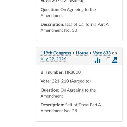
Vote:
207-224 (Failed)
Question
: On Agreeing to the
Amendment
Description
: Issa of California Part A
Amendment No. 30
119th Congress
>
House
>
Vote 633
on
Select vot
July 22, 2026
Bill number
: HR8800
Vote:
221-210 (Agreed to)
Question
: On Agreeing to the
Amendment
Description
: Self of Texas Part A
Amendment No. 28