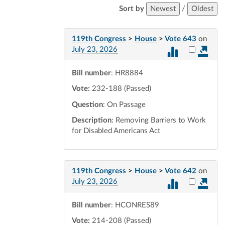
Sort by
Newest
/
Oldest
119th Congress
>
House
>
Vote 643
on
Select vot
July 23, 2026
Bill number
: HR8884
Vote:
232-188 (Passed)
Question
: On Passage
Description
: Removing Barriers to Work
for Disabled Americans Act
119th Congress
>
House
>
Vote 642
on
Select vot
July 23, 2026
Bill number
: HCONRES89
Vote:
214-208 (Passed)