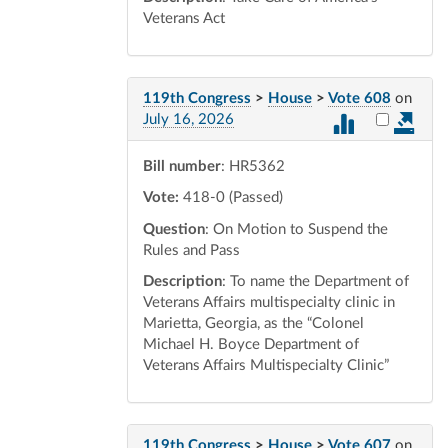
Veterans Act
119th Congress
>
House
>
Vote 608
on
Select vot
July 16, 2026
Bill number
: HR5362
Vote:
418-0 (Passed)
Question
: On Motion to Suspend the
Rules and Pass
Description
: To name the Department of
Veterans Affairs multispecialty clinic in
Marietta, Georgia, as the “Colonel
Michael H. Boyce Department of
Veterans Affairs Multispecialty Clinic”
119th Congress
>
House
>
Vote 607
on