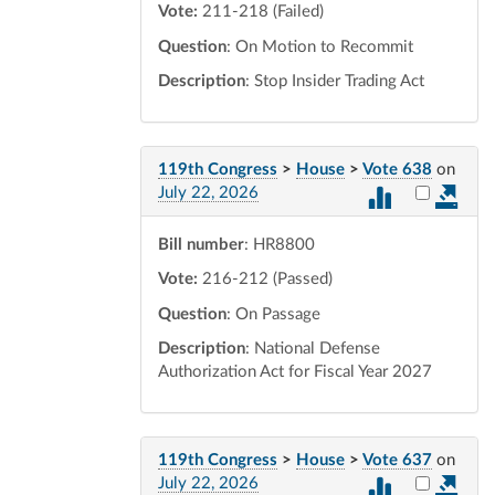
Vote:
211-218 (Failed)
Question
: On Motion to Recommit
Description
: Stop Insider Trading Act
119th Congress
>
House
>
Vote 638
on
Select vot
July 22, 2026
Bill number
: HR8800
Vote:
216-212 (Passed)
Question
: On Passage
Description
: National Defense
Authorization Act for Fiscal Year 2027
119th Congress
>
House
>
Vote 637
on
Select vot
July 22, 2026