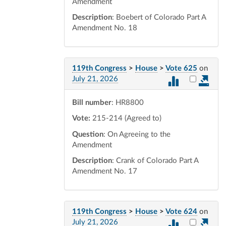
Amendment
Description
: Boebert of Colorado Part A
Amendment No. 18
119th Congress
>
House
>
Vote 625
on
Select vot
July 21, 2026
Bill number
: HR8800
Vote:
215-214 (Agreed to)
Question
: On Agreeing to the
Amendment
Description
: Crank of Colorado Part A
Amendment No. 17
119th Congress
>
House
>
Vote 624
on
Select vot
July 21, 2026