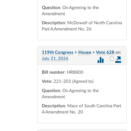
Question
: On Agreeing to the
Amendment
Description
: McDowell of North Carolina
Part A Amendment No. 26
119th Congress
>
House
>
Vote 628
on
Select vot
July 21, 2026
Bill number
: HR8800
Vote:
221-203 (Agreed to)
Question
: On Agreeing to the
Amendment
Description
: Mace of South Carolina Part
A Amendment No. 20