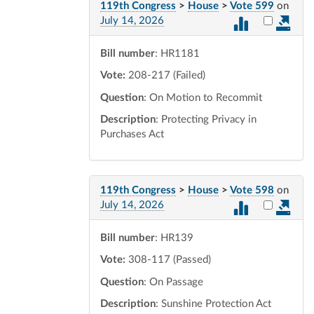
119th Congress
>
House
>
Vote 599
on
Select vot
July 14, 2026
Bill number
: HR1181
Vote:
208-217 (Failed)
Question
: On Motion to Recommit
Description
: Protecting Privacy in
Purchases Act
119th Congress
>
House
>
Vote 598
on
Select vot
July 14, 2026
Bill number
: HR139
Vote:
308-117 (Passed)
Question
: On Passage
Description
: Sunshine Protection Act