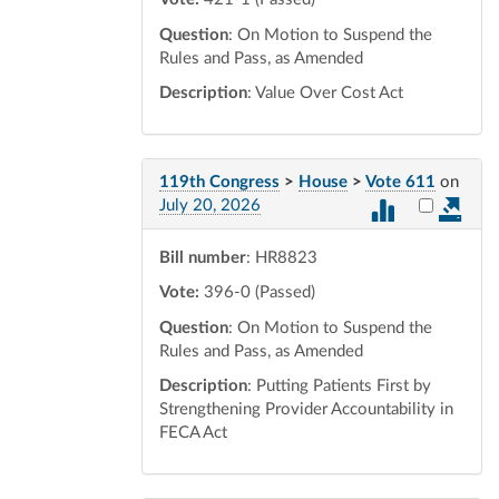
Question
: On Motion to Suspend the
Rules and Pass, as Amended
Description
: Value Over Cost Act
119th Congress
>
House
>
Vote 611
on
Select vot
July 20, 2026
Bill number
: HR8823
Vote:
396-0 (Passed)
Question
: On Motion to Suspend the
Rules and Pass, as Amended
Description
: Putting Patients First by
Strengthening Provider Accountability in
FECA Act