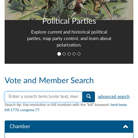
Political Parties
Explore current and historical political
parties, map party control, and learn about
polarization.
Vote and Member Search
Search vote text, member names, or parties
advanced search
Search tip:
Use resolution or bill numbers with the "bill" keyword:
lend-lease
bill:1776 congress:77
Chamber