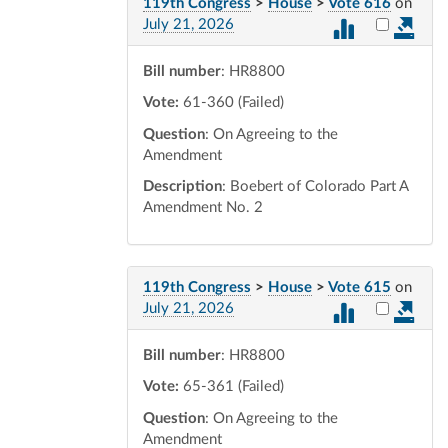
119th Congress
>
House
>
Vote 616
on
Select vot
July 21, 2026
Bill number
: HR8800
Vote:
61-360 (Failed)
Question
: On Agreeing to the
Amendment
Description
: Boebert of Colorado Part A
Amendment No. 2
119th Congress
>
House
>
Vote 615
on
Select vot
July 21, 2026
Bill number
: HR8800
Vote:
65-361 (Failed)
Question
: On Agreeing to the
Amendment