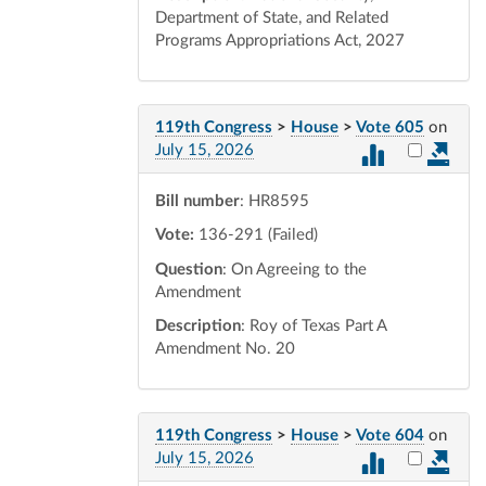
Department of State, and Related
Programs Appropriations Act, 2027
119th Congress
>
House
>
Vote 605
on
Select vot
July 15, 2026
Bill number
: HR8595
Vote:
136-291 (Failed)
Question
: On Agreeing to the
Amendment
Description
: Roy of Texas Part A
Amendment No. 20
119th Congress
>
House
>
Vote 604
on
Select vot
July 15, 2026