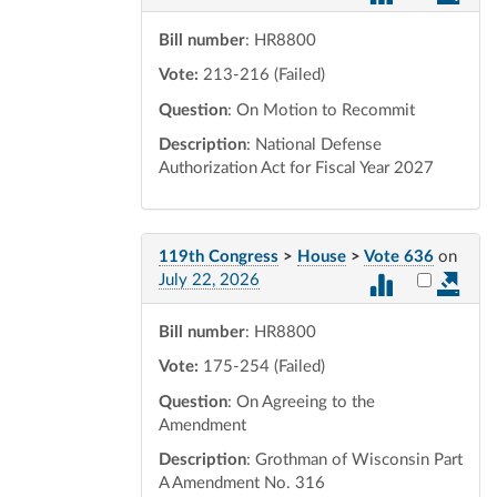
Bill number
: HR8800
Vote:
213-216 (Failed)
Question
: On Motion to Recommit
Description
: National Defense
Authorization Act for Fiscal Year 2027
119th Congress
>
House
>
Vote 636
on
Select vot
July 22, 2026
Bill number
: HR8800
Vote:
175-254 (Failed)
Question
: On Agreeing to the
Amendment
Description
: Grothman of Wisconsin Part
A Amendment No. 316