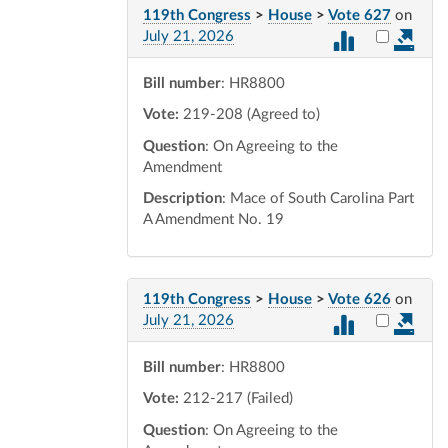
119th Congress
>
House
>
Vote 627
on
Select vot
July 21, 2026
Bill number
: HR8800
Vote:
219-208 (Agreed to)
Question
: On Agreeing to the
Amendment
Description
: Mace of South Carolina Part
A Amendment No. 19
119th Congress
>
House
>
Vote 626
on
Select vot
July 21, 2026
Bill number
: HR8800
Vote:
212-217 (Failed)
Question
: On Agreeing to the