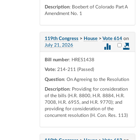
Description
: Boebert of Colorado Part A
Amendment No. 1
119th Congress
>
House
>
Vote 614
on
Select vot
July 21, 2026
Bill number
: HRES1438
Vote:
214-211 (Passed)
Question
: On Agreeing to the Resolution
Description
: Providing for consideration
of the bills (H.R. 8800, H.R. 8884, H.R.
7008, H.R. 6955, and H.R. 9770); and
providing for consideration of the
concurrent resolution (H. Con. Res. 113)