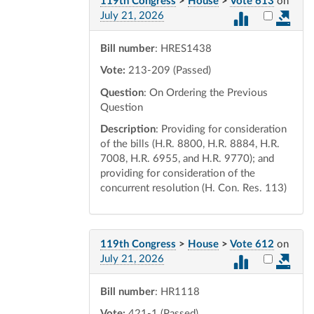
119th Congress
>
House
>
Vote 613
on
Select vot
July 21, 2026
Bill number
: HRES1438
Vote:
213-209 (Passed)
Question
: On Ordering the Previous
Question
Description
: Providing for consideration
of the bills (H.R. 8800, H.R. 8884, H.R.
7008, H.R. 6955, and H.R. 9770); and
providing for consideration of the
concurrent resolution (H. Con. Res. 113)
119th Congress
>
House
>
Vote 612
on
Select vot
July 21, 2026
Bill number
: HR1118
Vote:
421-1 (Passed)