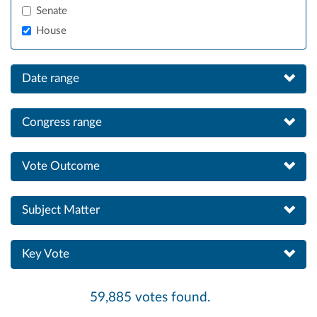
Senate
House
Date range
Congress range
Vote Outcome
Subject Matter
Key Vote
59,885 votes found.