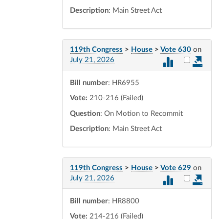
Description
: Main Street Act
119th Congress
>
House
>
Vote 630
on
Select vot
July 21, 2026
Bill number
: HR6955
Vote:
210-216 (Failed)
Question
: On Motion to Recommit
Description
: Main Street Act
119th Congress
>
House
>
Vote 629
on
Select vot
July 21, 2026
Bill number
: HR8800
Vote:
214-216 (Failed)