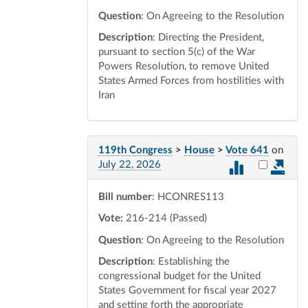
Question
: On Agreeing to the Resolution
Description
: Directing the President,
pursuant to section 5(c) of the War
Powers Resolution, to remove United
States Armed Forces from hostilities with
Iran
119th Congress
>
House
>
Vote 641
on
Select vot
July 22, 2026
Bill number
: HCONRES113
Vote:
216-214 (Passed)
Question
: On Agreeing to the Resolution
Description
: Establishing the
congressional budget for the United
States Government for fiscal year 2027
and setting forth the appropriate