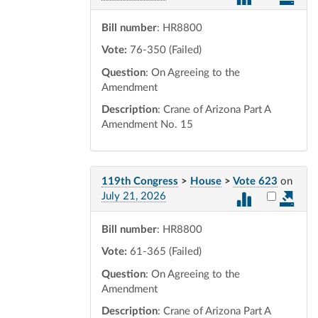
Bill number
: HR8800
Vote:
76-350 (Failed)
Question
: On Agreeing to the
Amendment
Description
: Crane of Arizona Part A
Amendment No. 15
119th Congress
>
House
>
Vote 623
on
Select vot
July 21, 2026
Bill number
: HR8800
Vote:
61-365 (Failed)
Question
: On Agreeing to the
Amendment
Description
: Crane of Arizona Part A