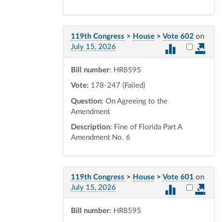
119th Congress
>
House
>
Vote 602
on
Select vot
July 15, 2026
Bill number
: HR8595
Vote:
178-247 (Failed)
Question
: On Agreeing to the
Amendment
Description
: Fine of Florida Part A
Amendment No. 6
119th Congress
>
House
>
Vote 601
on
Select vot
July 15, 2026
Bill number
: HR8595