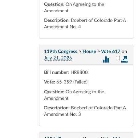
Question
: On Agreeing to the
Amendment
Description
: Boebert of Colorado Part A
Amendment No. 4
119th Congress
>
House
>
Vote 617
on
Select vot
July 21, 2026
Bill number
: HR8800
Vote:
65-359 (Failed)
Question
: On Agreeing to the
Amendment
Description
: Boebert of Colorado Part A
Amendment No. 3