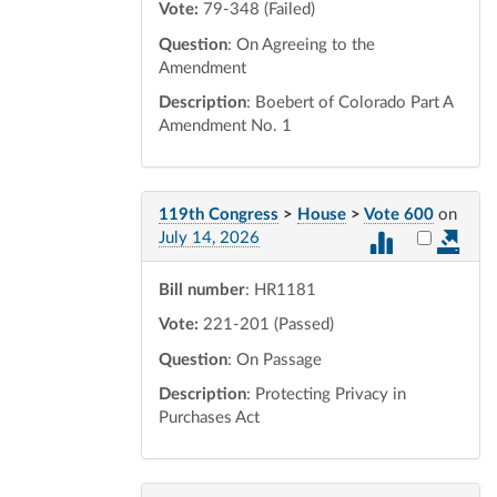
Vote:
79-348 (Failed)
Question
: On Agreeing to the
Amendment
Description
: Boebert of Colorado Part A
Amendment No. 1
119th Congress
>
House
>
Vote 600
on
Select vot
July 14, 2026
Bill number
: HR1181
Vote:
221-201 (Passed)
Question
: On Passage
Description
: Protecting Privacy in
Purchases Act