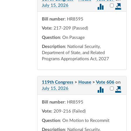
Select vot
July 15, 2026
Bill number
: HR8595
Vote:
217-209 (Passed)
Question
: On Passage
Description
: National Security,
Department of State, and Related
Programs Appropriations Act, 2027
119th Congress
>
House
>
Vote 606
on
Select vot
July 15, 2026
Bill number
: HR8595
Vote:
209-216 (Failed)
Question
: On Motion to Recommit
Description
: National Security,