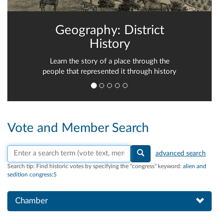
Geography: District
History
Learn the story of a place through the
people that represented it through history
Vote and Member Search
Search vote text, member names, or parties
advanced search
Search tip:
Find historic votes by specifying the "congress" keyword:
alien and
sedition congress:5
Chamber