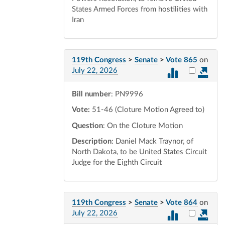
States Armed Forces from hostilities with
Iran
119th Congress
>
Senate
>
Vote 865
on
Select vot
July 22, 2026
Bill number
: PN9996
Vote:
51-46 (Cloture Motion Agreed to)
Question
: On the Cloture Motion
Description
: Daniel Mack Traynor, of
North Dakota, to be United States Circuit
Judge for the Eighth Circuit
119th Congress
>
Senate
>
Vote 864
on
Select vot
July 22, 2026