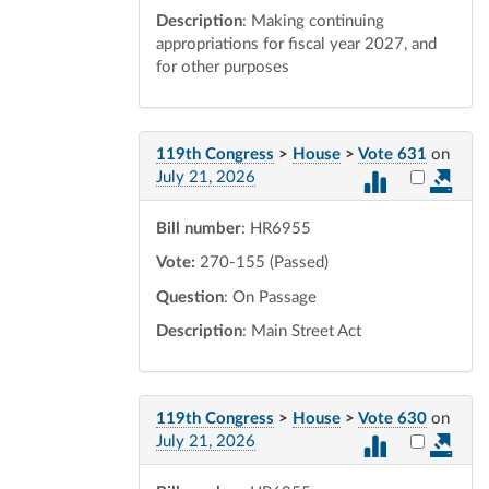
Description
: Making continuing
appropriations for fiscal year 2027, and
for other purposes
119th Congress
>
House
>
Vote 631
on
Select vot
July 21, 2026
Bill number
: HR6955
Vote:
270-155 (Passed)
Question
: On Passage
Description
: Main Street Act
119th Congress
>
House
>
Vote 630
on
Select vot
July 21, 2026