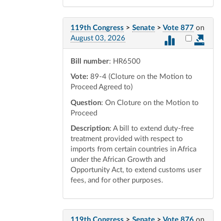
119th Congress
>
Senate
>
Vote 877
on
Select vot
August 03, 2026
Bill number
: HR6500
Vote:
89-4 (Cloture on the Motion to
Proceed Agreed to)
Question
: On Cloture on the Motion to
Proceed
Description
: A bill to extend duty-free
treatment provided with respect to
imports from certain countries in Africa
under the African Growth and
Opportunity Act, to extend customs user
fees, and for other purposes.
119th Congress
>
Senate
>
Vote 876
on