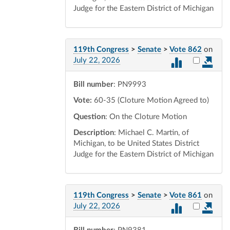
Judge for the Eastern District of Michigan
119th Congress
>
Senate
>
Vote 862
on
Select vot
July 22, 2026
Bill number
: PN9993
Vote:
60-35 (Cloture Motion Agreed to)
Question
: On the Cloture Motion
Description
: Michael C. Martin, of
Michigan, to be United States District
Judge for the Eastern District of Michigan
119th Congress
>
Senate
>
Vote 861
on
Select vot
July 22, 2026