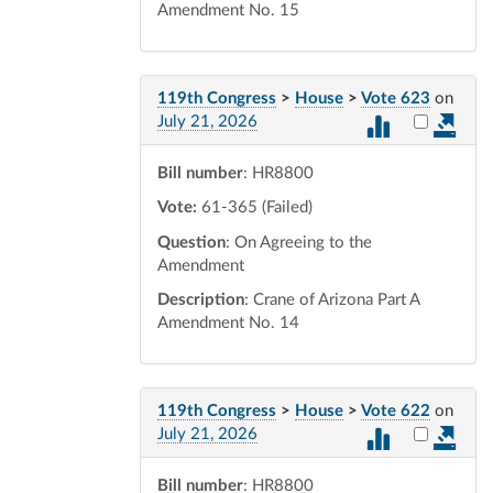
Amendment No. 15
119th Congress
>
House
>
Vote 623
on
Select vot
July 21, 2026
Bill number
: HR8800
Vote:
61-365 (Failed)
Question
: On Agreeing to the
Amendment
Description
: Crane of Arizona Part A
Amendment No. 14
119th Congress
>
House
>
Vote 622
on
Select vot
July 21, 2026
Bill number
: HR8800