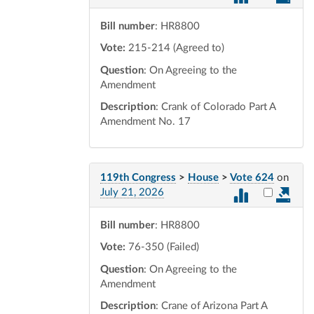
Bill number
: HR8800
Vote:
215-214 (Agreed to)
Question
: On Agreeing to the
Amendment
Description
: Crank of Colorado Part A
Amendment No. 17
119th Congress
>
House
>
Vote 624
on
Select vot
July 21, 2026
Bill number
: HR8800
Vote:
76-350 (Failed)
Question
: On Agreeing to the
Amendment
Description
: Crane of Arizona Part A