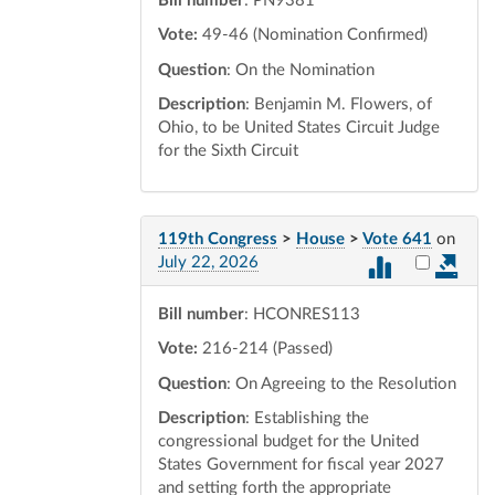
Bill number
: PN9381
Vote:
49-46 (Nomination Confirmed)
Question
: On the Nomination
Description
: Benjamin M. Flowers, of
Ohio, to be United States Circuit Judge
for the Sixth Circuit
119th Congress
>
House
>
Vote 641
on
Select vot
July 22, 2026
Bill number
: HCONRES113
Vote:
216-214 (Passed)
Question
: On Agreeing to the Resolution
Description
: Establishing the
congressional budget for the United
States Government for fiscal year 2027
and setting forth the appropriate