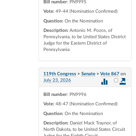
Bill number
: PN9995
Vote:
49-44 (Nomination Confirmed)
Question
: On the Nomination
Description
: Antonio M. Pozos, of
Pennsylvania, to be United States District
Judge for the Eastern District of
Pennsylvania
119th Congress
>
Senate
>
Vote 867
on
Select vot
July 23, 2026
Bill number
: PN9996
Vote:
48-47 (Nomination Confirmed)
Question
: On the Nomination
Description
: Daniel Mack Traynor, of
North Dakota, to be United States Circuit
Judge for the Eighth Circuit