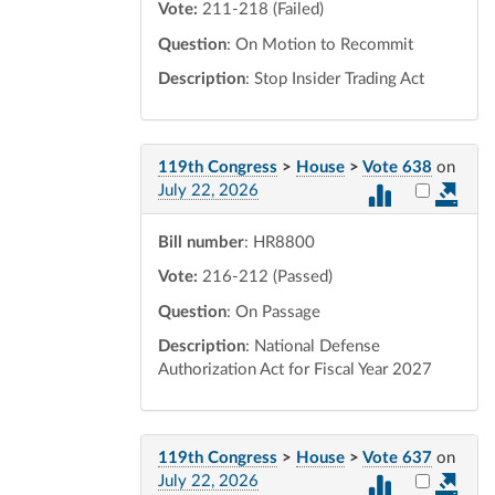
Vote:
211-218 (Failed)
Question
: On Motion to Recommit
Description
: Stop Insider Trading Act
119th Congress
>
House
>
Vote 638
on
Select vot
July 22, 2026
Bill number
: HR8800
Vote:
216-212 (Passed)
Question
: On Passage
Description
: National Defense
Authorization Act for Fiscal Year 2027
119th Congress
>
House
>
Vote 637
on
Select vot
July 22, 2026