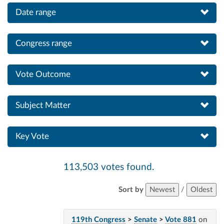
Date range
Congress range
Vote Outcome
Subject Matter
Key Vote
113,503 votes found.
Sort by
Newest
/
Oldest
119th Congress
>
Senate
>
Vote 881
on