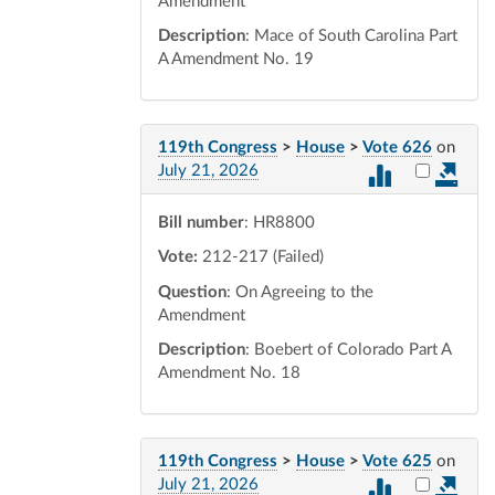
Amendment
Description
: Mace of South Carolina Part
A Amendment No. 19
119th Congress
>
House
>
Vote 626
on
Select vot
July 21, 2026
Bill number
: HR8800
Vote:
212-217 (Failed)
Question
: On Agreeing to the
Amendment
Description
: Boebert of Colorado Part A
Amendment No. 18
119th Congress
>
House
>
Vote 625
on
Select vot
July 21, 2026