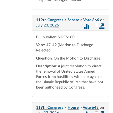
119th Congress
>
Senate
>
Vote 866
on
Select vot
July 23, 2026
Bill number
: SJRES180
Vote:
47-49 (Motion to Discharge
Rejected)
Question
: On the Motion to Discharge
Description
: A joint resolution to direct
the removal of United States Armed
Forces from hostilities within or against
the Islamic Republic of Iran that have not
been authorized by Congress.
119th Congress
>
House
>
Vote 643
on
Select vot
July 23, 2026