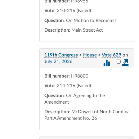
Bill number
: HR6955
Vote:
210-216 (Failed)
Question
: On Motion to Recommit
Description
: Main Street Act
119th Congress
>
House
>
Vote 629
on
Select vot
July 21, 2026
Bill number
: HR8800
Vote:
214-216 (Failed)
Question
: On Agreeing to the
Amendment
Description
: McDowell of North Carolina
Part A Amendment No. 26