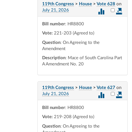
119th Congress
>
House
>
Vote 628
on
Select vot
July 21, 2026
Bill number
: HR8800
Vote:
221-203 (Agreed to)
Question
: On Agreeing to the
Amendment
Description
: Mace of South Carolina Part
A Amendment No. 20
119th Congress
>
House
>
Vote 627
on
Select vot
July 21, 2026
Bill number
: HR8800
Vote:
219-208 (Agreed to)
Question
: On Agreeing to the