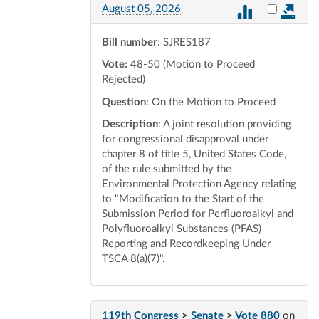
Select vot
August 05, 2026
Bill number
: SJRES187
Vote:
48-50 (Motion to Proceed
Rejected)
Question
: On the Motion to Proceed
Description
: A joint resolution providing
for congressional disapproval under
chapter 8 of title 5, United States Code,
of the rule submitted by the
Environmental Protection Agency relating
to "Modification to the Start of the
Submission Period for Perfluoroalkyl and
Polyfluoroalkyl Substances (PFAS)
Reporting and Recordkeeping Under
TSCA 8(a)(7)".
119th Congress
>
Senate
>
Vote 880
on