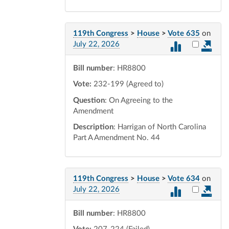
119th Congress
>
House
>
Vote 635
on
Select vot
July 22, 2026
Bill number
: HR8800
Vote:
232-199 (Agreed to)
Question
: On Agreeing to the
Amendment
Description
: Harrigan of North Carolina
Part A Amendment No. 44
119th Congress
>
House
>
Vote 634
on
Select vot
July 22, 2026
Bill number
: HR8800