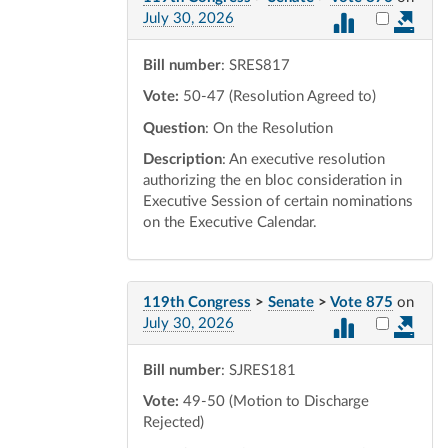
Select vot
July 30, 2026
Bill number
: SRES817
Vote:
50-47 (Resolution Agreed to)
Question
: On the Resolution
Description
: An executive resolution
authorizing the en bloc consideration in
Executive Session of certain nominations
on the Executive Calendar.
119th Congress
>
Senate
>
Vote 875
on
Select vot
July 30, 2026
Bill number
: SJRES181
Vote:
49-50 (Motion to Discharge
Rejected)