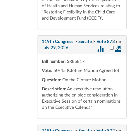
of Health and Human Services relating to
"Restoring Flexibility in the Child Care
and Development Fund (CCDF)".
119th Congress
>
Senate
>
Vote 873
on
Select vot
July 29, 2026
Bill number
: SRES817
Vote:
50-45 (Cloture Motion Agreed to)
Question
: On the Cloture Motion
Description
: An executive resolution
authorizing the en bloc consideration in
Executive Session of certain nominations
on the Executive Calendar.
119th Congress
>
Senate
>
Vote 872
on