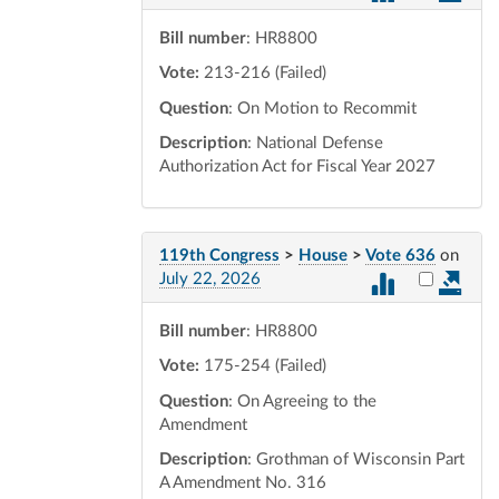
Bill number
: HR8800
Vote:
213-216 (Failed)
Question
: On Motion to Recommit
Description
: National Defense
Authorization Act for Fiscal Year 2027
119th Congress
>
House
>
Vote 636
on
Select vot
July 22, 2026
Bill number
: HR8800
Vote:
175-254 (Failed)
Question
: On Agreeing to the
Amendment
Description
: Grothman of Wisconsin Part
A Amendment No. 316