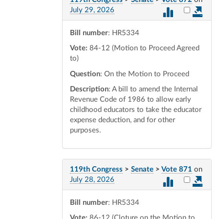
Select vot
July 29, 2026
Bill number
: HR5334
Vote:
84-12 (Motion to Proceed Agreed
to)
Question
: On the Motion to Proceed
Description
: A bill to amend the Internal
Revenue Code of 1986 to allow early
childhood educators to take the educator
expense deduction, and for other
purposes.
119th Congress
>
Senate
>
Vote 871
on
Select vot
July 28, 2026
Bill number
: HR5334
Vote:
86-12 (Cloture on the Motion to