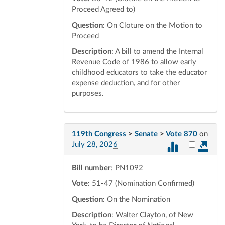
Proceed Agreed to)
Question
: On Cloture on the Motion to
Proceed
Description
: A bill to amend the Internal
Revenue Code of 1986 to allow early
childhood educators to take the educator
expense deduction, and for other
purposes.
119th Congress
>
Senate
>
Vote 870
on
Select vot
July 28, 2026
Bill number
: PN1092
Vote:
51-47 (Nomination Confirmed)
Question
: On the Nomination
Description
: Walter Clayton, of New