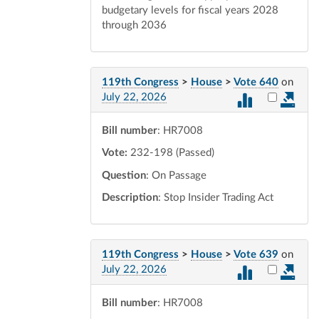
budgetary levels for fiscal years 2028
through 2036
119th Congress
>
House
>
Vote 640
on
Select vot
July 22, 2026
Bill number
: HR7008
Vote:
232-198 (Passed)
Question
: On Passage
Description
: Stop Insider Trading Act
119th Congress
>
House
>
Vote 639
on
Select vot
July 22, 2026
Bill number
: HR7008