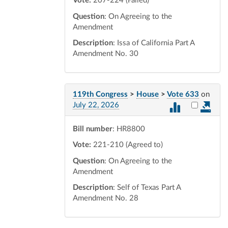
Vote:
207-224 (Failed)
Question
: On Agreeing to the
Amendment
Description
: Issa of California Part A
Amendment No. 30
119th Congress
>
House
>
Vote 633
on
Select vot
July 22, 2026
Bill number
: HR8800
Vote:
221-210 (Agreed to)
Question
: On Agreeing to the
Amendment
Description
: Self of Texas Part A
Amendment No. 28