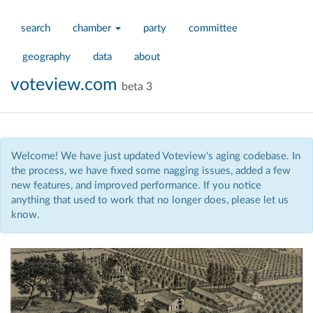
search
chamber
party
committee
geography
data
about
voteview.com
beta 3
Welcome! We have just updated Voteview's aging codebase. In
the process, we have fixed some nagging issues, added a few
new features, and improved performance. If you notice
anything that used to work that no longer does, please let us
know.