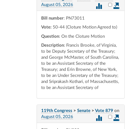
Select vot
August 05, 2026
Bill number
: PN73011
Vote:
50-44 (Cloture Motion Agreed to)
Question
: On the Cloture Motion
Description
: Francis Brooke, of Virginia,
to be Deputy Secretary of the Treasury;
and George McMaster, of South Carolina,
to be an Assistant Secretary of the
Treasury; and Erin Browne, of New York,
to be an Under Secretary of the Treasury;
and Sriprakash Kothari, of Massachusetts,
to be an Assistant Secretary of
119th Congress
>
Senate
>
Vote 879
on
Select vot
August 05, 2026