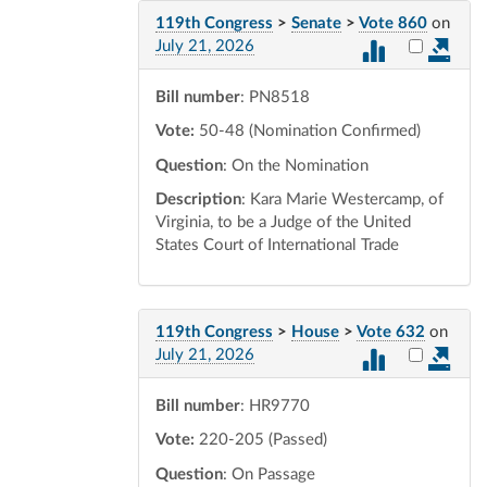
119th Congress
>
Senate
>
Vote 860
on
Select vot
July 21, 2026
Bill number
: PN8518
Vote:
50-48 (Nomination Confirmed)
Question
: On the Nomination
Description
: Kara Marie Westercamp, of
Virginia, to be a Judge of the United
States Court of International Trade
119th Congress
>
House
>
Vote 632
on
Select vot
July 21, 2026
Bill number
: HR9770
Vote:
220-205 (Passed)
Question
: On Passage