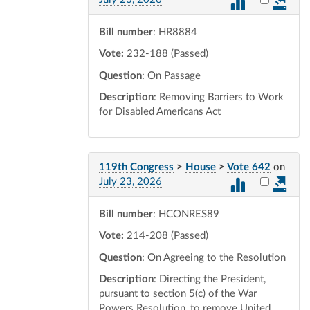
Bill number
: HR8884
Vote:
232-188 (Passed)
Question
: On Passage
Description
: Removing Barriers to Work
for Disabled Americans Act
119th Congress
>
House
>
Vote 642
on
Select vot
July 23, 2026
Bill number
: HCONRES89
Vote:
214-208 (Passed)
Question
: On Agreeing to the Resolution
Description
: Directing the President,
pursuant to section 5(c) of the War
Powers Resolution, to remove United