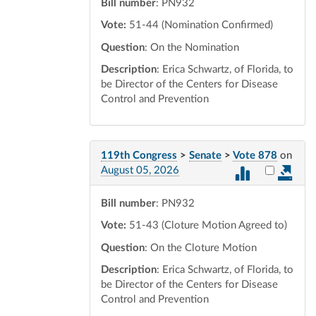
Bill number
: PN932
Vote:
51-44 (Nomination Confirmed)
Question
: On the Nomination
Description
: Erica Schwartz, of Florida, to
be Director of the Centers for Disease
Control and Prevention
119th Congress
>
Senate
>
Vote 878
on
Select vot
August 05, 2026
Bill number
: PN932
Vote:
51-43 (Cloture Motion Agreed to)
Question
: On the Cloture Motion
Description
: Erica Schwartz, of Florida, to
be Director of the Centers for Disease
Control and Prevention