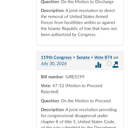
Question
: On the Motion to Discharge
Description
: A joint resolution to direct
the removal of United States Armed
Forces from hostilities within or against
the Islamic Republic of Iran that have not
been authorized by Congress.
119th Congress
>
Senate
>
Vote 874
on
Select vot
July 30, 2026
Bill number
: SJRES199
Vote:
47-52 (Motion to Proceed
Rejected)
Question
: On the Motion to Proceed
Description
: A joint resolution providing
for congressional disapproval under
chapter 8 of title 5, United States Code,
of the rule submitted by the Department