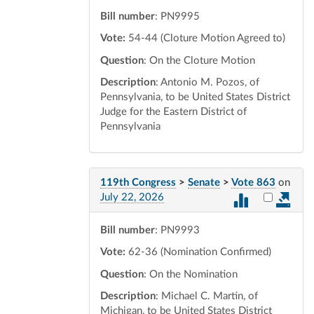
Bill number
: PN9995
Vote:
54-44 (Cloture Motion Agreed to)
Question
: On the Cloture Motion
Description
: Antonio M. Pozos, of
Pennsylvania, to be United States District
Judge for the Eastern District of
Pennsylvania
119th Congress
>
Senate
>
Vote 863
on
Select vot
July 22, 2026
Bill number
: PN9993
Vote:
62-36 (Nomination Confirmed)
Question
: On the Nomination
Description
: Michael C. Martin, of
Michigan, to be United States District