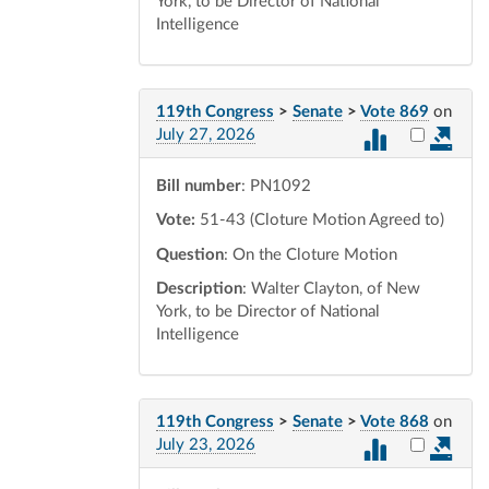
York, to be Director of National
Intelligence
119th Congress
>
Senate
>
Vote 869
on
Select vot
July 27, 2026
Bill number
: PN1092
Vote:
51-43 (Cloture Motion Agreed to)
Question
: On the Cloture Motion
Description
: Walter Clayton, of New
York, to be Director of National
Intelligence
119th Congress
>
Senate
>
Vote 868
on
Select vot
July 23, 2026