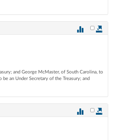
Select vote 884 for ex
reasury; and George McMaster, of South Carolina, to
o be an Under Secretary of the Treasury; and
Select vote 883 for ex