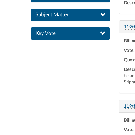
Descr
Subject Matter
119t
Key Vote
Bill 
Vote:
Ques
Descr
be an
Sripr
119t
Bill 
Vote: