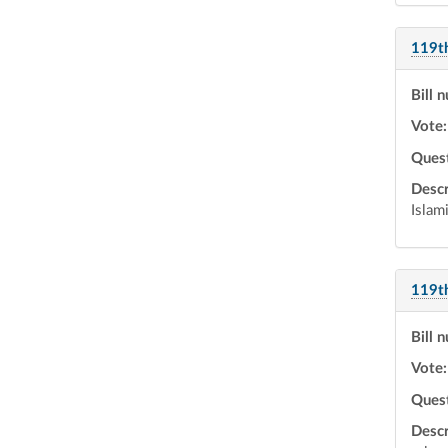
119t
Bill 
Vote:
Ques
Descr
Islam
119t
Bill 
Vote:
Ques
Descr