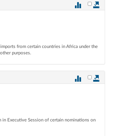
Select vote 877 for ex
 imports from certain countries in Africa under the
 other purposes.
Select vote 876 for ex
n in Executive Session of certain nominations on