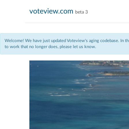
voteview.com
beta 3
Welcome! We have just updated Voteview's aging codebase. In the
to work that no longer does, please let us know.