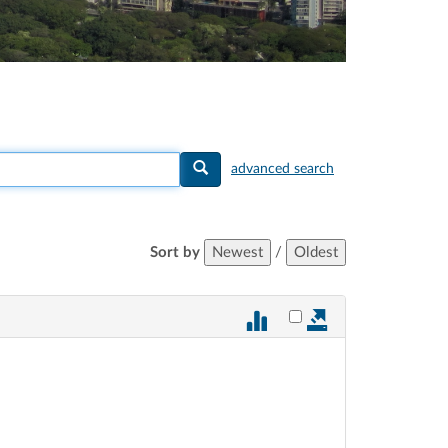
advanced search
Sort by
Newest
/
Oldest
Select vote 885 for ex