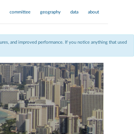
committee
geography
data
about
res, and improved performance. If you notice anything that used