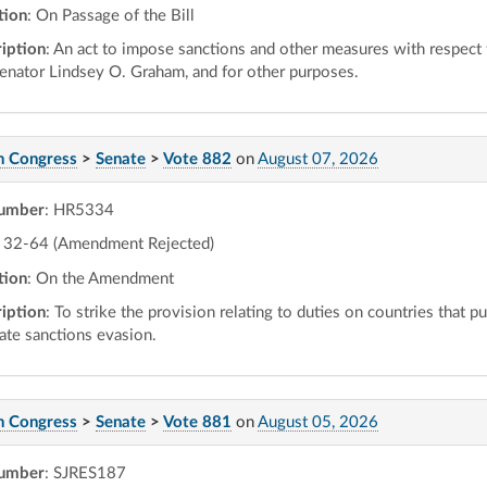
tion
: On Passage of the Bill
iption
: An act to impose sanctions and other measures with respect
Senator Lindsey O. Graham, and for other purposes.
h Congress
>
Senate
>
Vote 882
on
August 07, 2026
number
: HR5334
32-64 (Amendment Rejected)
tion
: On the Amendment
iption
: To strike the provision relating to duties on countries that p
tate sanctions evasion.
h Congress
>
Senate
>
Vote 881
on
August 05, 2026
number
: SJRES187