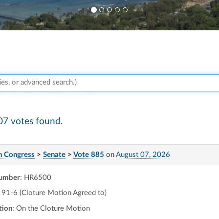
rd:
voting rights act 1965 congress:89
07 votes found.
h Congress
>
Senate
>
Vote 885
on
August 07, 2026
number
: HR6500
91-6 (Cloture Motion Agreed to)
tion
: On the Cloture Motion