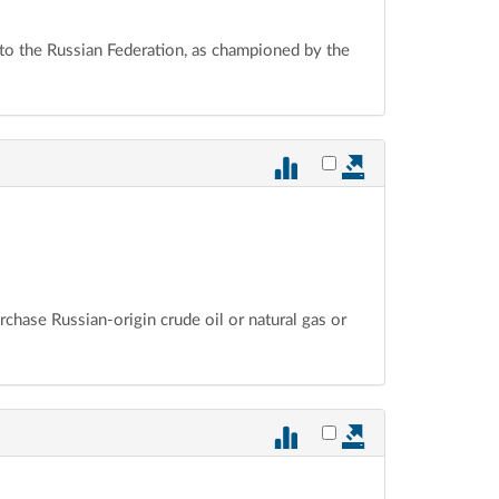
 to the Russian Federation, as championed by the
Select vote 882 for ex
urchase Russian-origin crude oil or natural gas or
Select vote 881 for ex