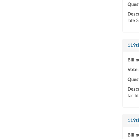
Ques
Descr
late 
119t
Bill 
Vote:
Ques
Descr
facili
119t
Bill 