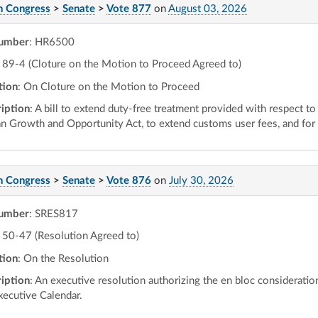
h Congress
>
Senate
>
Vote 877
on
August 03, 2026
number
: HR6500
89-4 (Cloture on the Motion to Proceed Agreed to)
tion
: On Cloture on the Motion to Proceed
iption
: A bill to extend duty-free treatment provided with respect to
an Growth and Opportunity Act, to extend customs user fees, and for
h Congress
>
Senate
>
Vote 876
on
July 30, 2026
number
: SRES817
50-47 (Resolution Agreed to)
tion
: On the Resolution
iption
: An executive resolution authorizing the en bloc consideratio
xecutive Calendar.