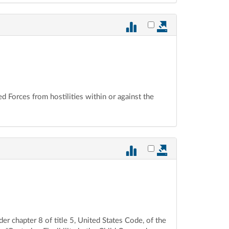
Select vote 875 for ex
ed Forces from hostilities within or against the
Select vote 874 for ex
der chapter 8 of title 5, United States Code, of the