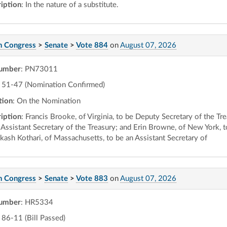
iption
: In the nature of a substitute.
h Congress
>
Senate
>
Vote 884
on
August 07, 2026
number
: PN73011
51-47 (Nomination Confirmed)
tion
: On the Nomination
iption
: Francis Brooke, of Virginia, to be Deputy Secretary of the T
 Assistant Secretary of the Treasury; and Erin Browne, of New York, t
akash Kothari, of Massachusetts, to be an Assistant Secretary of
h Congress
>
Senate
>
Vote 883
on
August 07, 2026
number
: HR5334
86-11 (Bill Passed)