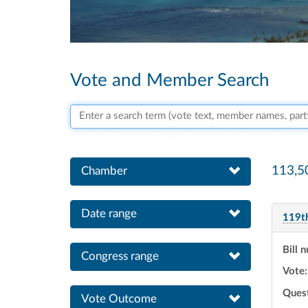
Vote and Member Search
Search vote text, member names, or parties
Search tip:
Find historic votes by specifying the "congress" keywo
113,5
Chamber
Date range
119t
Bill 
Congress range
Vote:
Ques
Vote Outcome