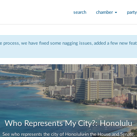
search
chamber
party
 process, we have fixed some nagging issues, added a few new featu
Who Represents My City?: Honolulu
See who represents the city of Honolulu in the House and Senate.