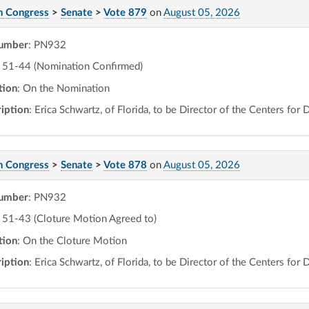
h Congress
>
Senate
>
Vote 879
on
August 05, 2026
number
: PN932
51-44 (Nomination Confirmed)
tion
: On the Nomination
iption
: Erica Schwartz, of Florida, to be Director of the Centers for
h Congress
>
Senate
>
Vote 878
on
August 05, 2026
number
: PN932
51-43 (Cloture Motion Agreed to)
tion
: On the Cloture Motion
iption
: Erica Schwartz, of Florida, to be Director of the Centers for