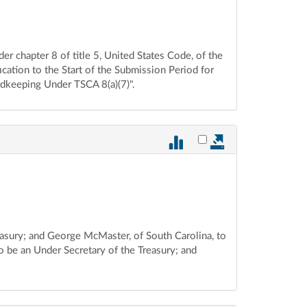
der chapter 8 of title 5, United States Code, of the
cation to the Start of the Submission Period for
rdkeeping Under TSCA 8(a)(7)".
Select vote 880 for ex
reasury; and George McMaster, of South Carolina, to
o be an Under Secretary of the Treasury; and