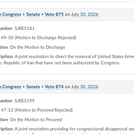
h Congress
>
Senate
>
Vote 875
on
July 30, 2026
number
: SJRES181
49-50 (Motion to Discharge Rejected)
tion
: On the Motion to Discharge
iption
: A joint resolution to direct the removal of United States Arm
ic Republic of Iran that have not been authorized by Congress.
h Congress
>
Senate
>
Vote 874
on
July 30, 2026
number
: SJRES199
47-52 (Motion to Proceed Rejected)
tion
: On the Motion to Proceed
iption
: A joint resolution providing for congressional disapproval un