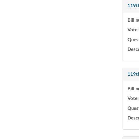
119t
Bill 
Vote:
Ques
Descr
119t
Bill 
Vote:
Ques
Descr