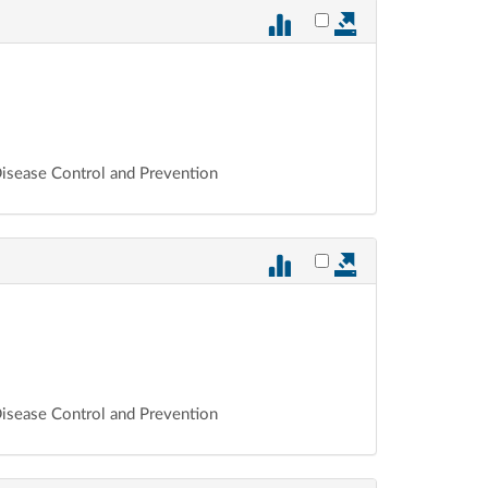
Select vote 879 for ex
 Disease Control and Prevention
Select vote 878 for ex
 Disease Control and Prevention