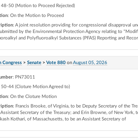
48-50 (Motion to Proceed Rejected)
tion
: On the Motion to Proceed
iption
: A joint resolution providing for congressional disapproval un
submitted by the Environmental Protection Agency relating to "Modifi
uoroalkyl and Polyfluoroalkyl Substances (PFAS) Reporting and Reco
h Congress
>
Senate
>
Vote 880
on
August 05, 2026
number
: PN73011
50-44 (Cloture Motion Agreed to)
tion
: On the Cloture Motion
iption
: Francis Brooke, of Virginia, to be Deputy Secretary of the T
 Assistant Secretary of the Treasury; and Erin Browne, of New York, t
akash Kothari, of Massachusetts, to be an Assistant Secretary of