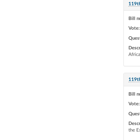
119t
Bill 
Vote:
Ques
Descr
Afric
119t
Bill 
Vote:
Ques
Descr
the E