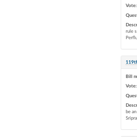
Vote:
Ques
Descr
rule 
Perfl
119t
Bill 
Vote:
Ques
Descr
be an
Sripr